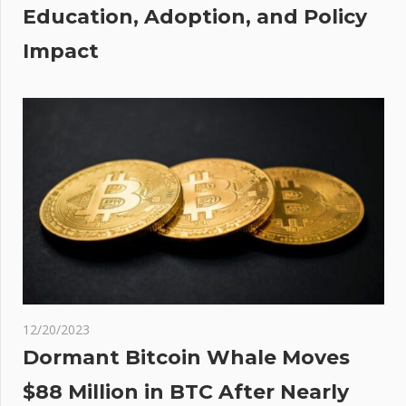
Education, Adoption, and Policy
Impact
12/20/2023
Dormant Bitcoin Whale Moves
$88 Million in BTC After Nearly