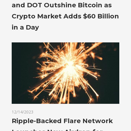
and DOT Outshine Bitcoin as
Crypto Market Adds $60 Billion
in a Day
12/14/2023
Ripple-Backed Flare Network