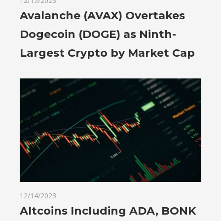
12/15/2023
Avalanche (AVAX) Overtakes
Dogecoin (DOGE) as Ninth-
Largest Crypto by Market Cap
12/14/2023
Altcoins Including ADA, BONK