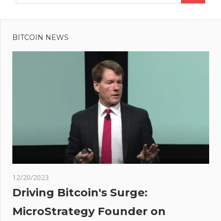
BITCOIN NEWS
12/20/2023
Driving Bitcoin's Surge:
MicroStrategy Founder on