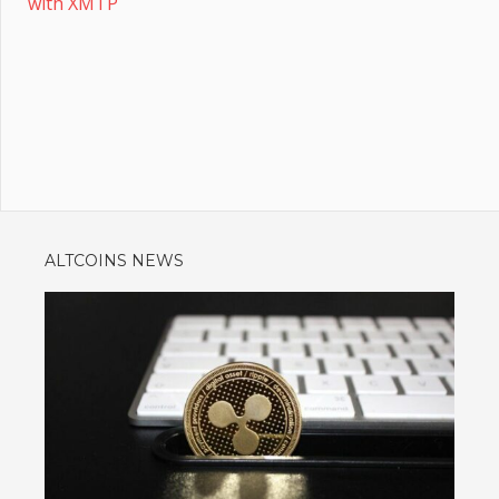
with XMTP
ALTCOINS NEWS