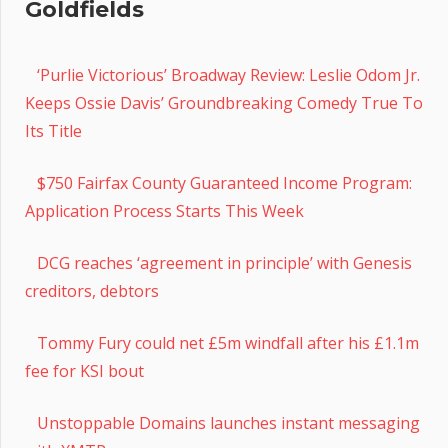
Goldfields
‘Purlie Victorious’ Broadway Review: Leslie Odom Jr.
Keeps Ossie Davis’ Groundbreaking Comedy True To
Its Title
$750 Fairfax County Guaranteed Income Program:
Application Process Starts This Week
DCG reaches ‘agreement in principle’ with Genesis
creditors, debtors
Tommy Fury could net £5m windfall after his £1.1m
fee for KSI bout
Unstoppable Domains launches instant messaging