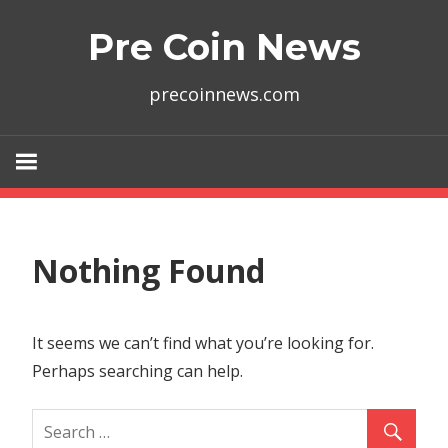
Skip
Pre Coin News
to
content
precoinnews.com
Nothing Found
It seems we can’t find what you’re looking for.
Perhaps searching can help.