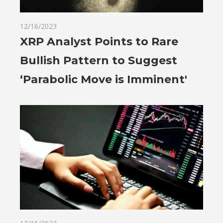
12/16/2023
XRP Analyst Points to Rare
Bullish Pattern to Suggest
‘Parabolic Move is Imminent'