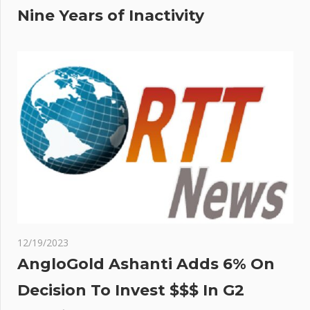
Nine Years of Inactivity
12/19/2023
AngloGold Ashanti Adds 6% On
Decision To Invest $$$ In G2