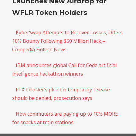
Launches New Airdrop for
WFLR Token Holders
KyberSwap Attempts to Recover Losses, Offers
10% Bounty Following $50 Million Hack –
Coinpedia Fintech News
IBM announces global Call for Code artificial
intelligence hackathon winners
FTX founder’s plea for temporary release
should be denied, prosecution says
How commuters are paying up to 10% MORE
for snacks at train stations