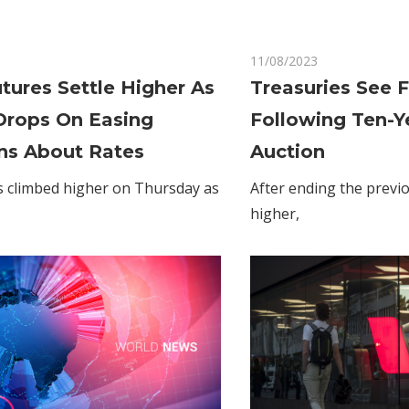
on
Comments Off
11/08/2023
Comments Off
Gold
tures Settle Higher As
Treasuries See 
Futures
Drops On Easing
Following Ten-Y
Settle
Higher
ns About Rates
Auction
As
s climbed higher on Thursday as
After ending the previ
Dollar
higher,
Drops
On
Easing
Concerns
About
Rates