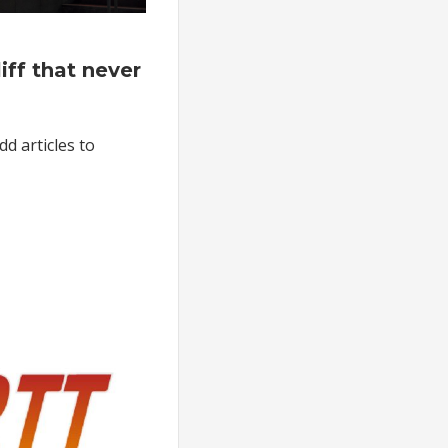
on
The
ff that never
mortgage
liff
that
dd articles to
never
happened