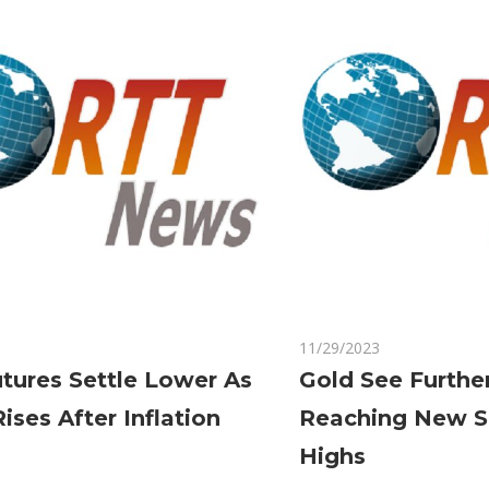
Dovish
Tone
on
Comments Off
11/29/2023
Comments Off
Gold
tures Settle Lower As
Gold See Furthe
Futures
Rises After Inflation
Reaching New S
Settle
Lower
Highs
As