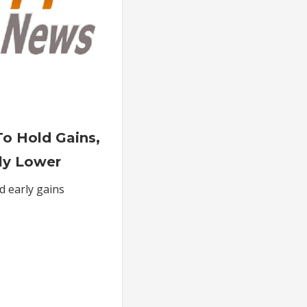
on
Oil
 To Hold Gains,
Futures
ly Lower
Fail
To
ld early gains
Hold
Gains,
Settle
Moderately
Lower