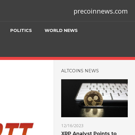
precoinnews.com
POLITICS
WORLD NEWS
ALTCOINS NEWS
12/16/2023
XRP Analyst Points to