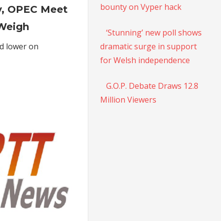
Futures
bounty on Vyper hack
y, OPEC Meet
Settle
Lower
Weigh
‘Stunning’ new poll shows
As
dramatic surge in support
ed lower on
Higher
for Welsh independence
Inventory,
OPEC
Meet
G.O.P. Debate Draws 12.8
Postponement
Million Viewers
Weigh