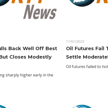
on
Comments Off
11/01/2023
Comments Off
Gold
lls Back Well Off Best
Oil Futures Fail
Pulls
But Closes Modestly
Settle Moderate
Back
Well
Oil futures failed to ho
Off
ng sharply higher early in the
Best
Levels
But
Closes
Modestly
Higher