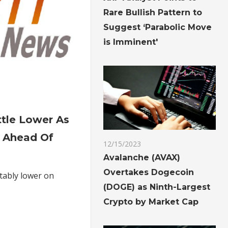
Rare Bullish Pattern to
Suggest ‘Parabolic Move
is Imminent'
on
Gold
ttle Lower As
Futures
 Ahead Of
Settle
12/15/2023
Lower
Avalanche (AVAX)
As
Overtakes Dogecoin
tably lower on
Dollar
(DOGE) as Ninth-Largest
Advances
Crypto by Market Cap
Ahead
Of
Fed