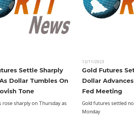
on
Comments Off
12/11/2023
Comments Off
Gold
tures Settle Sharply
Gold Futures Se
Futures
 As Dollar Tumbles On
Dollar Advances
Settle
Sharply
Dovish Tone
Fed Meeting
Higher
s rose sharply on Thursday as
Gold futures settled no
As
Monday
Dollar
Tumbles
On
Fed's