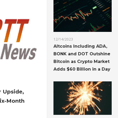
Meeting
12/14/2023
Altcoins Including ADA,
BONK and DOT Outshine
Bitcoin as Crypto Market
Adds $60 Billion in a Day
on
Gold
r Upside,
See
ix-Month
Further
Upside,
Reaching