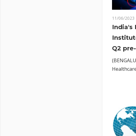
11/06/2023
India's
Institu
Q2 pre-
(BENGALUR
Healthcare