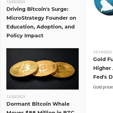
12/20/2023
Driving Bitcoin's Surge:
MicroStrategy Founder on
Education, Adoption, and
Policy Impact
12/14/2023
Gold Fu
Higher
Fed's 
Gold price
12/20/2023
Dormant Bitcoin Whale
Moves $88 Million in BTC