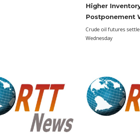
Banks
Higher Inventor
to
Postponement 
name-
check
Crude oil futures settl
money
Wednesday
transfers