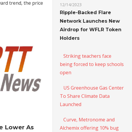
ard trend, the price
New
12/14/2023
Six-
Ripple-Backed Flare
Month
Network Launches New
Highs
Airdrop for WFLR Token
Holders
Striking teachers face
being forced to keep schools
open
US Greenhouse Gas Center
To Share Climate Data
Launched
on
Curve, Metronome and
Oil
le Lower As
Alchemix offering 10% bug