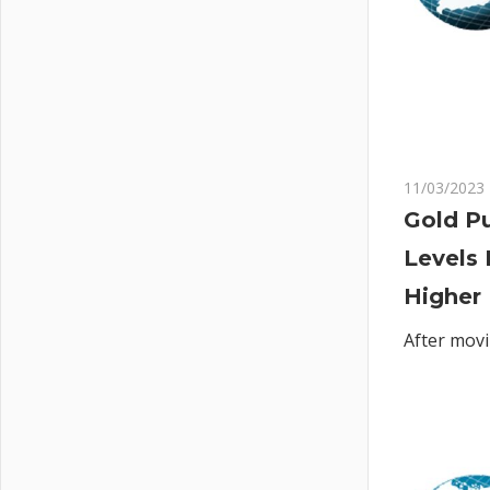
11/03/2023
Gold Pu
Levels 
Higher
After movi