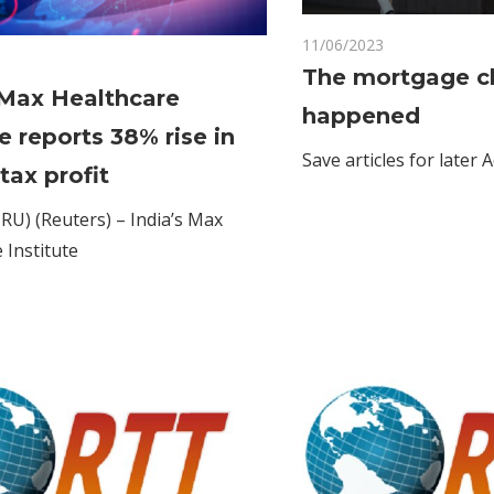
11/06/2023
Comments Off
on
Comments Off
The mortgage cli
India's
 Max Healthcare
happened
Max
c
te reports 38% rise in
Healthcare
Save articles for later A
Institute
tax profit
reports
U) (Reuters) – India’s Max
38%
 Institute
rise
in
Q2
pre-
tax
profit