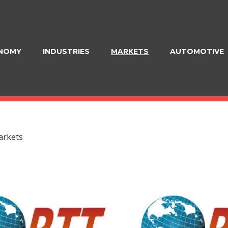
NOMY
INDUSTRIES
MARKETS
AUTOMOTIVE
rkets