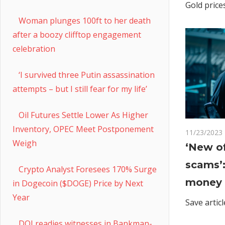
Gold price
Woman plunges 100ft to her death
after a boozy clifftop engagement
celebration
‘I survived three Putin assassination
attempts – but I still fear for my life’
Oil Futures Settle Lower As Higher
Inventory, OPEC Meet Postponement
11/23/2023
Weigh
‘New of
scams’
Crypto Analyst Foresees 170% Surge
money 
in Dogecoin ($DOGE) Price by Next
Year
Save articl
DOJ readies witnesses in Bankman-