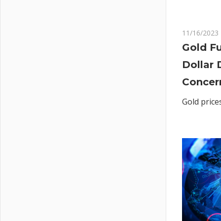
11/16/2023
Gold Fu
Dollar 
Concer
Gold price