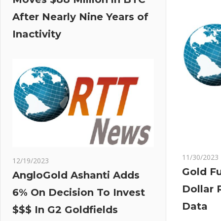
After Nearly Nine Years of
Inactivity
11/30/2023
12/19/2023
Gold Fu
AngloGold Ashanti Adds
Dollar 
6% On Decision To Invest
Data
$$$ In G2 Goldfields