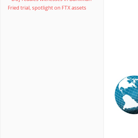
Fried trial, spotlight on FTX assets