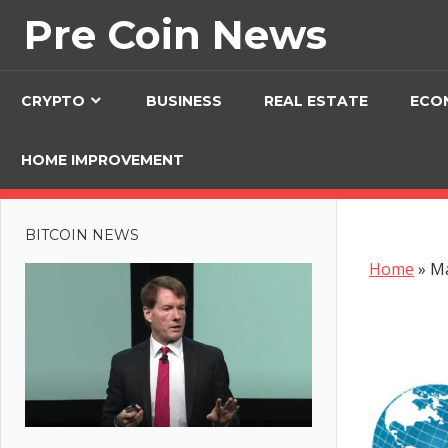
Skip
Pre Coin News
to
content
CRYPTO
BUSINESS
REAL ESTATE
ECO
HOME IMPROVEMENT
BITCOIN NEWS
Home
»
Ma