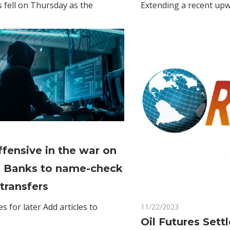
s fell on Thursday as the
Extending a recent upw
Dollar
Rises
After
Inflation
Data
on
Comments Off
‘New
fensive in the war on
offensive
: Banks to name-check
in
the
transfers
war
es for later Add articles to
11/22/2023
Comments Off
on
Oil Futures Sett
scams’: