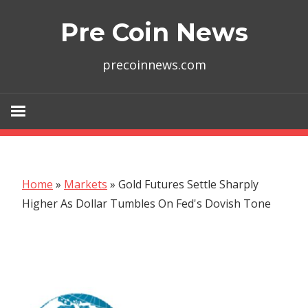
Skip
Pre Coin News
to
content
precoinnews.com
Home
»
Markets
»
Gold Futures Settle Sharply
Higher As Dollar Tumbles On Fed's Dovish Tone