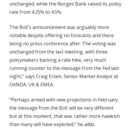
unchanged, while the Norges Bank raised its policy
rate from 4.25% to 4.5%.
The BoE’s announcement was arguably more
notable despite offering no forecasts and there
being no press conference after. The voting was
unchanged from the last meeting, with three
policymakers backing a rate hike, very much
running counter to the message from the Fed last
night,” says Craig Erlam, Senior Market Analyst at
OANDA, UK & EMEA.
“Perhaps armed with new projections in February
the message from the BoE will be very different
but at this moment, that was rather more hawkish
than many will have expected,” he adds.