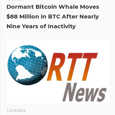
Dormant Bitcoin Whale Moves
$88 Million in BTC After Nearly
Nine Years of Inactivity
12/19/2023