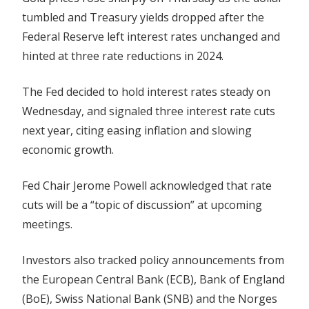
Dollar
tumbled and Treasury yields dropped after the
Tumbles
Federal Reserve left interest rates unchanged and
On
hinted at three rate reductions in 2024.
Fed's
Dovish
The Fed decided to hold interest rates steady on
Tone
Wednesday, and signaled three interest rate cuts
next year, citing easing inflation and slowing
economic growth.
Fed Chair Jerome Powell acknowledged that rate
cuts will be a “topic of discussion” at upcoming
meetings.
Investors also tracked policy announcements from
the European Central Bank (ECB), Bank of England
(BoE), Swiss National Bank (SNB) and the Norges