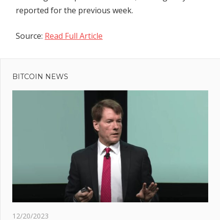
reported for the previous week.
Source:
Read Full Article
Previous
Post
Post:
Decentralized
BITCOIN NEWS
navigation
applications
pause Ledger
Connect as
exploit fix
deployed
h
d
ers
 big
12/20/2023