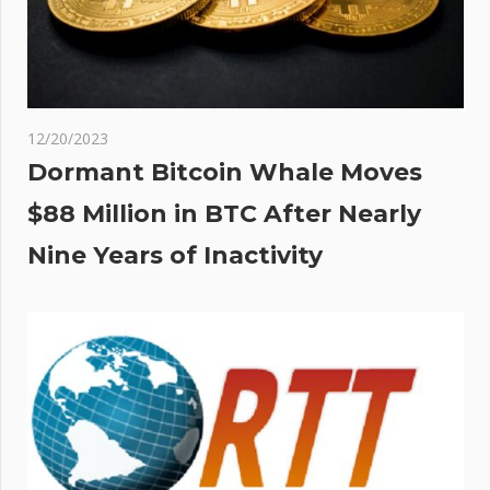
12/20/2023
Dormant Bitcoin Whale Moves
$88 Million in BTC After Nearly
Nine Years of Inactivity