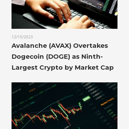
12/15/2023
Avalanche (AVAX) Overtakes
Dogecoin (DOGE) as Ninth-
Largest Crypto by Market Cap