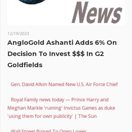
12/19/2023
AngloGold Ashanti Adds 6% On
Decision To Invest $$$ In G2
Goldfields
Gen. David Allvin Named New U.S. Air Force Chief
Royal Family news today — Prince Harry and
Meghan Markle 'ruining' Invictus Games as duke
'using them for own publicity' | The Sun
Wall Street Poised To Open Lower