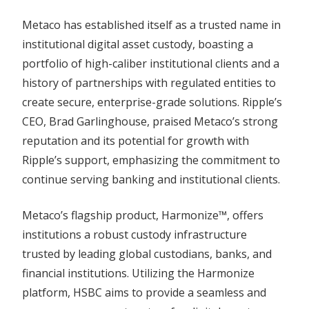
Metaco has established itself as a trusted name in
institutional digital asset custody, boasting a
portfolio of high-caliber institutional clients and a
history of partnerships with regulated entities to
create secure, enterprise-grade solutions. Ripple’s
CEO, Brad Garlinghouse, praised Metaco’s strong
reputation and its potential for growth with
Ripple’s support, emphasizing the commitment to
continue serving banking and institutional clients.
Metaco’s flagship product, Harmonize™, offers
institutions a robust custody infrastructure
trusted by leading global custodians, banks, and
financial institutions. Utilizing the Harmonize
platform, HSBC aims to provide a seamless and