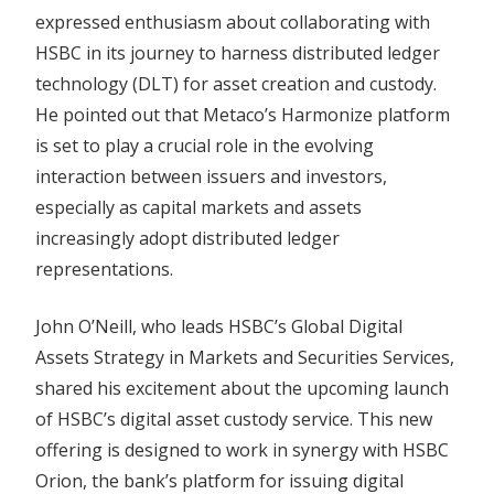
expressed enthusiasm about collaborating with
HSBC in its journey to harness distributed ledger
technology (DLT) for asset creation and custody.
He pointed out that Metaco’s Harmonize platform
is set to play a crucial role in the evolving
interaction between issuers and investors,
especially as capital markets and assets
increasingly adopt distributed ledger
representations.
John O’Neill, who leads HSBC’s Global Digital
Assets Strategy in Markets and Securities Services,
shared his excitement about the upcoming launch
of HSBC’s digital asset custody service. This new
offering is designed to work in synergy with HSBC
Orion, the bank’s platform for issuing digital