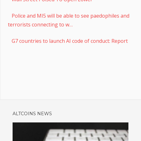
Police and MI5 will be able to see paedophiles and
terrorists connecting to w…
G7 countries to launch AI code of conduct: Report
ALTCOINS NEWS