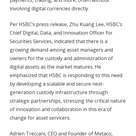
payments, trading, and more, often without
involving digital currencies directly.
Per HSBC’s press release, Zhu Kuang Lee, HSBC’s
Chief Digital, Data, and Innovation Officer for
Securities Services, indicated that there is a
growing demand among asset managers and
owners for the custody and administration of
digital assets as the market matures. He
emphasized that HSBC is responding to this need
by developing a scalable and secure next-
generation custody infrastructure through
strategic partnerships, stressing the critical nature
of innovation and collaboration in this era of
change for asset servicers.
Adrien Treccani, CEO and Founder of Metaco,