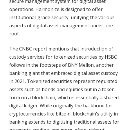
secure management system for digital asset
operations. Harmonize is designed to offer
institutional-grade security, unifying the various
aspects of digital asset management under one
roof.
The CNBC report mentions that introduction of
custody services for tokenized securities by HSBC
follows in the footsteps of BNY Mellon, another
banking giant that embraced digital asset custody
in 2021. Tokenized securities represent regulated
assets such as bonds and equities but in a token
form on a blockchain, which is essentially a shared
digital ledger. While originally the backbone for
cryptocurrencies like bitcoin, blockchain’s utility in
banking extends to digitizing traditional assets for