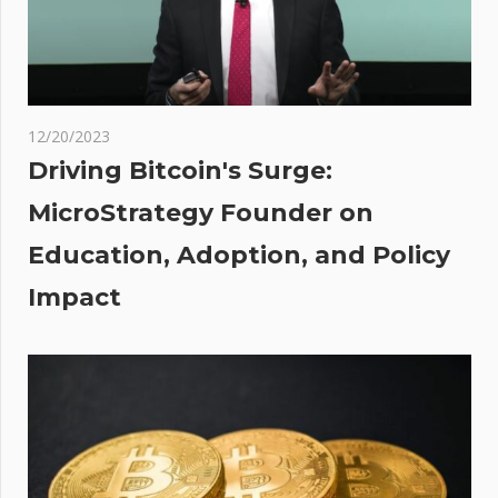
Do Kwon
–
Coinpedia
Fintech
News
12/20/2023
Driving Bitcoin's Surge:
ates
MicroStrategy Founder on
Education, Adoption, and Policy
ator
ypto
Impact
ge