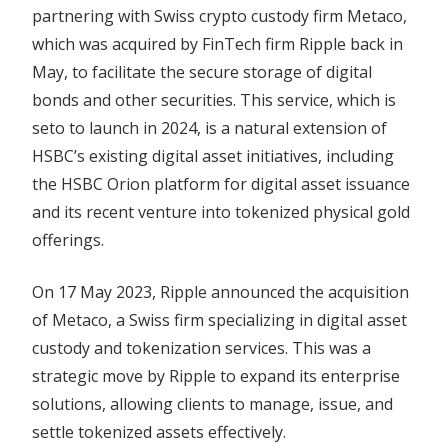
partnering with Swiss crypto custody firm Metaco,
which was acquired by FinTech firm Ripple back in
May, to facilitate the secure storage of digital
bonds and other securities. This service, which is
seto to launch in 2024, is a natural extension of
HSBC’s existing digital asset initiatives, including
the HSBC Orion platform for digital asset issuance
and its recent venture into tokenized physical gold
offerings.
On 17 May 2023, Ripple announced the acquisition
of Metaco, a Swiss firm specializing in digital asset
custody and tokenization services. This was a
strategic move by Ripple to expand its enterprise
solutions, allowing clients to manage, issue, and
settle tokenized assets effectively.