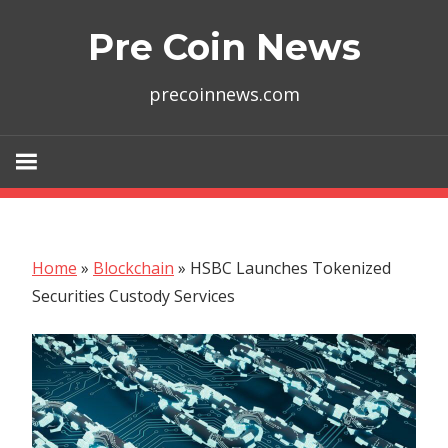
Skip
Pre Coin News
to
content
precoinnews.com
Home
»
Blockchain
»
HSBC Launches Tokenized
Securities Custody Services