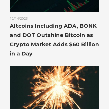
12/14/2023
Altcoins Including ADA, BONK
and DOT Outshine Bitcoin as
Crypto Market Adds $60 Billion
in a Day