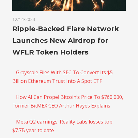
12/14/2023
Ripple-Backed Flare Network
Launches New Airdrop for
WFLR Token Holders
Grayscale Files With SEC To Convert Its $5
Billion Ethereum Trust Into A Spot ETF
How AI Can Propel Bitcoin’s Price To $760,000,
Former BitMEX CEO Arthur Hayes Explains
Meta Q2 earnings: Reality Labs losses top
$7.7B year to date