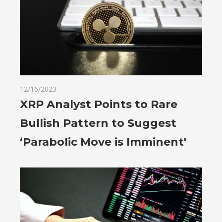
12/16/2023
XRP Analyst Points to Rare
Bullish Pattern to Suggest
‘Parabolic Move is Imminent'