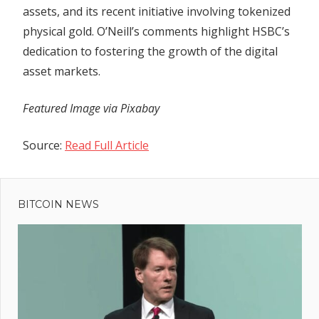
assets, and its recent initiative involving tokenized
physical gold. O’Neill’s comments highlight HSBC’s
dedication to fostering the growth of the digital
asset markets.
Featured Image via Pixabay
Source:
Read Full Article
Previous
Post
SEC
Post:
Refuses
BITCOIN NEWS
navigation
to
Dismiss
Lawsuit
Against
Terra and