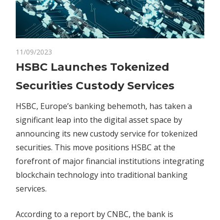
on
11/09/2023
Comments Off
Blockchain
HSBC
HSBC Launches Tokenized
Launches
Securities Custody Services
Tokenized
Securities
HSBC, Europe’s banking behemoth, has taken a
Custody
significant leap into the digital asset space by
Services
announcing its new custody service for tokenized
securities. This move positions HSBC at the
forefront of major financial institutions integrating
blockchain technology into traditional banking
services.
According to a report by CNBC, the bank is