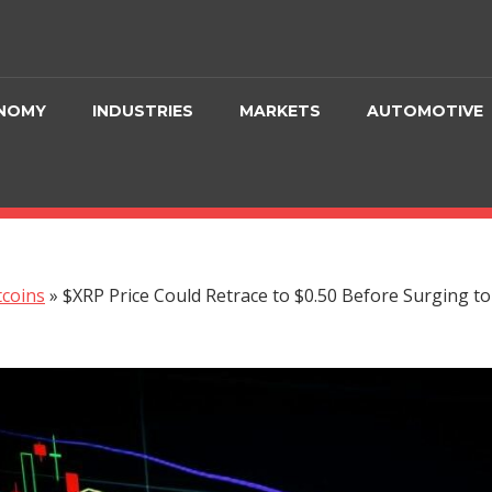
NOMY
INDUSTRIES
MARKETS
AUTOMOTIVE
tcoins
»
$XRP Price Could Retrace to $0.50 Before Surging to