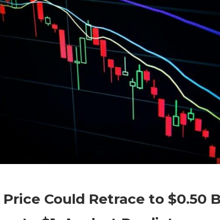
on
Comments Off
Altcoins
$XRP
Price Could Retrace to $0.50 
Price
Could