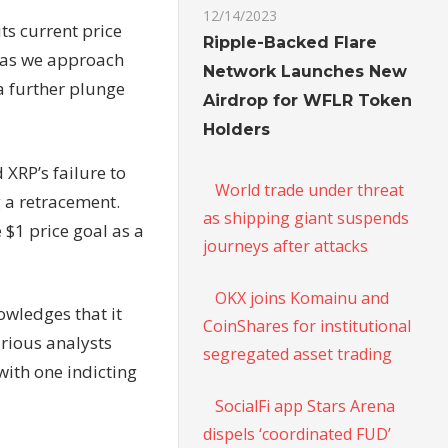
12/14/2023
ts current price
Ripple-Backed Flare
a as we approach
Network Launches New
a further plunge
Airdrop for WFLR Token
Holders
 XRP’s failure to
World trade under threat
g a retracement.
as shipping giant suspends
 $1 price goal as a
journeys after attacks
OKX joins Komainu and
owledges that it
CoinShares for institutional
arious analysts
segregated asset trading
with one indicting
SocialFi app Stars Arena
dispels ‘coordinated FUD’