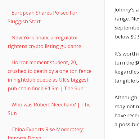
Johnny’s a
European Shares Poised For
range. Ne
Sluggish Start
September
below $0.
New York financial regulator
tightens crypto listing guidance
It’s worth
turn the $
Horror moment student, 20,
crushed to death by a one ton fence
Regardless
in nightclub queue as UK's biggest
tangible t
pub chain fined £1.5m | The Sun
Although 
Who was Robert Needham? | The
may not m
Sun
have recen
a possible
China Exports Rise Moderately;
Imports Down