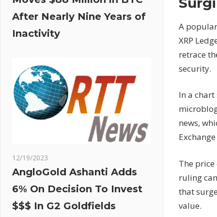
Surgi
After Nearly Nine Years of
A popular
Inactivity
XRP Ledge
retrace th
security.
In a chart
microblogg
news, whic
Exchange 
12/19/2023
The price
AngloGold Ashanti Adds
ruling ca
6% On Decision To Invest
that surge
value.
$$$ In G2 Goldfields