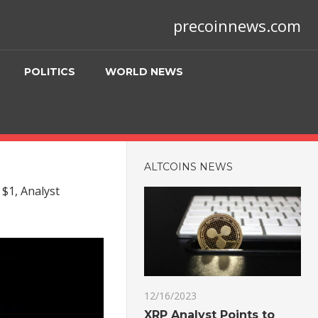
precoinnews.com
POLITICS
WORLD NEWS
ALTCOINS NEWS
 $1, Analyst
12/16/2023
XRP Analyst Points to