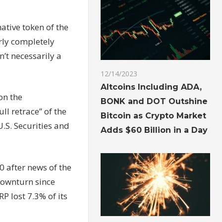
ative token of the
rly completely
n’t necessarily a
12/14/2023
Altcoins Including ADA,
on the
BONK and DOT Outshine
ll retrace” of the
Bitcoin as Crypto Market
.S. Securities and
Adds $60 Billion in a Day
0 after news of the
downturn since
P lost 7.3% of its