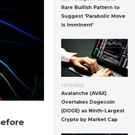
Rare Bullish Pattern to
Suggest ‘Parabolic Move
is Imminent'
12/15/2023
Avalanche (AVAX)
Overtakes Dogecoin
(DOGE) as Ninth-Largest
Crypto by Market Cap
Before