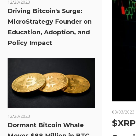
12/20/2023
Driving Bitcoin's Surge:
MicroStrategy Founder on
Education, Adoption, and
Policy Impact
08/03/2023
12/20/2023
$XRP 
Dormant Bitcoin Whale
Moves $88 Million in BTC