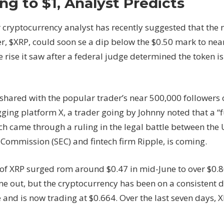
ng to $1, Analyst Predicts
Retrace
to
 cryptocurrency analyst has recently suggested that the n
$0.50
r, $XRP, could soon se a dip below the $0.50 mark to nea
Before
e rise it saw after a federal judge determined the token is
Surging
to
$1,
Analyst
 shared with the popular trader’s near 500,000 followers 
Predicts
ing platform X, a trader going by Johnny noted that a “fu
h came through a ruling in the legal battle between the U
Commission (SEC) and fintech firm Ripple, is coming.
 of XRP surged rom around $0.47 in mid-June to over $0.8
me out, but the cryptocurrency has been on a consistent 
 and is now trading at $0.664. Over the last seven days, XR