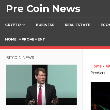
Skip
Pre Coin News
to
content
CRYPTO
BUSINESS
REAL ESTATE
ECO
HOME IMPROVEMENT
BITCOIN NEWS
Home
»
Al
Predicts