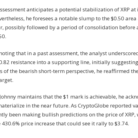
ssessment anticipates a potential stabilization of XRP at i
vertheless, he foresees a notable slump to the $0.50 are
, possibly followed by a period of consolidation before 
50.
 noting that in a past assessment, the analyst underscored
0.82 resistance into a supporting line, initially suggestin
 of the bearish short-term perspective, he reaffirmed the
arget.
Johnny maintains that the $1 mark is achievable, he ackn
aterialize in the near future. As CryptoGlobe reported v
tly been making bullish predictions on the price of XRP, 
 430.6% price increase that could see it rally to $3.74.