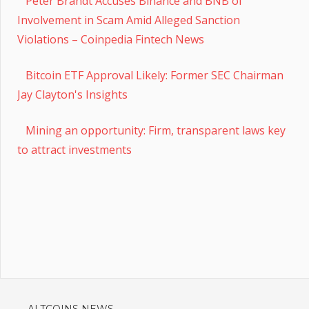
Peter Brandt Accuses Binance and BNB of
Involvement in Scam Amid Alleged Sanction
Violations – Coinpedia Fintech News
Bitcoin ETF Approval Likely: Former SEC Chairman
Jay Clayton's Insights
Mining an opportunity: Firm, transparent laws key
to attract investments
ALTCOINS NEWS