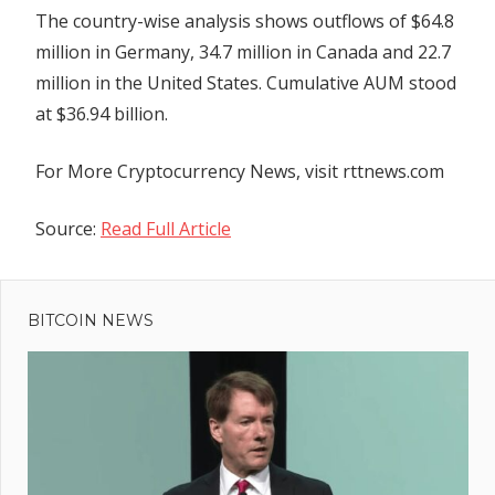
The country-wise analysis shows outflows of $64.8
million in Germany, 34.7 million in Canada and 22.7
million in the United States. Cumulative AUM stood
at $36.94 billion.
For More Cryptocurrency News, visit rttnews.com
Source:
Read Full Article
Previous
Post
Bitcoin
Post:
Bulls
BITCOIN NEWS
navigation
Dominate,
But
Expert
Warns Of
Potential