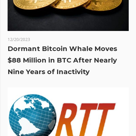
12/20/2023
Dormant Bitcoin Whale Moves
$88 Million in BTC After Nearly
Nine Years of Inactivity