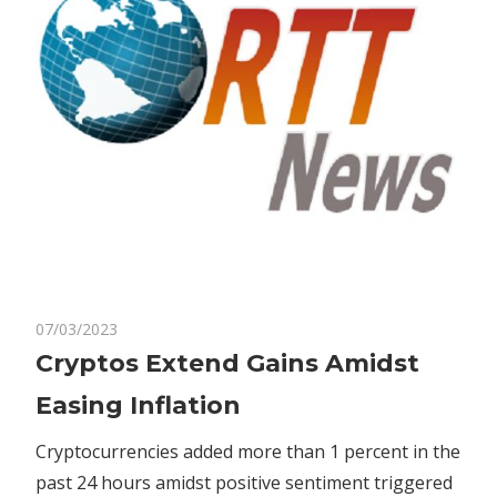
on
07/03/2023
Comments Off
Bitcoin
Cryptos
Cryptos Extend Gains Amidst
Extend
Easing Inflation
Gains
Amidst
Cryptocurrencies added more than 1 percent in the
Easing
past 24 hours amidst positive sentiment triggered
Inflation