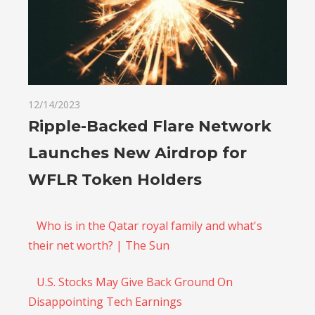
12/14/2023
Ripple-Backed Flare Network
Launches New Airdrop for
WFLR Token Holders
Who is in the Qatar royal family and what's
their net worth? | The Sun
U.S. Stocks May Give Back Ground On
Disappointing Tech Earnings