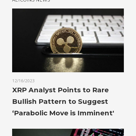
12/16/2023
XRP Analyst Points to Rare
Bullish Pattern to Suggest
‘Parabolic Move is Imminent'