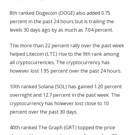
8th ranked Dogecoin (DOGE) also added 0.75
percent in the past 24 hours but is trailing the
levels 30 days ago by as much as 7.04 percent.
The more than 22 percent rally over the past week
helped Litecoin (LTC) rise to the 9th rank among
all cryptocurrencies. The cryptocurrency has
however lost 1.95 percent over the past 24 hours.
10th ranked Solana (SOL) has gained 1.20 percent
overnight and 12.7 percent in the past week. The
cryptocurrency has however lost close to 10
percent over the past 30 days.
40th ranked The Graph (GRT) topped the price