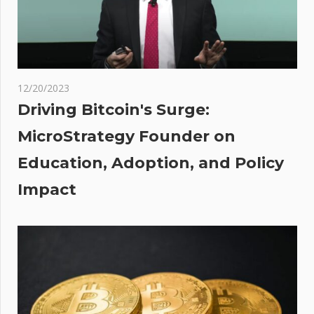
$20,000
Retest
as
pson
12/20/2023
hat
Driving Bitcoin's Surge:
ned
MicroStrategy Founder on
? |
Education, Adoption, and Policy
un
Impact