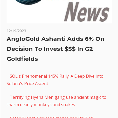
12/19/2023
AngloGold Ashanti Adds 6% On
Decision To Invest $$$ In G2
Goldfields
SOL's Phenomenal 145% Rally: A Deep Dive into
Solana's Price Ascent
Terrifying Hyena Men gang use ancient magic to
charm deadly monkeys and snakes