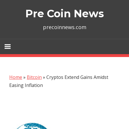
Skip
Pre Coin News
to
content
precoinnews.com
Home
»
Bitcoin
»
Cryptos Extend Gains Amidst
Easing Inflation