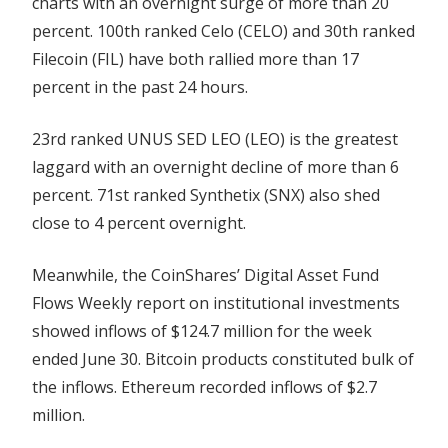
charts with an overnight surge of more than 20
percent. 100th ranked Celo (CELO) and 30th ranked
Filecoin (FIL) have both rallied more than 17
percent in the past 24 hours.
23rd ranked UNUS SED LEO (LEO) is the greatest
laggard with an overnight decline of more than 6
percent. 71st ranked Synthetix (SNX) also shed
close to 4 percent overnight.
Meanwhile, the CoinShares’ Digital Asset Fund
Flows Weekly report on institutional investments
showed inflows of $124.7 million for the week
ended June 30. Bitcoin products constituted bulk of
the inflows. Ethereum recorded inflows of $2.7
million.