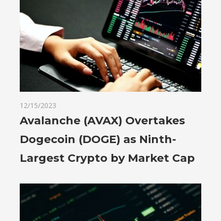
12/15/2023
Avalanche (AVAX) Overtakes
Dogecoin (DOGE) as Ninth-
Largest Crypto by Market Cap