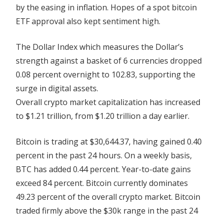
by the easing in inflation. Hopes of a spot bitcoin
ETF approval also kept sentiment high.
The Dollar Index which measures the Dollar’s
strength against a basket of 6 currencies dropped
0.08 percent overnight to 102.83, supporting the
surge in digital assets.
Overall crypto market capitalization has increased
to $1.21 trillion, from $1.20 trillion a day earlier.
Bitcoin is trading at $30,644.37, having gained 0.40
percent in the past 24 hours. On a weekly basis,
BTC has added 0.44 percent. Year-to-date gains
exceed 84 percent. Bitcoin currently dominates
49.23 percent of the overall crypto market. Bitcoin
traded firmly above the $30k range in the past 24