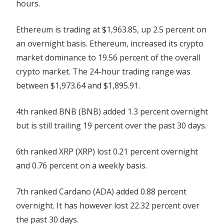
hours.
Ethereum is trading at $1,963.85, up 2.5 percent on
an overnight basis. Ethereum, increased its crypto
market dominance to 19.56 percent of the overall
crypto market. The 24-hour trading range was
between $1,973.64 and $1,895.91.
4th ranked BNB (BNB) added 1.3 percent overnight
but is still trailing 19 percent over the past 30 days.
6th ranked XRP (XRP) lost 0.21 percent overnight
and 0.76 percent on a weekly basis.
7th ranked Cardano (ADA) added 0.88 percent
overnight. It has however lost 22.32 percent over
the past 30 days.