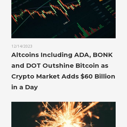
12/14/2023
Altcoins Including ADA, BONK
and DOT Outshine Bitcoin as
Crypto Market Adds $60 Billion
in a Day