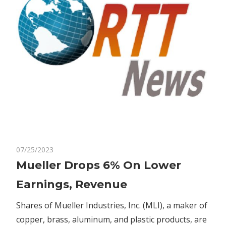
on
07/25/2023
Comments Off
Bitcoin
Mueller
Mueller Drops 6% On Lower
Drops
Earnings, Revenue
6%
On
Shares of Mueller Industries, Inc. (MLI), a maker of
Lower
copper, brass, aluminum, and plastic products, are
Earnings,