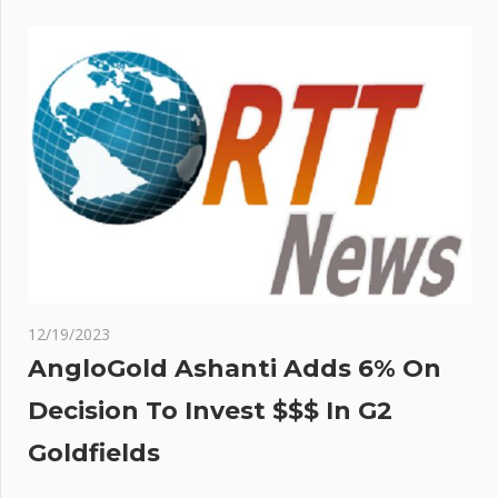
12/19/2023
AngloGold Ashanti Adds 6% On
Decision To Invest $$$ In G2
Goldfields