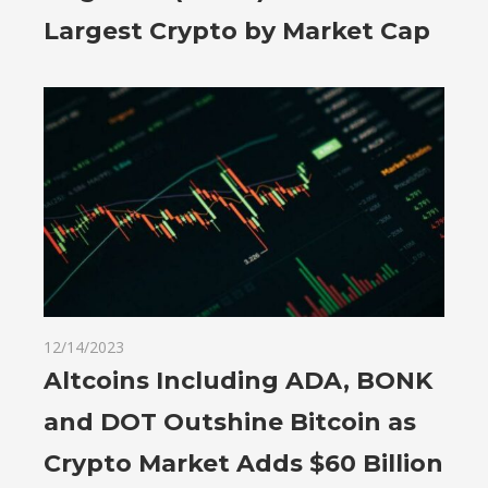
Largest Crypto by Market Cap
12/14/2023
Altcoins Including ADA, BONK
and DOT Outshine Bitcoin as
Crypto Market Adds $60 Billion