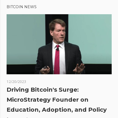
Post
Post:
Climate
BITCOIN NEWS
navigation
Change
Altered
Intensity
Of
Extreme
July
Heat In
US,
Europe
s
12/20/2023
es
Driving Bitcoin's Surge:
MicroStrategy Founder on
antly
Education, Adoption, and Policy