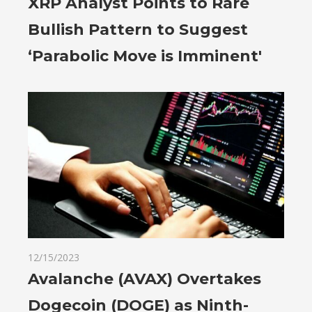
XRP Analyst Points to Rare
Bullish Pattern to Suggest
‘Parabolic Move is Imminent'
12/15/2023
Avalanche (AVAX) Overtakes
Dogecoin (DOGE) as Ninth-