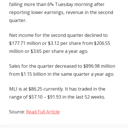
falling more than 6% Tuesday morning after
Revenue
reporting lower earnings, revenue in the second
quarter.
Net income for the second quarter declined to
$177.71 million or $3.12 per share from $206.55
million or $3.65 per share a year ago.
Sales for the quarter decreased to $896.98 million
from $1.15 billion in the same quarter a year ago.
MLI is at $86.25 currently. It has traded in the
range of $57.10 – $91.93 in the last 52 weeks.
Source:
Read Full Article
Previous