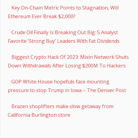
Key On-Chain Metric Points to Stagnation, Will
Ethereum Ever Break $2,000?
Crude Oil Finally Is Breaking Out Big: 5 Analyst
Favorite ‘Strong Buy’ Leaders With Fat Dividends
Biggest Crypto Hack Of 2023: Mixin Network Shuts
Down Withdrawals After Losing $200M To Hackers
GOP White House hopefuls face mounting
pressure to stop Trump in Iowa – The Denver Post
Brazen shoplifters make slow getaway from
California Burlington store