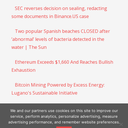
SEC reverses decision on sealing, redacting
some documents in Binance.US case
Two popular Spanish beaches CLOSED after
‘abnormal’ levels of bacteria detected in the
water | The Sun
Ethereum Exceeds $1,660 And Reaches Bullish
Exhaustion
Bitcoin Mining Powered by Excess Energy:
Lugano's Sustainable Initiative
Dfinity founder says blockchain can bolster
We and our partners use cookies on this site to improve our
efforts to fight climate change
service, perform analytics, personalize advertising, measure
advertising performance, and remember website preferences.