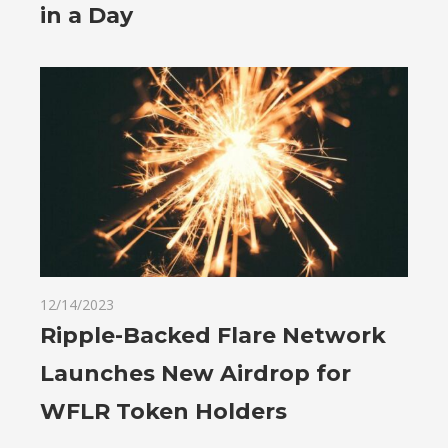
in a Day
12/14/2023
Ripple-Backed Flare Network
Launches New Airdrop for
WFLR Token Holders