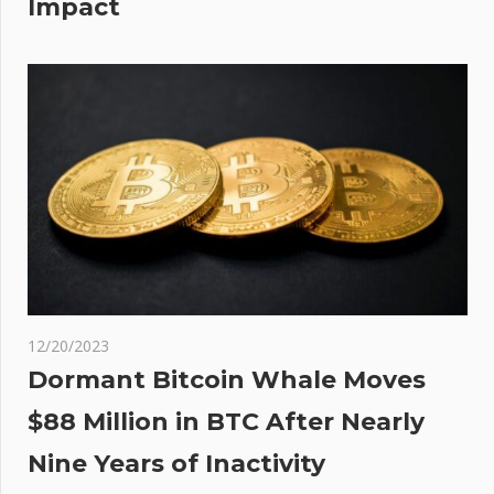
Impact
12/20/2023
Dormant Bitcoin Whale Moves
$88 Million in BTC After Nearly
Nine Years of Inactivity