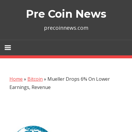
Skip
Pre Coin News
to
content
precoinnews.com
Home
»
Bitcoin
»
Mueller Drops 6% On Lower
Earnings, Revenue