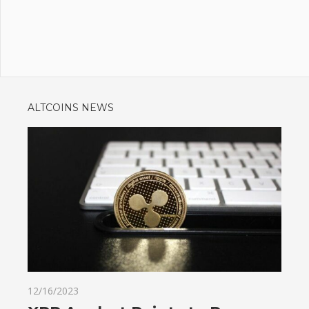
ALTCOINS NEWS
12/16/2023