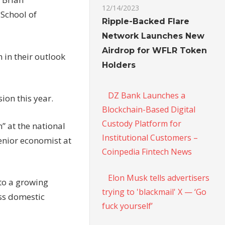
12/14/2023
 School of
Ripple-Backed Flare
Network Launches New
Airdrop for WFLR Token
 in their outlook
Holders
DZ Bank Launches a
ion this year.
Blockchain-Based Digital
Custody Platform for
” at the national
Institutional Customers –
enior economist at
Coinpedia Fintech News
Elon Musk tells advertisers
to a growing
trying to 'blackmail' X — ‘Go
ss domestic
fuck yourself’