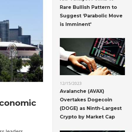
Rare Bullish Pattern to
Suggest ‘Parabolic Move
is Imminent'
12/15/2023
Avalanche (AVAX)
Overtakes Dogecoin
 economic
(DOGE) as Ninth-Largest
Crypto by Market Cap
ss leaders