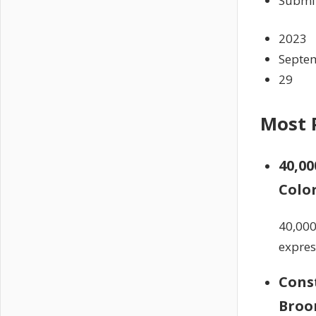
Submit
2023
Septe
29
Most 
40,00
Colo
40,000
expres
Const
Broo