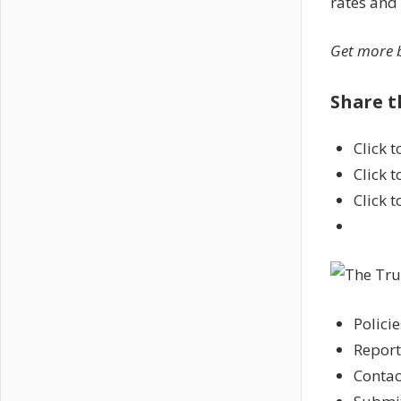
rates and
Get more b
Share t
Click 
Click 
Click 
Policie
Report
Contac