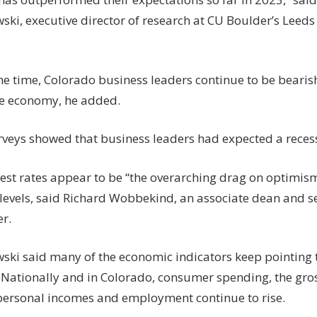
ki, executive director of research at CU Boulder’s Leeds
me time, Colorado business leaders continue to be bearish
e economy, he added.
rveys showed that business leaders had expected a recess
rest rates appear to be “the overarching drag on optimism
 levels, said Richard Wobbekind, an associate dean and s
r.
ki said many of the economic indicators keep pointing 
Nationally and in Colorado, consumer spending, the gro
personal incomes and employment continue to rise.