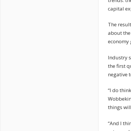
trends: th
capital e
The resul
about the 
economy go
Industry s
the first 
negative t
“I do thin
Wobbekind 
things wil
“And I thi