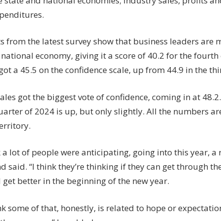
e state and national economies; industry sales, profits an
xpenditures.
ts from the latest survey show that business leaders are 
national economy, giving it a score of 40.2 for the fourth
t a 45.5 on the confidence scale, up from 44.9 in the thi
ales got the biggest vote of confidence, coming in at 48.2
quarter of 2024 is up, but only slightly. All the numbers are 
erritory.
k a lot of people were anticipating, going into this year, a 
said. “I think they’re thinking if they can get through th
l get better in the beginning of the new year.
nk some of that, honestly, is related to hope or expectati