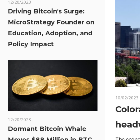
12/20/2023
Driving Bitcoin's Surge:
MicroStrategy Founder on
Education, Adoption, and
Policy Impact
10/02/2023
Color
12/20/2023
head
Dormant Bitcoin Whale
The econo
Moves $88 Million in BTC