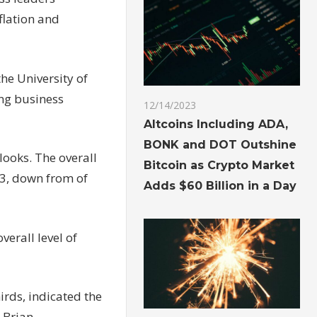
flation and
he University of
ing business
12/14/2023
Altcoins Including ADA,
BONK and DOT Outshine
looks. The overall
Bitcoin as Crypto Market
23, down from of
Adds $60 Billion in a Day
verall level of
irds, indicated the
 Brian