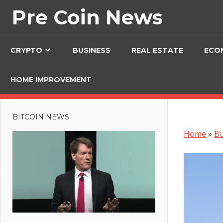
Skip
Pre Coin News
to
content
CRYPTO
BUSINESS
REAL ESTATE
ECO
HOME IMPROVEMENT
BITCOIN NEWS
Home
»
Bu