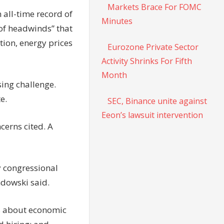
Markets Brace For FOMC
 all-time record of
Minutes
 of headwinds” that
tion, energy prices
Eurozone Private Sector
Activity Shrinks For Fifth
Month
ing challenge.
e.
SEC, Binance unite against
Eeon’s lawsuit intervention
cerns cited. A
y congressional
ndowski said.
ns about economic