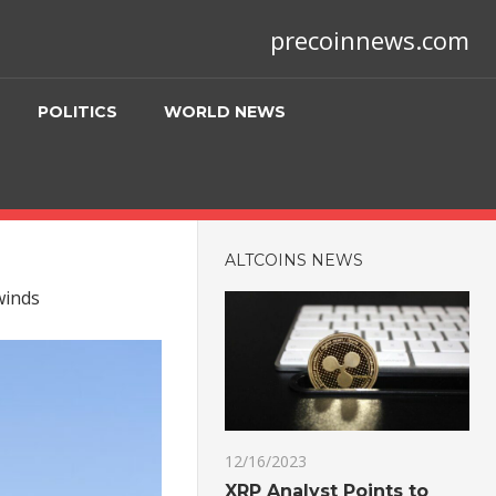
precoinnews.com
POLITICS
WORLD NEWS
ALTCOINS NEWS
winds
12/16/2023
XRP Analyst Points to