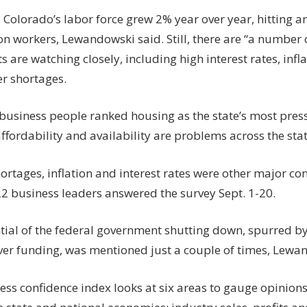
 Colorado’s labor force grew 2% year over year, hitting an
ion workers, Lewandowski said. Still, there are “a number
 are watching closely, including high interest rates, infla
r shortages.
business people ranked housing as the state’s most press
fordability and availability are problems across the stat
rtages, inflation and interest rates were other major con
22 business leaders answered the survey Sept. 1-20.
tial of the federal government shutting down, spurred b
over funding, was mentioned just a couple of times, Lewa
ess confidence index looks at six areas to gauge opinio