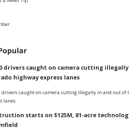
 a News Tip
mber
Popular
0 drivers caught on camera cutting illegally
rado highway express lanes
 drivers caught on camera cutting illegally in and out o
s lanes
ruction starts on $125M, 81-acre technolog
mfield