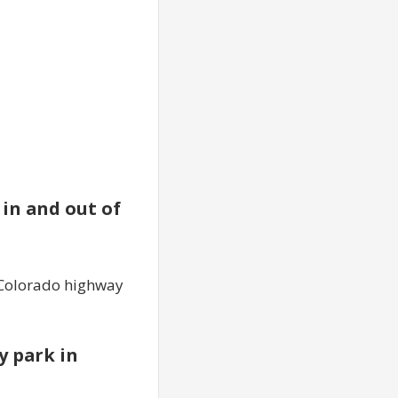
 in and out of
f Colorado highway
y park in