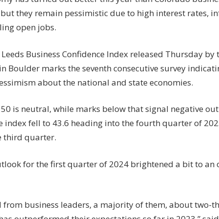
economic
but they remain pessimistic due to high interest rates, in
headwinds
lling open jobs.
t Leeds Business Confidence Index released Thursday by t
in Boulder marks the seventh consecutive survey indicat
pessimism about the national and state economies.
 50 is neutral, while marks below that signal negative out
 index fell to 43.6 heading into the fourth quarter of 20
e third quarter.
tlook for the first quarter of 2024 brightened a bit to an o
 from business leaders, a majority of them, about two-th
as outperformed their expectations so far in 2023,” said