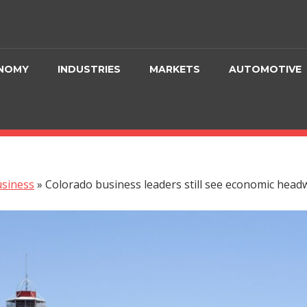
NOMY
INDUSTRIES
MARKETS
AUTOMOTIVE
siness
»
Colorado business leaders still see economic head