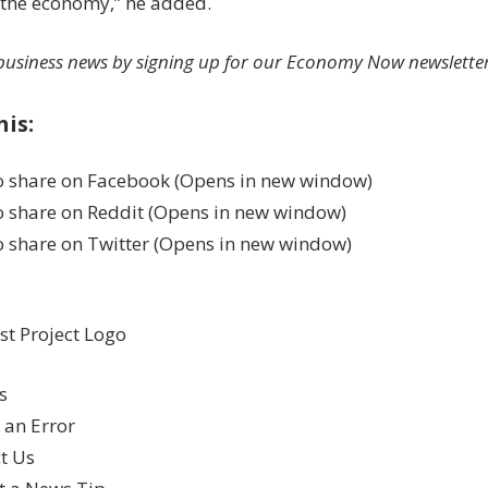
 the economy,” he added.
usiness news by signing up for our Economy Now newsletter
his:
to share on Facebook (Opens in new window)
to share on Reddit (Opens in new window)
to share on Twitter (Opens in new window)
s
 an Error
t Us