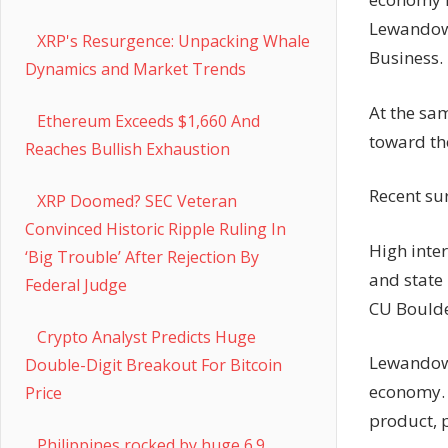
Lewandows
XRP's Resurgence: Unpacking Whale
Business.
Dynamics and Market Trends
At the sa
Ethereum Exceeds $1,660 And
toward th
Reaches Bullish Exhaustion
Recent su
XRP Doomed? SEC Veteran
Convinced Historic Ripple Ruling In
High inte
‘Big Trouble’ After Rejection By
and state
Federal Judge
CU Boulde
Crypto Analyst Predicts Huge
Lewandows
Double-Digit Breakout For Bitcoin
economy. 
Price
product, 
Philippines rocked by huge 6.9