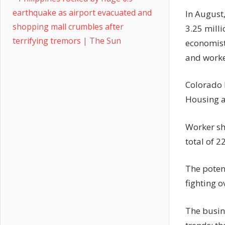
earthquake as airport evacuated and
In August,
shopping mall crumbles after
3.25 mill
terrifying tremors | The Sun
economists
and worke
Colorado 
Housing af
Worker sho
total of 2
The poten
fighting 
The busin