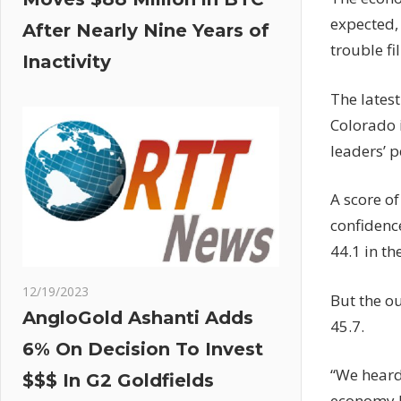
expected, 
After Nearly Nine Years of
trouble fi
Inactivity
The lates
Colorado 
leaders’ 
A score of
confidence
44.1 in th
12/19/2023
But the ou
AngloGold Ashanti Adds
45.7.
6% On Decision To Invest
“We heard
$$$ In G2 Goldfields
economy h