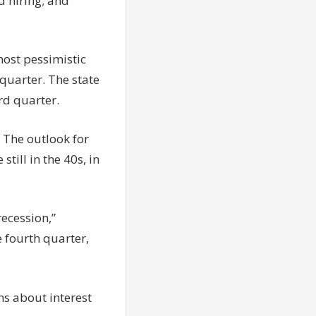
d hiring; and
most pessimistic
 quarter. The state
rd quarter.
. The outlook for
still in the 40s, in
recession,”
e fourth quarter,
ons about interest