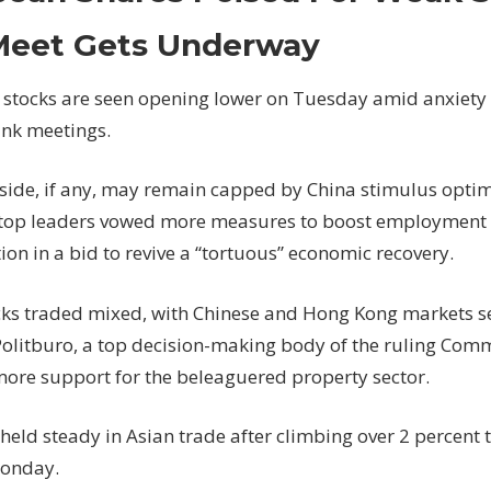
Shares
Poised
Meet Gets Underway
For
Weak
stocks are seen opening lower on Tuesday amid anxiety
Start
ank meetings.
As
Fed
ide, if any, may remain capped by China stimulus optim
Meet
Gets
 top leaders vowed more measures to boost employment
Underway
on in a bid to revive a “tortuous” economic recovery.
cks traded mixed, with Chinese and Hong Kong
markets
s
 Politburo, a top decision-making body of the ruling Com
ore support for the beleaguered property sector.
 held steady in Asian trade after climbing over 2 percent
Monday.