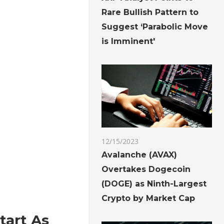
Rare Bullish Pattern to
Suggest ‘Parabolic Move
is Imminent'
12/15/2023
Avalanche (AVAX)
Overtakes Dogecoin
(DOGE) as Ninth-Largest
Crypto by Market Cap
tart As