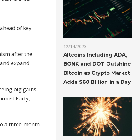
 ahead of key
12/14/2023
ism after the
Altcoins Including ADA,
 and expand
BONK and DOT Outshine
Bitcoin as Crypto Market
Adds $60 Billion in a Day
eeing big gains
munist Party,
 to a three-month