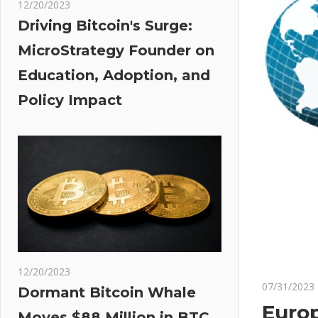
12/20/2023
Driving Bitcoin's Surge:
MicroStrategy Founder on
Education, Adoption, and
Policy Impact
12/20/2023
07/31/2023
Dormant Bitcoin Whale
Europ
Moves $88 Million in BTC