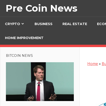
Skip
Pre Coin News
to
content
CRYPTO
BUSINESS
REAL ESTATE
ECO
HOME IMPROVEMENT
BITCOIN NEWS
Home
»
Bu