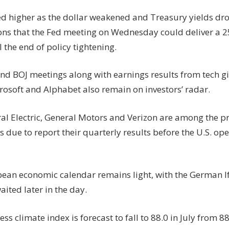
d higher as the dollar weakened and Treasury yields d
ons that the Fed meeting on Wednesday could deliver a 2
 the end of policy tightening.
nd BOJ meetings along with earnings results from tech gi
rosoft and Alphabet also remain on investors’ radar.
al Electric, General Motors and Verizon are among the 
due to report their quarterly results before the U.S. ope
ean economic calendar remains light, with the German I
aited later in the day.
ss climate index is forecast to fall to 88.0 in July from 8