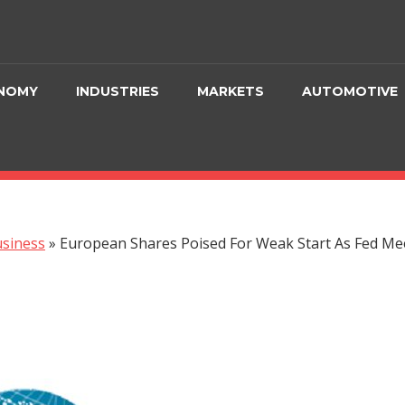
NOMY
INDUSTRIES
MARKETS
AUTOMOTIVE
siness
»
European Shares Poised For Weak Start As Fed M