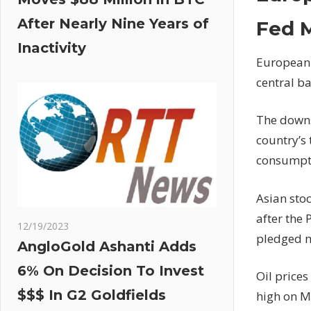
After Nearly Nine Years of
Fed 
Inactivity
European 
central b
The downs
country’s
consumpti
Asian sto
after the
12/19/2023
pledged m
AngloGold Ashanti Adds
6% On Decision To Invest
Oil prices
$$$ In G2 Goldfields
high on 