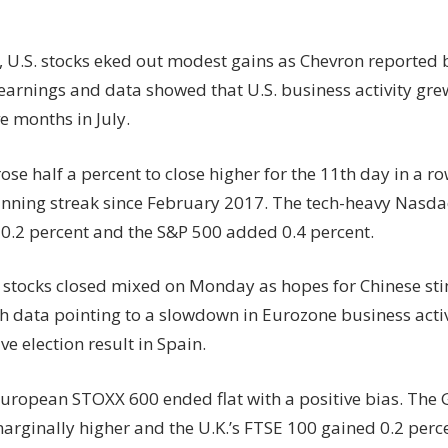
, U.S. stocks eked out modest gains as Chevron reported 
earnings and data showed that U.S. business activity grew
ve months in July.
se half a percent to close higher for the 11th day in a r
inning streak since February 2017. The tech-heavy Nasd
0.2 percent and the S&P 500 added 0.4 percent.
stocks closed mixed on Monday as hopes for Chinese s
esh data pointing to a slowdown in Eurozone business acti
ve election result in Spain.
uropean STOXX 600 ended flat with a positive bias. Th
arginally higher and the U.K.’s FTSE 100 gained 0.2 perc