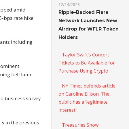
12/14/2023
ropped amid
Ripple-Backed Flare
5-bps rate hike
Network Launches New
Airdrop for WFLR Token
Holders
ants including
Taylor Swift’s Concert
Tickets to Be Available for
prominent
Purchase Using Crypto
ning bell later
NY Times defends article
on Caroline Ellison: The
fo
business
survey
public has a ‘legitimate
interest’
8.5 in the previous
Treasuries Show