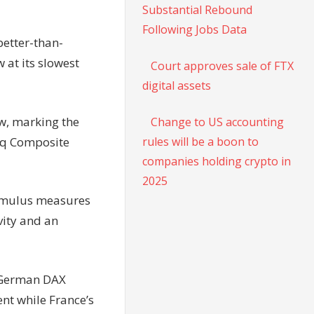
Substantial Rebound
Following Jobs Data
better-than-
 at its slowest
Court approves sale of FTX
digital assets
ow, marking the
Change to US accounting
aq Composite
rules will be a boon to
companies holding crypto in
2025
timulus measures
vity and an
e German DAX
ent while France’s