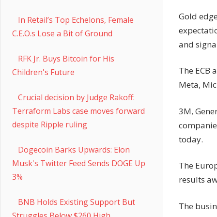
Gold edge
In Retail’s Top Echelons, Female
expectati
C.E.O.s Lose a Bit of Ground
and signal
RFK Jr. Buys Bitcoin for His
The ECB a
Children's Future
Meta, Mic
Crucial decision by Judge Rakoff:
3M, Gener
Terraform Labs case moves forward
despite Ripple ruling
companies 
today.
Dogecoin Barks Upwards: Elon
Musk's Twitter Feed Sends DOGE Up
The Europ
3%
results aw
BNB Holds Existing Support But
The busine
Struggles Below $260 High