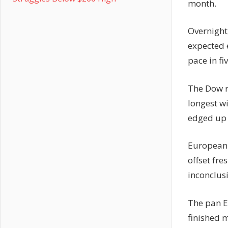
month.
Overnight
expected 
pace in fi
The Dow ro
longest w
edged up 
European 
offset fr
inconclusi
The pan E
finished m