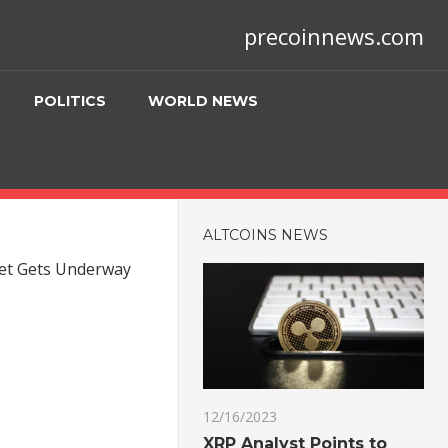
precoinnews.com
POLITICS
WORLD NEWS
ALTCOINS NEWS
eet Gets Underway
12/16/2023
XRP Analyst Points to