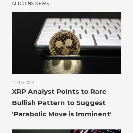
ALTCOINS NEWS
12/16/2023
XRP Analyst Points to Rare
Bullish Pattern to Suggest
‘Parabolic Move is Imminent'