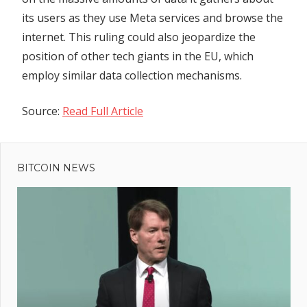
its users as they use Meta services and browse the
internet. This ruling could also jeopardize the
position of other tech giants in the EU, which
employ similar data collection mechanisms.
Source:
Read Full Article
Previous
Post
Post:
Investor
BITCOIN NEWS
navigation
Class
Lawsuit
Against
Ripple
Advances
l
:
rt