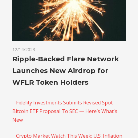
12/14/2023
Ripple-Backed Flare Network
Launches New Airdrop for
WFLR Token Holders
Fidelity Investments Submits Revised Spot
Bitcoin ETF Proposal To SEC — Here’s What's
New
Crypto Market Watch This Week: U.S. Inflation