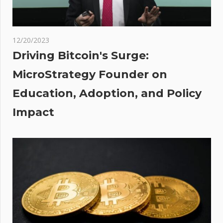
als
 Of
12/20/2023
ot
Driving Bitcoin's Surge:
oin
MicroStrategy Founder on
Education, Adoption, and Policy
oval
023
Impact