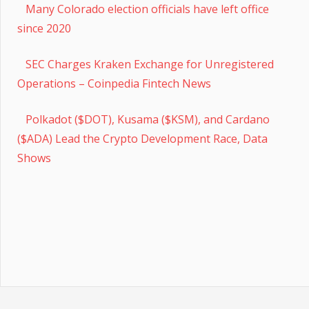
Many Colorado election officials have left office
since 2020
SEC Charges Kraken Exchange for Unregistered
Operations – Coinpedia Fintech News
Polkadot ($DOT), Kusama ($KSM), and Cardano
($ADA) Lead the Crypto Development Race, Data
Shows