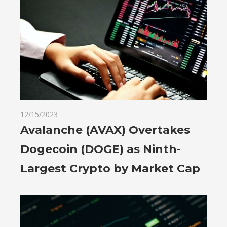
12/15/2023
Avalanche (AVAX) Overtakes
Dogecoin (DOGE) as Ninth-
Largest Crypto by Market Cap