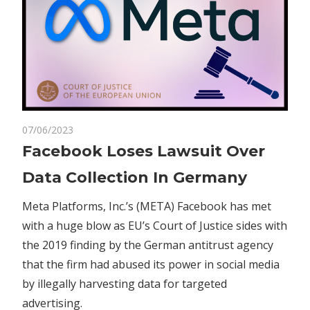
on
07/06/2023
Comments Off
Business
Facebook
Facebook Loses Lawsuit Over
Loses
Data Collection In Germany
Lawsuit
Over
Meta Platforms, Inc.’s (META) Facebook has met
Data
with a huge blow as EU’s Court of Justice sides with
Collection
the 2019 finding by the German antitrust agency
In
Germany
that the firm had abused its power in social media
by illegally harvesting data for targeted
advertising.