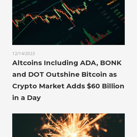
12/14/2023
Altcoins Including ADA, BONK
and DOT Outshine Bitcoin as
Crypto Market Adds $60 Billion
in a Day