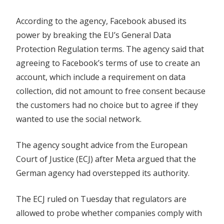
According to the agency, Facebook abused its
power by breaking the EU’s General Data
Protection Regulation terms. The agency said that
agreeing to Facebook’s terms of use to create an
account, which include a requirement on data
collection, did not amount to free consent because
the customers had no choice but to agree if they
wanted to use the social network.
The agency sought advice from the European
Court of Justice (ECJ) after Meta argued that the
German agency had overstepped its authority.
The ECJ ruled on Tuesday that regulators are
allowed to probe whether companies comply with