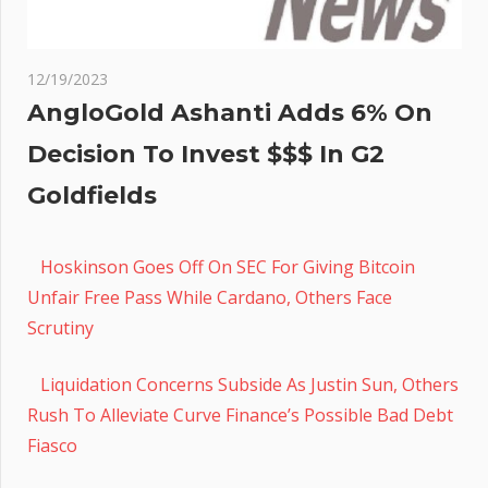
12/19/2023
AngloGold Ashanti Adds 6% On
Decision To Invest $$$ In G2
Goldfields
Hoskinson Goes Off On SEC For Giving Bitcoin
Unfair Free Pass While Cardano, Others Face
Scrutiny
Liquidation Concerns Subside As Justin Sun, Others
Rush To Alleviate Curve Finance’s Possible Bad Debt
Fiasco