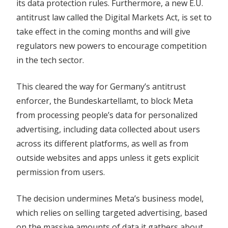
its data protection rules. Furthermore, a new E.U.
antitrust law called the Digital Markets Act, is set to
take effect in the coming months and will give
regulators new powers to encourage competition
in the tech sector.
This cleared the way for Germany’s antitrust
enforcer, the Bundeskartellamt, to block Meta
from processing people’s data for personalized
advertising, including data collected about users
across its different platforms, as well as from
outside websites and apps unless it gets explicit
permission from users.
The decision undermines Meta’s
business
model,
which relies on selling targeted advertising, based
on the massive amounts of data it gathers about