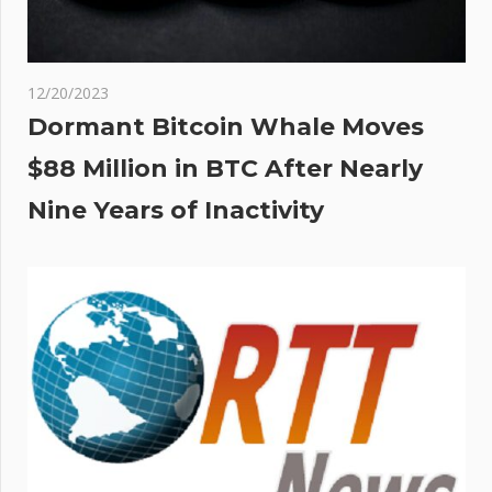
12/20/2023
Dormant Bitcoin Whale Moves
$88 Million in BTC After Nearly
Nine Years of Inactivity