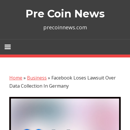
Skip
Pre Coin News
to
content
precoinnews.com
Home
»
Business
»
Facebook Loses Lawsuit Over
Data Collection In Germany