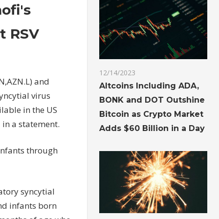
fi's
st RSV
12/14/2023
N,AZN.L) and
Altcoins Including ADA,
yncytial virus
BONK and DOT Outshine
ilable in the US
Bitcoin as Crypto Market
in a statement.
Adds $60 Billion in a Day
 infants through
atory syncytial
nd infants born