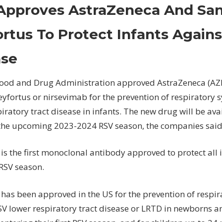
FDA
Approves AstraZeneca And Sano
Approves
AstraZeneca
rtus To Protect Infants Again
And
Sanofi's
ase
Beyfortus
To
Food and Drug Administration approved AstraZeneca (AZ
Protect
eyfortus or nirsevimab for the prevention of respiratory s
Infants
iratory tract disease in infants. The new drug will be ava
Against
RSV
the upcoming 2023-2024 RSV season, the companies said 
Disease
is the first monoclonal antibody approved to protect all
t RSV season.
has been approved in the US for the prevention of respir
RSV lower respiratory tract disease or LRTD in newborns a