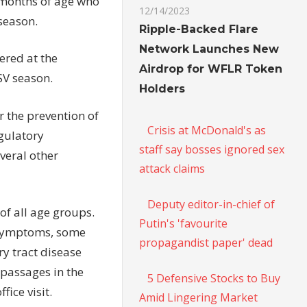
4 months of age who
12/14/2023
season.
Ripple-Backed Flare
Network Launches New
ered at the
Airdrop for WFLR Token
SV season.
Holders
 the prevention of
Crisis at McDonald's as
egulatory
staff say bosses ignored sex
veral other
attack claims
Deputy editor-in-chief of
 of all age groups.
Putin's 'favourite
e symptoms, some
propagandist paper' dead
ory tract disease
 passages in the
5 Defensive Stocks to Buy
ice visit.
Amid Lingering Market