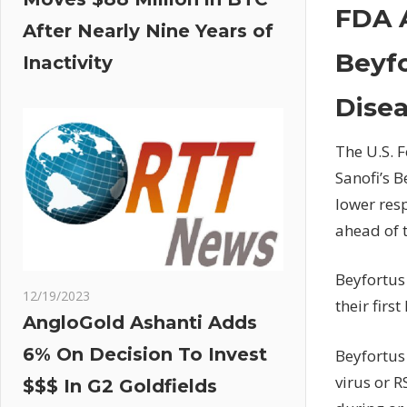
FDA 
After Nearly Nine Years of
Beyfo
Inactivity
Dise
The U.S. 
Sanofi’s B
lower resp
ahead of 
Beyfortus 
12/19/2023
their firs
AngloGold Ashanti Adds
6% On Decision To Invest
Beyfortus 
virus or 
$$$ In G2 Goldfields