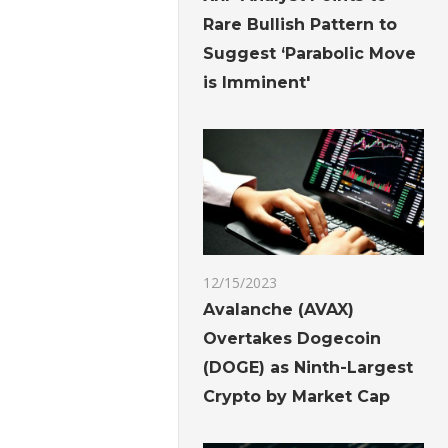
Rare Bullish Pattern to
Suggest ‘Parabolic Move
is Imminent'
12/15/2023
Avalanche (AVAX)
Overtakes Dogecoin
(DOGE) as Ninth-Largest
Crypto by Market Cap