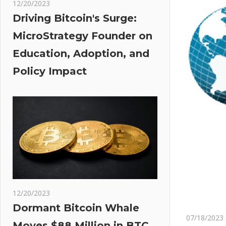
12/20/2023
Driving Bitcoin's Surge:
MicroStrategy Founder on
Education, Adoption, and
Policy Impact
12/20/2023
Dormant Bitcoin Whale
07/18/2023
Moves $88 Million in BTC