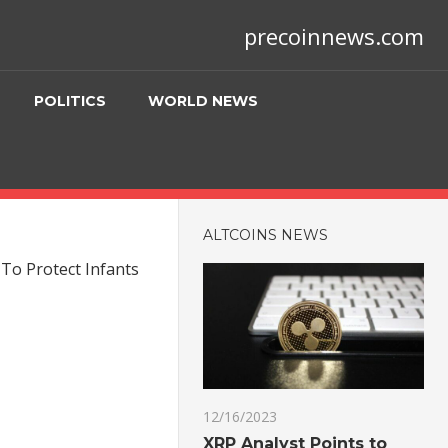
precoinnews.com
POLITICS
WORLD NEWS
ALTCOINS NEWS
To Protect Infants
12/16/2023
XRP Analyst Points to