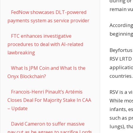
during or 
remain vu
FedNow showcases DLT-powered
payments system as service provider
According
beginning 
FTC enhances investigative
procedures to deal with AI-related
Beyfortus
lawbreaking
RSV LRTD 
applicatio
What Is JPM Coin and What Is the
countries.
Onyx Blockchain?
RSV is a v
Francois-Henri Pinault’s Artémis
Closes Deal For Majority Stake In CAA
While mos
– Update
infants, e
such as p
David Cameron to suffer massive
lungs), th
pay cut as he agrees to sacrifice Lords