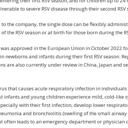
entering their first RSV season, and for children up to 2
lnerable to severe RSV disease through their second RSV 
 to the company, the single dose can be flexibly administ
of the RSV season or at birth for those born during the R
 was approved in the European Union in October 2022 for
in newborns and infants during their first RSV season. R
ns are also currently under review in China, Japan and se
irus that causes acute respiratory infection in individuals
t infants and young children experience mild, cold-lik
specially with their first infection, develop lower respirat
neumonia and bronchiolitis (swelling of the small airway
at often leads to an emergency department or physician off