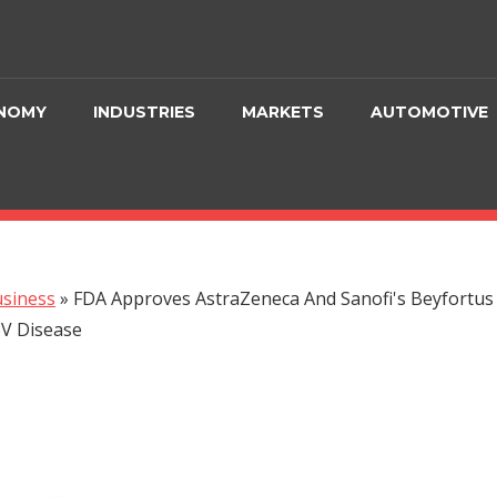
NOMY
INDUSTRIES
MARKETS
AUTOMOTIVE
siness
»
FDA Approves AstraZeneca And Sanofi's Beyfortus 
SV Disease