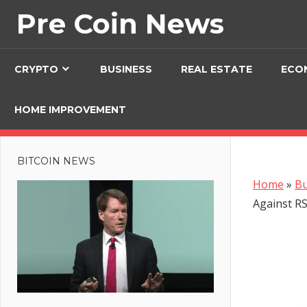
Skip
Pre Coin News
to
content
CRYPTO
BUSINESS
REAL ESTATE
ECO
HOME IMPROVEMENT
BITCOIN NEWS
Home
»
Bu
Against R