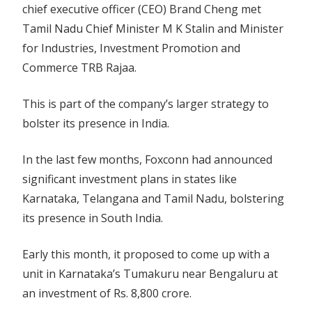
chief executive officer (CEO) Brand Cheng met
Tamil Nadu Chief Minister M K Stalin and Minister
for Industries, Investment Promotion and
Commerce TRB Rajaa.
This is part of the company’s larger strategy to
bolster its presence in India.
In the last few months, Foxconn had announced
significant investment plans in states like
Karnataka, Telangana and Tamil Nadu, bolstering
its presence in South India.
Early this month, it proposed to come up with a
unit in Karnataka’s Tumakuru near Bengaluru at
an investment of Rs. 8,800 crore.