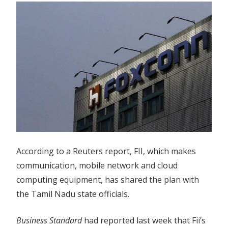
According to a Reuters report, FII, which makes
communication, mobile network and cloud
computing equipment, has shared the plan with
the Tamil Nadu state officials.
Business Standard
had reported last week that Fii’s