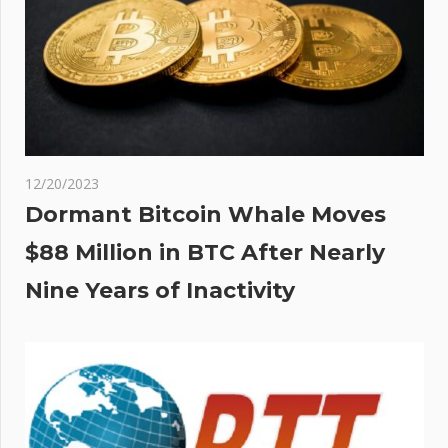
12/20/2023
Dormant Bitcoin Whale Moves
$88 Million in BTC After Nearly
Nine Years of Inactivity