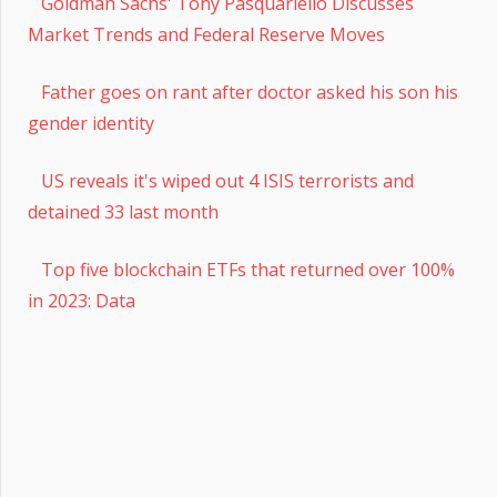
Goldman Sachs' Tony Pasquariello Discusses
Market Trends and Federal Reserve Moves
Father goes on rant after doctor asked his son his
gender identity
US reveals it's wiped out 4 ISIS terrorists and
detained 33 last month
Top five blockchain ETFs that returned over 100%
in 2023: Data