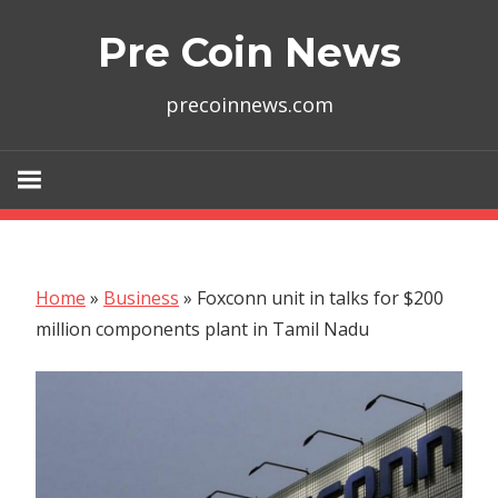
Skip
Pre Coin News
to
content
precoinnews.com
Home
»
Business
»
Foxconn unit in talks for $200
million components plant in Tamil Nadu