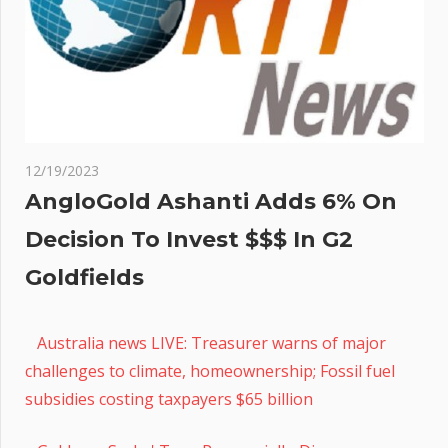
12/19/2023
AngloGold Ashanti Adds 6% On
Decision To Invest $$$ In G2
Goldfields
Australia news LIVE: Treasurer warns of major
challenges to climate, homeownership; Fossil fuel
subsidies costing taxpayers $65 billion