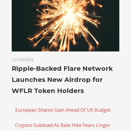
12/14/2023
Ripple-Backed Flare Network
Launches New Airdrop for
WFLR Token Holders
European Shares Gain Ahead Of UK Budget
Cryptos Subdued As Rate Hike Fears Linger