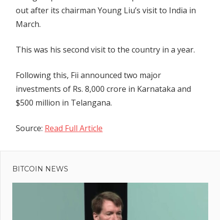
out after its chairman Young Liu’s visit to India in
March.
This was his second visit to the country in a year.
Following this, Fii announced two major
investments of Rs. 8,000 crore in Karnataka and
$500 million in Telangana.
Source:
Read Full Article
Previous
Post
Missing
Post:
crypto
BITCOIN NEWS
navigation
millionaire
found
dismembered