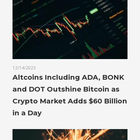
12/14/2023
Altcoins Including ADA, BONK
and DOT Outshine Bitcoin as
Crypto Market Adds $60 Billion
in a Day