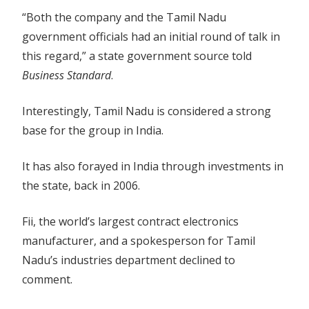
“Both the company and the Tamil Nadu
government officials had an initial round of talk in
this regard,” a state government source told
Business Standard
.
Interestingly, Tamil Nadu is considered a strong
base for the group in India.
It has also forayed in India through investments in
the state, back in 2006.
Fii, the world’s largest contract electronics
manufacturer, and a spokesperson for Tamil
Nadu’s industries department declined to
comment.