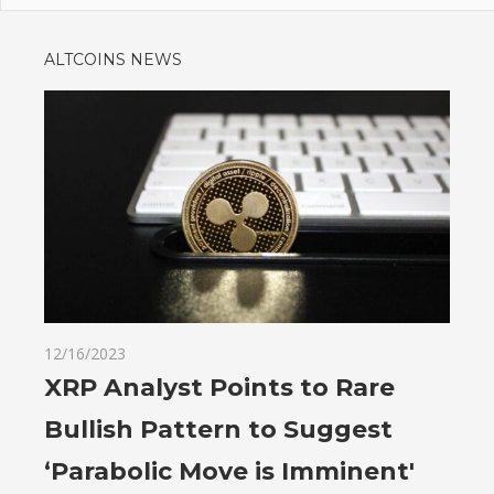
ALTCOINS NEWS
12/16/2023
XRP Analyst Points to Rare
Bullish Pattern to Suggest
‘Parabolic Move is Imminent'