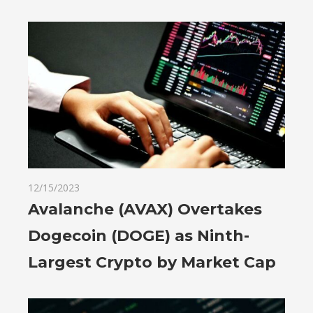
12/15/2023
Avalanche (AVAX) Overtakes
Dogecoin (DOGE) as Ninth-
Largest Crypto by Market Cap