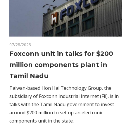
on
07/28/2023
Comments Off
Business
Foxconn
Foxconn unit in talks for $200
unit
million components plant in
in
talks
Tamil Nadu
for
$200
Taiwan-based Hon Hai Technology Group, the
million
subsidiary of Foxconn Industrial Internet (Fii), is in
components
talks with the Tamil Nadu government to invest
plant
around $200 million to set up an electronic
in
components unit in the state.
Tamil
Nadu