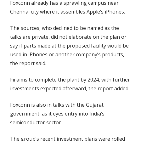
Foxconn already has a sprawling campus near
Chennai city where it assembles Apple’s iPhones.
The sources, who declined to be named as the
talks are private, did not elaborate on the plan or
say if parts made at the proposed facility would be
used in iPhones or another company’s products,
the report said.
Fii aims to complete the plant by 2024, with further
investments expected afterward, the report added.
Foxconn is also in talks with the Gujarat
government, as it eyes entry into India’s
semiconductor sector.
The group’s recent investment plans were rolled