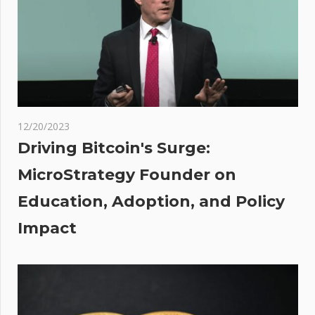
in suitcase:
Report
led
rds
re
3 —
a
12/20/2023
 on
Driving Bitcoin's Surge:
MicroStrategy Founder on
ent
Education, Adoption, and Policy
Impact