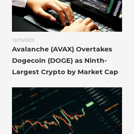
12/15/2023
Avalanche (AVAX) Overtakes
Dogecoin (DOGE) as Ninth-
Largest Crypto by Market Cap