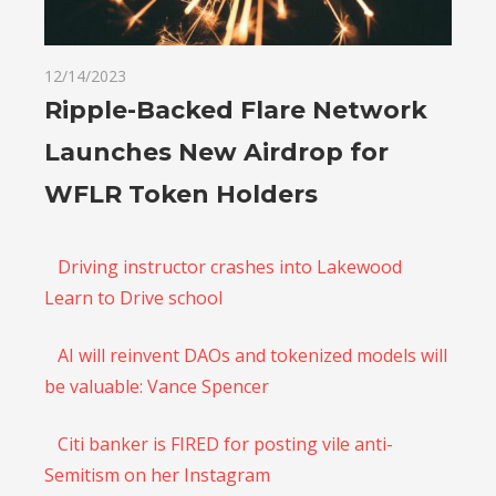
12/14/2023
Ripple-Backed Flare Network
Launches New Airdrop for
WFLR Token Holders
Driving instructor crashes into Lakewood
Learn to Drive school
AI will reinvent DAOs and tokenized models will
be valuable: Vance Spencer
Citi banker is FIRED for posting vile anti-
Semitism on her Instagram