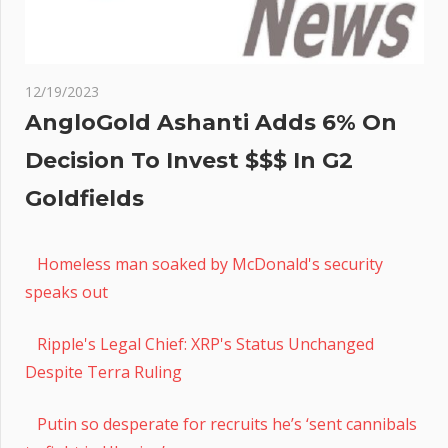
12/19/2023
AngloGold Ashanti Adds 6% On
Decision To Invest $$$ In G2
Goldfields
Homeless man soaked by McDonald's security
speaks out
Ripple's Legal Chief: XRP's Status Unchanged
Despite Terra Ruling
Putin so desperate for recruits he’s ‘sent cannibals