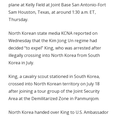
plane at Kelly Field at Joint Base San Antonio-Fort
Sam Houston, Texas, at around 1:30 a.m. ET,
Thursday.
North Korean state media KCNA reported on
Wednesday that the Kim Jong Un regime had
decided “to expel” King, who was arrested after
illegally crossing into North Korea from South
Korea in July.
King, a cavalry scout stationed in South Korea,
crossed into North Korean territory on July 18
after joining a tour group of the Joint Security
Area at the Demilitarized Zone in Panmunjom.
North Korea handed over King to U.S. Ambassador