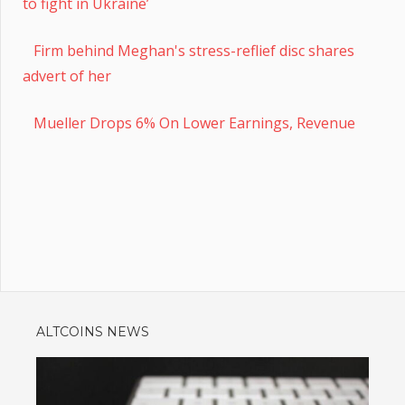
to fight in Ukraine’
Firm behind Meghan's stress-reflief disc shares
advert of her
Mueller Drops 6% On Lower Earnings, Revenue
ALTCOINS NEWS