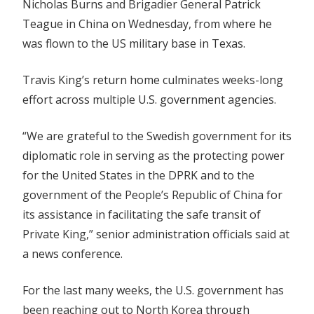
Nicholas Burns and Brigadier General Patrick
Teague in China on Wednesday, from where he
was flown to the US military base in Texas.
Travis King’s return home culminates weeks-long
effort across multiple U.S. government agencies.
“We are grateful to the Swedish government for its
diplomatic role in serving as the protecting power
for the United States in the DPRK and to the
government of the People’s Republic of China for
its assistance in facilitating the safe transit of
Private King,” senior administration officials said at
a news conference.
For the last many weeks, the U.S. government has
been reaching out to North Korea through