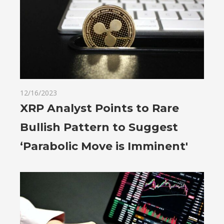
12/16/2023
XRP Analyst Points to Rare
Bullish Pattern to Suggest
‘Parabolic Move is Imminent'