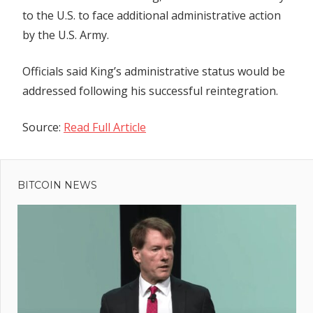
to the U.S. to face additional administrative action
by the U.S. Army.
Officials said King’s administrative status would be
addressed following his successful reintegration.
Source:
Read Full Article
Previous
Post
30-year
Post:
mystery of
BITCOIN NEWS
navigation
missing
Jodi
Huisentruit
may finally
be solved
ne