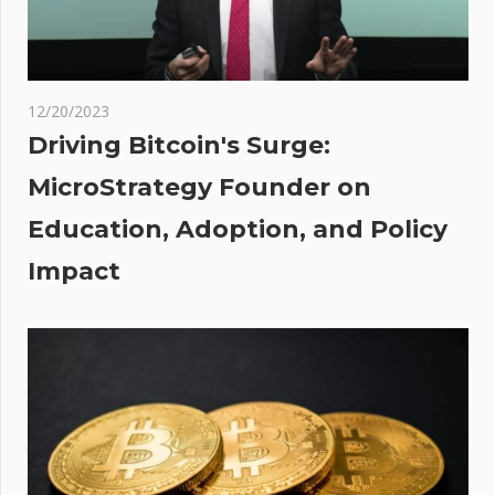
ic
nce
ber
12/20/2023
Driving Bitcoin's Surge:
MicroStrategy Founder on
Education, Adoption, and Policy
Impact