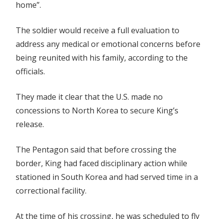
home”.
The soldier would receive a full evaluation to
address any medical or emotional concerns before
being reunited with his family, according to the
officials.
They made it clear that the U.S. made no
concessions to North Korea to secure King’s
release.
The Pentagon said that before crossing the
border, King had faced disciplinary action while
stationed in South Korea and had served time in a
correctional facility.
At the time of his crossing, he was scheduled to fly