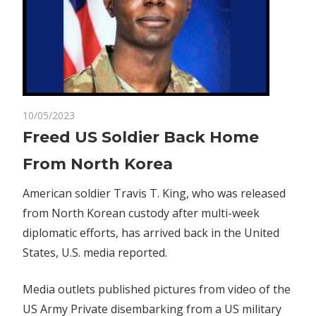
on
10/05/2023
Comments Off
Business
Freed
Freed US Soldier Back Home
US
From North Korea
Soldier
Back
American soldier Travis T. King, who was released
Home
from North Korean custody after multi-week
From
diplomatic efforts, has arrived back in the United
North
Korea
States, U.S. media reported.
Media outlets published pictures from video of the
US Army Private disembarking from a US military