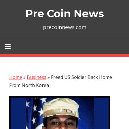
Skip
Pre Coin News
to
content
precoinnews.com
Home
»
Business
»
Freed US Soldier Back Home
From North Korea