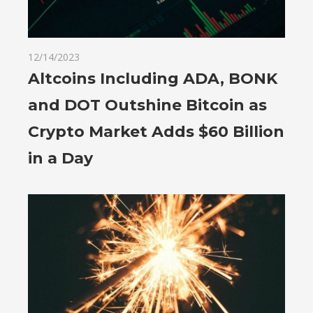
12/14/2023
Altcoins Including ADA, BONK
and DOT Outshine Bitcoin as
Crypto Market Adds $60 Billion
in a Day