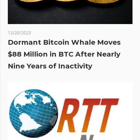
12/20/2023
Dormant Bitcoin Whale Moves
$88 Million in BTC After Nearly
Nine Years of Inactivity