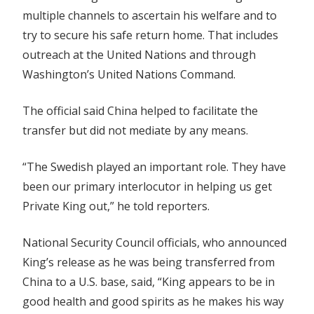
multiple channels to ascertain his welfare and to
try to secure his safe return home. That includes
outreach at the United Nations and through
Washington’s United Nations Command.
The official said China helped to facilitate the
transfer but did not mediate by any means.
“The Swedish played an important role. They have
been our primary interlocutor in helping us get
Private King out,” he told reporters.
National Security Council officials, who announced
King’s release as he was being transferred from
China to a U.S. base, said, “King appears to be in
good
health
and good spirits as he makes his way