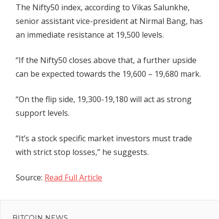
The Nifty50 index, according to Vikas Salunkhe,
senior assistant vice-president at Nirmal Bang, has
an immediate resistance at 19,500 levels.
“If the Nifty50 closes above that, a further upside
can be expected towards the 19,600 – 19,680 mark.
“On the flip side, 19,300-19,180 will act as strong
support levels.
“It’s a stock specific market investors must trade
with strict stop losses,” he suggests.
Source:
Read Full Article
Previous
Post
$DOGE
Post:
Price
BITCOIN NEWS