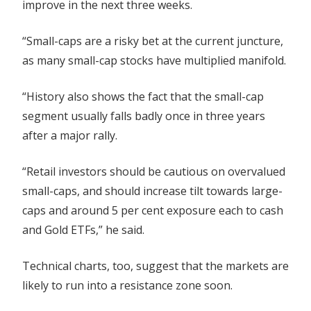
improve in the next three weeks.
“Small-caps are a risky bet at the current juncture,
as many small-cap stocks have multiplied manifold.
“History also shows the fact that the small-cap
segment usually falls badly once in three years
after a major rally.
“Retail investors should be cautious on overvalued
small-caps, and should increase tilt towards large-
caps and around 5 per cent exposure each to cash
and Gold ETFs,” he said.
Technical charts, too, suggest that the markets are
likely to run into a resistance zone soon.