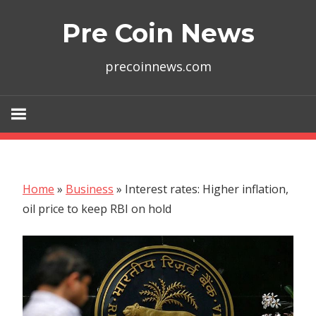
Skip
Pre Coin News
to
content
precoinnews.com
Home
»
Business
»
Interest rates: Higher inflation,
oil price to keep RBI on hold