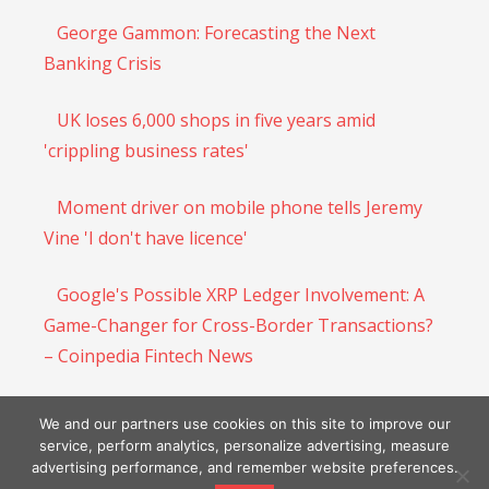
George Gammon: Forecasting the Next
Banking Crisis
UK loses 6,000 shops in five years amid
'crippling business rates'
Moment driver on mobile phone tells Jeremy
Vine 'I don't have licence'
Google's Possible XRP Ledger Involvement: A
Game-Changer for Cross-Border Transactions?
– Coinpedia Fintech News
Shiba Inu ($SHIB) Price Gains Momentum as
We and our partners use cookies on this site to improve our
Whale Moves And Circulating Tokens Rise
service, perform analytics, personalize advertising, measure
advertising performance, and remember website preferences.