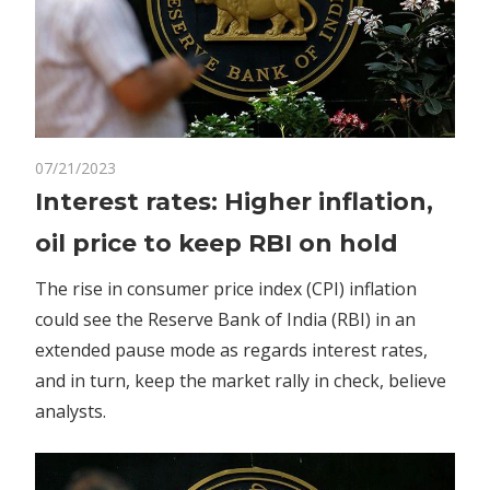
on
07/21/2023
Comments Off
Business
Interest
Interest rates: Higher inflation,
rates:
oil price to keep RBI on hold
Higher
inflation,
The rise in consumer price index (CPI) inflation
oil
could see the Reserve Bank of India (RBI) in an
price
extended pause mode as regards interest rates,
to
keep
and in turn, keep the market rally in check, believe
RBI
analysts.
on
hold