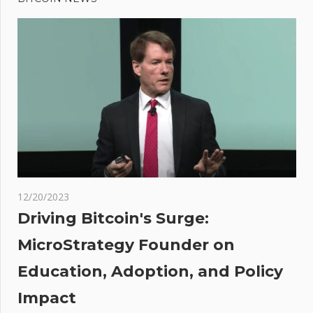
navigation
Prediction:
Analyst
Says
Dogecoin
Could
Surge
Over
600% and
Reclaim
$0.50
12/20/2023
ad
Driving Bitcoin's Surge:
r
MicroStrategy Founder on
Education, Adoption, and Policy
d
t,
Impact