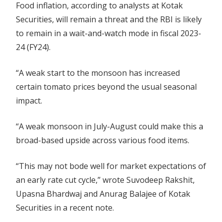
Food inflation, according to analysts at Kotak
Securities, will remain a threat and the RBI is likely
to remain in a wait-and-watch mode in fiscal 2023-
24 (FY24).
“A weak start to the monsoon has increased
certain tomato prices beyond the usual seasonal
impact.
“A weak monsoon in July-August could make this a
broad-based upside across various food items.
“This may not bode well for market expectations of
an early rate cut cycle,” wrote Suvodeep Rakshit,
Upasna Bhardwaj and Anurag Balajee of Kotak
Securities in a recent note.