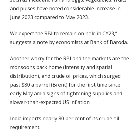
and pulses have noted considerable increase in
June 2023 compared to May 2023.
We expect the RBI to remain on hold in CY23,”
suggests a note by economists at Bank of Baroda.
Another worry for the RBI and the markets are the
monsoons back home (intensity and spatial
distribution), and crude oil prices, which surged
past $80 a barrel (Brent) for the first time since
early May amid signs of tightening supplies and
slower-than-expected US inflation.
India imports nearly 80 per cent of its crude oil
requirement.