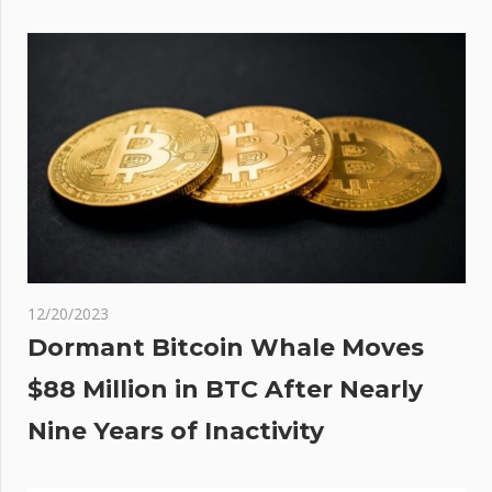
ated
om
ting
ant
12/20/2023
Dormant Bitcoin Whale Moves
$88 Million in BTC After Nearly
Nine Years of Inactivity