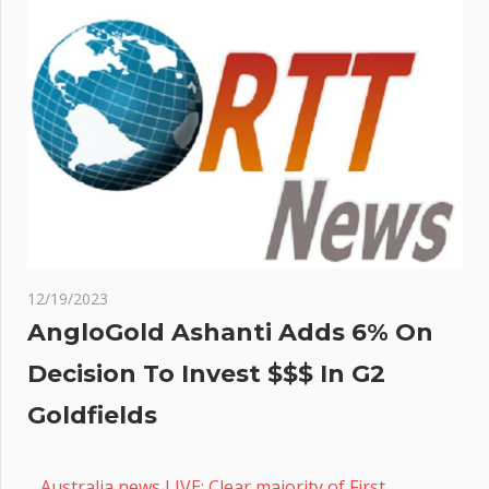
12/19/2023
AngloGold Ashanti Adds 6% On
Decision To Invest $$$ In G2
Goldfields
Australia news LIVE: Clear majority of First