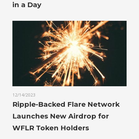
in a Day
12/14/2023
Ripple-Backed Flare Network
Launches New Airdrop for
WFLR Token Holders