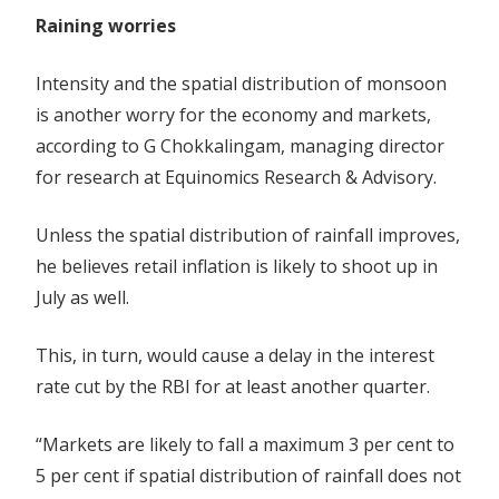
Raining worries
Intensity and the spatial distribution of monsoon
is another worry for the economy and markets,
according to G Chokkalingam, managing director
for research at Equinomics Research & Advisory.
Unless the spatial distribution of rainfall improves,
he believes retail inflation is likely to shoot up in
July as well.
This, in turn, would cause a delay in the interest
rate cut by the RBI for at least another quarter.
“Markets are likely to fall a maximum 3 per cent to
5 per cent if spatial distribution of rainfall does not