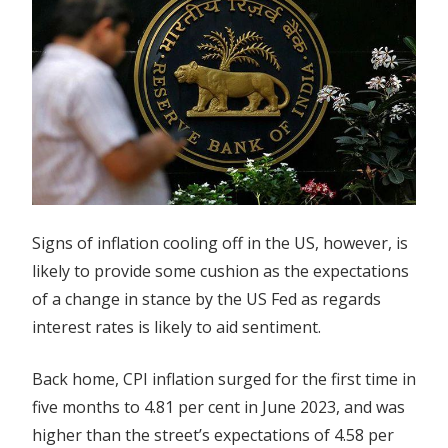
Signs of inflation cooling off in the US, however, is
likely to provide some cushion as the expectations
of a change in stance by the US Fed as regards
interest rates is likely to aid sentiment.
Back home, CPI inflation surged for the first time in
five months to 4.81 per cent in June 2023, and was
higher than the street’s expectations of 4.58 per