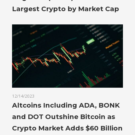
Largest Crypto by Market Cap
12/14/2023
Altcoins Including ADA, BONK
and DOT Outshine Bitcoin as
Crypto Market Adds $60 Billion