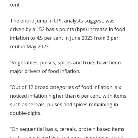
cent.
The entire jump in CPI, analysts suggest, was
driven by a 152 basis points (bps) increase in food
inflation to 4.5 per cent in June 2023 from 3 per
cent in May 2023.
“Vegetables, pulses, spices and fruits have been
major drivers of food inflation.
“Out of 12 broad categories of food inflation, six
noticed inflation higher than 6 per cent, with items
such as cereals, pulses and spices remaining in
double-digits.
“On sequential basis, cereals, protein based items
such as meat and fish and eggs, vegetables, fruits