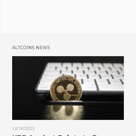
ALTCOINS NEWS
12/16/2023