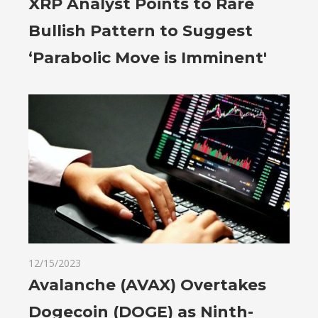
XRP Analyst Points to Rare
Bullish Pattern to Suggest
‘Parabolic Move is Imminent'
12/15/2023
Avalanche (AVAX) Overtakes
Dogecoin (DOGE) as Ninth-