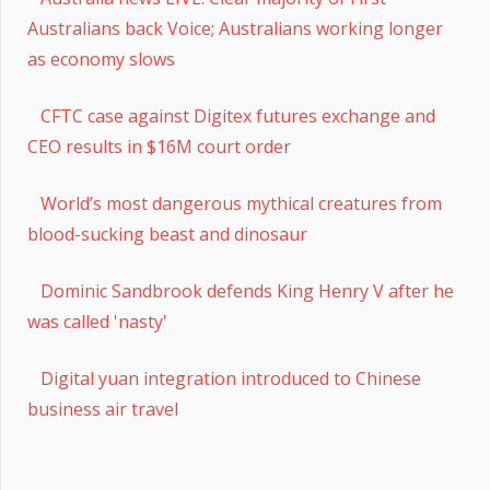
Australians back Voice; Australians working longer
as economy slows
CFTC case against Digitex futures exchange and
CEO results in $16M court order
World’s most dangerous mythical creatures from
blood-sucking beast and dinosaur
Dominic Sandbrook defends King Henry V after he
was called 'nasty'
Digital yuan integration introduced to Chinese
business air travel