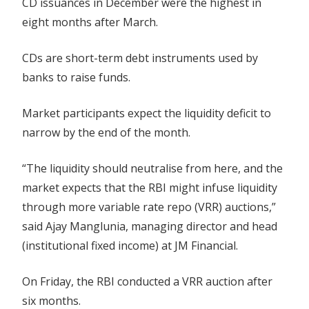
CD issuances in December were the highest in
eight months after March.
CDs are short-term debt instruments used by
banks to raise funds.
Market participants expect the liquidity deficit to
narrow by the end of the month.
“The liquidity should neutralise from here, and the
market expects that the RBI might infuse liquidity
through more variable rate repo (VRR) auctions,”
said Ajay Manglunia, managing director and head
(institutional fixed income) at JM Financial.
On Friday, the RBI conducted a VRR auction after
six months.