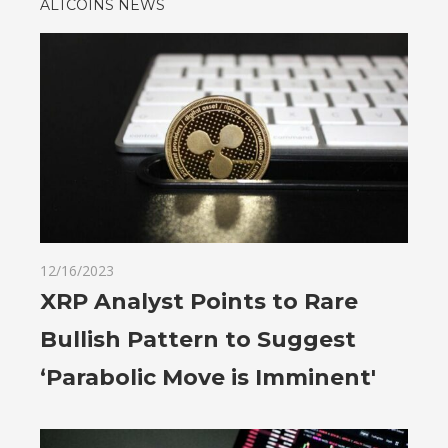
ALTCOINS NEWS
12/16/2023
XRP Analyst Points to Rare
Bullish Pattern to Suggest
‘Parabolic Move is Imminent'