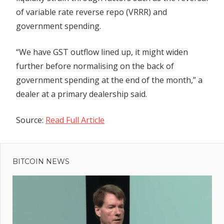
of variable rate reverse repo (VRRR) and
government spending.
“We have GST outflow lined up, it might widen
further before normalising on the back of
government spending at the end of the month,” a
dealer at a primary dealership said.
Source:
Read Full Article
Previous
Post
Post:
Dormant
BITCOIN NEWS
navigation
Bitcoin
Whale
Moves
$88