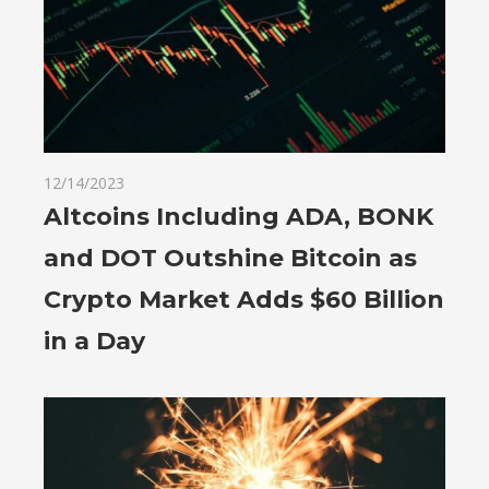
12/14/2023
Altcoins Including ADA, BONK
and DOT Outshine Bitcoin as
Crypto Market Adds $60 Billion
in a Day