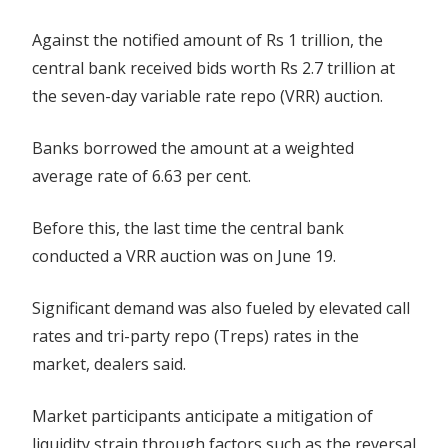
Against the notified amount of Rs 1 trillion, the
central bank received bids worth Rs 2.7 trillion at
the seven-day variable rate repo (VRR) auction.
Banks borrowed the amount at a weighted
average rate of 6.63 per cent.
Before this, the last time the central bank
conducted a VRR auction was on June 19.
Significant demand was also fueled by elevated call
rates and tri-party repo (Treps) rates in the
market, dealers said.
Market participants anticipate a mitigation of
liquidity strain through factors such as the reversal