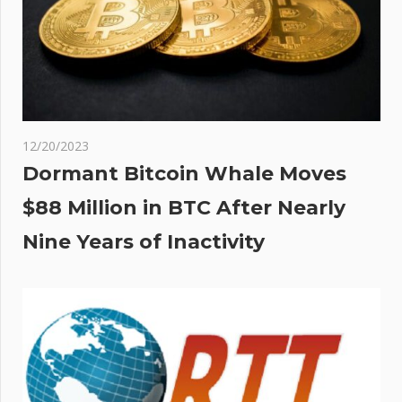
12/20/2023
Dormant Bitcoin Whale Moves
$88 Million in BTC After Nearly
Nine Years of Inactivity