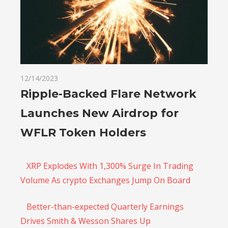
12/14/2023
Ripple-Backed Flare Network
Launches New Airdrop for
WFLR Token Holders
XRP Explodes With 1,300% Surge In Trading
Volume As crypto Exchanges Jump On Board
Better-than-expected Quarterly Earnings
Drives Smith & Wesson Shares Up