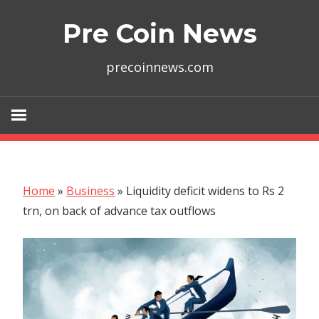
Skip
Pre Coin News
to
content
precoinnews.com
Home
»
Business
»
Liquidity deficit widens to Rs 2
trn, on back of advance tax outflows