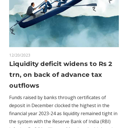
on
12/20/2023
Comments Off
Business
Liquidity
Liquidity deficit widens to Rs 2
deficit
trn, on back of advance tax
widens
to
outflows
Rs
2
Funds raised by banks through certificates of
trn,
deposit in December clocked the highest in the
on
financial year 2023-24 as liquidity remained tight in
back
the system with the Reserve Bank of India (RBI)
of