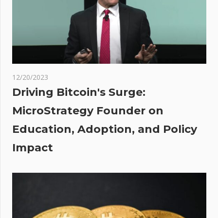
Million
in BTC
After
Nearly
Nine
Years of
12/20/2023
Inactivity
Driving Bitcoin's Surge:
pean
MicroStrategy Founder on
es
Education, Adoption, and Policy
st
Impact
 As
tors
 Fed
ct