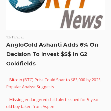
12/19/2023
AngloGold Ashanti Adds 6% On
Decision To Invest $$$ In G2
Goldfields
Bitcoin (BTC) Price Could Soar to $83,000 by 2025,
Popular Analyst Suggests
Missing endangered child alert issued for 5-year-
old boy taken from Aspen