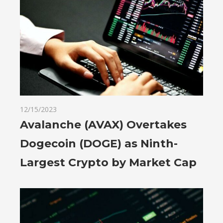
12/15/2023
Avalanche (AVAX) Overtakes
Dogecoin (DOGE) as Ninth-
Largest Crypto by Market Cap