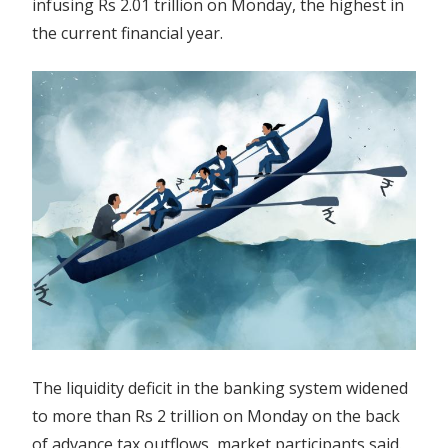
infusing Rs 2.01 trillion on Monday, the highest in
advance
the current financial year.
tax
outflows
The liquidity deficit in the banking system widened
to more than Rs 2 trillion on Monday on the back
of advance tax outflows, market participants said.