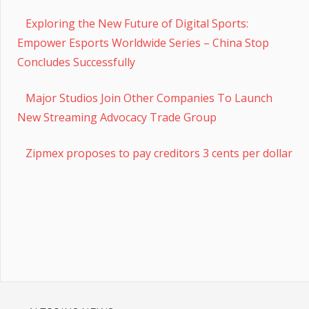
Exploring the New Future of Digital Sports:
Empower Esports Worldwide Series – China Stop
Concludes Successfully
Major Studios Join Other Companies To Launch
New Streaming Advocacy Trade Group
Zipmex proposes to pay creditors 3 cents per dollar