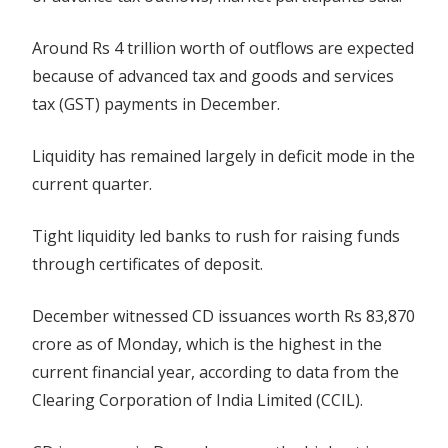
Around Rs 4 trillion worth of outflows are expected
because of advanced tax and goods and services
tax (GST) payments in December.
Liquidity has remained largely in deficit mode in the
current quarter.
Tight liquidity led banks to rush for raising funds
through certificates of deposit.
December witnessed CD issuances worth Rs 83,870
crore as of Monday, which is the highest in the
current financial year, according to data from the
Clearing Corporation of India Limited (CCIL).