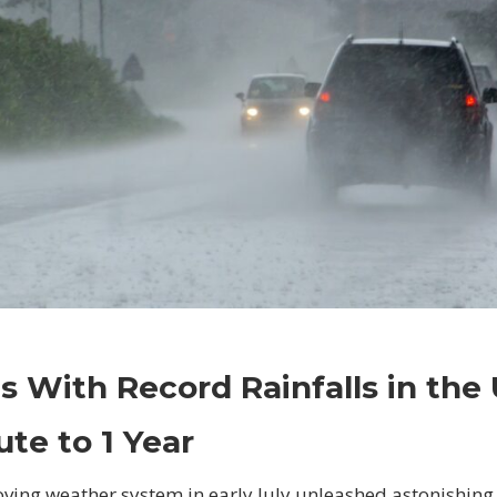
on
Comments Off
Business
Places
s With Record Rainfalls in the
With
Record
ute to 1 Year
Rainfalls
in
ving weather system in early July unleashed astonishin