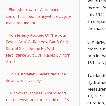
While this
records fo
Elon Musk warns AI humanoids
July 1942
could chase people anywhere as jobs
Smethport,
made redundant
the most r
Ron Jeremy Accused Of “Heinous
Similarly
Sexual Acts” At Rainbow Bar & Grill;
Sunset Strip Venue Hit With
most rain
Negligence Suit Over Rapes By Porn
rain in th
Actor
18 hours (
Top Australian universities slide
To identif
down world rankings
Hydromete
Measure
Russia’s threat as US could send UK
10, 2021,
nuclear weapons for first time in 15
duration,