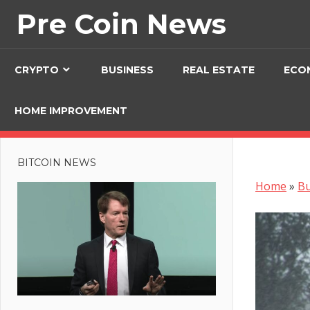
Skip
Pre Coin News
to
content
CRYPTO
BUSINESS
REAL ESTATE
ECO
HOME IMPROVEMENT
BITCOIN NEWS
Home
»
Bu