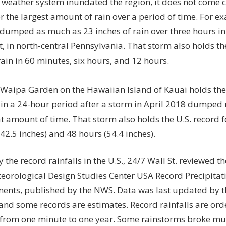
 weather system inundated the region, it does not come cl
r the largest amount of rain over a period of time. For e
 dumped as much as 23 inches of rain over three hours in
 in north-central Pennsylvania. That storm also holds the
ain in 60 minutes, six hours, and 12 hours.
, Waipa Garden on the Hawaiian Island of Kauai holds the 
 in a 24-hour period after a storm in April 2018 dumped 
at amount of time. That storm also holds the U.S. record f
42.5 inches) and 48 hours (54.4 inches).
y the record rainfalls in the U.S., 24/7 Wall St. reviewed th
orological Design Studies Center USA Record Precipitat
ments
, published by the
NWS.
Data was last updated by 
 and some records are estimates. Record rainfalls are ord
 from one minute to one year. Some rainstorms broke mul