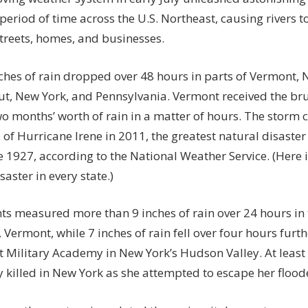
the
 period of time across the U.S. Northeast, causing rivers t
US
streets, homes, and businesses.
–
From
1
nches of rain dropped over 48 hours in parts of Vermont
Minute
ut, New York, and Pennsylvania. Vermont received the bru
to
o months’ worth of rain in a matter of hours
. The storm 
1
f Hurricane Irene in 2011, the greatest natural disaster 
Year
e 1927,
according
to the National Weather Service. (Here 
saster in every state
.)
nts measured more than
9 inches of rain over 24 hours
in 
 Vermont, while
7 inches of rain fell over four hours
furth
t Military Academy in New York’s Hudson Valley. At least
 killed
in New York as she attempted to escape her floo