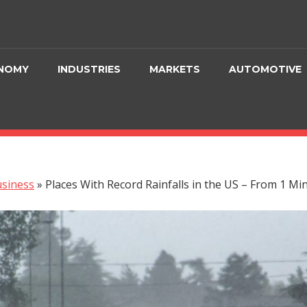
NOMY
INDUSTRIES
MARKETS
AUTOMOTIVE
siness
»
Places With Record Rainfalls in the US – From 1 Mi