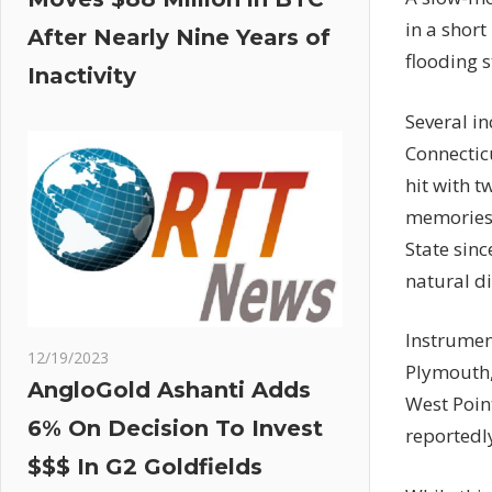
in a short
After Nearly Nine Years of
flooding 
Inactivity
Several i
Connectic
hit with
tw
memories o
State sinc
natural di
Instrume
12/19/2023
Plymouth,
AngloGold Ashanti Adds
West Poin
6% On Decision To Invest
reportedly
$$$ In G2 Goldfields