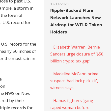
ose to past U.S.
12/14/2023
xample, a storm in
Ripple-Backed Flare
 the town of
Network Launches New
 U.S. record for
Airdrop for WFLR Token
Holders
U.S. record for the
Elizabeth Warren, Bernie
nearly 50 inches of
Sanders urge closure of ‘$50
or the most rain in
billion crypto tax gap’
Madeline McCann prime
e
suspect 'had lock pick kit',
ion
witness says
the NWS on Nov.
ered by their
Hamas fighters ‘gang-
raped woman before
tiple records for