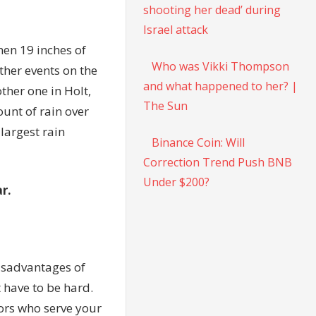
shooting her dead’ during
Israel attack
hen 19 inches of
Who was Vikki Thompson
ather events on the
and what happened to her? |
ther one in Holt,
The Sun
ount of rain over
e
largest rain
Binance Coin: Will
Correction Trend Push BNB
Under $200?
r.
isadvantages of
t have to be hard.
sors who serve your