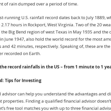
t of rain dumped over a period of time.
t-running U.S. rainfall record dates back to July 1889, w
in 2.17 hours in Rockport, West Virginia. Two of the 20 we
in the Big Bend region of west Texas in May 1935 and the o
in June 1947, also hold the world record for the most am
 and 42 minutes, respectively. Speaking of, these are th
er recorded on Earth
.
the record rainfalls in the US – from 1 minute to 1 yea
: Tips for Investing
al advisor can help you understand the advantages and d
 properties. Finding a qualified financial advisor doesn’
’s free tool matches you with up to three financial advi