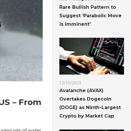
Rare Bullish Pattern to
Suggest ‘Parabolic Move
is Imminent'
12/15/2023
Avalanche (AVAX)
Overtakes Dogecoin
 US – From
(DOGE) as Ninth-Largest
Crypto by Market Cap
g amounts of water