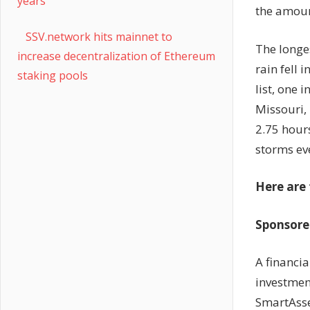
years
the amoun
SSV.network hits mainnet to
The longes
increase decentralization of Ethereum
rain fell 
staking pools
list, one 
Missouri, 
2.75 hours
storms ev
Here are 
Sponsored
A financi
investment
SmartAsset