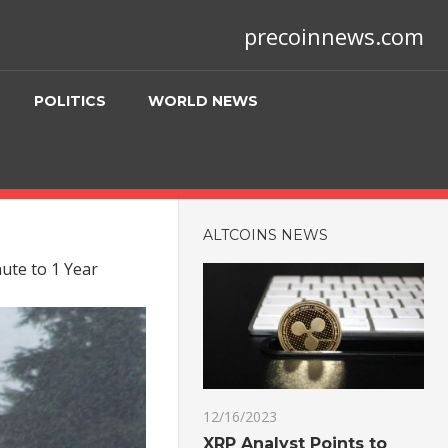
precoinnews.com
POLITICS
WORLD NEWS
ALTCOINS NEWS
nute to 1 Year
12/16/2023
XRP Analyst Points to