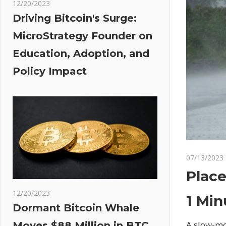
12/20/2023
Driving Bitcoin's Surge:
MicroStrategy Founder on
Education, Adoption, and
Policy Impact
07/13/2023
Place
12/20/2023
1 Min
Dormant Bitcoin Whale
A slow-mo
Moves $88 Million in BTC