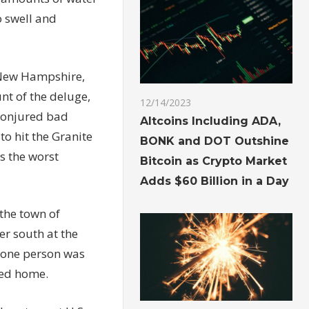
o swell and
, New Hampshire,
nt of the deluge,
12/14/2023
conjured bad
Altcoins Including ADA,
to hit the Granite
BONK and DOT Outshine
is the
worst
Bitcoin as Crypto Market
Adds $60 Billion in a Day
the town of
er south at the
one person was
ded home.