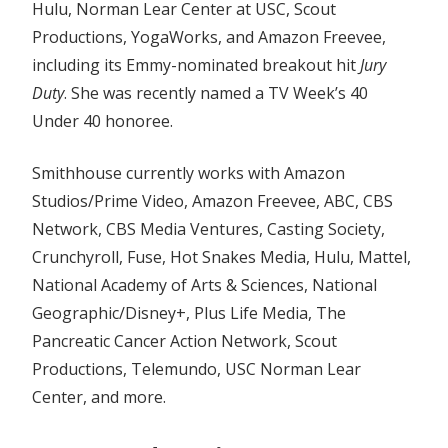
Hulu, Norman Lear Center at USC, Scout
Productions, YogaWorks, and Amazon Freevee,
including its Emmy-nominated breakout hit
Jury
Duty
. She was recently named a TV Week’s 40
Under 40 honoree.
Smithhouse currently works with Amazon
Studios/Prime Video, Amazon Freevee, ABC, CBS
Network, CBS Media Ventures, Casting Society,
Crunchyroll, Fuse, Hot Snakes Media, Hulu, Mattel,
National Academy of Arts & Sciences, National
Geographic/Disney+, Plus Life Media, The
Pancreatic Cancer Action Network, Scout
Productions, Telemundo, USC Norman Lear
Center, and more.