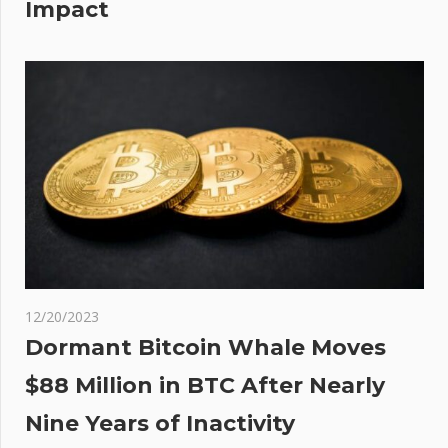
Impact
12/20/2023
Dormant Bitcoin Whale Moves
$88 Million in BTC After Nearly
Nine Years of Inactivity