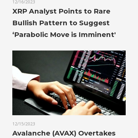
12/16/2023
XRP Analyst Points to Rare
Bullish Pattern to Suggest
‘Parabolic Move is Imminent'
12/15/2023
Avalanche (AVAX) Overtakes