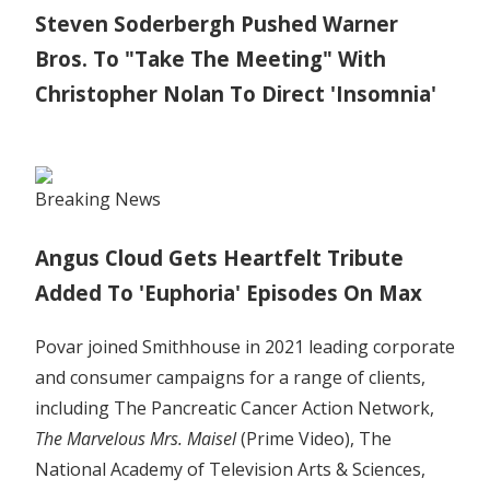
Steven Soderbergh Pushed Warner
Bros. To "Take The Meeting" With
Christopher Nolan To Direct 'Insomnia'
Breaking News
Angus Cloud Gets Heartfelt Tribute
Added To 'Euphoria' Episodes On Max
Povar joined Smithhouse in 2021 leading corporate
and consumer campaigns for a range of clients,
including The Pancreatic Cancer Action Network,
The Marvelous Mrs. Maisel
(Prime Video), The
National Academy of Television Arts & Sciences,