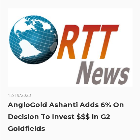
12/19/2023
AngloGold Ashanti Adds 6% On
Decision To Invest $$$ In G2
Goldfields