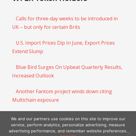
Calls for three-day weeks to be introduced in
UK – but only for certain Brits
U.S. Import Prices Dip In June, Export Prices
Extend Slump
Blue Bird Surges On Upbeat Quarterly Results,
Increased Outlook
Another Fantom project winds down citing
Multichain exposure
Urgent warning over ‘brazen’ Labour to allow
We and our partners use cookies on this site to improve our
EU nationals the vote
service, perform analytics, personalize advertising, measure
advertising performance, and remember website preferences.