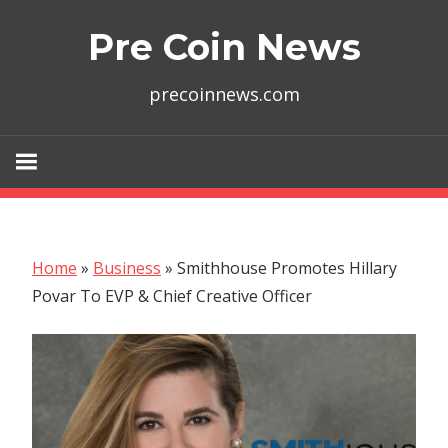
Skip
Pre Coin News
to
content
precoinnews.com
Home
»
Business
»
Smithhouse Promotes Hillary
Povar To EVP & Chief Creative Officer