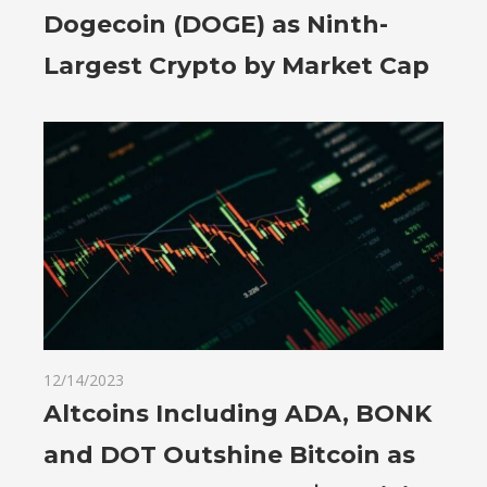
Dogecoin (DOGE) as Ninth-
Largest Crypto by Market Cap
12/14/2023
Altcoins Including ADA, BONK
and DOT Outshine Bitcoin as