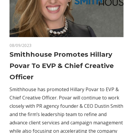
on
08/09/2023
Comments Off
Business
Smithhouse
Smithhouse Promotes Hillary
Promotes
Povar To EVP & Chief Creative
Hillary
Povar
Officer
To
EVP
Smithhouse has promoted Hillary Povar to EVP &
&
Chief Creative Officer. Povar will continue to work
Chief
closely with PR agency founder & CEO Dustin Smith
Creative
and the firm’s leadership team to refine and
Officer
advance client services and campaign management
while also focusing on accelerating the company