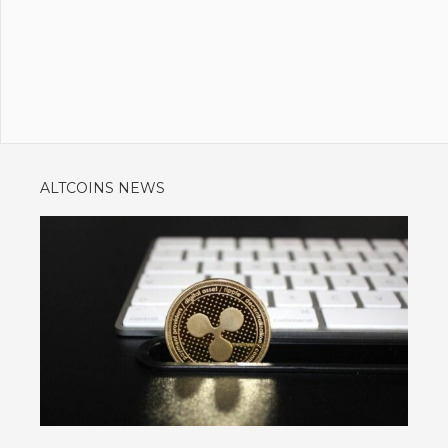
ALTCOINS NEWS