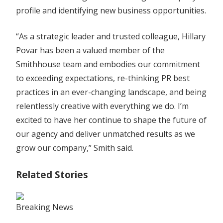
profile and identifying new business opportunities.
“As a strategic leader and trusted colleague, Hillary
Povar has been a valued member of the
Smithhouse team and embodies our commitment
to exceeding expectations, re-thinking PR best
practices in an ever-changing landscape, and being
relentlessly creative with everything we do. I’m
excited to have her continue to shape the future of
our agency and deliver unmatched results as we
grow our company,” Smith said.
Related Stories
Breaking News