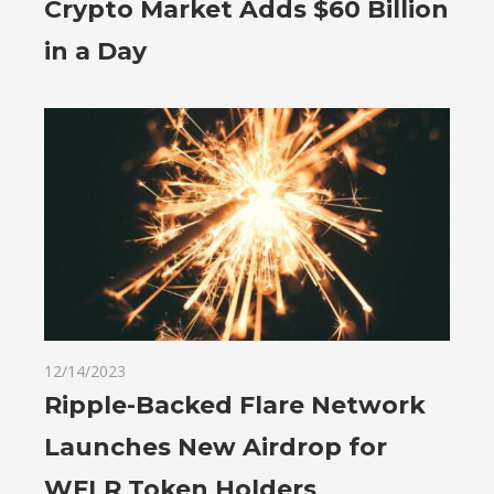
Crypto Market Adds $60 Billion
in a Day
12/14/2023
Ripple-Backed Flare Network
Launches New Airdrop for
WFLR Token Holders