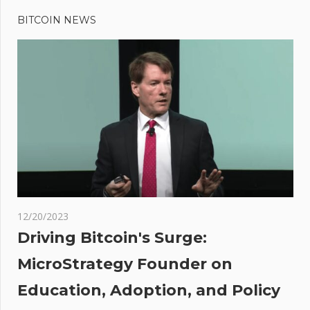
BITCOIN NEWS
12/20/2023
Driving Bitcoin's Surge:
MicroStrategy Founder on
Education, Adoption, and Policy