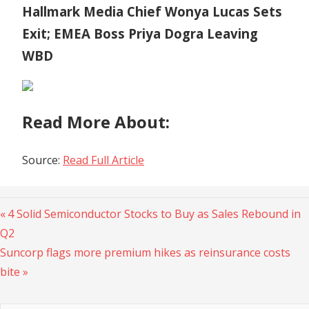
Hallmark Media Chief Wonya Lucas Sets
Exit; EMEA Boss Priya Dogra Leaving
WBD
Read More About:
Source:
Read Full Article
Previous
Post
4 Solid Semiconductor Stocks to Buy as Sales Rebound in
Post:
Q2
navigation
Next
Suncorp flags more premium hikes as reinsurance costs
Post:
bite