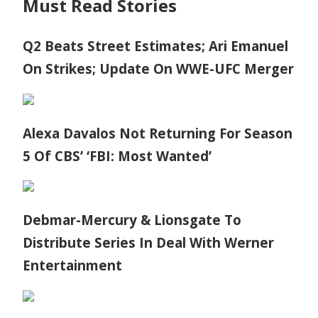
Must Read Stories
Q2 Beats Street Estimates; Ari Emanuel
On Strikes; Update On WWE-UFC Merger
Alexa Davalos Not Returning For Season
5 Of CBS’ ‘FBI: Most Wanted’
Debmar-Mercury & Lionsgate To
Distribute Series In Deal With Werner
Entertainment