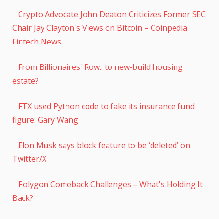
Crypto Advocate John Deaton Criticizes Former SEC
Chair Jay Clayton's Views on Bitcoin – Coinpedia
Fintech News
From Billionaires' Row.. to new-build housing
estate?
FTX used Python code to fake its insurance fund
figure: Gary Wang
Elon Musk says block feature to be ‘deleted’ on
Twitter/X
Polygon Comeback Challenges – What's Holding It
Back?