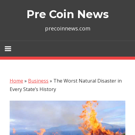
Skip
Pre Coin News
to
content
precoinnews.com
Home
»
Business
»
The Worst Natural Disaster in
Every State’s History