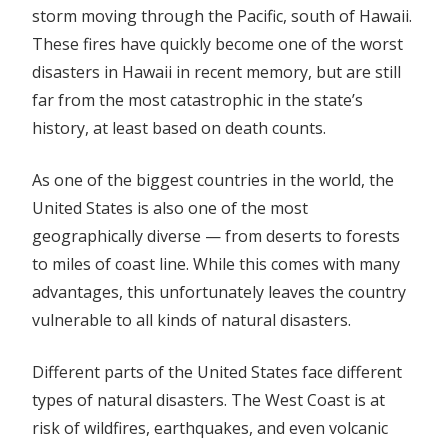
storm moving through the Pacific, south of Hawaii.
These fires have quickly become one of the worst
disasters in Hawaii in recent memory, but are still
far from the most catastrophic in the state’s
history, at least based on death counts.
As one of the biggest countries in the world, the
United States is also one of the most
geographically diverse — from deserts to forests
to miles of coast line. While this comes with many
advantages, this unfortunately leaves the country
vulnerable to all kinds of natural disasters.
Different parts of the United States face different
types of natural disasters. The West Coast is at
risk of wildfires, earthquakes, and even volcanic