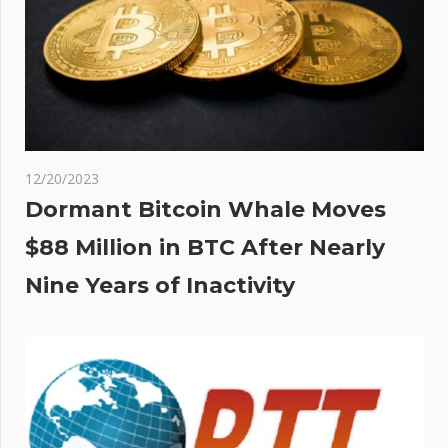
ts
ation
e
 –
ver
12/20/2023
Dormant Bitcoin Whale Moves
$88 Million in BTC After Nearly
Nine Years of Inactivity