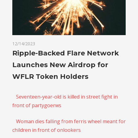
12/14/2023
Ripple-Backed Flare Network
Launches New Airdrop for
WFLR Token Holders
Seventeen-year-old is killed in street fight in
front of partygoerws
Woman dies falling from ferris wheel meant for
children in front of onlookers