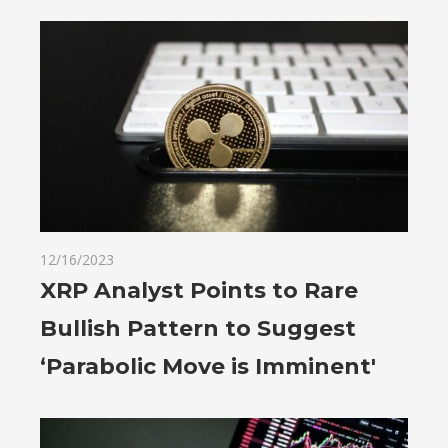
12/16/2023
XRP Analyst Points to Rare
Bullish Pattern to Suggest
‘Parabolic Move is Imminent'