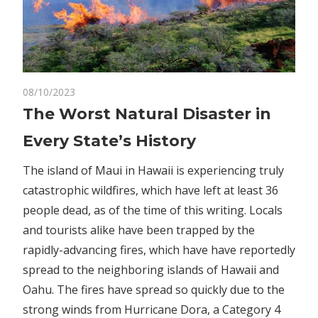
on
08/10/2023
Comments Off
Business
The
The Worst Natural Disaster in
Worst
Every State’s History
Natural
Disaster
The island of Maui in Hawaii is experiencing truly
in
catastrophic wildfires, which have left at least 36
Every
people dead, as of the time of this writing. Locals
State’s
History
and tourists alike have been trapped by the
rapidly-advancing fires, which have have reportedly
spread to the neighboring islands of Hawaii and
Oahu. The fires have spread so quickly due to the
strong winds from Hurricane Dora, a Category 4