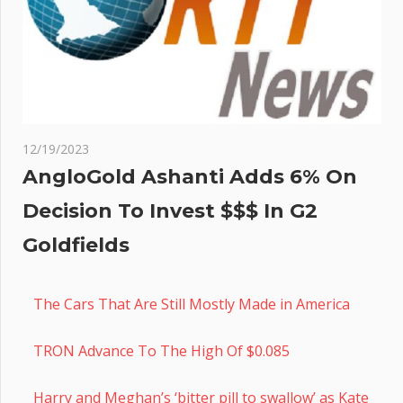
12/19/2023
AngloGold Ashanti Adds 6% On
Decision To Invest $$$ In G2
Goldfields
The Cars That Are Still Mostly Made in America
TRON Advance To The High Of $0.085
Harry and Meghan’s ‘bitter pill to swallow’ as Kate