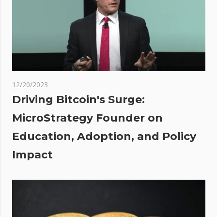
About
Leaving
the
Democratic
Party
t
:
rity
12/20/2023
cil
Driving Bitcoin's Surge:
old
MicroStrategy Founder on
Education, Adoption, and Policy
n
ting
Impact
th
ea
an