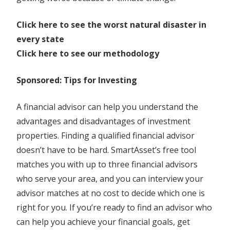
Click here to see the worst natural disaster in
every state
Click here to see our methodology
Sponsored: Tips for Investing
A financial advisor can help you understand the
advantages and disadvantages of investment
properties. Finding a qualified financial advisor
doesn’t have to be hard. SmartAsset’s free tool
matches you with up to three financial advisors
who serve your area, and you can interview your
advisor matches at no cost to decide which one is
right for you. If you’re ready to find an advisor who
can help you achieve your financial goals, get