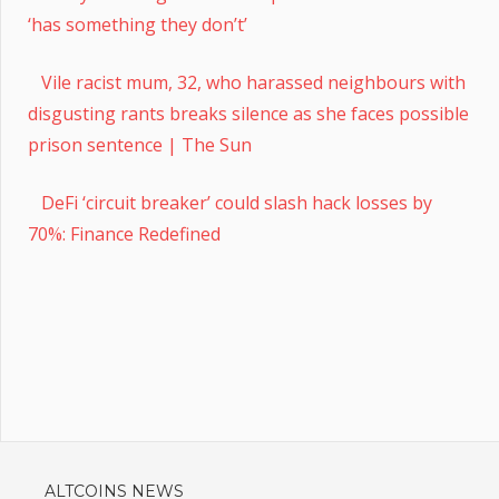
‘has something they don’t’
Vile racist mum, 32, who harassed neighbours with
disgusting rants breaks silence as she faces possible
prison sentence | The Sun
DeFi ‘circuit breaker’ could slash hack losses by
70%: Finance Redefined
ALTCOINS NEWS