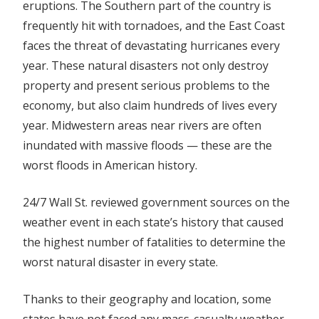
eruptions. The Southern part of the country is
frequently hit with tornadoes, and the East Coast
faces the threat of devastating hurricanes every
year. These natural disasters not only destroy
property and present serious problems to the
economy, but also claim hundreds of lives every
year. Midwestern areas near rivers are often
inundated with massive floods — these are the
worst floods in American history
.
24/7 Wall St. reviewed government sources on the
weather event in each state’s history that caused
the highest number of fatalities to determine the
worst natural disaster in every state.
Thanks to their geography and location, some
states have not faced any mass-casualty weather