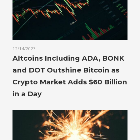
12/14/2023
Altcoins Including ADA, BONK
and DOT Outshine Bitcoin as
Crypto Market Adds $60 Billion
in a Day