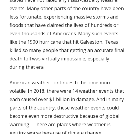
events. Many other parts of the country have been
less fortunate, experiencing massive storms and
floods that have claimed the lives of hundreds or
even thousands of Americans. Many such events,
like the 1900 hurricane that hit Galveston, Texas
killed so many people that getting an accurate final
death toll was virtually impossible, especially
during that era.
American weather continues to become more
volatile. In 2018, there were 14 weather events that
each caused
over $1 billion in damage
. And in many
parts of the country, these weather events could
become even
more destructive because of global
warming — here are places where weather is
getting worse because of climate change.