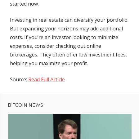
started now.
Investing in real estate can diversify your portfolio.
But expanding your horizons may add additional
costs. If you’re an investor looking to minimize
expenses, consider checking out online
brokerages. They often offer low investment fees,
helping you maximize your profit.
Source:
Read Full Article
Previous
Post
Joe
Post:
Manchin
BITCOIN NEWS
navigation
Says He’s
Thinking
‘Seriously’