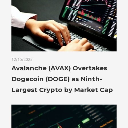
12/15/2023
Avalanche (AVAX) Overtakes
Dogecoin (DOGE) as Ninth-
Largest Crypto by Market Cap