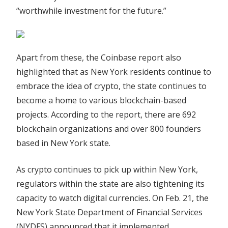
“worthwhile investment for the future.”
Apart from these, the Coinbase report also
highlighted that as New York residents continue to
embrace the idea of crypto, the state continues to
become a home to various blockchain-based
projects. According to the report, there are 692
blockchain organizations and over 800 founders
based in New York state.
As crypto continues to pick up within New York,
regulators within the state are also tightening its
capacity to watch digital currencies. On Feb. 21, the
New York State Department of Financial Services
(NYDFS) announced that it implemented