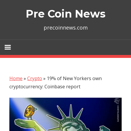
Skip
Pre Coin News
to
content
precoinnews.com
Home
»
Crypto
»
19% of New Yorkers own
cryptocurrency: Coinbase report