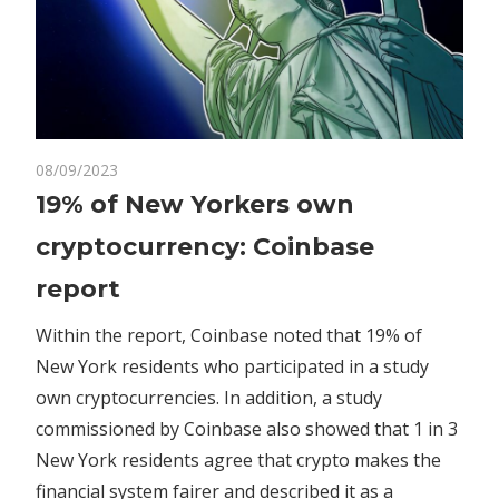
on
08/09/2023
Comments Off
Crypto
19%
19% of New Yorkers own
of
cryptocurrency: Coinbase
New
Yorkers
report
own
cryptocurrency:
Within the report, Coinbase noted that 19% of
Coinbase
New York residents who participated in a study
report
own cryptocurrencies. In addition, a study
commissioned by Coinbase also showed that 1 in 3
New York residents agree that crypto makes the
financial system fairer and described it as a