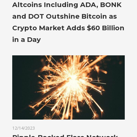
Altcoins Including ADA, BONK
and DOT Outshine Bitcoin as
Crypto Market Adds $60 Billion
in a Day
12/14/2023