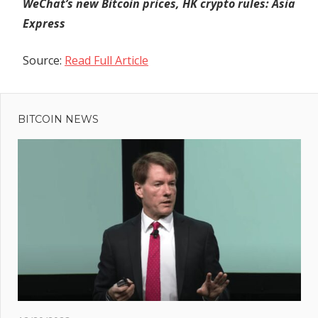
WeChat’s new Bitcoin prices, HK crypto rules: Asia
Express
Source:
Read Full Article
Previous
Post
Post:
MuesliSwap
BITCOIN NEWS
navigation
Addresses
Slippage:
Refunds &
Clarifications
Ahead
s
es
to