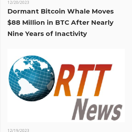
12/20/2023
Dormant Bitcoin Whale Moves
$88 Million in BTC After Nearly
Nine Years of Inactivity
12/19/2023