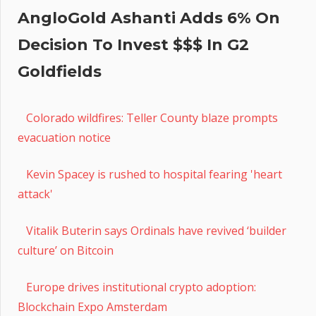
AngloGold Ashanti Adds 6% On
Decision To Invest $$$ In G2
Goldfields
Colorado wildfires: Teller County blaze prompts
evacuation notice
Kevin Spacey is rushed to hospital fearing 'heart
attack'
Vitalik Buterin says Ordinals have revived ‘builder
culture’ on Bitcoin
Europe drives institutional crypto adoption:
Blockchain Expo Amsterdam