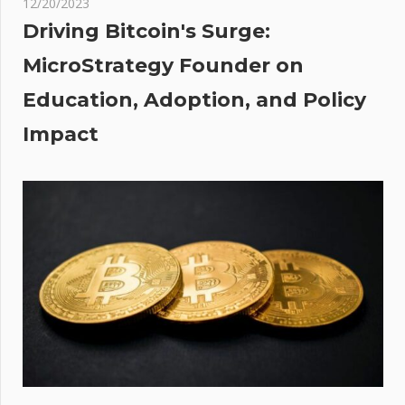
12/20/2023
n’s
Driving Bitcoin's Surge:
ion
MicroStrategy Founder on
Education, Adoption, and Policy
Impact