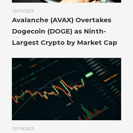
12/15/2023
Avalanche (AVAX) Overtakes
Dogecoin (DOGE) as Ninth-
Largest Crypto by Market Cap
12/14/2023