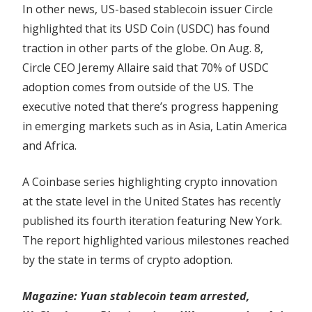
In other news, US-based stablecoin issuer Circle
highlighted that its USD Coin (USDC) has found
traction in other parts of the globe. On Aug. 8,
Circle CEO Jeremy Allaire said that 70% of USDC
adoption comes from outside of the US. The
executive noted that there’s progress happening
in emerging markets such as in Asia, Latin America
and Africa.
A Coinbase series highlighting crypto innovation
at the state level in the United States has recently
published its fourth iteration featuring New York.
The report highlighted various milestones reached
by the state in terms of crypto adoption.
Magazine:
Yuan stablecoin team arrested,