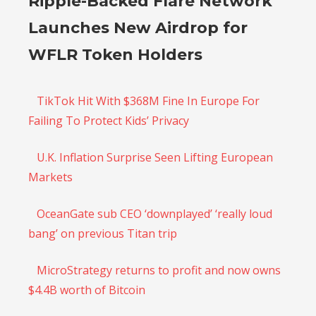
Ripple-Backed Flare Network
Launches New Airdrop for
WFLR Token Holders
TikTok Hit With $368M Fine In Europe For
Failing To Protect Kids’ Privacy
U.K. Inflation Surprise Seen Lifting European
Markets
OceanGate sub CEO ‘downplayed’ ‘really loud
bang’ on previous Titan trip
MicroStrategy returns to profit and now owns
$4.4B worth of Bitcoin