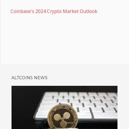
Coinbase's 2024 Crypto Market Outlook
ALTCOINS NEWS