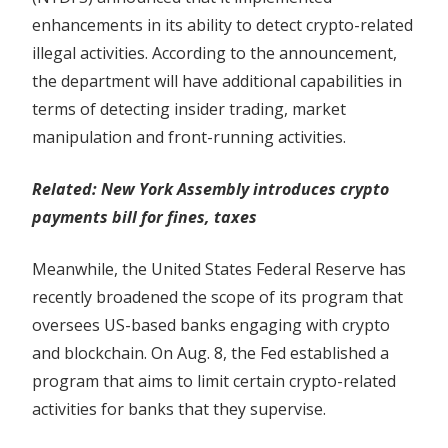
enhancements in its ability to detect crypto-related
illegal activities. According to the announcement,
the department will have additional capabilities in
terms of detecting insider trading, market
manipulation and front-running activities.
Related:
New York Assembly introduces crypto
payments bill for fines, taxes
Meanwhile, the United States Federal Reserve has
recently broadened the scope of its program that
oversees US-based banks engaging with crypto
and blockchain. On Aug. 8, the Fed established a
program that aims to limit certain crypto-related
activities for banks that they supervise.