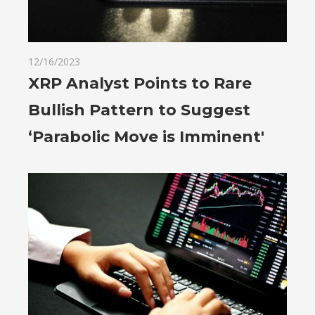
12/16/2023
XRP Analyst Points to Rare
Bullish Pattern to Suggest
‘Parabolic Move is Imminent'