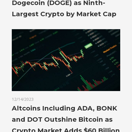
Dogecoin (DOGE) as Ninth-
Largest Crypto by Market Cap
12/14/2023
Altcoins Including ADA, BONK
and DOT Outshine Bitcoin as
Crypto Market Adds $60 Billion