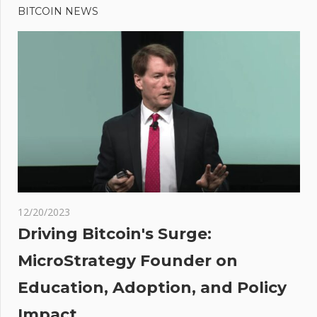
Post:
PayPal’s
BITCOIN NEWS
navigation
PYUSD
Be
Frozen
In Your
Wallet
Like
Tether’s
USDT?
12/20/2023
Driving Bitcoin's Surge:
ing
MicroStrategy Founder on
Education, Adoption, and Policy
ith
Impact