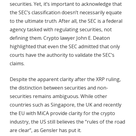
securities. Yet, it’s important to acknowledge that
the SEC’s classification doesn’t necessarily equate
to the ultimate truth. After all, the SEC is a federal
agency tasked with regulating securities, not
defining them. Crypto lawyer John E. Deaton
highlighted that even the SEC admitted that only
courts have the authority to validate the SEC’s
claims.
Despite the apparent clarity after the XRP ruling,
the distinction between securities and non-
securities remains ambiguous. While other
countries such as Singapore, the UK and recently
the EU with MiCA provide clarity for the crypto
industry, the US still believes the “rules of the road
are clear”, as Gensler has put it.