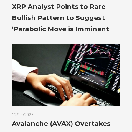
XRP Analyst Points to Rare
Bullish Pattern to Suggest
‘Parabolic Move is Imminent'
12/15/2023
Avalanche (AVAX) Overtakes