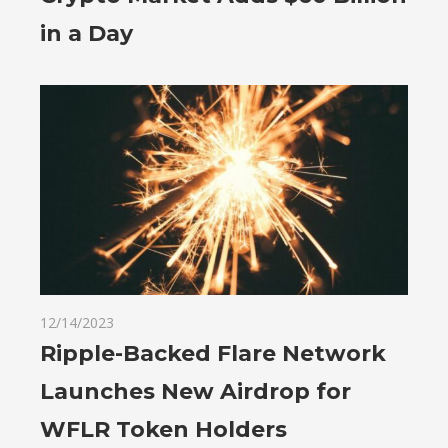
in a Day
12/14/2023
Ripple-Backed Flare Network
Launches New Airdrop for
WFLR Token Holders