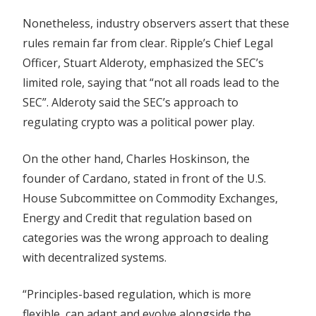
Nonetheless, industry observers assert that these
rules remain far from clear. Ripple’s Chief Legal
Officer, Stuart Alderoty, emphasized the SEC’s
limited role, saying that “not all roads lead to the
SEC”. Alderoty said the SEC’s approach to
regulating crypto was a political power play.
On the other hand, Charles Hoskinson, the
founder of Cardano, stated in front of the U.S.
House Subcommittee on Commodity Exchanges,
Energy and Credit that regulation based on
categories was the wrong approach to dealing
with decentralized systems.
“Principles-based regulation, which is more
flexible, can adapt and evolve alongside the