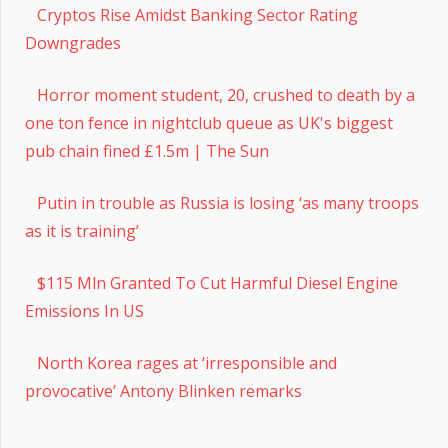
Cryptos Rise Amidst Banking Sector Rating
Downgrades
Horror moment student, 20, crushed to death by a
one ton fence in nightclub queue as UK's biggest
pub chain fined £1.5m | The Sun
Putin in trouble as Russia is losing ‘as many troops
as it is training’
$115 Mln Granted To Cut Harmful Diesel Engine
Emissions In US
North Korea rages at ‘irresponsible and
provocative’ Antony Blinken remarks