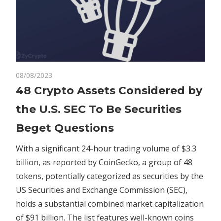
on
08/08/2023
Comments Off
Crypto
48
48 Crypto Assets Considered by
Crypto
the U.S. SEC To Be Securities
Assets
Considered
Beget Questions
by
the
With a significant 24-hour trading volume of $3.3
U.S.
billion, as reported by CoinGecko, a group of 48
SEC
tokens, potentially categorized as securities by the
To
US Securities and Exchange Commission (SEC),
Be
holds a substantial combined market capitalization
Securities
of $91 billion. The list features well-known coins
Beget