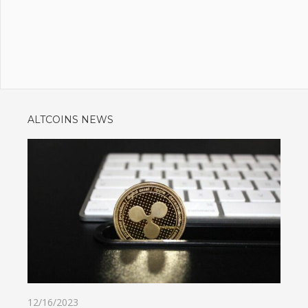
ALTCOINS NEWS
12/16/2023