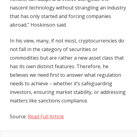
nascent technology without strangling an industry
that has only started and forcing companies
abroad,” Hoskinson said.
In his view, many, if not most, cryptocurrencies do
not fall in the category of securities or
commodities but are rather a new asset class that
has its own distinct features. Therefore, he
believes we need first to answer what regulation
needs to achieve – whether it’s safeguarding
investors, ensuring market stability, or addressing
matters like sanctions compliance.
Source:
Read Full Article
Previous
Post
Can