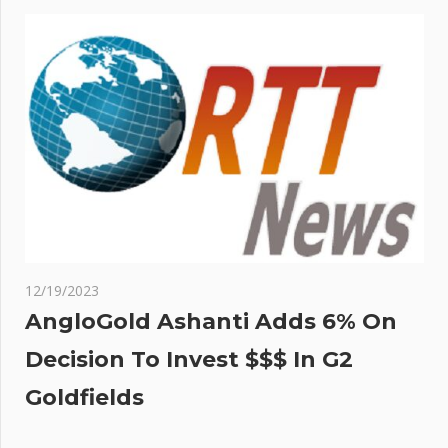
12/19/2023
AngloGold Ashanti Adds 6% On
Decision To Invest $$$ In G2
Goldfields