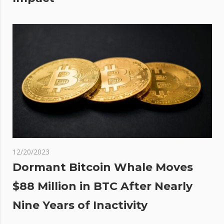
o
any
12/20/2023
Dormant Bitcoin Whale Moves
$88 Million in BTC After Nearly
Nine Years of Inactivity