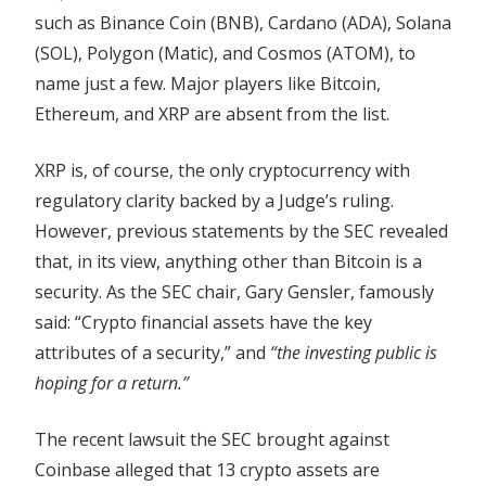
Questions
such as Binance Coin (BNB), Cardano (ADA), Solana
(SOL), Polygon (Matic), and Cosmos (ATOM), to
name just a few. Major players like Bitcoin,
Ethereum, and XRP are absent from the list.
XRP is, of course, the only cryptocurrency with
regulatory clarity backed by a Judge’s ruling.
However, previous statements by the SEC revealed
that, in its view, anything other than Bitcoin is a
security. As the SEC chair, Gary Gensler, famously
said: “Crypto financial assets have the key
attributes of a security,” and
“the investing public is
hoping for a return.”
The recent lawsuit the SEC brought against
Coinbase alleged that 13 crypto assets are