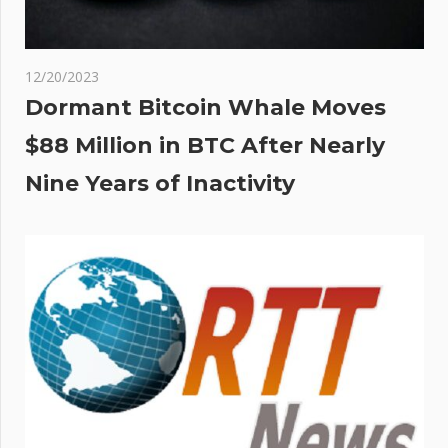
12/20/2023
Dormant Bitcoin Whale Moves
$88 Million in BTC After Nearly
Nine Years of Inactivity