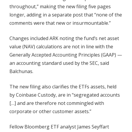
throughout,” making the new filing five pages
longer, adding in a separate post that “none of the
comments were that new or insurmountable.”
Changes included ARK noting the fund’s net asset
value (NAV) calculations are not in line with the
Generally Accepted Accounting Principles (GAAP) —
an accounting standard used by the SEC, said
Balchunas.
The new filing also clarifies the ETFs assets, held
by Coinbase Custody, are in “segregated accounts
[…] and are therefore not commingled with
corporate or other customer assets.”
Fellow Bloomberg ETF analyst James Seyffart