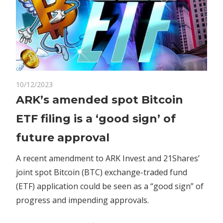
on
10/12/2023
Comments Off
Crypto
ARK’s
ARK’s amended spot Bitcoin
amended
ETF filing is a ‘good sign’ of
spot
Bitcoin
future approval
ETF
filing
A recent amendment to ARK Invest and 21Shares’
is
joint spot Bitcoin (BTC) exchange-traded fund
a
(ETF) application could be seen as a “good sign” of
‘good
progress and impending approvals.
sign’
of