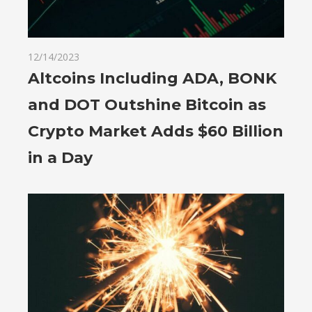
12/14/2023
Altcoins Including ADA, BONK
and DOT Outshine Bitcoin as
Crypto Market Adds $60 Billion
in a Day