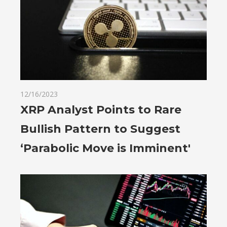
12/16/2023
XRP Analyst Points to Rare
Bullish Pattern to Suggest
‘Parabolic Move is Imminent'