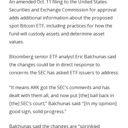
An amended Oct. 11 filing to the United States
future
Securities and Exchange Commission for approval
approval
adds additional information about the proposed
spot Bitcoin ETF, including practices for how the
fund will custody assets and determine asset
values.
Bloomberg senior ETF analyst Eric Balchunas said
the changes could be in direct response to
concerns the SEC has asked ETF issuers to address.
“It means ARK got the SEC’s comments and has
dealt with them all, and now put [the] ball back in
[the] SEC’s court,” Balchunas said. “[In my opinion]
good sign, solid progress.”
Balchunas said the changes are “sprinkled