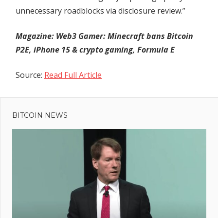
unnecessary roadblocks via disclosure review.”
Magazine:
Web3 Gamer: Minecraft bans Bitcoin
P2E, iPhone 15 & crypto gaming, Formula E
Source:
Read Full Article
Previous
Post
Banking
Post:
Crisis on
BITCOIN NEWS
navigation
the
Horizon?
Mark
Yusko
Deciphers
Market
Trends –