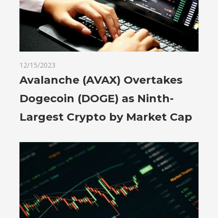
12/15/2023
Avalanche (AVAX) Overtakes
Dogecoin (DOGE) as Ninth-
Largest Crypto by Market Cap