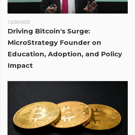
Coinpedia
Fintech
News
12/20/2023
n
Driving Bitcoin's Surge:
ies
MicroStrategy Founder on
Education, Adoption, and Policy
ucted
Impact
g
Over
 in