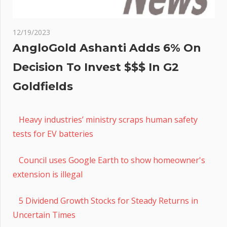
12/19/2023
AngloGold Ashanti Adds 6% On
Decision To Invest $$$ In G2
Goldfields
Heavy industries’ ministry scraps human safety
tests for EV batteries
Council uses Google Earth to show homeowner's
extension is illegal
5 Dividend Growth Stocks for Steady Returns in
Uncertain Times