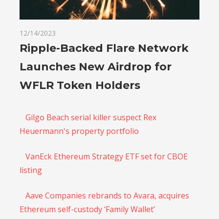
12/14/2023
Ripple-Backed Flare Network
Launches New Airdrop for
WFLR Token Holders
Gilgo Beach serial killer suspect Rex
Heuermann's property portfolio
VanEck Ethereum Strategy ETF set for CBOE
listing
Aave Companies rebrands to Avara, acquires
Ethereum self-custody ‘Family Wallet’