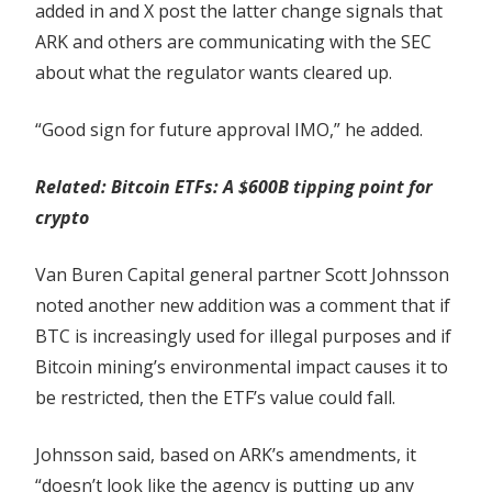
added in and X post the latter change signals that
ARK and others are communicating with the SEC
about what the regulator wants cleared up.
“Good sign for future approval IMO,” he added.
Related:
Bitcoin ETFs: A $600B tipping point for
crypto
Van Buren Capital general partner Scott Johnsson
noted another new addition was a comment that if
BTC is increasingly used for illegal purposes and if
Bitcoin mining’s environmental impact causes it to
be restricted, then the ETF’s value could fall.
Johnsson said, based on ARK’s amendments, it
“doesn’t look like the agency is putting up any