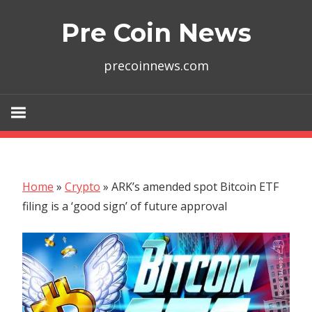
Skip
Pre Coin News
to
content
precoinnews.com
Home
»
Crypto
»
ARK’s amended spot Bitcoin ETF
filing is a ‘good sign’ of future approval