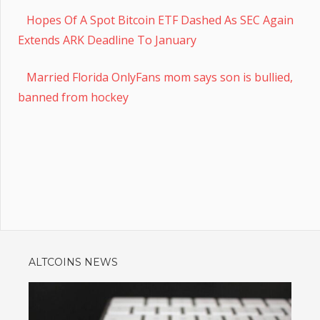
Hopes Of A Spot Bitcoin ETF Dashed As SEC Again
Extends ARK Deadline To January
Married Florida OnlyFans mom says son is bullied,
banned from hockey
ALTCOINS NEWS