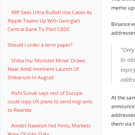
memo upon
XRP Sees Ultra Bullish Use Cases As
Ripple Teams Up With Georgia’s
Binance e
Central Bank To Pilot CBDC
addresses 
Should I order a term paper?
“Only
to ob
Shiba Inu 'Monster Move' Draws
expir
Near Amid Imminent Launch Of
Shibarium In August
addre
Rishi Sunak says rest of Europe
At the sam
could copy UK plans to send migrants
announcem
to Rwanda
addresses
them via t
Amidst Hawkish Fed Hints, Markets
Wary Of Jobs Data