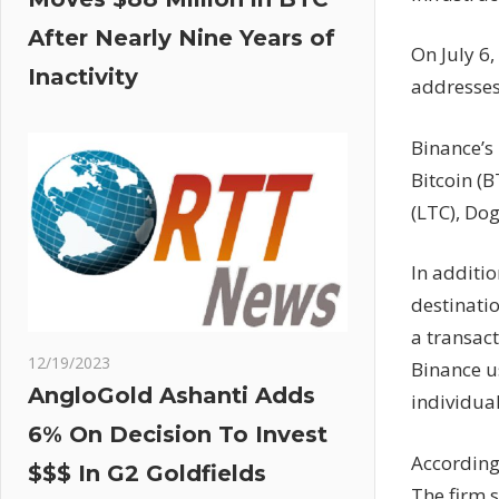
After Nearly Nine Years of
On July 6,
Inactivity
addresses
Binance’s 
Bitcoin (B
(LTC), Do
In additi
destinatio
a transac
12/19/2023
Binance u
AngloGold Ashanti Adds
individua
6% On Decision To Invest
According
$$$ In G2 Goldfields
The firm 