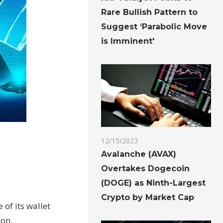
Rare Bullish Pattern to
Suggest ‘Parabolic Move
is Imminent'
12/15/2023
t
Avalanche (AVAX)
Overtakes Dogecoin
(DOGE) as Ninth-Largest
Crypto by Market Cap
of its wallet
ion.