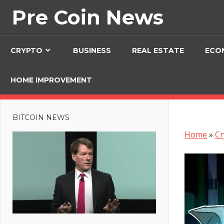
Skip
Pre Coin News
to
content
CRYPTO
BUSINESS
REAL ESTATE
ECO
HOME IMPROVEMENT
BITCOIN NEWS
Home
»
Cr