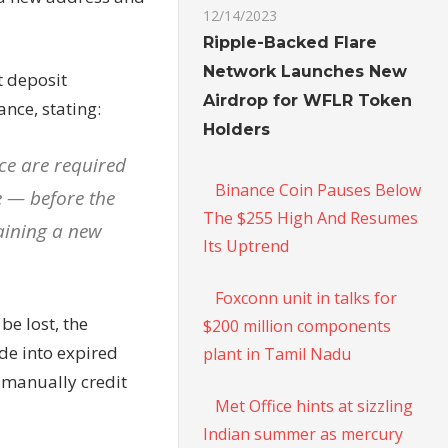
12/14/2023
Ripple-Backed Flare
Network Launches New
t deposit
Airdrop for WFLR Token
ance, stating:
Holders
ce are required
Binance Coin Pauses Below
 — before the
The $255 High And Resumes
taining a new
Its Uptrend
Foxconn unit in talks for
be lost, the
$200 million components
de into expired
plant in Tamil Nadu
 manually credit
Met Office hints at sizzling
Indian summer as mercury