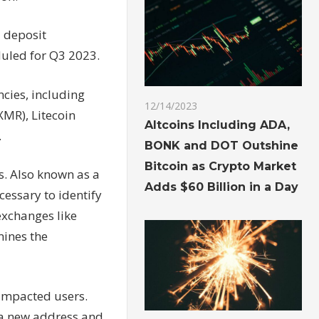
d deposit
duled for Q3 2023.
ncies, including
12/14/2023
XMR), Litecoin
Altcoins Including ADA,
.
BONK and DOT Outshine
Bitcoin as Crypto Market
s. Also known as a
Adds $60 Billion in a Day
cessary to identify
exchanges like
mines the
 impacted users.
 a new address and