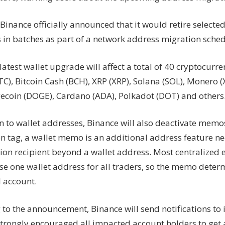
wallet
 Binance officially announced that it would retire selecte
upgrade
 in batches as part of a network address migration sche
latest wallet upgrade will affect a total of 40 cryptocurre
TC), Bitcoin Cash (BCH), XRP (XRP), Solana (SOL), Monero (
gecoin (DOGE), Cardano (ADA), Polkadot (DOT) and others
on to wallet addresses, Binance will also deactivate memo
n tag, a wallet memo is an additional address feature ne
tion recipient beyond a wallet address. Most centralized 
se one wallet address for all traders, so the memo deter
l account.
 to the announcement, Binance will send notifications to
strongly encouraged all impacted account holders to get