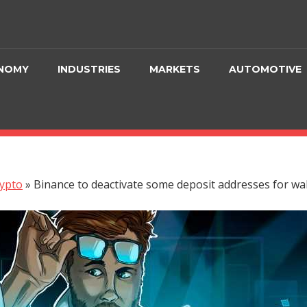
NOMY
INDUSTRIES
MARKETS
AUTOMOTIVE
ypto
»
Binance to deactivate some deposit addresses for wa