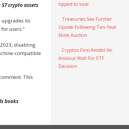
tipped to soar
 57 crypto assets
Treasuries See Further
 upgrades its
Upside Following Ten-Year
 for users.”
Note Auction
2023, disabling
Cryptos Firm Amidst An
Machine-compatible
Anxious Wait For ETF
Decision
 comment. This
ids books