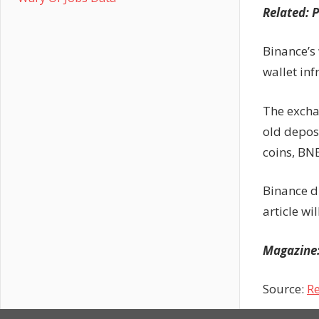
Related:
P
Binance’s
wallet inf
The excha
old depos
coins, BN
Binance d
article w
Magazine
Source:
Re