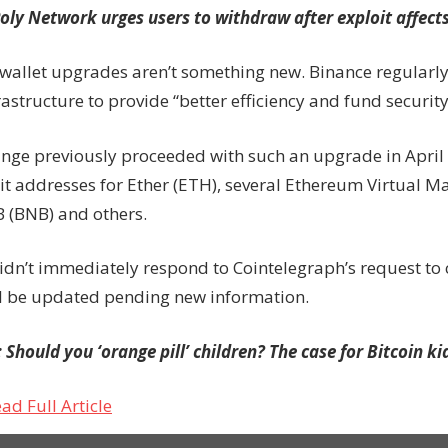
oly Network urges users to withdraw after exploit affects
 wallet upgrades aren’t something new. Binance regularly
rastructure to provide “better efficiency and fund security
nge previously proceeded with such an upgrade in April 
it addresses for Ether (ETH), several Ethereum Virtual 
B (BNB) and others.
idn’t immediately respond to Cointelegraph’s request to
ill be updated pending new information.
:
Should you ‘orange pill’ children? The case for Bitcoin k
ad Full Article