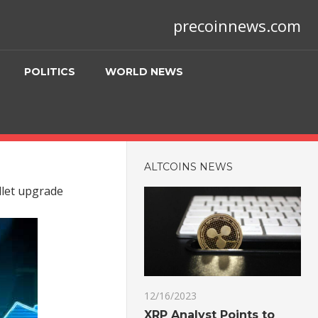
precoinnews.com
POLITICS
WORLD NEWS
ALTCOINS NEWS
llet upgrade
12/16/2023
XRP Analyst Points to