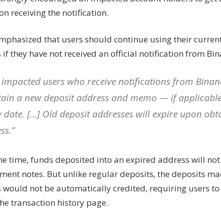
 receiving the notification.
mphasized that users should continue using their curren
if they have not received an official notification from Bin
 impacted users who receive notifications from Binan
tain a new deposit address and memo — if applicable
y date. […] Old deposit addresses will expire upon ob
ss.”
e time, funds deposited into an expired address will not 
ent notes. But unlike regular deposits, the deposits ma
 would not be automatically credited, requiring users to
he transaction history page.