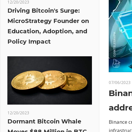
12/20/2023
Driving Bitcoin's Surge:
MicroStrategy Founder on
Education, Adoption, and
Policy Impact
07/06/2023
Binan
addre
12/20/2023
Dormant Bitcoin Whale
Binance c
infrastru
Moves $88 Million in BTC