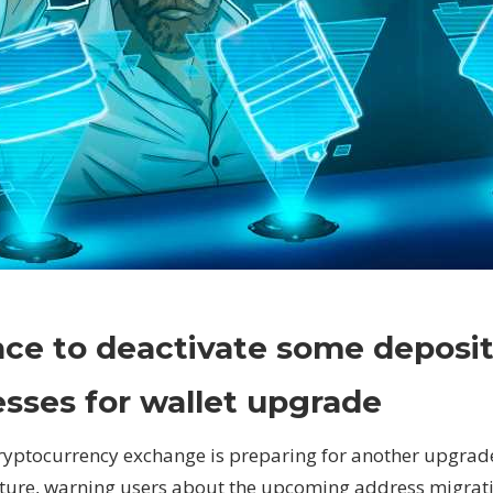
on
Comments Off
Crypto
Binance
ce to deactivate some deposi
to
deactivate
sses for wallet upgrade
some
deposit
ryptocurrency exchange is preparing for another upgrade 
addresses
cture, warning users about the upcoming address migrat
for