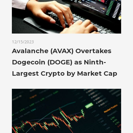
12/15/2023
Avalanche (AVAX) Overtakes
Dogecoin (DOGE) as Ninth-
Largest Crypto by Market Cap