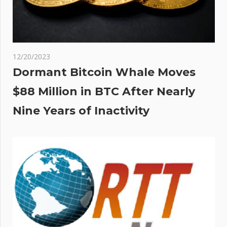
12/20/2023
Dormant Bitcoin Whale Moves
$88 Million in BTC After Nearly
Nine Years of Inactivity