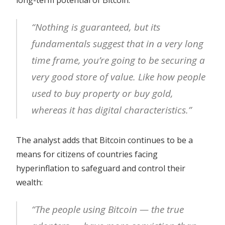
long-term potential of Bitcoin:
“Nothing is guaranteed, but its
fundamentals suggest that in a very long
time frame, you’re going to be securing a
very good store of value. Like how people
used to buy property or buy gold,
whereas it has digital characteristics.”
The analyst adds that Bitcoin continues to be a
means for citizens of countries facing
hyperinflation to safeguard and control their
wealth:
“The people using Bitcoin — the true