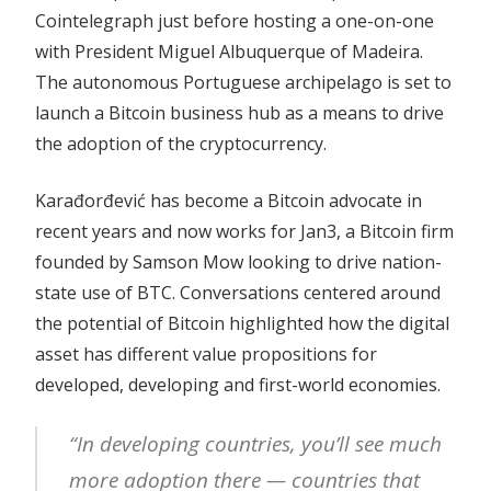
Cointelegraph just before hosting a one-on-one
with President Miguel Albuquerque of Madeira.
The autonomous Portuguese archipelago is set to
launch a Bitcoin business hub as a means to drive
the adoption of the cryptocurrency.
Karađorđević has become a Bitcoin advocate in
recent years and now works for Jan3, a Bitcoin firm
founded by Samson Mow looking to drive nation-
state use of BTC. Conversations centered around
the potential of Bitcoin highlighted how the digital
asset has different value propositions for
developed, developing and first-world economies.
“In developing countries, you’ll see much
more adoption there — countries that