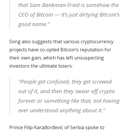
that Sam Bankman-Fried is somehow the
CEO of Bitcoin — it’s just dirtying Bitcoin’s
good name.”
Song also suggests that various cryptocurrency
projects have co-opted Bitcoin’s reputation for
their own gain, which has left unsuspecting
investors the ultimate losers:
“People get confused, they get screwed
out of it, and then they swear off crypto
forever or something like that, not having
ever understood anything about it.”
Prince Filip Karađorđević of Serbia spoke to