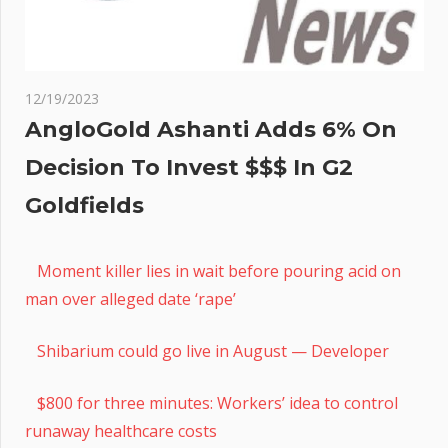
12/19/2023
AngloGold Ashanti Adds 6% On
Decision To Invest $$$ In G2
Goldfields
Moment killer lies in wait before pouring acid on
man over alleged date ‘rape’
Shibarium could go live in August — Developer
$800 for three minutes: Workers’ idea to control
runaway healthcare costs