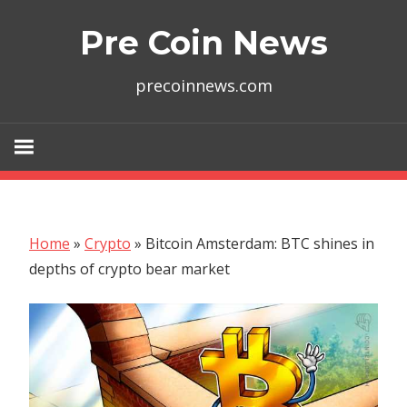
Skip
Pre Coin News
to
content
precoinnews.com
Home
»
Crypto
»
Bitcoin Amsterdam: BTC shines in
depths of crypto bear market