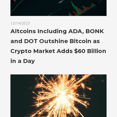
12/14/2023
Altcoins Including ADA, BONK
and DOT Outshine Bitcoin as
Crypto Market Adds $60 Billion
in a Day