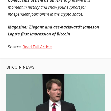
Collect this article as an NFT
to preserve this
moment in history and show your support for
independent journalism in the crypto space.
Magazine: ‘Elegant and ass-backward’: Jameson
Lopp’s first impression of Bitcoin
Source:
Read Full Article
Previous
Post
Israel
Post:
Orders
BITCOIN NEWS
navigation
Million In
Gaza To
Evacuate
Ahead Of
Offensive;
UN Warns