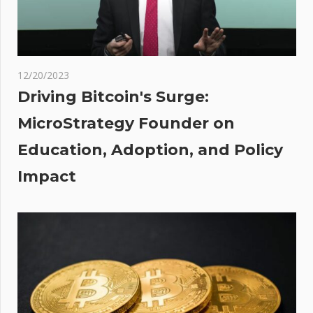
Of
Catastrophe
rt
:
sees
12/20/2023
Driving Bitcoin's Surge:
ber
MicroStrategy Founder on
ity
Education, Adoption, and Policy
XRP
e
Impact