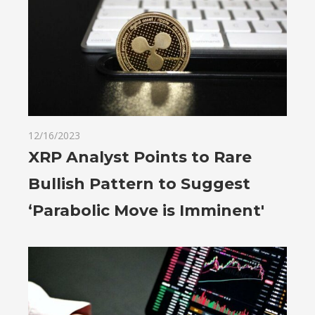
12/16/2023
XRP Analyst Points to Rare
Bullish Pattern to Suggest
‘Parabolic Move is Imminent'