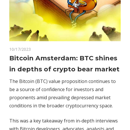
on
10/17/2023
Comments Off
Crypto
Bitcoin
Bitcoin Amsterdam: BTC shines
Amsterdam:
in depths of crypto bear market
BTC
shines
The Bitcoin (BTC) value proposition continues to
in
be a source of confidence for investors and
depths
proponents amid prevailing depressed market
of
crypto
conditions in the broader cryptocurrency space.
bear
market
This was a key takeaway from in-depth interviews
with Bitcoin developers, advocates, analysts and