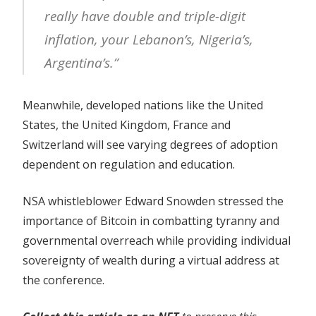
really have double and triple-digit
inflation, your Lebanon’s, Nigeria’s,
Argentina’s.”
Meanwhile, developed nations like the United
States, the United Kingdom, France and
Switzerland will see varying degrees of adoption
dependent on regulation and education.
NSA whistleblower Edward Snowden stressed the
importance of Bitcoin in combatting tyranny and
governmental overreach while providing individual
sovereignty of wealth during a virtual address at
the conference.