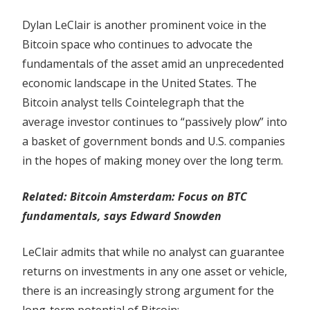
Dylan LeClair is another prominent voice in the
Bitcoin space who continues to advocate the
fundamentals of the asset amid an unprecedented
economic landscape in the United States. The
Bitcoin analyst tells Cointelegraph that the
average investor continues to “passively plow” into
a basket of government bonds and U.S. companies
in the hopes of making money over the long term.
Related: Bitcoin Amsterdam: Focus on BTC
fundamentals, says Edward Snowden
LeClair admits that while no analyst can guarantee
returns on investments in any one asset or vehicle,
there is an increasingly strong argument for the