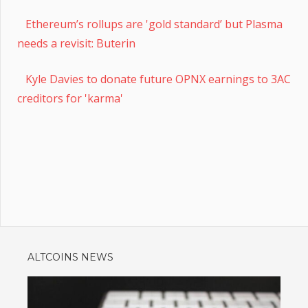
Ethereum’s rollups are 'gold standard’ but Plasma
needs a revisit: Buterin
Kyle Davies to donate future OPNX earnings to 3AC
creditors for 'karma'
ALTCOINS NEWS