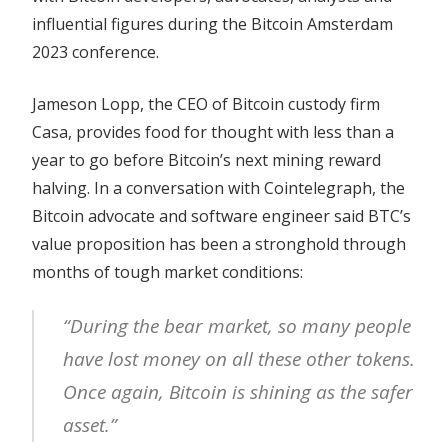
influential figures during the Bitcoin Amsterdam
2023 conference.
Jameson Lopp, the CEO of Bitcoin custody firm
Casa, provides food for thought with less than a
year to go before Bitcoin’s next mining reward
halving. In a conversation with Cointelegraph, the
Bitcoin advocate and software engineer said BTC’s
value proposition has been a stronghold through
months of tough market conditions:
“During the bear market, so many people
have lost money on all these other tokens.
Once again, Bitcoin is shining as the safer
asset.”