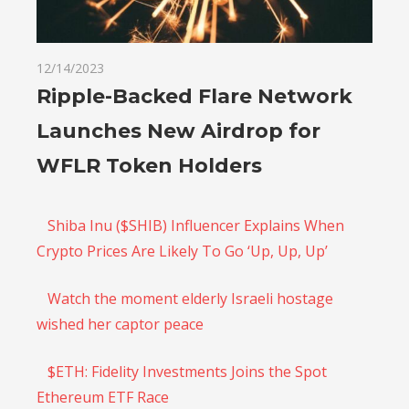
12/14/2023
Ripple-Backed Flare Network
Launches New Airdrop for
WFLR Token Holders
Shiba Inu ($SHIB) Influencer Explains When
Crypto Prices Are Likely To Go ‘Up, Up, Up’
Watch the moment elderly Israeli hostage
wished her captor peace
$ETH: Fidelity Investments Joins the Spot
Ethereum ETF Race