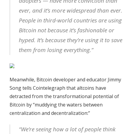
adopters — have more conviction than
ever, and it’s more widespread than ever.
People in third-world countries are using
Bitcoin not because it’s fashionable or
hyped. It’s because they’re using it to save
them from losing everything.”
Meanwhile, Bitcoin developer and educator Jimmy
Song tells Cointelegraph that altcoins have
detracted from the transformational potential of
Bitcoin by “muddying the waters between
centralization and decentralization:”
“We’re seeing how a lot of people think