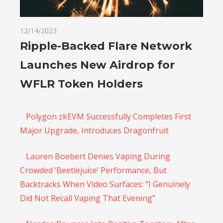
12/14/2023
Ripple-Backed Flare Network
Launches New Airdrop for
WFLR Token Holders
Polygon zkEVM Successfully Completes First
Major Upgrade, Introduces Dragonfruit
Lauren Boebert Denies Vaping During
Crowded ‘Beetlejuice’ Performance, But
Backtracks When Video Surfaces: “I Genuinely
Did Not Recall Vaping That Evening”