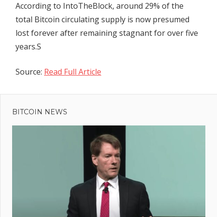
According
to IntoTheBlock, around 29% of the
total Bitcoin circulating supply is now presumed
lost forever after remaining stagnant for over five
years.S
Source:
Read Full Article
Previous
Post
Ford’s F-
Post:
150 May
BITCOIN NEWS
navigation
Ruin
Prospects
r
ian
dent
naro