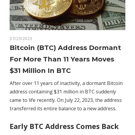
on
07/23/2023
Comments Off
Crypto
Bitcoin
Bitcoin (BTC) Address Dormant
(BTC)
For More Than 11 Years Moves
Address
Dormant
$31 Million In BTC
For
More
After over 11 years of inactivity, a dormant Bitcoin
Than
address containing $31 million in BTC suddenly
11
came to life recently. On July 22, 2023, the address
Years
transferred
its entire balance to a new address.
Moves
$31
Early BTC Address Comes Back
Million
In