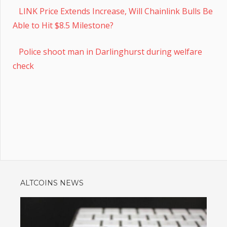
LINK Price Extends Increase, Will Chainlink Bulls Be
Able to Hit $8.5 Milestone?
Police shoot man in Darlinghurst during welfare
check
ALTCOINS NEWS