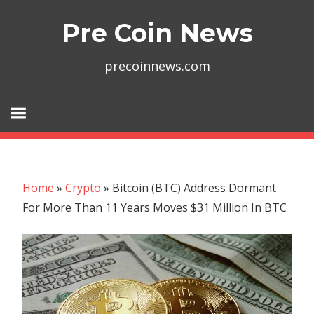
Skip
Pre Coin News
to
content
precoinnews.com
Home
»
Crypto
»
Bitcoin (BTC) Address Dormant
For More Than 11 Years Moves $31 Million In BTC