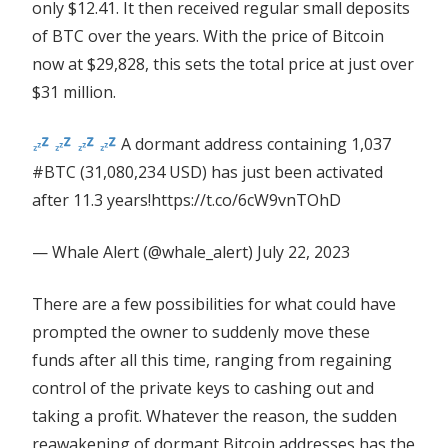
only $12.41. It then received regular small deposits
of BTC over the years. With the price of Bitcoin
now at $29,828, this sets the total price at just over
$31 million.
A dormant address containing 1,037
#BTC (31,080,234 USD) has just been activated
after 11.3 years!https://t.co/6cW9vnTOhD
— Whale Alert (@whale_alert) July 22, 2023
There are a few possibilities for what could have
prompted the owner to suddenly move these
funds after all this time, ranging from regaining
control of the private keys to cashing out and
taking a profit. Whatever the reason, the sudden
reawakening of dormant Bitcoin addresses has the