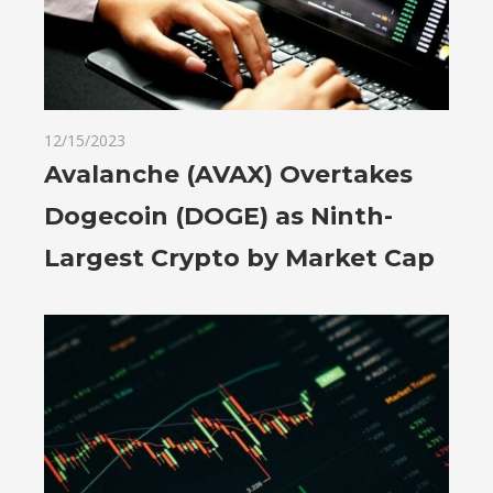
12/15/2023
Avalanche (AVAX) Overtakes
Dogecoin (DOGE) as Ninth-
Largest Crypto by Market Cap