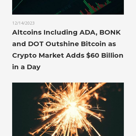
12/14/2023
Altcoins Including ADA, BONK
and DOT Outshine Bitcoin as
Crypto Market Adds $60 Billion
in a Day