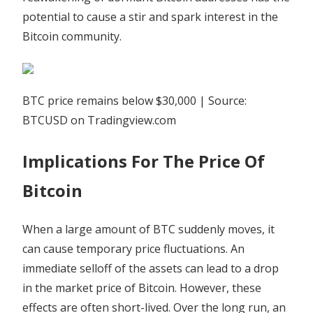
potential to cause a stir and spark interest in the
Bitcoin community.
BTC price remains below $30,000 | Source:
BTCUSD on Tradingview.com
Implications For The Price Of
Bitcoin
When a large amount of BTC suddenly moves, it
can cause temporary price fluctuations. An
immediate selloff of the assets can lead to a drop
in the market price of Bitcoin. However, these
effects are often short-lived. Over the long run, an