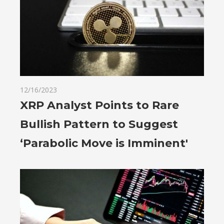
12/16/2023
XRP Analyst Points to Rare
Bullish Pattern to Suggest
‘Parabolic Move is Imminent'