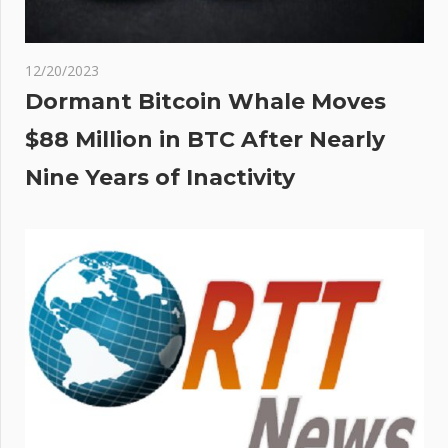
12/20/2023
Dormant Bitcoin Whale Moves
$88 Million in BTC After Nearly
Nine Years of Inactivity