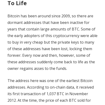
To Life
BTC
Bitcoin has been around since 2009, so there are
dormant addresses that have been inactive for
years that contain large amounts of BTC. Some of
the early adopters of this cryptocurrency were able
to buy in very cheap but the private keys to many
of these addresses have been lost, locking them
forever. Every now and then, however, some of
these addresses suddenly come back to life as the
owner regains asses to the funds.
The address here was one of the earliest Bitcoin
addresses. According to on-chain data, it received
its first transaction of 1,037 BTC in November
2012. At the time, the price of each BTC sold for