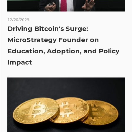
the
ght
12/20/2023
r
Driving Bitcoin's Surge:
MicroStrategy Founder on
Education, Adoption, and Policy
Impact