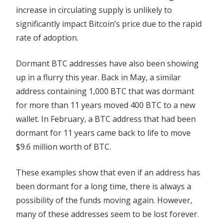
increase in circulating supply is unlikely to
significantly impact Bitcoin’s price due to the rapid
rate of adoption.
Dormant BTC addresses have also been showing
up in a flurry this year. Back in May, a similar
address containing 1,000 BTC that was dormant
for more than 11 years moved 400 BTC to a new
wallet. In February, a BTC address that had been
dormant for 11 years came back to life to move
$9.6 million worth of BTC.
These examples show that even if an address has
been dormant for a long time, there is always a
possibility of the funds moving again. However,
many of these addresses seem to be lost forever.