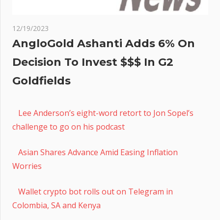
12/19/2023
AngloGold Ashanti Adds 6% On
Decision To Invest $$$ In G2
Goldfields
Lee Anderson’s eight-word retort to Jon Sopel’s
challenge to go on his podcast
Asian Shares Advance Amid Easing Inflation
Worries
Wallet crypto bot rolls out on Telegram in
Colombia, SA and Kenya