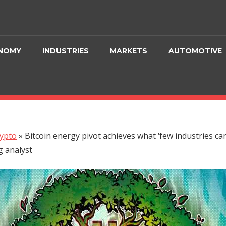
NOMY
INDUSTRIES
MARKETS
AUTOMOTIVE
ypto
»
Bitcoin energy pivot achieves what ‘few industries ca
 analyst