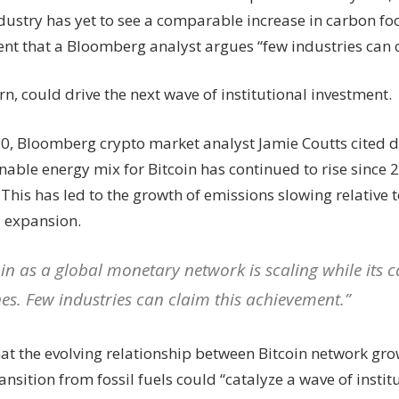
‘few
dustry has yet to see a comparable increase in carbon fo
industries
nt that a Bloomberg analyst argues “few industries can 
can
claim’
—
urn, could drive the next wave of institutional investment.
Bloomberg
analyst
20, Bloomberg crypto market analyst Jamie Coutts cited 
nable energy mix for Bitcoin has continued to rise since
This has led to the growth of emissions slowing relative t
 expansion.
oin as a global monetary network is scaling while its
nes. Few industries can claim this achievement.”
hat the evolving relationship between Bitcoin network gr
ansition from fossil fuels could “catalyze a wave of insti