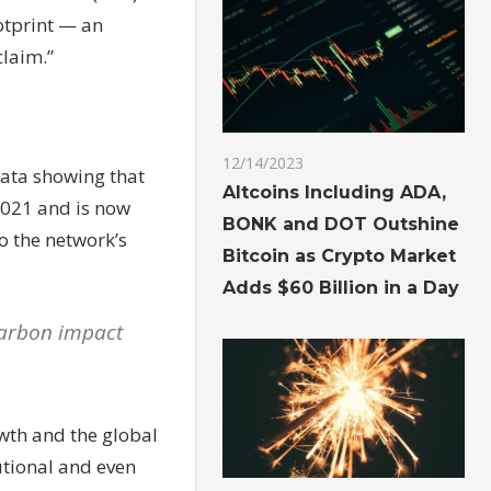
otprint — an
claim.”
12/14/2023
data showing that
Altcoins Including ADA,
 2021 and is now
BONK and DOT Outshine
o the network’s
Bitcoin as Crypto Market
Adds $60 Billion in a Day
 carbon impact
owth and the global
tutional and even