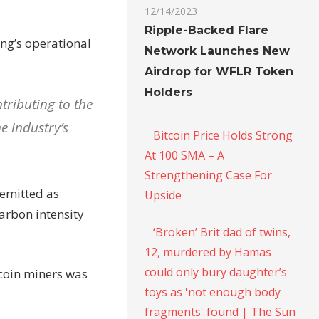
12/14/2023
Ripple-Backed Flare
ing’s operational
Network Launches New
Airdrop for WFLR Token
Holders
tributing to the
e industry’s
Bitcoin Price Holds Strong
At 100 SMA – A
Strengthening Case For
 emitted as
Upside
arbon intensity
‘Broken’ Brit dad of twins,
12, murdered by Hamas
could only bury daughter’s
tcoin miners was
toys as 'not enough body
fragments' found | The Sun