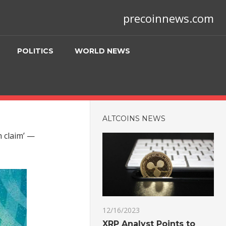
precoinnews.com
POLITICS
WORLD NEWS
ALTCOINS NEWS
n claim’ —
12/16/2023
XRP Analyst Points to