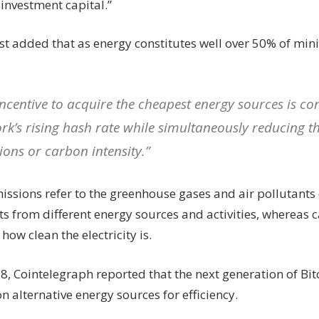
investment capital.”
st added that as energy constitutes well over 50% of min
incentive to acquire the cheapest energy sources is con
rk’s rising hash rate while simultaneously reducing th
ions or carbon intensity.”
issions refer to the greenhouse gases and air pollutants
s from different energy sources and activities, whereas c
ow clean the electricity is.
18, Cointelegraph reported that the next generation of Bi
n alternative energy sources for efficiency.