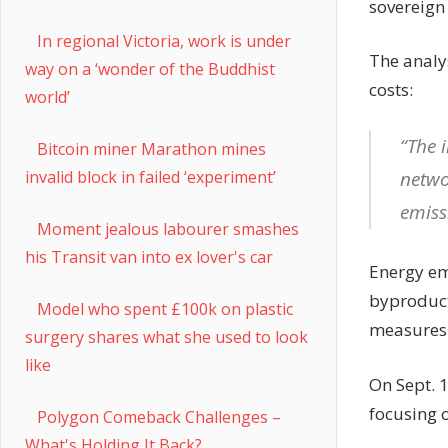
sovereign 
In regional Victoria, work is under
The analy
way on a ‘wonder of the Buddhist
costs:
world’
“The 
Bitcoin miner Marathon mines
netwo
invalid block in failed ‘experiment’
emiss
Moment jealous labourer smashes
his Transit van into ex lover's car
Energy em
byproduct
Model who spent £100k on plastic
measures h
surgery shares what she used to look
like
On Sept. 
focusing o
Polygon Comeback Challenges –
What's Holding It Back?