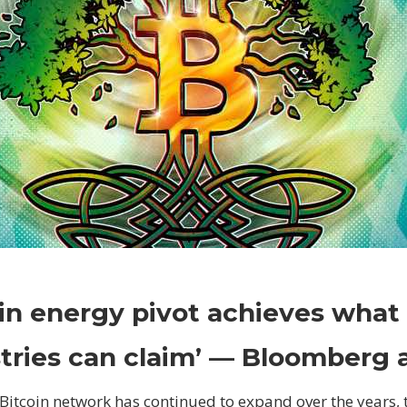
on
Comments Off
Crypto
Bitcoin
in energy pivot achieves what
energy
pivot
tries can claim’ — Bloomberg 
achieves
what
Bitcoin network has continued to expand over the years, 