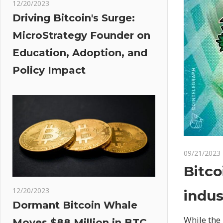
12/20/2023
Driving Bitcoin's Surge:
MicroStrategy Founder on
Education, Adoption, and
Policy Impact
09/21/2023
Bitco
12/20/2023
indus
Dormant Bitcoin Whale
While the 
Moves $88 Million in BTC