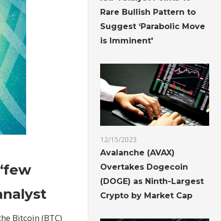
Rare Bullish Pattern to
Suggest ‘Parabolic Move
is Imminent'
12/15/2023
Avalanche (AVAX)
 ‘few
Overtakes Dogecoin
(DOGE) as Ninth-Largest
analyst
Crypto by Market Cap
the Bitcoin (BTC)