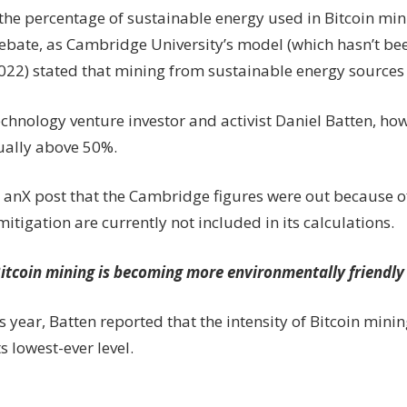
the percentage of sustainable energy used in Bitcoin min
debate, as Cambridge University’s model (which hasn’t b
022) stated that mining from sustainable energy sources 
chnology venture investor and activist Daniel Batten, ho
tually above 50%.
n anX post that the Cambridge figures were out because o
tigation are currently not included in its calculations.
itcoin mining is becoming more environmentally friendly
is year, Batten reported that the intensity of Bitcoin min
ts lowest-ever level.