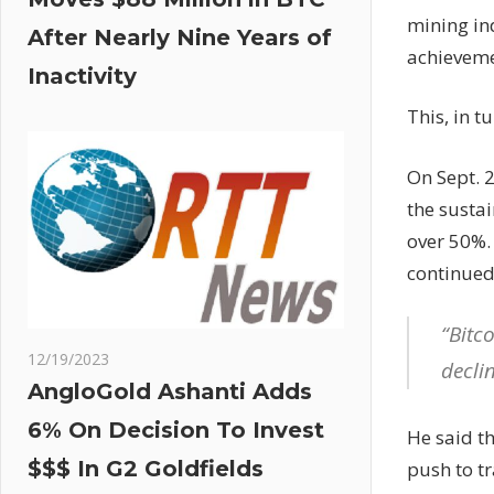
mining in
After Nearly Nine Years of
achieveme
Inactivity
This, in t
On Sept. 
the sustai
over 50%. 
continued
“Bitc
12/19/2023
decli
AngloGold Ashanti Adds
6% On Decision To Invest
He said t
$$$ In G2 Goldfields
push to tr