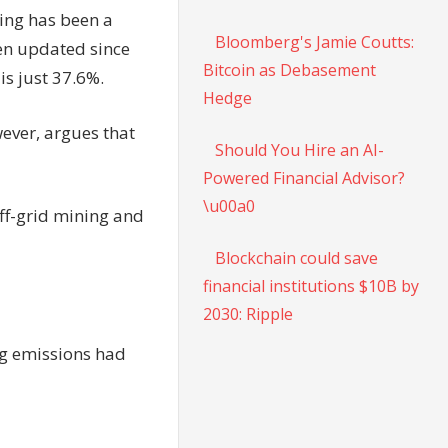
ing has been a
Bloomberg's Jamie Coutts:
een updated since
Bitcoin as Debasement
is just 37.6%.
Hedge
wever, argues that
Should You Hire an AI-
Powered Financial Advisor?
\u00a0
ff-grid mining and
Blockchain could save
financial institutions $10B by
2030: Ripple
ing emissions had