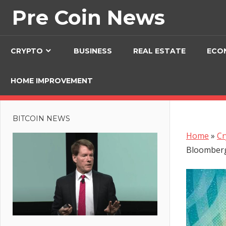
Skip
Pre Coin News
to
content
CRYPTO
BUSINESS
REAL ESTATE
ECO
HOME IMPROVEMENT
BITCOIN NEWS
Home
»
Cr
Bloomberg