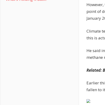
However, 
point of 
January 2
Climate te
this is ac
He said i
methane mi
Related:
B
Earlier th
fallen to i