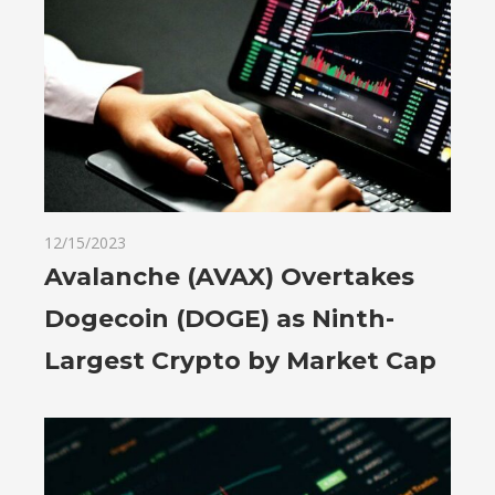
12/15/2023
Avalanche (AVAX) Overtakes
Dogecoin (DOGE) as Ninth-
Largest Crypto by Market Cap