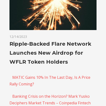
12/14/2023
Ripple-Backed Flare Network
Launches New Airdrop for
WFLR Token Holders
MATIC Gains 10% In The Last Day, Is A Price
Rally Coming?
Banking Crisis on the Horizon? Mark Yusko
Deciphers Market Trends – Coinpedia Fintech