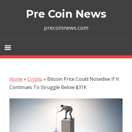
Skip
Pre Coin News
to
content
precoinnews.com
Home
»
Crypto
»
Bitcoin Price Could Nosedive If It
Continues To Struggle Below $31K