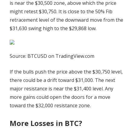
is near the $30,500 zone, above which the price
might retest $30,750. It is close to the 50% Fib
retracement level of the downward move from the
$31,630 swing high to the $29,868 low.
Source: BTCUSD on TradingView.com
If the bulls push the price above the $30,750 level,
there could be a drift toward $31,000. The next
major resistance is near the $31,400 level. Any
more gains could open the doors for a move
toward the $32,000 resistance zone.
More Losses in BTC?