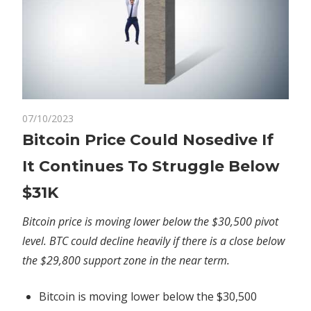
on
07/10/2023
Comments Off
Crypto
Bitcoin
Bitcoin Price Could Nosedive If
Price
It Continues To Struggle Below
Could
Nosedive
$31K
If
It
Bitcoin price is moving lower below the $30,500 pivot
Continues
level. BTC could decline heavily if there is a close below
To
the $29,800 support zone in the near term.
Struggle
Below
Bitcoin is moving lower below the $30,500
$31K