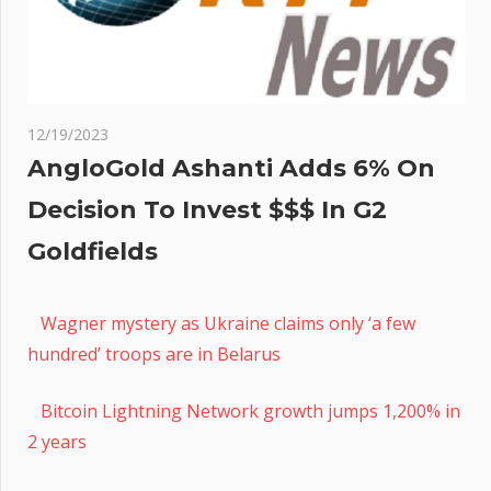
12/19/2023
AngloGold Ashanti Adds 6% On
Decision To Invest $$$ In G2
Goldfields
Wagner mystery as Ukraine claims only ‘a few
hundred’ troops are in Belarus
Bitcoin Lightning Network growth jumps 1,200% in
2 years