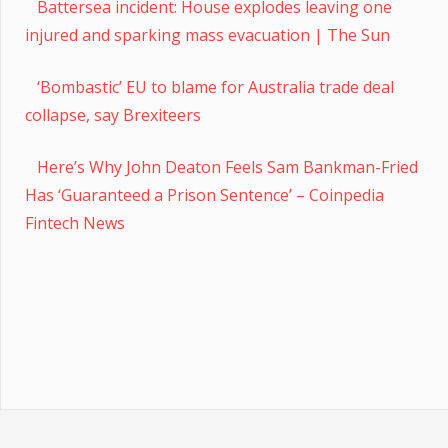
Battersea incident: House explodes leaving one
injured and sparking mass evacuation | The Sun
‘Bombastic’ EU to blame for Australia trade deal
collapse, say Brexiteers
Here’s Why John Deaton Feels Sam Bankman-Fried
Has ‘Guaranteed a Prison Sentence’ – Coinpedia
Fintech News