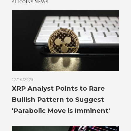
ALTCOINS NEWS
12/16/2023
XRP Analyst Points to Rare
Bullish Pattern to Suggest
‘Parabolic Move is Imminent'