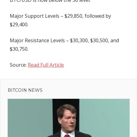
BTC/USD is now below the 50 level.
Major Support Levels – $29,850, followed by
$29,400.
Major Resistance Levels – $30,300, $30,500, and
$30,750.
Source:
Read Full Article
Previous
Post
Mormons
Post:
walk away
BITCOIN NEWS
navigation
from major
multinational
tax evasion
scheme
ers'