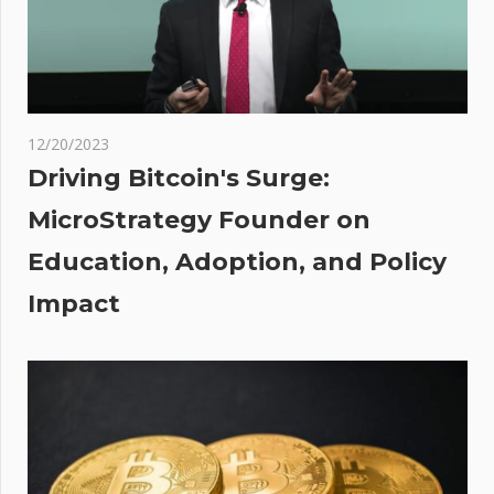
s
r
on
s as
12/20/2023
ps
Driving Bitcoin's Surge:
MicroStrategy Founder on
Education, Adoption, and Policy
Impact