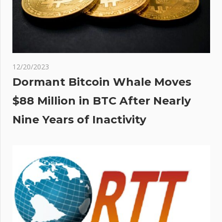
12/20/2023
Dormant Bitcoin Whale Moves
$88 Million in BTC After Nearly
Nine Years of Inactivity