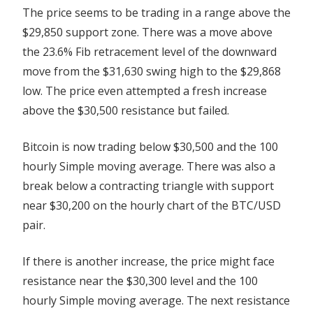
The price seems to be trading in a range above the
$29,850 support zone. There was a move above
the 23.6% Fib retracement level of the downward
move from the $31,630 swing high to the $29,868
low. The price even attempted a fresh increase
above the $30,500 resistance but failed.
Bitcoin is now trading below $30,500 and the 100
hourly Simple moving average. There was also a
break below a contracting triangle with support
near $30,200 on the hourly chart of the BTC/USD
pair.
If there is another increase, the price might face
resistance near the $30,300 level and the 100
hourly Simple moving average. The next resistance