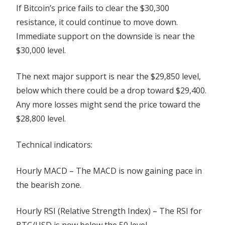
If Bitcoin’s price fails to clear the $30,300
resistance, it could continue to move down.
Immediate support on the downside is near the
$30,000 level.
The next major support is near the $29,850 level,
below which there could be a drop toward $29,400.
Any more losses might send the price toward the
$28,800 level.
Technical indicators:
Hourly MACD – The MACD is now gaining pace in
the bearish zone.
Hourly RSI (Relative Strength Index) – The RSI for