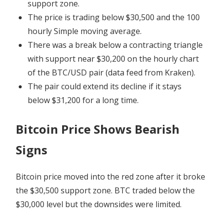
support zone.
The price is trading below $30,500 and the 100
hourly Simple moving average.
There was a break below a contracting triangle
with support near $30,200 on the hourly chart
of the BTC/USD pair (data feed from Kraken).
The pair could extend its decline if it stays
below $31,200 for a long time.
Bitcoin Price Shows Bearish
Signs
Bitcoin price moved into the red zone after it broke
the $30,500 support zone. BTC traded below the
$30,000 level but the downsides were limited.