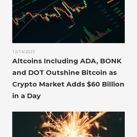
12/14/2023
Altcoins Including ADA, BONK
and DOT Outshine Bitcoin as
Crypto Market Adds $60 Billion
in a Day