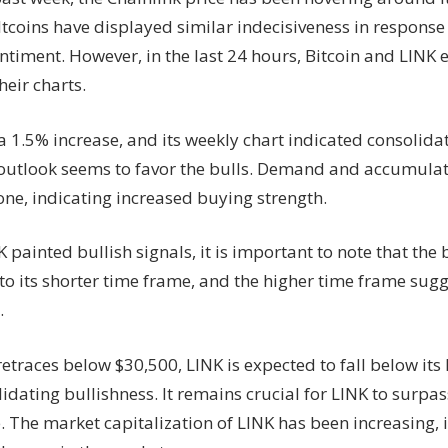
Support
altcoins have displayed similar indecisiveness in respons
Level,
ntiment. However, in the last 24 hours, Bitcoin and LINK 
Have
The
heir charts.
Bears
Taken
 1.5% increase, and its weekly chart indicated consolidat
Over?
 outlook seems to favor the bulls. Demand and accumulat
one, indicating increased buying strength.
 painted bullish signals, it is important to note that the
 to its shorter time frame, and the higher time frame sug
.
 retraces below $30,500, LINK is expected to fall below its
alidating bullishness. It remains crucial for LINK to surp
. The market capitalization of LINK has been increasing, 