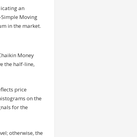
icating an
20-Simple Moving
um in the market.
 Chaikin Money
 the half-line,
lects price
histograms on the
gnals for the
vel; otherwise, the