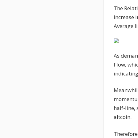
The Relat
increase i
Average l
As demand
Flow, whic
indicating
Meanwhile
momentum 
half-line,
altcoin.
Therefore,