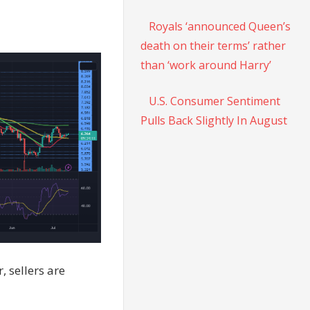
Royals ‘announced Queen’s
death on their terms’ rather
than ‘work around Harry’
U.S. Consumer Sentiment
Pulls Back Slightly In August
 sellers are