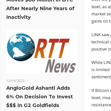
level, as 
After Nearly Nine Years of
market se
Inactivity
gains on t
LINK saw a
technical
positive z
While LINK
is limited
sentiment
12/19/2023
AngloGold Ashanti Adds
If Bitcoin
6% On Decision To Invest
level, inv
resistance
$$$ In G2 Goldfields