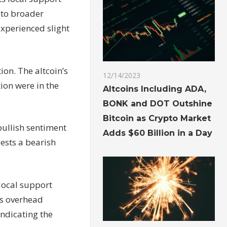
e to broader
experienced slight
ion. The altcoin’s
12/14/2023
ion were in the
Altcoins Including ADA,
BONK and DOT Outshine
Bitcoin as Crypto Market
 bullish sentiment
Adds $60 Billion in a Day
gests a bearish
 local support
ass overhead
indicating the