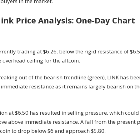
 buyers in the market.
ink Price Analysis: One-Day Chart
rrently trading at $6.26, below the rigid resistance of $6.
e overhead ceiling for the altcoin.
eaking out of the bearish trendline (green), LINK has be
immediate resistance as it remains largely bearish on th
ion at $6.50 has resulted in selling pressure, which coul
ove above immediate resistance. A fall from the present p
 coin to drop below $6 and approach $5.80.