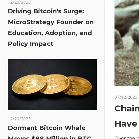
12/20/2023
Driving Bitcoin's Surge:
MicroStrategy Founder on
Education, Adoption, and
Policy Impact
07/12/2023
Chain
12/20/2023
Have
Dormant Bitcoin Whale
Over the 
Moves $88 Million in BTC