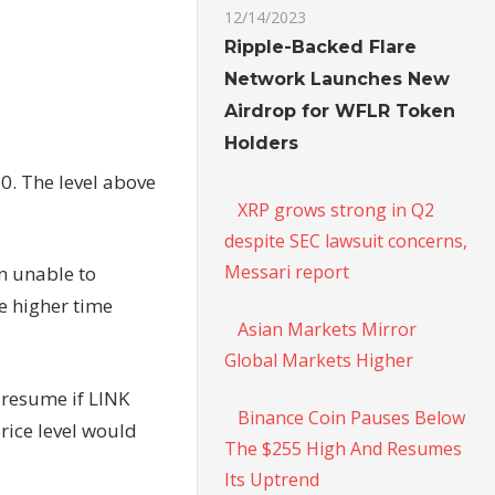
12/14/2023
Ripple-Backed Flare
Network Launches New
Airdrop for WFLR Token
Holders
50. The level above
XRP grows strong in Q2
despite SEC lawsuit concerns,
Messari report
en unable to
e higher time
Asian Markets Mirror
Global Markets Higher
d resume if LINK
Binance Coin Pauses Below
rice level would
The $255 High And Resumes
Its Uptrend