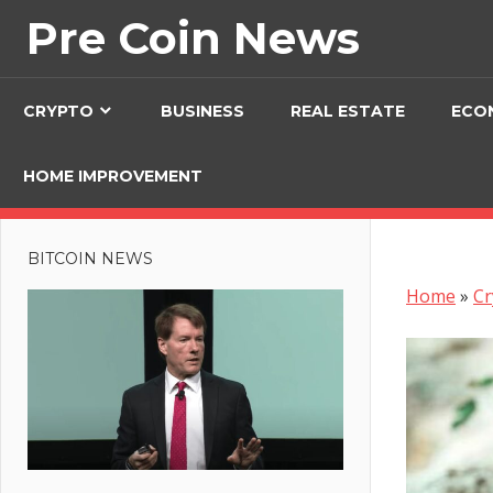
Skip
Pre Coin News
to
content
CRYPTO
BUSINESS
REAL ESTATE
ECO
HOME IMPROVEMENT
BITCOIN NEWS
Home
»
Cr