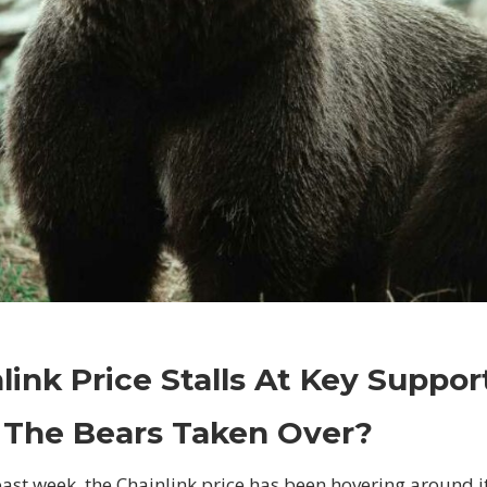
on
Comments Off
Crypto
Chainlink
link Price Stalls At Key Suppor
Price
Stalls
 The Bears Taken Over?
At
Key
past week, the Chainlink price has been hovering around i