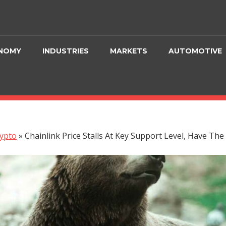
NOMY
INDUSTRIES
MARKETS
AUTOMOTIVE
ypto
»
Chainlink Price Stalls At Key Support Level, Have Th