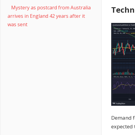
Mystery as postcard from Australia
Techn
arrives in England 42 years after it
was sent
Demand fo
expected t