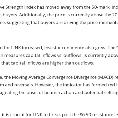
ive Strength Index has moved away from the 50-mark, ind
n buyers. Additionally, the price is currently above the 
ine, suggesting that buyers are driving the price moment
 for LINK increased, investor confidence also grew. The
h measures capital inflows vs. outflows, is currently above
 that capital inflows are higher than outflows.
, the Moving Average Convergence Divergence (MACD) ref
and reversals. However, the indicator has formed red 
 signaling the onset of bearish action and potential sell si
 it is crucial for LINK to break past the $6.50 resistance le