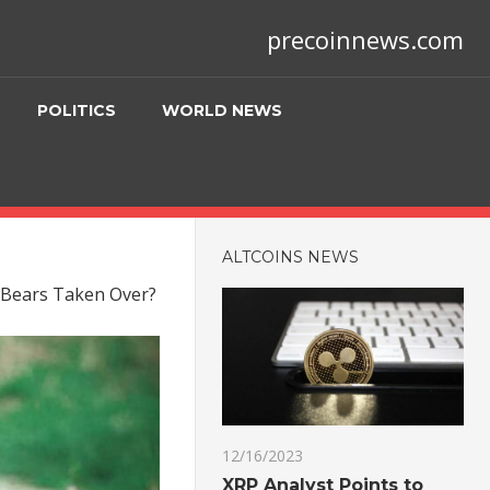
precoinnews.com
POLITICS
WORLD NEWS
ALTCOINS NEWS
e Bears Taken Over?
12/16/2023
XRP Analyst Points to