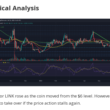
ical Analysis
r LINK rose as the coin moved from the $6 level. However,
o take over if the price action stalls again.