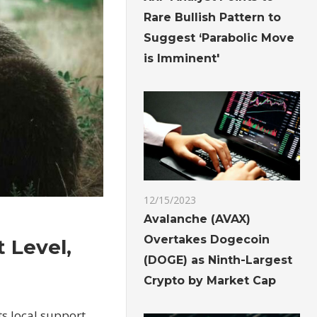
Rare Bullish Pattern to
Suggest ‘Parabolic Move
is Imminent'
12/15/2023
Avalanche (AVAX)
Overtakes Dogecoin
t Level,
(DOGE) as Ninth-Largest
Crypto by Market Cap
ts local support