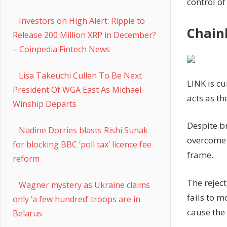
control of
Investors on High Alert: Ripple to
Chainl
Release 200 Million XRP in December?
– Coinpedia Fintech News
Lisa Takeuchi Cullen To Be Next
LINK is cu
President Of WGA East As Michael
acts as th
Winship Departs
Despite br
Nadine Dorries blasts Rishi Sunak
overcome 
for blocking BBC ‘poll tax’ licence fee
frame.
reform
The reject
Wagner mystery as Ukraine claims
fails to m
only ‘a few hundred’ troops are in
cause the
Belarus