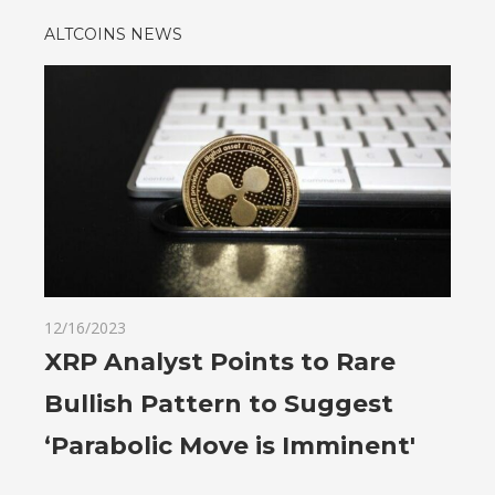
ALTCOINS NEWS
12/16/2023
XRP Analyst Points to Rare
Bullish Pattern to Suggest
‘Parabolic Move is Imminent'