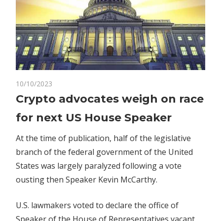
on
10/10/2023
Comments Off
Crypto
Crypto
Crypto advocates weigh on race
advocates
for next US House Speaker
weigh
on
At the time of publication, half of the legislative
race
branch of the federal government of the United
for
States was largely paralyzed following a vote
next
US
ousting then Speaker Kevin McCarthy.
House
Speaker
U.S. lawmakers voted to declare the office of
Speaker of the House of Representatives vacant