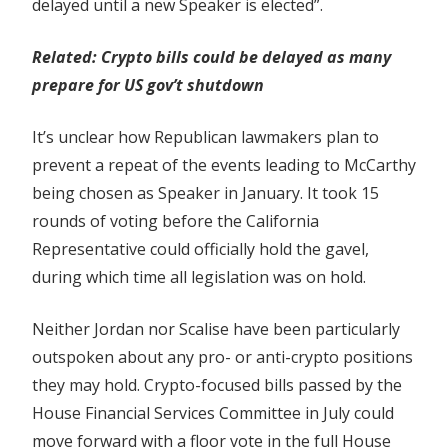
delayed until a new Speaker is elected”.
Related:
Crypto bills could be delayed as many
prepare for US gov’t shutdown
It’s unclear how Republican lawmakers plan to
prevent a repeat of the events leading to McCarthy
being chosen as Speaker in January. It took 15
rounds of voting before the California
Representative could officially hold the gavel,
during which time all legislation was on hold.
Neither Jordan nor Scalise have been particularly
outspoken about any pro- or anti-crypto positions
they may hold. Crypto-focused bills passed by the
House Financial Services Committee in July could
move forward with a floor vote in the full House