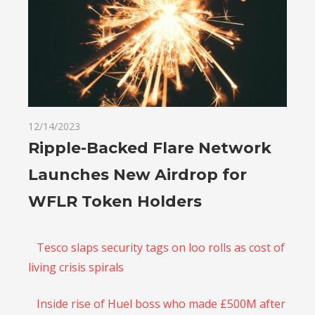
12/14/2023
Ripple-Backed Flare Network
Launches New Airdrop for
WFLR Token Holders
Tesco slaps security tags on loo rolls as cost of
living crisis spirals
Inside rise of Huel boss who made £500M after