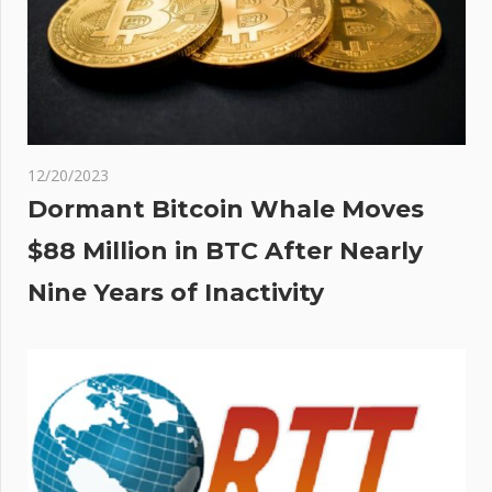
12/20/2023
Dormant Bitcoin Whale Moves
$88 Million in BTC After Nearly
Nine Years of Inactivity