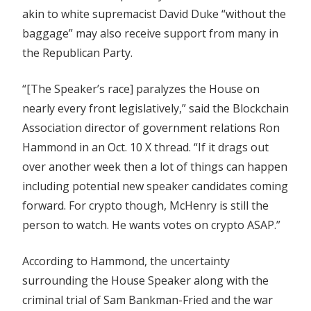
akin to white supremacist David Duke “without the
baggage” may also receive support from many in
the Republican Party.
“[The Speaker’s race] paralyzes the House on
nearly every front legislatively,” said the Blockchain
Association director of government relations Ron
Hammond in an Oct. 10 X thread. “If it drags out
over another week then a lot of things can happen
including potential new speaker candidates coming
forward. For crypto though, McHenry is still the
person to watch. He wants votes on crypto ASAP.”
According to Hammond, the uncertainty
surrounding the House Speaker along with the
criminal trial of Sam Bankman-Fried and the war