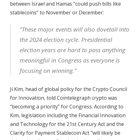
between Israel and Hamas “could push bills like
stablecoins” to November or December:
“These major events will also dovetail into
the 2024 election cycle. Presidential
election years are hard to pass anything
meaningful in Congress as everyone is
focusing on winning.”
Ji Kim, head of global policy for the Crypto Council
for Innovation, told Cointelegraph crypto was
“becoming a priority” for Congress. According to
Kim, legislation including the Financial Innovation
and Technology for the 21st Century Act and the
Clarity for Payment Stablecoin Act “will likely be