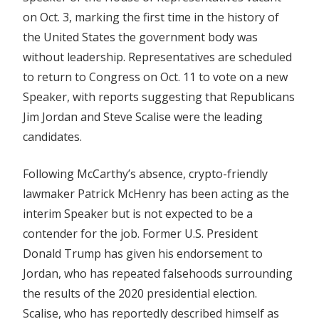
on Oct. 3, marking the first time in the history of
the United States the government body was
without leadership. Representatives are scheduled
to return to Congress on Oct. 11 to vote on a new
Speaker, with reports suggesting that Republicans
Jim Jordan and Steve Scalise were the leading
candidates.
Following McCarthy’s absence, crypto-friendly
lawmaker Patrick McHenry has been acting as the
interim Speaker but is not expected to be a
contender for the job. Former U.S. President
Donald Trump has given his endorsement to
Jordan, who has repeated falsehoods surrounding
the results of the 2020 presidential election.
Scalise, who has reportedly described himself as