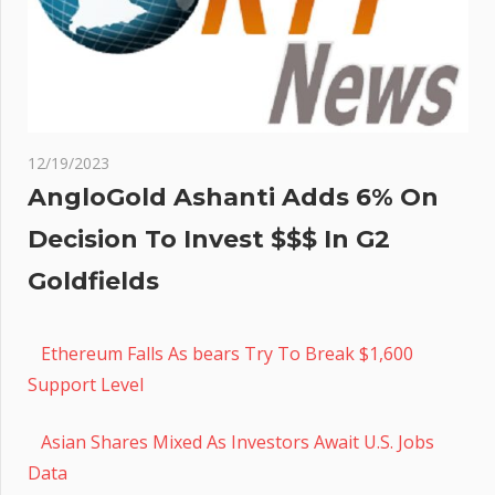
12/19/2023
AngloGold Ashanti Adds 6% On
Decision To Invest $$$ In G2
Goldfields
Ethereum Falls As bears Try To Break $1,600
Support Level
Asian Shares Mixed As Investors Await U.S. Jobs
Data