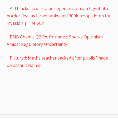
Aid trucks flow into besieged Gaza from Egypt after
border deal as Israel tanks and 300k troops loom for
invasion | The Sun
BNB Chain's Q2 Performance Sparks Optimism
Amidst Regulatory Uncertainty
Pictured: Maths teacher sacked after pupils 'made
up assault claims'