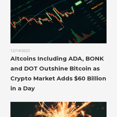
12/14/2023
Altcoins Including ADA, BONK
and DOT Outshine Bitcoin as
Crypto Market Adds $60 Billion
in a Day