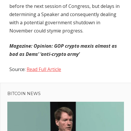
before the next session of Congress, but delays in
determining a Speaker and consequently dealing
with a potential government shutdown in
November could stymie progress.
Magazine:
Opinion: GOP crypto maxis almost as
bad as Dems’ ‘anti-crypto army’
Source:
Read Full Article
Previous
Post
Galxe
Post:
replacing
BITCOIN NEWS
navigation
110% of
funds
users
lost in