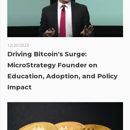
recent
front-
end
hack,
over
$400K
12/20/2023
lams
Driving Bitcoin's Surge:
MicroStrategy Founder on
or
Education, Adoption, and Policy
ies
Impact