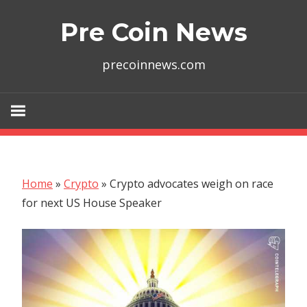
Skip
Pre Coin News
to
content
precoinnews.com
Home
»
Crypto
»
Crypto advocates weigh on race
for next US House Speaker