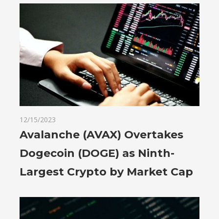
12/15/2023
Avalanche (AVAX) Overtakes
Dogecoin (DOGE) as Ninth-
Largest Crypto by Market Cap