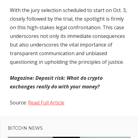
With the jury selection scheduled to start on Oct. 3,
closely followed by the trial, the spotlight is firmly
on this high-stakes legal confrontation. This case
underscores not only its immediate consequences
but also underscores the vital importance of
transparent communication and unbiased
questioning in upholding the principles of justice.
Magazine:
Deposit risk: What do crypto
exchanges really do with your money?
Source:
Read Full Article
Previous
Post
SEC
Post:
initiates
BITCOIN NEWS
navigation
legal