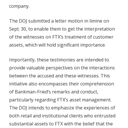
company.
The DOJ submitted a letter motion in limine on
Sept. 30, to enable them to get the interpretation
of the witnesses on FTX’s treatment of customer
assets, which will hold significant importance.
Importantly, these testimonies are intended to
provide valuable perspectives on the interactions
between the accused and these witnesses. This
initiative also encompasses their comprehension
of Bankman-Fried’s remarks and conduct,
particularly regarding FTX’s asset management.
The DOJ intends to emphasize the experiences of
both retail and institutional clients who entrusted
substantial assets to FTX with the belief that the