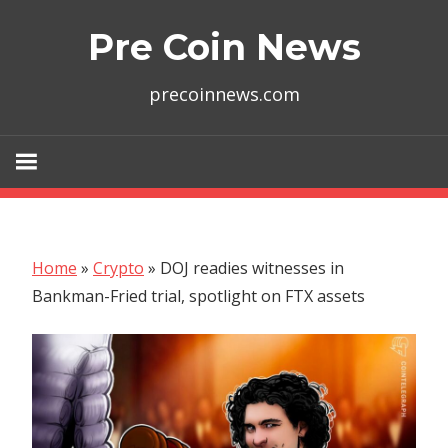
Skip
Pre Coin News
to
content
precoinnews.com
Home
»
Crypto
»
DOJ readies witnesses in
Bankman-Fried trial, spotlight on FTX assets