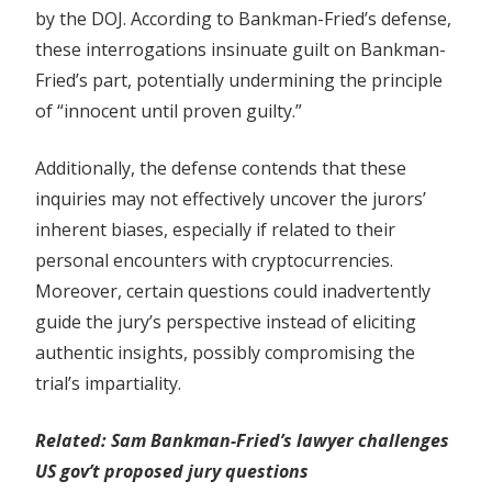
by the DOJ. According to Bankman-Fried’s defense,
these interrogations insinuate guilt on Bankman-
Fried’s part, potentially undermining the principle
of “innocent until proven guilty.”
Additionally, the defense contends that these
inquiries may not effectively uncover the jurors’
inherent biases, especially if related to their
personal encounters with cryptocurrencies.
Moreover, certain questions could inadvertently
guide the jury’s perspective instead of eliciting
authentic insights, possibly compromising the
trial’s impartiality.
Related:
Sam Bankman-Fried’s lawyer challenges
US gov’t proposed jury questions