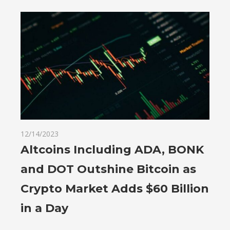
12/14/2023
Altcoins Including ADA, BONK
and DOT Outshine Bitcoin as
Crypto Market Adds $60 Billion
in a Day