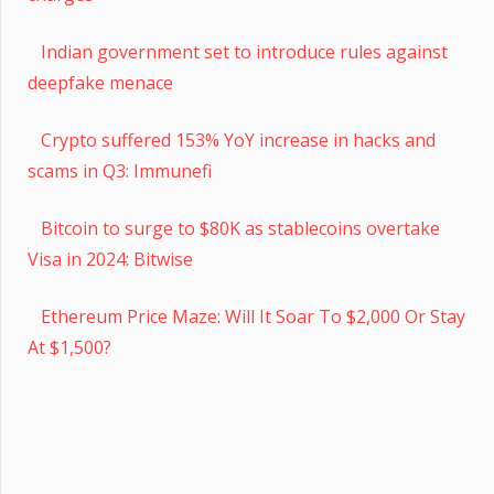
Indian government set to introduce rules against
deepfake menace
Crypto suffered 153% YoY increase in hacks and
scams in Q3: Immunefi
Bitcoin to surge to $80K as stablecoins overtake
Visa in 2024: Bitwise
Ethereum Price Maze: Will It Soar To $2,000 Or Stay
At $1,500?