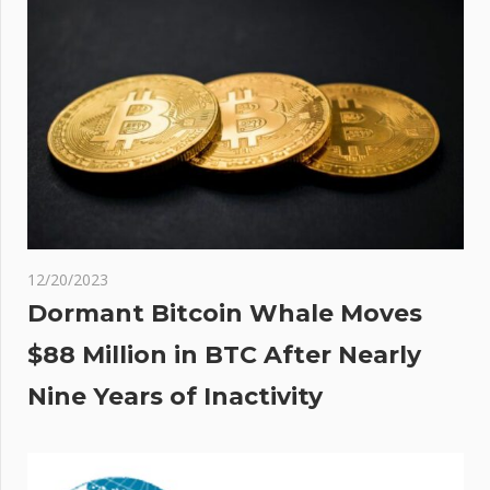
12/20/2023
Dormant Bitcoin Whale Moves
$88 Million in BTC After Nearly
Nine Years of Inactivity