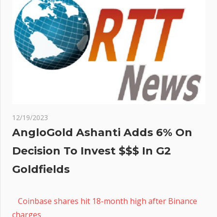
12/19/2023
AngloGold Ashanti Adds 6% On
Decision To Invest $$$ In G2
Goldfields
Coinbase shares hit 18-month high after Binance
charges