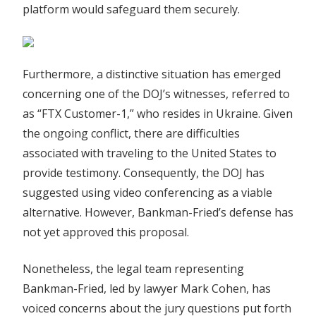
platform would safeguard them securely.
Furthermore, a distinctive situation has emerged
concerning one of the DOJ’s witnesses, referred to
as “FTX Customer-1,” who resides in Ukraine. Given
the ongoing conflict, there are difficulties
associated with traveling to the United States to
provide testimony. Consequently, the DOJ has
suggested using video conferencing as a viable
alternative. However, Bankman-Fried’s defense has
not yet approved this proposal.
Nonetheless, the legal team representing
Bankman-Fried, led by lawyer Mark Cohen, has
voiced concerns about the jury questions put forth