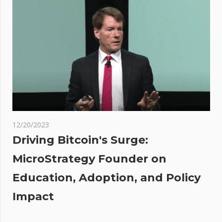
action
against
FTX's
auditor
t
t:
ases
12/20/2023
Driving Bitcoin's Surge:
MicroStrategy Founder on
Education, Adoption, and Policy
Impact