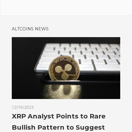
ALTCOINS NEWS
12/16/2023
XRP Analyst Points to Rare
Bullish Pattern to Suggest