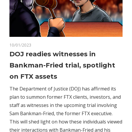
on
10/01/2023
Comments Off
Crypto
DOJ
DOJ readies witnesses in
readies
Bankman-Fried trial, spotlight
witnesses
in
on FTX assets
Bankman-
Fried
The Department of Justice (DOJ) has affirmed its
trial,
plan to summon former FTX clients, investors, and
spotlight
staff as witnesses in the upcoming trial involving
on
Sam Bankman-Fried, the former FTX executive.
FTX
This will shed light on how these individuals viewed
assets
their interactions with Bankman-Fried and his