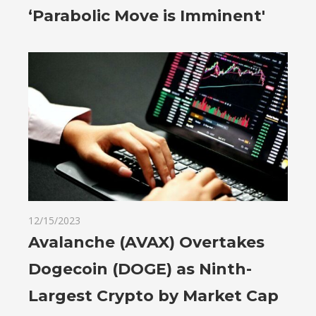
‘Parabolic Move is Imminent'
12/15/2023
Avalanche (AVAX) Overtakes
Dogecoin (DOGE) as Ninth-
Largest Crypto by Market Cap