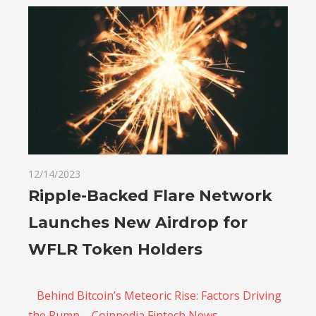
12/14/2023
Ripple-Backed Flare Network
Launches New Airdrop for
WFLR Token Holders
Behind Bitcoin’s Meteoric Rise: Factors Driving
the Pump – Coinpedia Fintech News