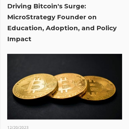
st:
Driving Bitcoin's Surge:
mit
MicroStrategy Founder on
ens'
Education, Adoption, and Policy
hone
e to
Impact
wo
ours
day
ti-
dict
d
12/20/2023