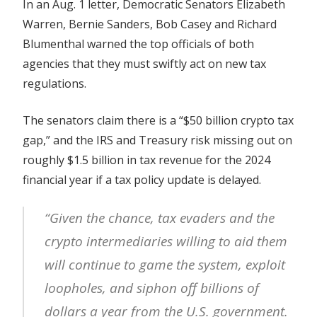
In an Aug. 1 letter, Democratic Senators Elizabeth
gap’
Warren, Bernie Sanders, Bob Casey and Richard
Blumenthal warned the top officials of both
agencies that they must swiftly act on new tax
regulations.
The senators claim there is a “$50 billion crypto tax
gap,” and the IRS and Treasury risk missing out on
roughly $1.5 billion in tax revenue for the 2024
financial year if a tax policy update is delayed.
“Given the chance, tax evaders and the
crypto intermediaries willing to aid them
will continue to game the system, exploit
loopholes, and siphon off billions of
dollars a year from the U.S. government.