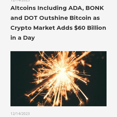
Altcoins Including ADA, BONK
and DOT Outshine Bitcoin as
Crypto Market Adds $60 Billion
in a Day
12/14/2023