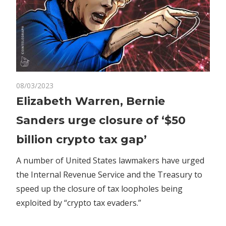
on
08/03/2023
Comments Off
Crypto
Elizabeth
Elizabeth Warren, Bernie
Warren,
Sanders urge closure of ‘$50
Bernie
Sanders
billion crypto tax gap’
urge
closure
A number of United States lawmakers have urged
of
the Internal Revenue Service and the Treasury to
‘$50
speed up the closure of tax loopholes being
billion
exploited by “crypto tax evaders.”
crypto
tax