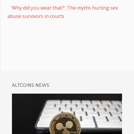
‘Why did you wear that?’: The myths hurting sex
abuse survivors in courts
ALTCOINS NEWS