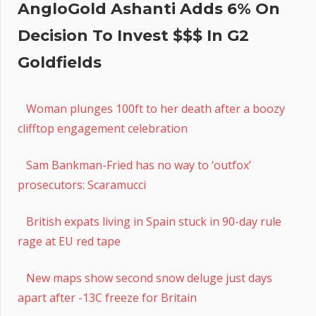
AngloGold Ashanti Adds 6% On
Decision To Invest $$$ In G2
Goldfields
Woman plunges 100ft to her death after a boozy
clifftop engagement celebration
Sam Bankman-Fried has no way to ‘outfox’
prosecutors: Scaramucci
British expats living in Spain stuck in 90-day rule
rage at EU red tape
New maps show second snow deluge just days
apart after -13C freeze for Britain