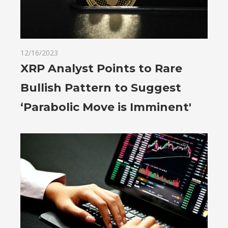
12/16/2023
XRP Analyst Points to Rare
Bullish Pattern to Suggest
‘Parabolic Move is Imminent'