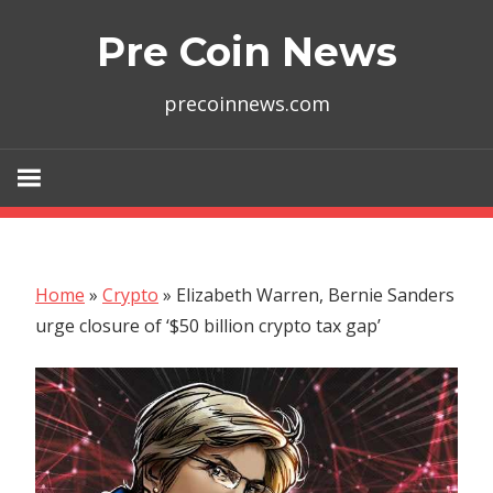
Skip
Pre Coin News
to
content
precoinnews.com
Home
»
Crypto
»
Elizabeth Warren, Bernie Sanders
urge closure of ‘$50 billion crypto tax gap’