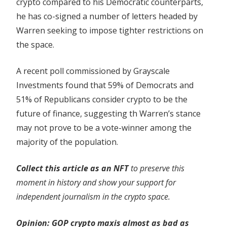
crypto compared to his Democratic counterparts,
he has co-signed a number of letters headed by
Warren seeking to impose tighter restrictions on
the space.
A recent poll commissioned by Grayscale
Investments found that 59% of Democrats and
51% of Republicans consider crypto to be the
future of finance, suggesting th Warren’s stance
may not prove to be a vote-winner among the
majority of the population.
Collect this article as an NFT
to preserve this
moment in history and show your support for
independent journalism in the crypto space.
Opinion:
GOP crypto maxis almost as bad as