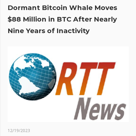
Dormant Bitcoin Whale Moves
$88 Million in BTC After Nearly
Nine Years of Inactivity
12/19/2023