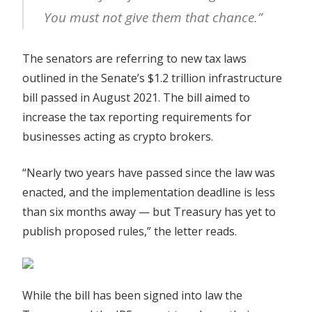
You must not give them that chance.”
The senators are referring to new tax laws
outlined in the Senate’s $1.2 trillion infrastructure
bill passed in August 2021. The bill aimed to
increase the tax reporting requirements for
businesses acting as crypto brokers.
“Nearly two years have passed since the law was
enacted, and the implementation deadline is less
than six months away — but Treasury has yet to
publish proposed rules,” the letter reads.
While the bill has been signed into law the