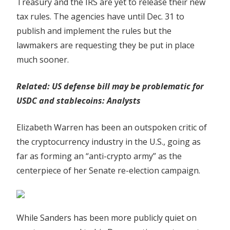
Treasury and the IRS are yet to release their new
tax rules. The agencies have until Dec. 31 to
publish and implement the rules but the
lawmakers are requesting they be put in place
much sooner.
Related:
US defense bill may be problematic for
USDC and stablecoins: Analysts
Elizabeth Warren has been an outspoken critic of
the cryptocurrency industry in the U.S., going as
far as forming an “anti-crypto army” as the
centerpiece of her Senate re-election campaign.
While Sanders has been more publicly quiet on