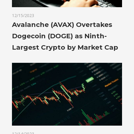
12/15/2023
Avalanche (AVAX) Overtakes
Dogecoin (DOGE) as Ninth-
Largest Crypto by Market Cap
12/14/2023