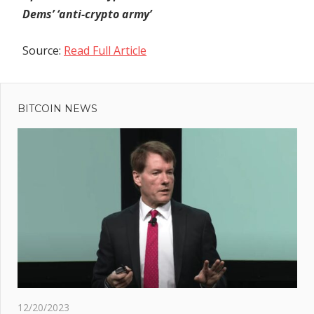
Dems’ ‘anti-crypto army’
Source:
Read Full Article
Previous
Post
Post:
Direxion
BITCOIN NEWS
navigation
Files for
BTC &
ETH
Futures
ETF |
TradFi
Giants'
Crypto
Interest
ext
hina
12/20/2023