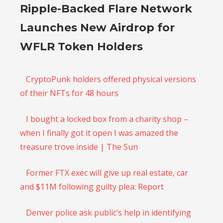
Ripple-Backed Flare Network
Launches New Airdrop for
WFLR Token Holders
CryptoPunk holders offered physical versions
of their NFTs for 48 hours
I bought a locked box from a charity shop –
when I finally got it open I was amazed the
treasure trove inside | The Sun
Former FTX exec will give up real estate, car
and $11M following guilty plea: Report
Denver police ask public’s help in identifying