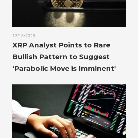
12/16/2023
XRP Analyst Points to Rare
Bullish Pattern to Suggest
‘Parabolic Move is Imminent'