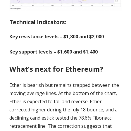
Technical Indicators:
Key resistance levels – $1,800 and $2,000
Key support levels – $1,600 and $1,400
What’s next for Ethereum?
Ether is bearish but remains trapped between the
moving average lines. At the bottom of the chart,
Ether is expected to fall and reverse. Ether
corrected higher during the July 18 bounce, and a
declining candlestick tested the 78.6% Fibonacci
retracement line. The correction suggests that