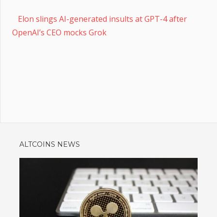
Elon slings AI-generated insults at GPT-4 after
OpenAI’s CEO mocks Grok
ALTCOINS NEWS