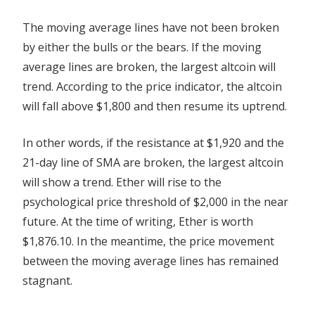
The moving average lines have not been broken
by either the bulls or the bears. If the moving
average lines are broken, the largest altcoin will
trend. According to the price indicator, the altcoin
will fall above $1,800 and then resume its uptrend.
In other words, if the resistance at $1,920 and the
21-day line of SMA are broken, the largest altcoin
will show a trend. Ether will rise to the
psychological price threshold of $2,000 in the near
future. At the time of writing, Ether is worth
$1,876.10. In the meantime, the price movement
between the moving average lines has remained
stagnant.