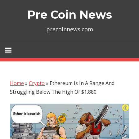
Skip
Pre Coin News
to
content
precoinnews.com
Home
»
Crypto
»
Ethereum Is In A Range And
Struggling Below The High Of $1,880