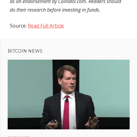
as an endorsement by CoinIdol.com. Readers should
do their research before investing in funds.
Source:
Read Full Article
Previous
Post
Serial
Post:
bank-
BITCOIN NEWS
navigation
robbing
pensioner
misses
court
thanks to
perfect
excuse –
she died
t
ba
: