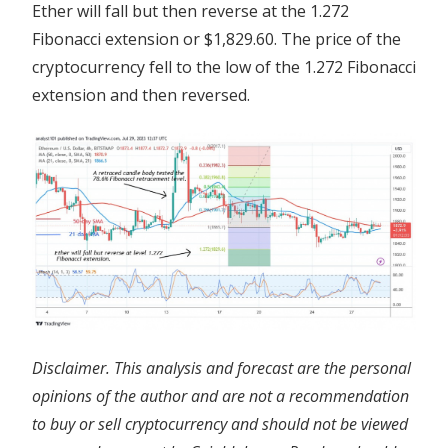
Ether will fall but then reverse at the 1.272
Fibonacci extension or $1,829.60. The price of the
cryptocurrency fell to the low of the 1.272 Fibonacci
extension and then reversed.
Disclaimer. This analysis and forecast are the personal
opinions of the author and are not a recommendation
to buy or sell cryptocurrency and should not be viewed