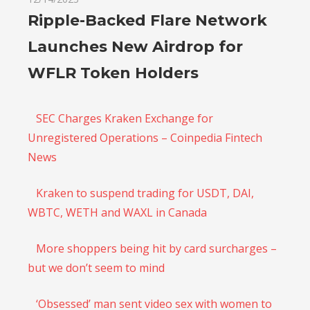
Ripple-Backed Flare Network
Launches New Airdrop for
WFLR Token Holders
SEC Charges Kraken Exchange for
Unregistered Operations – Coinpedia Fintech
News
Kraken to suspend trading for USDT, DAI,
WBTC, WETH and WAXL in Canada
More shoppers being hit by card surcharges –
but we don’t seem to mind
‘Obsessed’ man sent video sex with women to