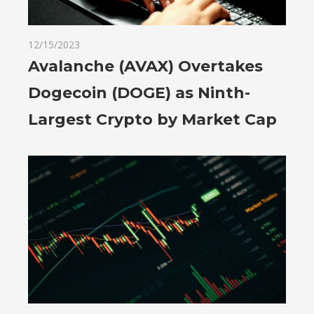
12/15/2023
Avalanche (AVAX) Overtakes
Dogecoin (DOGE) as Ninth-
Largest Crypto by Market Cap