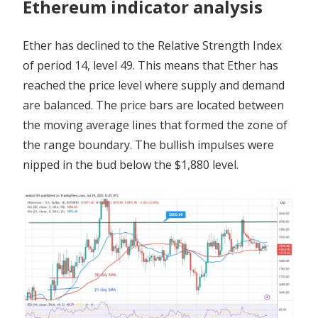
Ethereum indicator analysis
Ether has declined to the Relative Strength Index
of period 14, level 49. This means that Ether has
reached the price level where supply and demand
are balanced. The price bars are located between
the moving average lines that formed the zone of
the range boundary. The bullish impulses were
nipped in the bud below the $1,880 level.