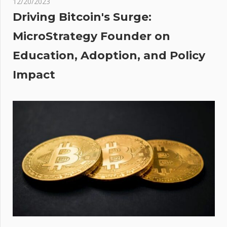
12/20/2023
laims
Driving Bitcoin's Surge:
h
MicroStrategy Founder on
 In
Education, Adoption, and Policy
ket
r 5%
Impact
p