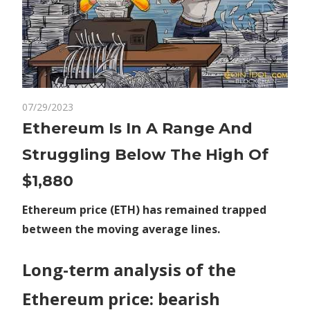
on
07/29/2023
Comments Off
Crypto
Ethereum
Ethereum Is In A Range And
Is
Struggling Below The High Of
In
A
$1,880
Range
And
Ethereum price (ETH) has remained trapped
Struggling
between the moving average lines.
Below
The
Long-term analysis of the
High
Of
Ethereum price: bearish
$1,880