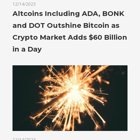
12/14/2023
Altcoins Including ADA, BONK
and DOT Outshine Bitcoin as
Crypto Market Adds $60 Billion
in a Day
12/14/2023