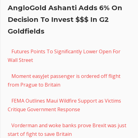
AngloGold Ashanti Adds 6% On
Decision To Invest $$$ In G2
Goldfields
Futures Points To Significantly Lower Open For
Wall Street
Moment easyJet passenger is ordered off flight
from Prague to Britain
FEMA Outlines Maui Wildfire Support as Victims
Critique Government Response
Vorderman and woke banks prove Brexit was just
start of fight to save Britain