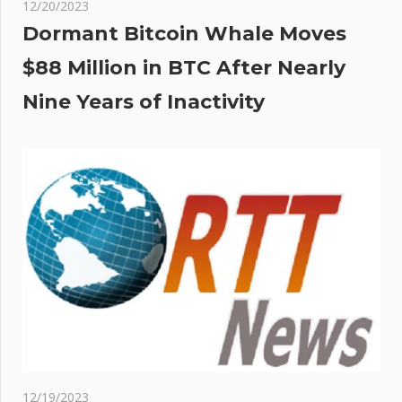
12/20/2023
Dormant Bitcoin Whale Moves
$88 Million in BTC After Nearly
Nine Years of Inactivity
12/19/2023