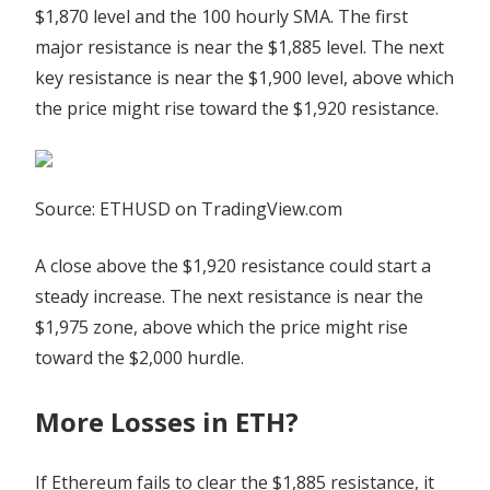
$1,870 level and the 100 hourly SMA. The first
major resistance is near the $1,885 level. The next
key resistance is near the $1,900 level, above which
the price might rise toward the $1,920 resistance.
Source: ETHUSD on TradingView.com
A close above the $1,920 resistance could start a
steady increase. The next resistance is near the
$1,975 zone, above which the price might rise
toward the $2,000 hurdle.
More Losses in ETH?
If Ethereum fails to clear the $1,885 resistance, it