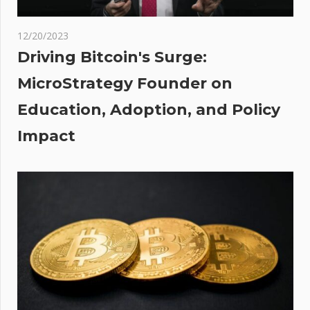
hip
tocks
12/20/2023
Driving Bitcoin's Surge:
de
MicroStrategy Founder on
he
Education, Adoption, and Policy
ow
lly
Impact