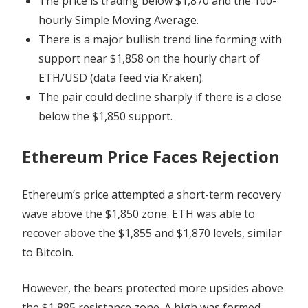
The price is trading below $1,870 and the 100-
hourly Simple Moving Average.
There is a major bullish trend line forming with
support near $1,858 on the hourly chart of
ETH/USD (data feed via Kraken).
The pair could decline sharply if there is a close
below the $1,850 support.
Ethereum Price Faces Rejection
Ethereum’s price attempted a short-term recovery
wave above the $1,850 zone. ETH was able to
recover above the $1,855 and $1,870 levels, similar
to Bitcoin.
However, the bears protected more upsides above
the $1,885 resistance zone. A high was formed