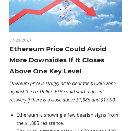
on
07/28/2023
Comments Off
Crypto
Ethereum
Ethereum Price Could Avoid
Price
More Downsides If It Closes
Could
Avoid
Above One Key Level
More
Downsides
Ethereum price is struggling to clear the $1,885 zone
If
against the US Dollar. ETH could start a decent
It
recovery if there is a close above $1,885 and $1,900.
Closes
Above
Ethereum is showing a few bearish signs from
One
the $1,885 resistance.
Key
Level