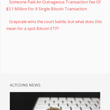
Someone Paid An Outrageous Transaction Fee Of
$3.1 Million For A Single Bitcoin Transaction
Grayscale wins the court battle, but what does this
mean for a spot Bitcoin ETF?
ALTCOINS NEWS