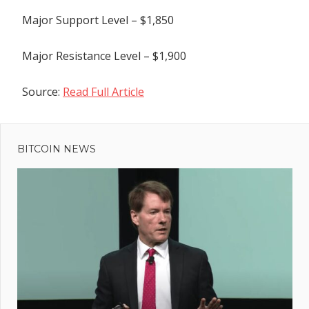
Major Support Level – $1,850
Major Resistance Level – $1,900
Source:
Read Full Article
Previous
Post
Publicists
Post:
Call For SAG-
BITCOIN NEWS
navigation
AFTRA To
“Loosen
Stranglehold”
On
Promotion
Rules
ext
 Top
st:
lue