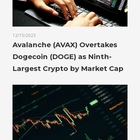
12/15/2023
Avalanche (AVAX) Overtakes
Dogecoin (DOGE) as Ninth-
Largest Crypto by Market Cap