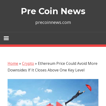
Skip
Pre Coin News
to
content
precoinnews.com
Home
»
Crypto
»
Ethereum Price Could Avoid More
Downsides If It Closes Above One Key Level