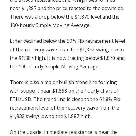
near $1,887 and the price reacted to the downside.
There was a drop below the $1,870 level and the
100-hourly Simple Moving Average.
Ether declined below the 50% Fib retracement level
of the recovery wave from the $1,832 swing low to
the $1,887 high. It is now trading below $1,870 and
the 100-hourly Simple Moving Average.
There is also a major bullish trend line forming
with support near $1,858 on the hourly chart of
ETH/USD. The trend line is close to the 61.8% Fib
retracement level of the recovery wave from the
$1,832 swing low to the $1,887 high.
On the upside, immediate resistance is near the