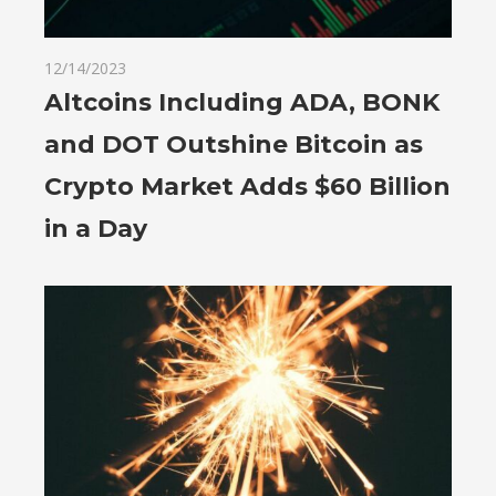
12/14/2023
Altcoins Including ADA, BONK
and DOT Outshine Bitcoin as
Crypto Market Adds $60 Billion
in a Day