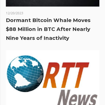
12/20/2023
Dormant Bitcoin Whale Moves
$88 Million in BTC After Nearly
Nine Years of Inactivity