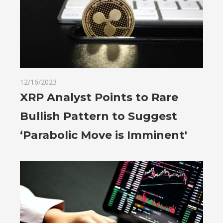
12/16/2023
XRP Analyst Points to Rare
Bullish Pattern to Suggest
‘Parabolic Move is Imminent'