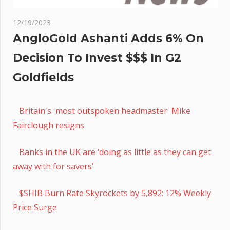
12/19/2023
AngloGold Ashanti Adds 6% On
Decision To Invest $$$ In G2
Goldfields
Britain's 'most outspoken headmaster' Mike
Fairclough resigns
Banks in the UK are ‘doing as little as they can get
away with for savers’
$SHIB Burn Rate Skyrockets by 5,892: 12% Weekly
Price Surge