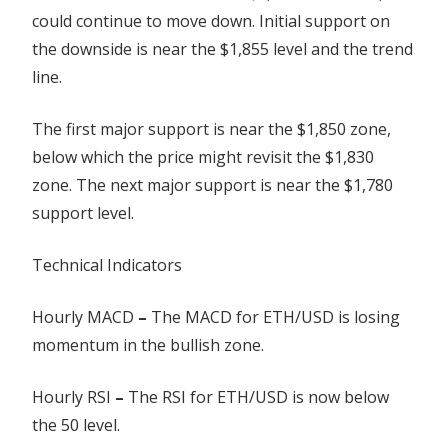
could continue to move down. Initial support on
the downside is near the $1,855 level and the trend
line.
The first major support is near the $1,850 zone,
below which the price might revisit the $1,830
zone. The next major support is near the $1,780
support level.
Technical Indicators
Hourly MACD
–
The MACD for ETH/USD is losing
momentum in the bullish zone.
Hourly RSI
–
The RSI for ETH/USD is now below
the 50 level.