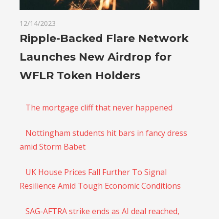
12/14/2023
Ripple-Backed Flare Network
Launches New Airdrop for
WFLR Token Holders
The mortgage cliff that never happened
Nottingham students hit bars in fancy dress
amid Storm Babet
UK House Prices Fall Further To Signal
Resilience Amid Tough Economic Conditions
SAG-AFTRA strike ends as AI deal reached,