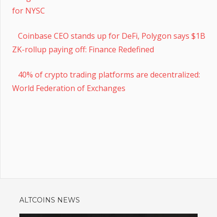
for NYSC
Coinbase CEO stands up for DeFi, Polygon says $1B
ZK-rollup paying off: Finance Redefined
40% of crypto trading platforms are decentralized:
World Federation of Exchanges
ALTCOINS NEWS