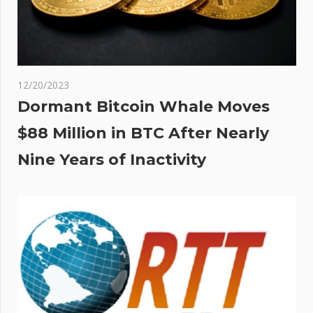
12/20/2023
Dormant Bitcoin Whale Moves
$88 Million in BTC After Nearly
Nine Years of Inactivity