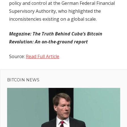
policy and control at the German Federal Financial
Supervisory Authority, who highlighted the
inconsistencies existing on a global scale.
Magazine:
The Truth Behind Cuba’s Bitcoin
Revolution: An on-the-ground report
Source:
Read Full Article
Previous
Post
SEC vs.
Post:
Binance:
BITCOIN NEWS
navigation
Circle
Internet
Approved
as
Amicus