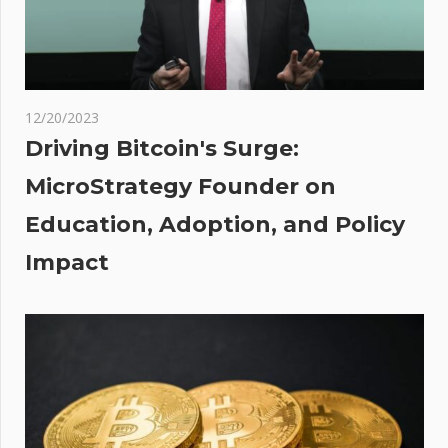
Curiae
t
oww
:
ples
odha
12/20/2023
ome
Driving Bitcoin's Surge:
est
MicroStrategy Founder on
ker
Education, Adoption, and Policy
erms
o. of
Impact
nts