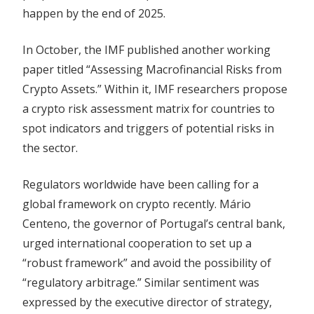
happen by the end of 2025.
In October, the IMF published another working
paper titled “Assessing Macrofinancial Risks from
Crypto Assets.” Within it, IMF researchers propose
a crypto risk assessment matrix for countries to
spot indicators and triggers of potential risks in
the sector.
Regulators worldwide have been calling for a
global framework on crypto recently. Mário
Centeno, the governor of Portugal’s central bank,
urged international cooperation to set up a
“robust framework” and avoid the possibility of
“regulatory arbitrage.” Similar sentiment was
expressed by the executive director of strategy,