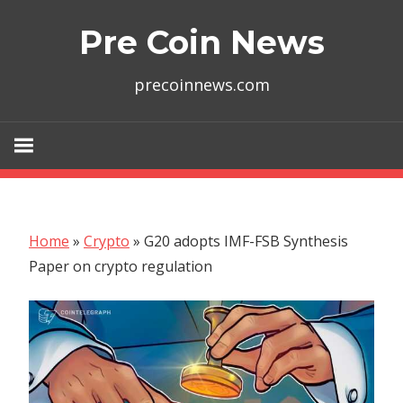
Skip
Pre Coin News
to
content
precoinnews.com
Home
»
Crypto
»
G20 adopts IMF-FSB Synthesis
Paper on crypto regulation