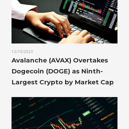
12/15/2023
Avalanche (AVAX) Overtakes
Dogecoin (DOGE) as Ninth-
Largest Crypto by Market Cap