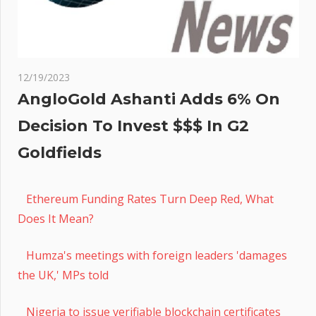
12/19/2023
AngloGold Ashanti Adds 6% On
Decision To Invest $$$ In G2
Goldfields
Ethereum Funding Rates Turn Deep Red, What
Does It Mean?
Humza's meetings with foreign leaders 'damages
the UK,' MPs told
Nigeria to issue verifiable blockchain certificates