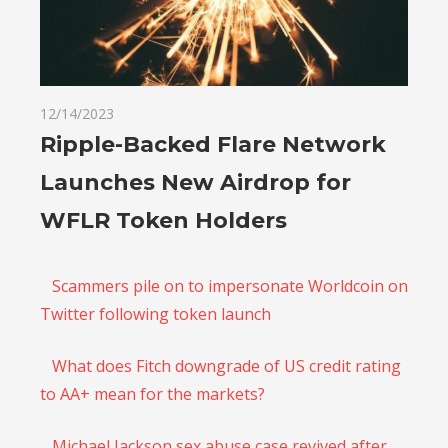
12/14/2023
Ripple-Backed Flare Network
Launches New Airdrop for
WFLR Token Holders
Scammers pile on to impersonate Worldcoin on
Twitter following token launch
What does Fitch downgrade of US credit rating
to AA+ mean for the markets?
Michael Jackson sex abuse case revived after