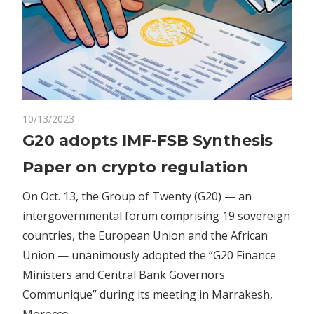
on
10/13/2023
Comments Off
Crypto
G20
G20 adopts IMF-FSB Synthesis
adopts
Paper on crypto regulation
IMF-
FSB
On Oct. 13, the Group of Twenty (G20) — an
Synthesis
intergovernmental forum comprising 19 sovereign
Paper
countries, the European Union and the African
on
crypto
Union — unanimously adopted the “G20 Finance
regulation
Ministers and Central Bank Governors
Communique” during its meeting in Marrakesh,
Morocco.