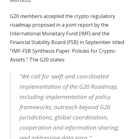
G20 members accepted the crypto regulatory
roadmap proposed in a joint report by the
International Monetary Fund (IMF) and the
Financial Stability Board (FSB) in September titled
“IMF-FSB Synthesis Paper: Policies for Crypto-
Assets.“ The G20 states:
“We call for swift and coordinated
implementation of the G20 Roadmap,
including implementation of policy
frameworks; outreach beyond G20
jurisdictions; global coordination,
cooperation and information sharing;
and addressing data gaps.”