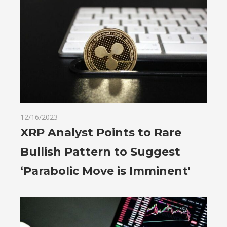
12/16/2023
XRP Analyst Points to Rare
Bullish Pattern to Suggest
‘Parabolic Move is Imminent'