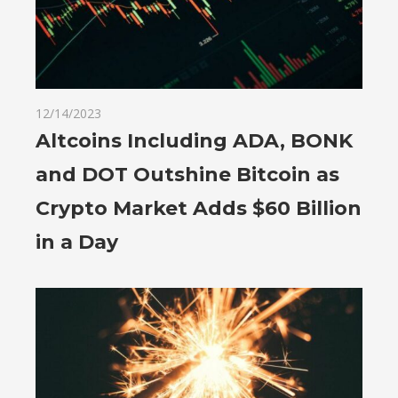
12/14/2023
Altcoins Including ADA, BONK
and DOT Outshine Bitcoin as
Crypto Market Adds $60 Billion
in a Day