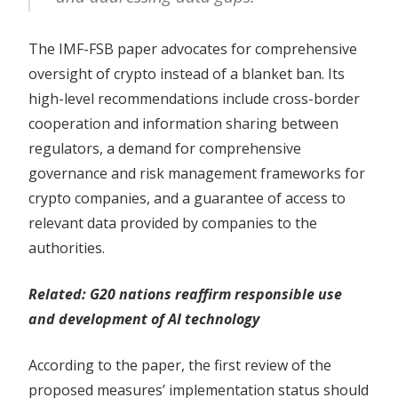
The IMF-FSB paper advocates for comprehensive
oversight of crypto instead of a blanket ban. Its
high-level recommendations include cross-border
cooperation and information sharing between
regulators, a demand for comprehensive
governance and risk management frameworks for
crypto companies, and a guarantee of access to
relevant data provided by companies to the
authorities.
Related:
G20 nations reaffirm responsible use
and development of AI technology
According to the paper, the first review of the
proposed measures’ implementation status should