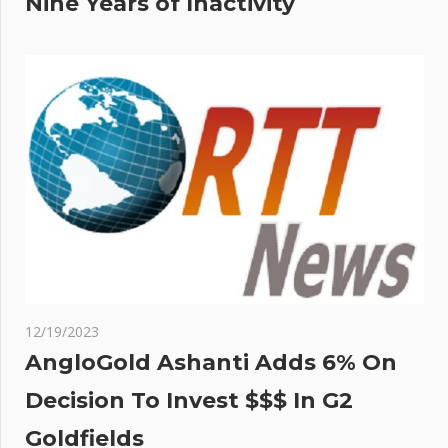
Nine Years of Inactivity
12/19/2023
AngloGold Ashanti Adds 6% On
Decision To Invest $$$ In G2
Goldfields