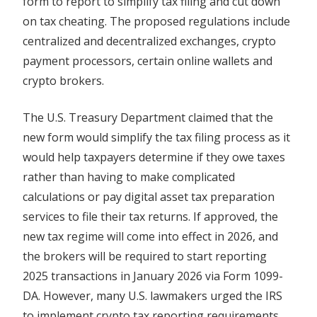
form to report to simplify tax filing and cut down
on tax cheating. The proposed regulations include
centralized and decentralized exchanges, crypto
payment processors, certain online wallets and
crypto brokers.
The U.S. Treasury Department claimed that the
new form would simplify the tax filing process as it
would help taxpayers determine if they owe taxes
rather than having to make complicated
calculations or pay digital asset tax preparation
services to file their tax returns. If approved, the
new tax regime will come into effect in 2026, and
the brokers will be required to start reporting
2025 transactions in January 2026 via Form 1099-
DA. However, many U.S. lawmakers urged the IRS
to implement crypto tax reporting requirements