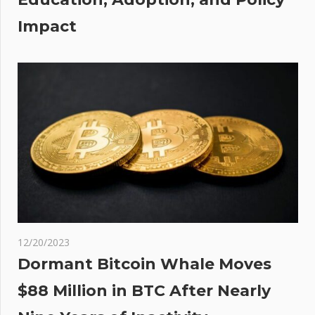
Impact
12/20/2023
Dormant Bitcoin Whale Moves
$88 Million in BTC After Nearly