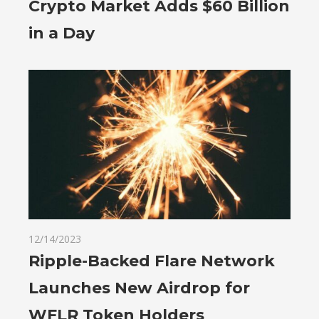
Crypto Market Adds $60 Billion
in a Day
12/14/2023
Ripple-Backed Flare Network
Launches New Airdrop for
WFLR Token Holders