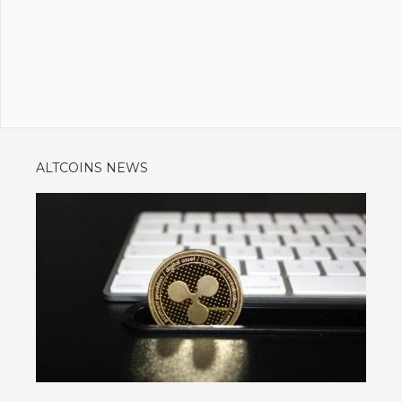
ALTCOINS NEWS