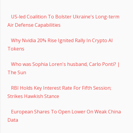
US-led Coalition To Bolster Ukraine's Long-term
Air Defense Capabilities
Why Nvidia 20% Rise Ignited Rally In Crypto AI
Tokens
Who was Sophia Loren's husband, Carlo Ponti? |
The Sun
RBI Holds Key Interest Rate For Fifth Session;
Strikes Hawkish Stance
European Shares To Open Lower On Weak China
Data