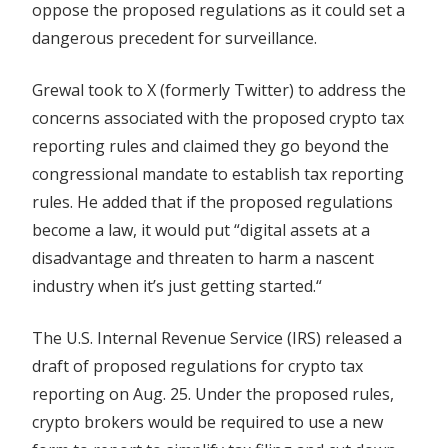
oppose the proposed regulations as it could set a
chief
dangerous precedent for surveillance.
Grewal took to X (formerly Twitter) to address the
concerns associated with the proposed crypto tax
reporting rules and claimed they go beyond the
congressional mandate to establish tax reporting
rules. He added that if the proposed regulations
become a law, it would put “digital assets at a
disadvantage and threaten to harm a nascent
industry when it’s just getting started.“
The U.S. Internal Revenue Service (IRS) released a
draft of proposed regulations for crypto tax
reporting on Aug. 25. Under the proposed rules,
crypto brokers would be required to use a new