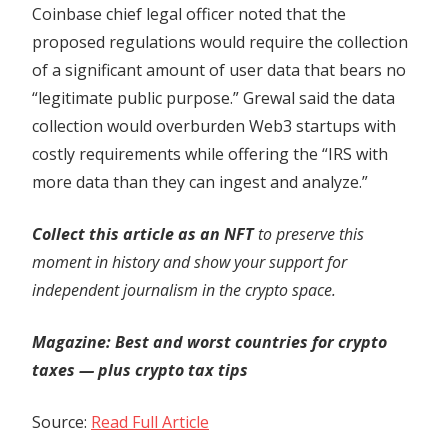
Coinbase chief legal officer noted that the
proposed regulations would require the collection
of a significant amount of user data that bears no
“legitimate public purpose.” Grewal said the data
collection would overburden Web3 startups with
costly requirements while offering the “IRS with
more data than they can ingest and analyze.”
Collect this article as an NFT
to preserve this
moment in history and show your support for
independent journalism in the crypto space.
Magazine:
Best and worst countries for crypto
taxes — plus crypto tax tips
Source:
Read Full Article