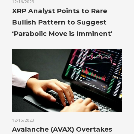
12/16/2023
XRP Analyst Points to Rare
Bullish Pattern to Suggest
‘Parabolic Move is Imminent'
12/15/2023
Avalanche (AVAX) Overtakes