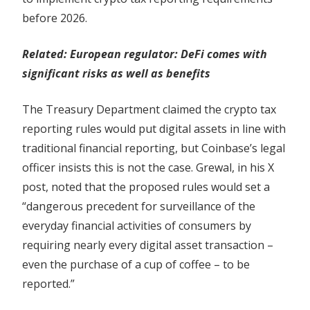
before 2026.
Related:
European regulator: DeFi comes with
significant risks as well as benefits
The Treasury Department claimed the crypto tax
reporting rules would put digital assets in line with
traditional financial reporting, but Coinbase’s legal
officer insists this is not the case. Grewal, in his X
post, noted that the proposed rules would set a
“dangerous precedent for surveillance of the
everyday financial activities of consumers by
requiring nearly every digital asset transaction –
even the purchase of a cup of coffee – to be
reported.”