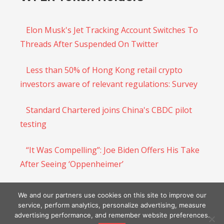
Elon Musk's Jet Tracking Account Switches To
Threads After Suspended On Twitter
Less than 50% of Hong Kong retail crypto
investors aware of relevant regulations: Survey
Standard Chartered joins China's CBDC pilot
testing
“It Was Compelling”: Joe Biden Offers His Take
After Seeing ‘Oppenheimer’
BNB Chain Optimism-powered layer-2 opBNB
We and our partners use cookies on this site to improve our
hits mainnet
service, perform analytics, personalize advertising, measure
advertising performance, and remember website preferences.