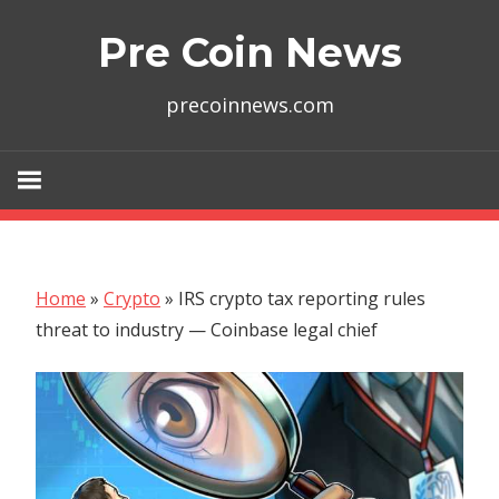
Skip
Pre Coin News
to
content
precoinnews.com
Home
»
Crypto
»
IRS crypto tax reporting rules
threat to industry — Coinbase legal chief