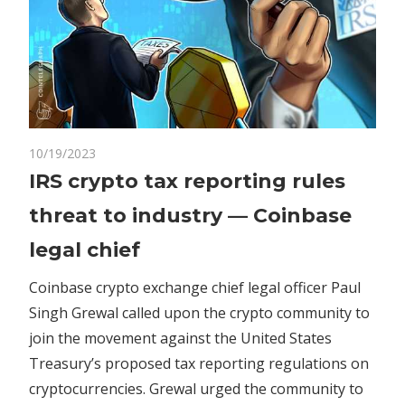
on
10/19/2023
Comments Off
Crypto
IRS
IRS crypto tax reporting rules
crypto
threat to industry — Coinbase
tax
reporting
legal chief
rules
threat
Coinbase crypto exchange chief legal officer Paul
to
Singh Grewal called upon the crypto community to
industry
join the movement against the United States
—
Treasury’s proposed tax reporting regulations on
Coinbase
cryptocurrencies. Grewal urged the community to
legal