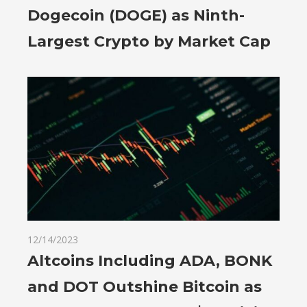
Dogecoin (DOGE) as Ninth-
Largest Crypto by Market Cap
12/14/2023
Altcoins Including ADA, BONK
and DOT Outshine Bitcoin as