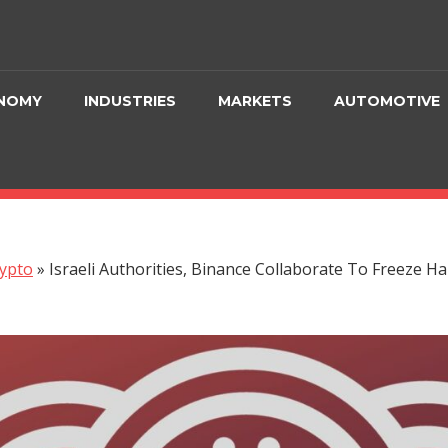
NOMY
INDUSTRIES
MARKETS
AUTOMOTIVE
ypto
»
Israeli Authorities, Binance Collaborate To Freeze 