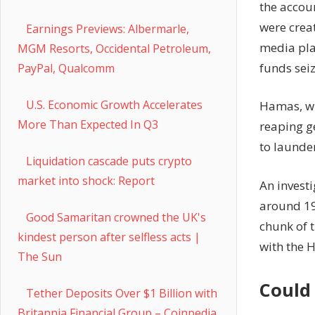
the accou
were crea
Earnings Previews: Albermarle,
media plat
MGM Resorts, Occidental Petroleum,
funds seiz
PayPal, Qualcomm
U.S. Economic Growth Accelerates
Hamas, whi
More Than Expected In Q3
reaping g
to launder
Liquidation cascade puts crypto
market into shock: Report
An investi
around 190
Good Samaritan crowned the UK's
chunk of 
kindest person after selfless acts |
with the 
The Sun
Could 
Tether Deposits Over $1 Billion with
Britannia Financial Group – Coinpedia