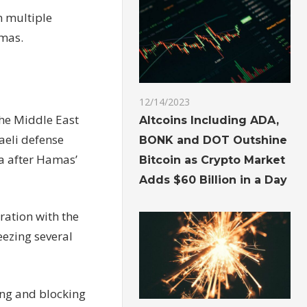
n multiple
amas.
12/14/2023
the Middle East
Altcoins Including ADA,
raeli defense
BONK and DOT Outshine
za after Hamas’
Bitcoin as Crypto Market
Adds $60 Billion in a Day
ration with the
eezing several
ing and blocking