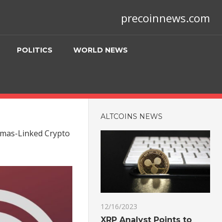
precoinnews.com
POLITICS
WORLD NEWS
ALTCOINS NEWS
Hamas-Linked Crypto
12/16/2023
XRP Analyst Points to