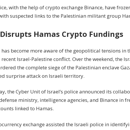
To
lice, with the help of crypto exchange Binance, have froze
Freeze
with suspected links to the Palestinian militant group H
Hamas-
Linked
Crypto
l Disrupts Hamas Crypto Fundings
Wallets
 has become more aware of the geopolitical tensions in 
 recent Israel-Palestine conflict. Over the weekend, the Is
ordered the complete siege of the Palestinian enclave Ga
 surprise attack on Israeli territory.
, the Cyber Unit of Israel’s police announced its collabo
defense ministry, intelligence agencies, and Binance in fr
counts linked to Hamas.
currency exchange assisted the Israeli police in identify