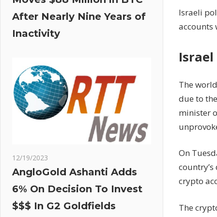
Israeli po
After Nearly Nine Years of
accounts 
Inactivity
Israe
The world
due to the
minister 
unprovoked
On Tuesday
12/19/2023
country’s 
AngloGold Ashanti Adds
crypto ac
6% On Decision To Invest
$$$ In G2 Goldfields
The crypto