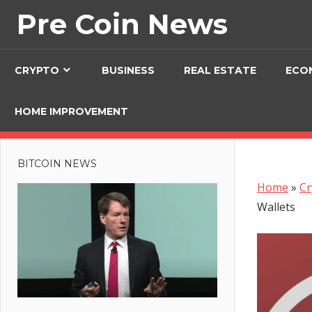
Skip
Pre Coin News
to
content
CRYPTO
BUSINESS
REAL ESTATE
ECO
HOME IMPROVEMENT
BITCOIN NEWS
Home
»
Cr
Wallets