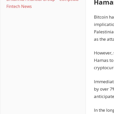
Hamas
Fintech News
Bitcoin ha
implicatio
Palestinia
as the att
However, s
Hamas to 
cryptocur
Immediate
by over 7%
anticipate
In the lon