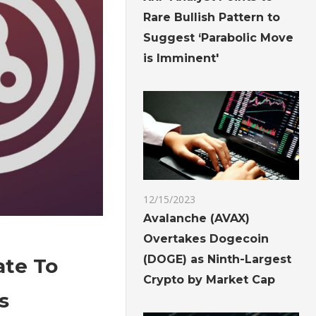
Rare Bullish Pattern to
Suggest ‘Parabolic Move
is Imminent'
12/15/2023
Avalanche (AVAX)
Overtakes Dogecoin
(DOGE) as Ninth-Largest
ate To
Crypto by Market Cap
s