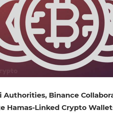
on
Comments Off
Crypto
Israeli
li Authorities, Binance Collabor
Authorities,
Binance
ze Hamas-Linked Crypto Wallet
Collaborate