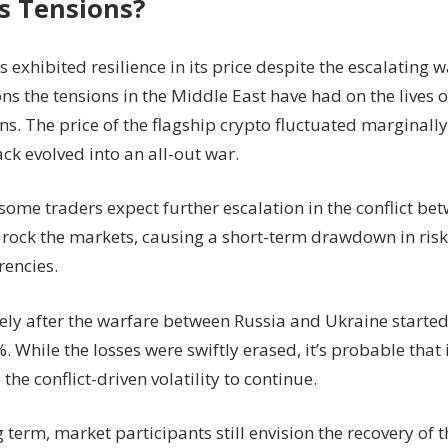
 Tensions?
s exhibited resilience in its price despite the escalating 
ns the tensions in the Middle East have had on the lives o
ns. The price of the flagship crypto fluctuated marginall
ack evolved into an all-out war.
ome traders expect further escalation in the conflict be
rock the markets, causing a short-term drawdown in risky
rencies.
ly after the warfare between Russia and Ukraine started
. While the losses were swiftly erased, it’s probable that 
 the conflict-driven volatility to continue.
g term, market participants still envision the recovery of t