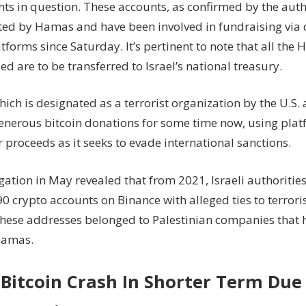
nts in question. These accounts, as confirmed by the auth
ted by Hamas and have been involved in fundraising via d
forms since Saturday. It’s pertinent to note that all the 
ed are to be transferred to Israel’s national treasury.
ch is designated as a terrorist organization by the U.S. 
enerous bitcoin donations for some time now, using plat
 proceeds as it seeks to evade international sanctions.
gation in May revealed that from 2021, Israeli authoritie
 crypto accounts on Binance with alleged ties to terrori
these addresses belonged to Palestinian companies that 
Hamas.
Bitcoin Crash In Shorter Term Due 