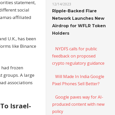
orities statement,
12/14/2023
ifferent social
Ripple-Backed Flare
Hamas-affiliated
Network Launches New
Airdrop for WFLR Token
Holders
and U.K., has been
forms like Binance
NYDFS calls for public
feedback on proposed
crypto regulatory guidance
s had frozen
st groups. A large
Will Made In India Google
had associations
Pixel Phones Sell Better?
Google paves way for AI-
produced content with new
To Israel-
policy