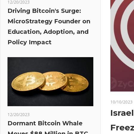
12/20/2023
Driving Bitcoin's Surge:
MicroStrategy Founder on
Education, Adoption, and
Policy Impact
10/10/2023
Israe
12/20/2023
Dormant Bitcoin Whale
Free
Moves $88 Million in BTC