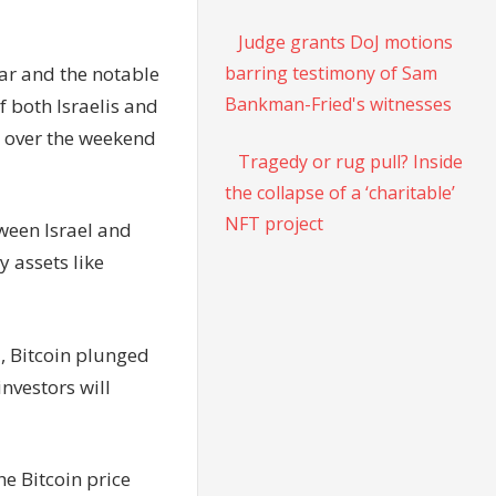
Judge grants DoJ motions
war and the notable
barring testimony of Sam
Bankman-Fried's witnesses
f both Israelis and
y over the weekend
Tragedy or rug pull? Inside
the collapse of a ‘charitable’
NFT project
tween Israel and
 assets like
, Bitcoin plunged
investors will
he Bitcoin price