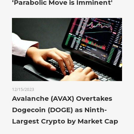
‘Parabolic Move is Imminent'
12/15/2023
Avalanche (AVAX) Overtakes
Dogecoin (DOGE) as Ninth-
Largest Crypto by Market Cap