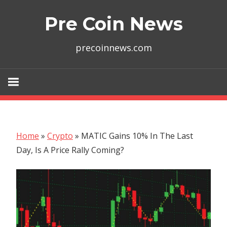
Skip
Pre Coin News
to
content
precoinnews.com
Home
»
Crypto
»
MATIC Gains 10% In The Last
Day, Is A Price Rally Coming?