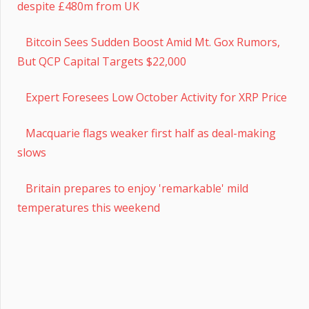
despite £480m from UK
Bitcoin Sees Sudden Boost Amid Mt. Gox Rumors,
But QCP Capital Targets $22,000
Expert Foresees Low October Activity for XRP Price
Macquarie flags weaker first half as deal-making
slows
Britain prepares to enjoy 'remarkable' mild
temperatures this weekend