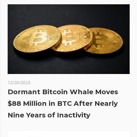
ity
12/20/2023
Dormant Bitcoin Whale Moves
$88 Million in BTC After Nearly
Nine Years of Inactivity