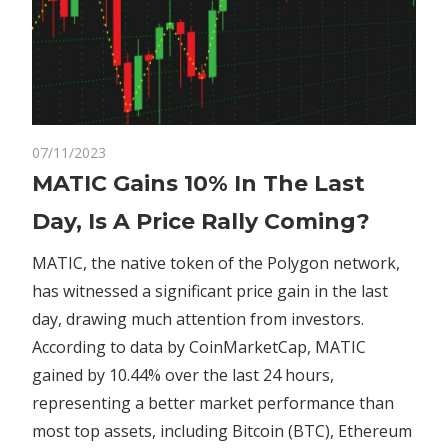
on
07/11/2023
Comments Off
Crypto
MATIC
MATIC Gains 10% In The Last
Gains
Day, Is A Price Rally Coming?
10%
In
MATIC, the native token of the Polygon network,
The
has witnessed a significant price gain in the last
Last
day, drawing much attention from investors.
Day,
Is
According to data by CoinMarketCap, MATIC
A
gained by 10.44% over the last 24 hours,
Price
representing a better market performance than
Rally
most top assets, including Bitcoin (BTC), Ethereum
Coming?