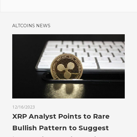
ALTCOINS NEWS
12/16/2023
XRP Analyst Points to Rare
Bullish Pattern to Suggest