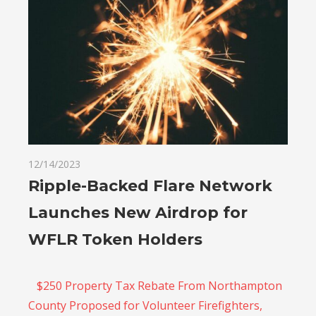
12/14/2023
Ripple-Backed Flare Network
Launches New Airdrop for
WFLR Token Holders
$250 Property Tax Rebate From Northampton
County Proposed for Volunteer Firefighters,