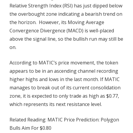
Relative Strength Index (RSI) has just dipped below
the overbought zone indicating a bearish trend on
the horizon.
However, its Moving Average
Convergence Divergence (MACD) is well-placed
above the signal line, so the bullish run may still be
on.
According to MATIC’s price movement, the token
appears to be in an ascending channel recording
higher highs and lows in the last month. If MATIC
manages to break out of its current consolidation
zone, it is expected to only trade as high as $0.77,
which represents its next resistance level.
Related Reading: MATIC Price Prediction: Polygon
Bulls Aim For $0.80