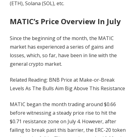
(ETH), Solana (SOL), etc.
MATIC’s Price Overview In July
Since the beginning of the month, the MATIC
market has experienced a series of gains and
losses, which, so far, have been in line with the
general crypto market.
Related Reading: BNB Price at Make-or-Break
Levels As The Bulls Aim Big Above This Resistance
MATIC began the month trading around $0.66
before witnessing a steady price rise to hit the
$0.71 resistance zone on July 4. However, after
failing to break past this barrier, the ERC-20 token