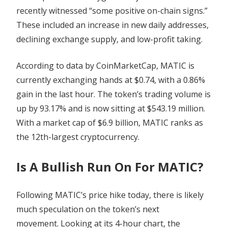
recently witnessed “some positive on-chain signs.”
These included an increase in new daily addresses,
declining exchange supply, and low-profit taking.
According to data by CoinMarketCap, MATIC is
currently exchanging hands at $0.74, with a 0.86%
gain in the last hour. The token’s trading volume is
up by 93.17% and is now sitting at $543.19 million.
With a market cap of $6.9 billion, MATIC ranks as
the 12th-largest cryptocurrency.
Is A Bullish Run On For MATIC?
Following MATIC’s price hike today, there is likely
much speculation on the token’s next
movement.
Looking at its 4-hour chart, the