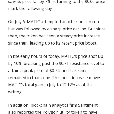
saw its price fall by 7%, returning to the $0.66 price
mark the following day.
On July 6, MATIC attempted another bullish run
but was followed by a sharp price decline. But since
then, the token has seen a steady price increase
since then, leading up to its recent price boost.
In the early hours of today, MATIC‘s price shot up
by 10%, breaking past the $0.71 resistance level to
attain a peak price of $0.74, and has since
remained in that zone. This price increase moves
MATIC’s total gain in July to 12.12% as of this
writing.
In addition, blockchain analytics firm Santiment
also reported the Polygon utility token to have