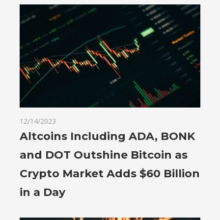
12/14/2023
Altcoins Including ADA, BONK
and DOT Outshine Bitcoin as
Crypto Market Adds $60 Billion
in a Day