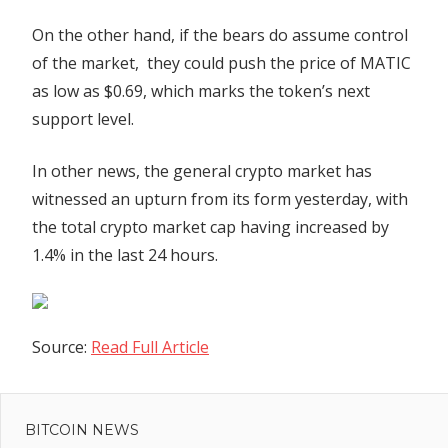
On the other hand, if the bears do assume control
of the market, they could push the price of MATIC
as low as $0.69, which marks the token’s next
support level.
In other news, the general crypto market has
witnessed an upturn from its form yesterday, with
the total crypto market cap having increased by
1.4% in the last 24 hours.
Source:
Read Full Article
Previous
Post
US
Post:
senators
BITCOIN NEWS