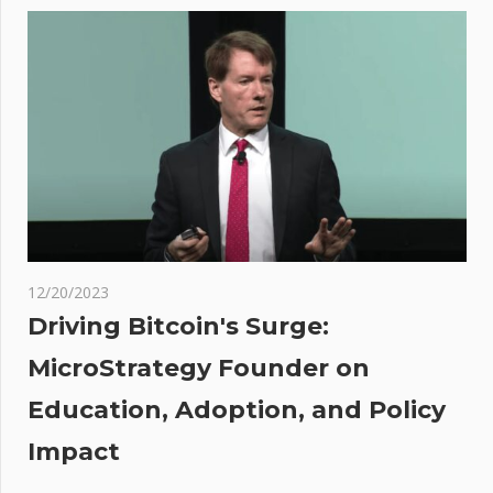
navigation
to have
classified
AI
briefing
at the
White
House
er
:
 on
12/20/2023
r
Driving Bitcoin's Surge:
or
MicroStrategy Founder on
ed
Education, Adoption, and Policy
son
Impact
der