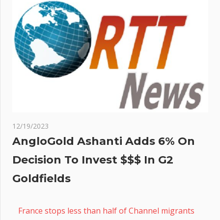
12/19/2023
AngloGold Ashanti Adds 6% On
Decision To Invest $$$ In G2
Goldfields
France stops less than half of Channel migrants