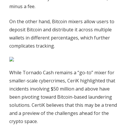
minus a fee.
On the other hand, Bitcoin mixers allow users to
deposit Bitcoin and distribute it across multiple
wallets in different percentages, which further
complicates tracking.
While Tornado Cash remains a “go-to” mixer for
smaller-scale cybercrimes, CeriK highlighted that
incidents involving $50 million and above have
been pivoting toward Bitcoin-based laundering
solutions. CertiK believes that this may be a trend
and a preview of the challenges ahead for the
crypto space.