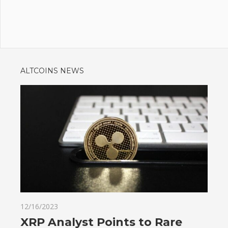
ALTCOINS NEWS
12/16/2023
XRP Analyst Points to Rare