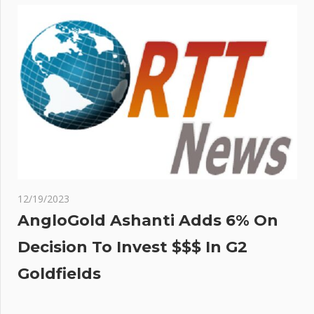
12/19/2023
AngloGold Ashanti Adds 6% On
Decision To Invest $$$ In G2
Goldfields