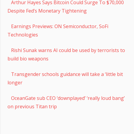
Arthur Hayes Says Bitcoin Could Surge To $70,000
Despite Fed’s Monetary Tightening
Earnings Previews: ON Semiconductor, SoFi
Technologies
Rishi Sunak warns AI could be used by terrorists to
build bio weapons
Transgender schools guidance will take a ‘little bit
longer
OceanGate sub CEO ‘downplayed’ ‘really loud bang’
on previous Titan trip