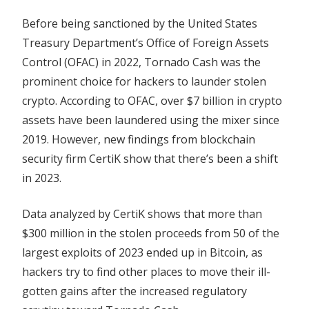
Before being sanctioned by the United States
Treasury Department’s Office of Foreign Assets
Control (OFAC) in 2022, Tornado Cash was the
prominent choice for hackers to launder stolen
crypto. According to OFAC, over $7 billion in crypto
assets have been laundered using the mixer since
2019. However, new findings from blockchain
security firm CertiK show that there’s been a shift
in 2023.
Data analyzed by CertiK shows that more than
$300 million in the stolen proceeds from 50 of the
largest exploits of 2023 ended up in Bitcoin, as
hackers try to find other places to move their ill-
gotten gains after the increased regulatory