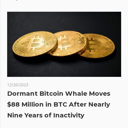
12/20/2023
Dormant Bitcoin Whale Moves
$88 Million in BTC After Nearly
Nine Years of Inactivity