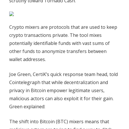
scrutiny toward Tornado Cash.
Crypto mixers are protocols that are used to keep
crypto transactions private. The tool mixes
potentially identifiable funds with vast sums of
other funds to anonymize transfers between
wallet addresses.
Joe Green, CertiK’s quick response team head, told
Cointelegraph that while decentralization and
privacy in Bitcoin empower legitimate users,
malicious actors can also exploit it for their gain.
Green explained:
The shift into Bitcoin (BTC) mixers means that