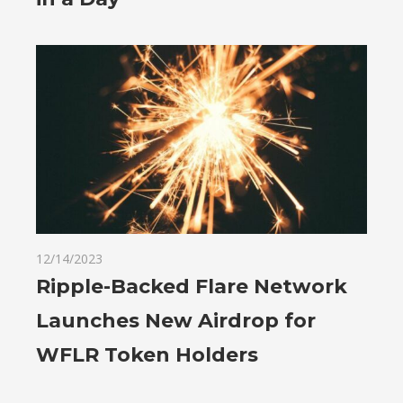
12/14/2023
Ripple-Backed Flare Network
Launches New Airdrop for
WFLR Token Holders