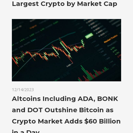
Largest Crypto by Market Cap
12/14/2023
Altcoins Including ADA, BONK
and DOT Outshine Bitcoin as
Crypto Market Adds $60 Billion
in a Day