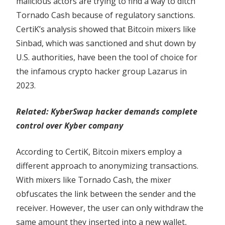
malicious actors are trying to find a way to ditch
Tornado Cash because of regulatory sanctions.
CertiK’s analysis showed that Bitcoin mixers like
Sinbad, which was sanctioned and shut down by
U.S. authorities, have been the tool of choice for
the infamous crypto hacker group Lazarus in
2023.
Related:
KyberSwap hacker demands complete
control over Kyber company
According to CertiK, Bitcoin mixers employ a
different approach to anonymizing transactions.
With mixers like Tornado Cash, the mixer
obfuscates the link between the sender and the
receiver. However, the user can only withdraw the
same amount they inserted into a new wallet,