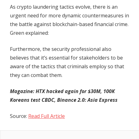
As crypto laundering tactics evolve, there is an
urgent need for more dynamic countermeasures in
the battle against blockchain-based financial crime.
Green explained:
Furthermore, the security professional also
believes that it’s essential for stakeholders to be
aware of the tactics that criminals employ so that
they can combat them.
Magazine:
HTX hacked again for $30M, 100K
Koreans test CBDC, Binance 2.0: Asia Express
Source:
Read Full Article
Previous
Post
Top five