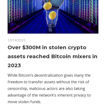
on
12/14/2023
Comments Off
Crypto
Over
Over $300M in stolen crypto
$300M
assets reached Bitcoin mixers in
in
stolen
2023
crypto
assets
While Bitcoin’s decentralization gives many the
reached
freedom to transfer assets without the risk of
Bitcoin
censorship, malicious actors are also taking
mixers
advantage of the network’s inherent privacy to
in
move stolen funds.
2023