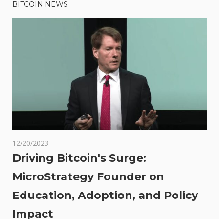
Post:
blockchain
BITCOIN NEWS
navigation
ETFs that
returned
over 100%
in 2023:
Data
ain's
ion
mers
12/20/2023
 back
Driving Bitcoin's Surge:
t
MicroStrategy Founder on
Education, Adoption, and Policy
Impact