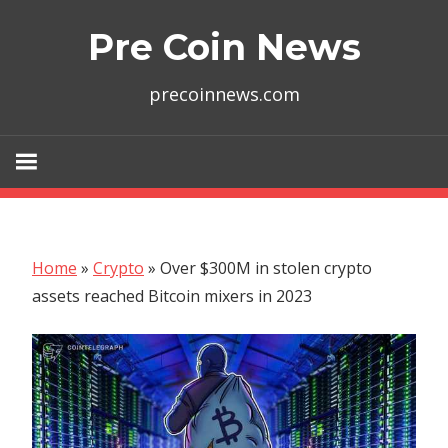
Skip
Pre Coin News
to
content
precoinnews.com
Home
»
Crypto
»
Over $300M in stolen crypto
assets reached Bitcoin mixers in 2023