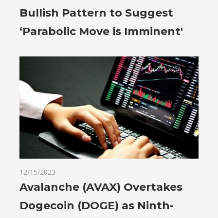
Bullish Pattern to Suggest
‘Parabolic Move is Imminent'
12/15/2023
Avalanche (AVAX) Overtakes
Dogecoin (DOGE) as Ninth-