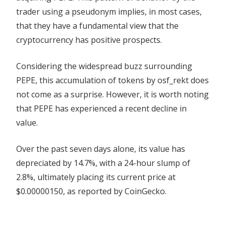
trader using a pseudonym implies, in most cases,
that they have a fundamental view that the
cryptocurrency has positive prospects.
Considering the widespread buzz surrounding
PEPE, this accumulation of tokens by osf_rekt does
not come as a surprise. However, it is worth noting
that PEPE has experienced a recent decline in
value.
Over the past seven days alone, its value has
depreciated by 14.7%, with a 24-hour slump of
2.8%, ultimately placing its current price at
$0.00000150, as reported by
CoinGecko
.