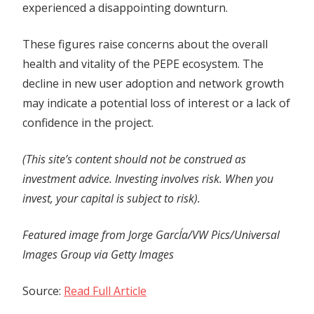
experienced a disappointing downturn.
These figures raise concerns about the overall
health and vitality of the PEPE ecosystem. The
decline in new user adoption and network growth
may indicate a potential loss of interest or a lack of
confidence in the project.
(This site’s content should not be construed as
investment advice. Investing involves risk. When you
invest, your capital is subject to risk).
Featured image from Jorge GarcÍa/VW Pics/Universal
Images Group via Getty Images
Source:
Read Full Article