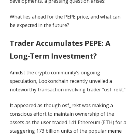
developments, a pressing question arises:
What lies ahead for the PEPE price, and what can
be expected in the future?
Trader Accumulates PEPE: A
Long-Term Investment?
Amidst the crypto community’s ongoing
speculation,
Lookonchain recently unveiled
a
noteworthy transaction involving trader “osf_rekt.”
It appeared as though osf_rekt was making a
conscious effort to maintain ownership of the
assets as the user traded 141 Ethereum (ETH) for a
staggering 173 billion units of the popular meme