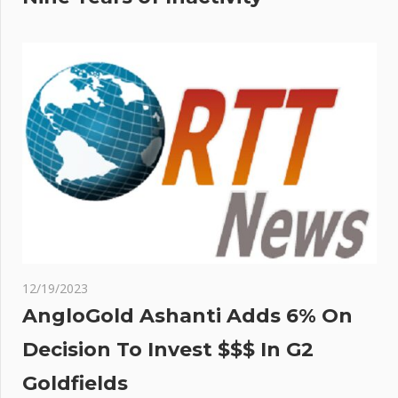
12/19/2023
AngloGold Ashanti Adds 6% On
Decision To Invest $$$ In G2
Goldfields