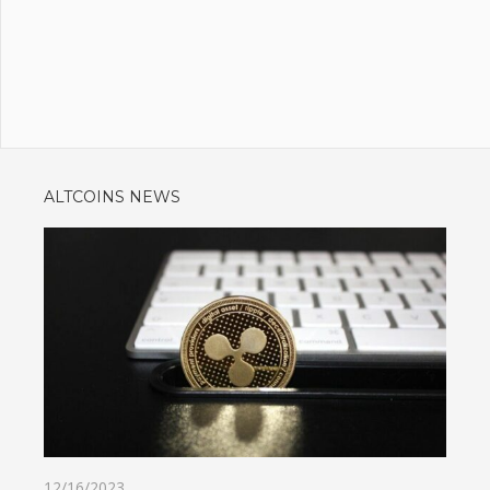
ALTCOINS NEWS
12/16/2023