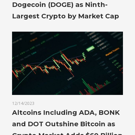
Dogecoin (DOGE) as Ninth-
Largest Crypto by Market Cap
12/14/2023
Altcoins Including ADA, BONK
and DOT Outshine Bitcoin as