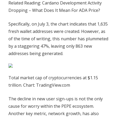
Related Reading: Cardano Development Activity
Dropping – What Does It Mean For ADA Price?
Specifically, on July 3, the chart indicates that 1,635
fresh wallet addresses were created. However, as
of the time of writing, this number has plummeted
by a staggering 47%, leaving only 863 new
addresses being generated.
Total market cap of cryptocurrencies at $1.15
trillion. Chart: TradingView.com
The decline in new user sign-ups is not the only
cause for worry within the PEPE ecosystem.
Another key metric, network growth, has also