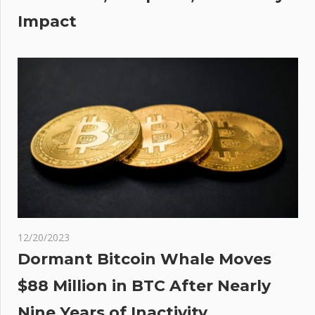
Impact
12/20/2023
Dormant Bitcoin Whale Moves
$88 Million in BTC After Nearly
Nine Years of Inactivity