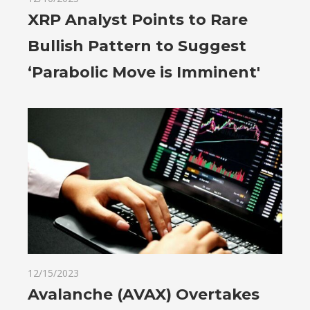
XRP Analyst Points to Rare
Bullish Pattern to Suggest
‘Parabolic Move is Imminent'
12/15/2023
Avalanche (AVAX) Overtakes