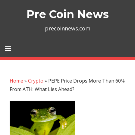
Skip
Pre Coin News
to
content
precoinnews.com
Home
»
Crypto
»
PEPE Price Drops More Than 60%
From ATH: What Lies Ahead?