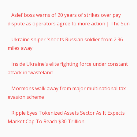
Aslef boss warns of 20 years of strikes over pay
dispute as operators agree to more action | The Sun
Ukraine sniper 'shoots Russian soldier from 2.36
miles away'
Inside Ukraine’s elite fighting force under constant
attack in ‘wasteland’
Mormons walk away from major multinational tax
evasion scheme
Ripple Eyes Tokenized Assets Sector As It Expects
Market Cap To Reach $30 Trillion