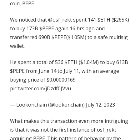
coin, PEPE.
We noticed that @osf_rekt spent 141 $ETH ($265K)
to buy 173B $PEPE again 16 hrs ago and
transferred 690B $PEPE($1.05M) to a safe multisig
wallet.
He spent a total of 536 $ETH ($1.04M) to buy 613B
$PEPE from June 14 to July 11, with an average
buying price of $0.00000169.
pic.twitter.com/jDzdf0JVvu
— Lookonchain (@lookonchain) July 12, 2023
What makes this transaction even more intriguing
is that it was not the first instance of osf_rekt
acquiring PEPE. This pattern of behavior by the