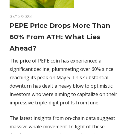
on
07/13/2023
Comments Off
Crypto
PEPE
PEPE Price Drops More Than
Price
60% From ATH: What Lies
Drops
More
Ahead?
Than
60%
The price of PEPE coin has experienced a
From
significant decline, plummeting over 60% since
ATH:
reaching its peak on May 5. This substantial
What
downturn has dealt a heavy blow to optimistic
Lies
investors who were aiming to capitalize on their
Ahead?
impressive triple-digit profits from June.
The latest insights from on-chain data suggest
massive whale movement. In light of these