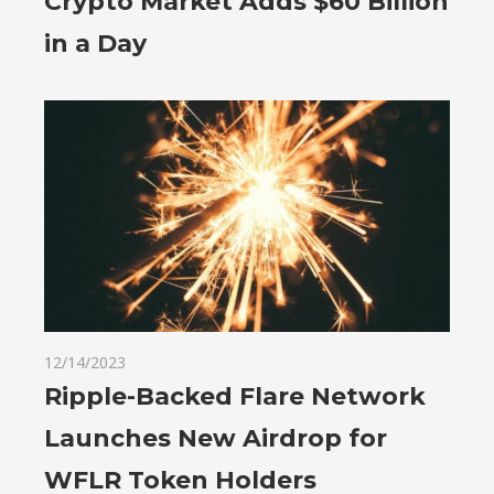
Crypto Market Adds $60 Billion
in a Day
12/14/2023
Ripple-Backed Flare Network
Launches New Airdrop for
WFLR Token Holders