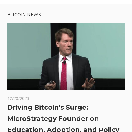
Previous
Post
Post:
Senseless
BITCOIN NEWS
navigation
To
Predict
Nifty
Direction
ges
-
ort
12/20/2023
ine
Driving Bitcoin's Surge:
MicroStrategy Founder on
Education, Adoption, and Policy