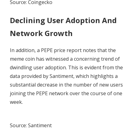
Source: Coingecko
Declining User Adoption And
Network Growth
In addition, a
PEPE price report
notes that the
meme coin has witnessed a concerning trend of
dwindling user adoption. This is evident from the
data provided by Santiment, which highlights a
substantial decrease in the number of new users
joining the PEPE network over the course of one
week.
Source: Santiment