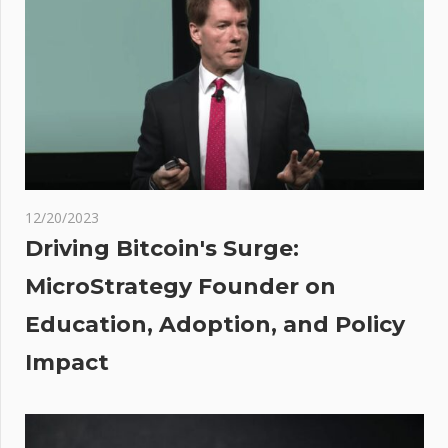
Convinced
Historic
Ripple
Ruling In
‘Big
Trouble’
After
Rejection
12/20/2023
By
Driving Bitcoin's Surge:
Federal
MicroStrategy Founder on
Judge
Education, Adoption, and Policy
ets
Impact
d
d Of
ate