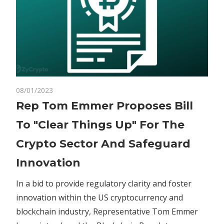
on
08/01/2023
Comments Off
Crypto
Rep
Rep Tom Emmer Proposes Bill
Tom
To "Clear Things Up" For The
Emmer
Proposes
Crypto Sector And Safeguard
Bill
Innovation
To
"Clear
In a bid to provide regulatory clarity and foster
Things
innovation within the US cryptocurrency and
Up"
For
blockchain industry, Representative Tom Emmer
The