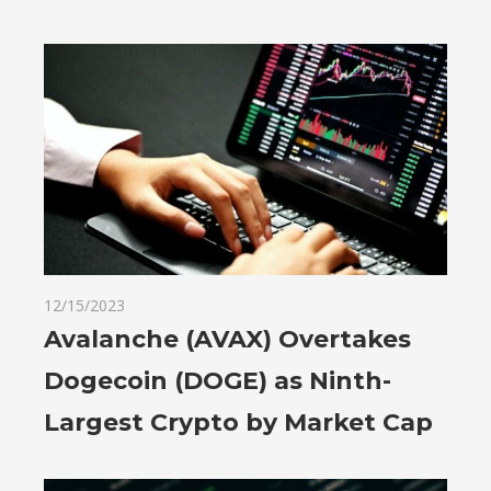
12/15/2023
Avalanche (AVAX) Overtakes
Dogecoin (DOGE) as Ninth-
Largest Crypto by Market Cap