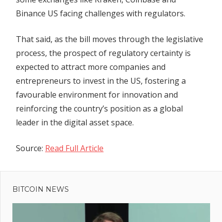
Binance US facing challenges with regulators.
That said, as the bill moves through the legislative
process, the prospect of regulatory certainty is
expected to attract more companies and
entrepreneurs to invest in the US, fostering a
favourable environment for innovation and
reinforcing the country’s position as a global
leader in the digital asset space.
Source:
Read Full Article
Previous
Post
XRP
Post:
Doomed?
BITCOIN NEWS
navigation
SEC
Veteran