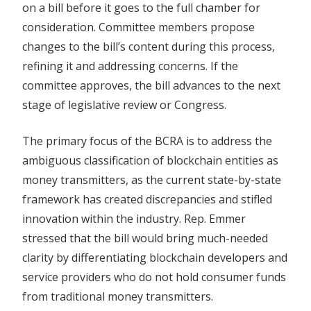
on a bill before it goes to the full chamber for
consideration. Committee members propose
changes to the bill’s content during this process,
refining it and addressing concerns. If the
committee approves, the bill advances to the next
stage of legislative review or Congress.
The primary focus of the BCRA is to address the
ambiguous classification of blockchain entities as
money transmitters, as the current state-by-state
framework has created discrepancies and stifled
innovation within the industry. Rep. Emmer
stressed that the bill would bring much-needed
clarity by differentiating blockchain developers and
service providers who do not hold consumer funds
from traditional money transmitters.