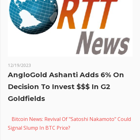
12/19/2023
AngloGold Ashanti Adds 6% On
Decision To Invest $$$ In G2
Goldfields
Bitcoin News: Revival Of "Satoshi Nakamoto" Could
Signal Slump In BTC Price?