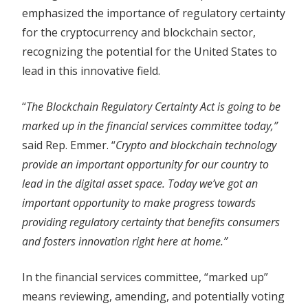
emphasized the importance of regulatory certainty
for the cryptocurrency and blockchain sector,
recognizing the potential for the United States to
lead in this innovative field.
“
The Blockchain Regulatory Certainty Act is going to be
marked up in the financial services committee today,”
said Rep. Emmer. “
Crypto and blockchain technology
provide an important opportunity for our country to
lead in the digital asset space. Today we’ve got an
important opportunity to make progress towards
providing regulatory certainty that benefits consumers
and fosters innovation right here at home.”
In the financial services committee, “marked up”
means reviewing, amending, and potentially voting