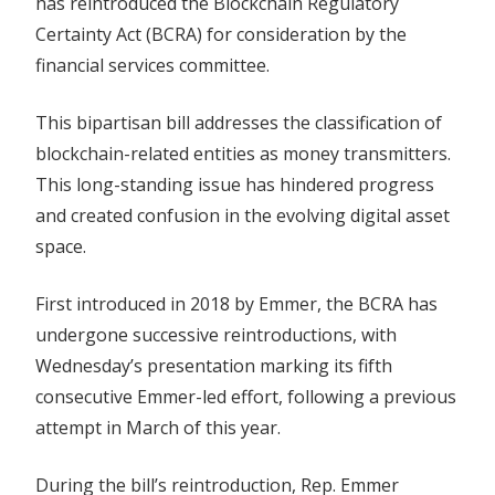
has reintroduced the Blockchain Regulatory
Crypto
Certainty Act (BCRA) for consideration by the
Sector
financial services committee.
And
Safeguard
This bipartisan bill addresses the classification of
Innovation
blockchain-related entities as money transmitters.
This long-standing issue has hindered progress
and created confusion in the evolving digital asset
space.
First introduced in 2018 by Emmer, the BCRA has
undergone successive reintroductions, with
Wednesday’s presentation marking its fifth
consecutive Emmer-led effort, following a previous
attempt in March of this year.
During the bill’s reintroduction, Rep. Emmer