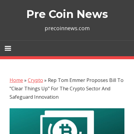
Skip
Pre Coin News
to
content
precoinnews.com
Home
»
Crypto
»
Rep Tom Emmer Proposes Bill To
"Clear Things Up" For The Crypto Sector And
Safeguard Innovation