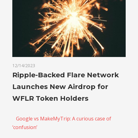
12/14/2023
Ripple-Backed Flare Network
Launches New Airdrop for
WFLR Token Holders
Google vs MakeMyTrip: A curious case of
‘confusion’