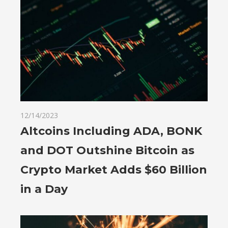
12/14/2023
Altcoins Including ADA, BONK
and DOT Outshine Bitcoin as
Crypto Market Adds $60 Billion
in a Day