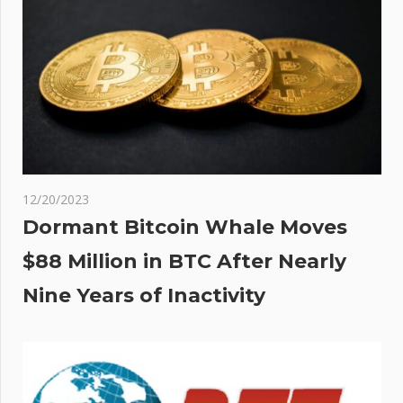
ion
12/20/2023
Dormant Bitcoin Whale Moves
$88 Million in BTC After Nearly
Nine Years of Inactivity