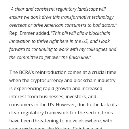
“A clear and consistent regulatory landscape will
ensure we don’t drive this transformative technology
overseas or drive American consumers to bad actors,”
Rep. Emmer added. “
This bill will allow blockchain
innovation to thrive right here in the US, and I look
forward to continuing to work with my colleagues and
the committee to get over the finish line.”
The BCRA’s reintroduction comes at a crucial time
when the cryptocurrency and blockchain industry
is experiencing rapid growth and increased
interest from businesses, investors, and
consumers in the US. However, due to the lack of a
clear regulatory framework for the sector, firms
have been threatening to move elsewhere, with
some exchanges like Kraken, Coinbase and