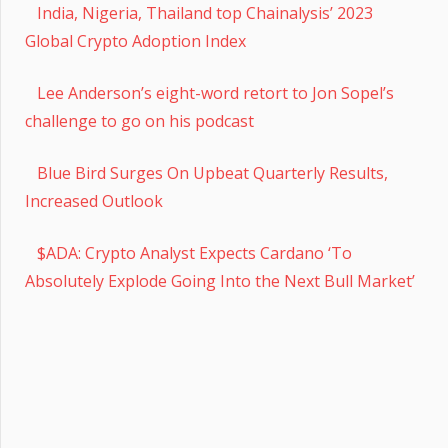
India, Nigeria, Thailand top Chainalysis’ 2023
Global Crypto Adoption Index
Lee Anderson’s eight-word retort to Jon Sopel’s
challenge to go on his podcast
Blue Bird Surges On Upbeat Quarterly Results,
Increased Outlook
$ADA: Crypto Analyst Expects Cardano ‘To
Absolutely Explode Going Into the Next Bull Market’