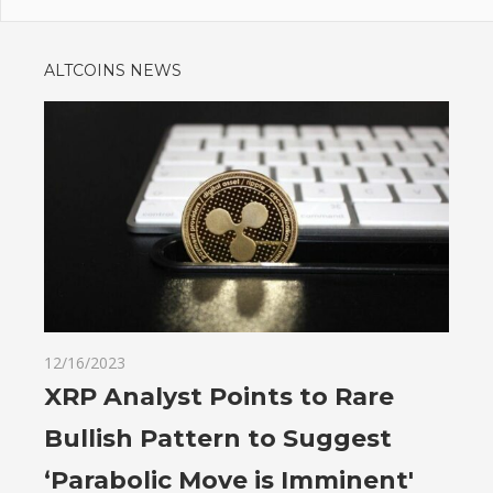
ALTCOINS NEWS
12/16/2023
XRP Analyst Points to Rare
Bullish Pattern to Suggest
‘Parabolic Move is Imminent'