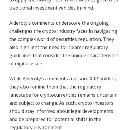
traditional investment vehicles in mind.
Alderoty’s comments underscore the ongoing
challenges the crypto industry faces in navigating
the complex world of securities regulation. They
also highlight the need for clearer regulatory
guidelines that consider the unique characteristics
of digital assets.
While Alderoty’s comments reassure XRP holders,
they also remind them that the regulatory
landscape for cryptocurrencies remains uncertain
and subject to change. As such, crypto investors
should stay informed about legal developments
and be prepared for potential shifts in the
regulatory environment.