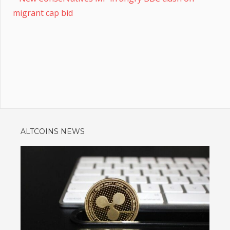
migrant cap bid
ALTCOINS NEWS