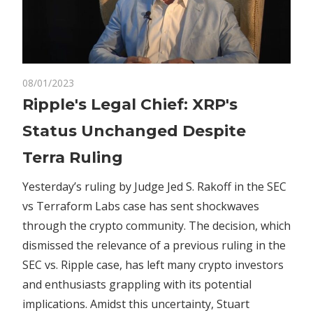
on
08/01/2023
Comments Off
Crypto
Ripple's
Ripple's Legal Chief: XRP's
Legal
Status Unchanged Despite
Chief:
XRP's
Terra Ruling
Status
Unchanged
Yesterday’s ruling by Judge Jed S. Rakoff in the SEC
Despite
vs Terraform Labs case has sent shockwaves
Terra
through the crypto community. The decision, which
Ruling
dismissed the relevance of a previous ruling in the
SEC vs. Ripple case, has left many crypto investors
and enthusiasts grappling with its potential
implications. Amidst this uncertainty, Stuart