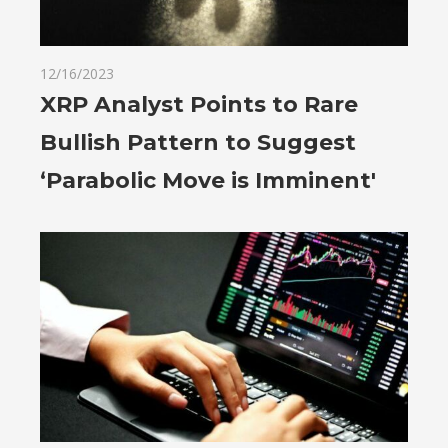
12/16/2023
XRP Analyst Points to Rare
Bullish Pattern to Suggest
‘Parabolic Move is Imminent'