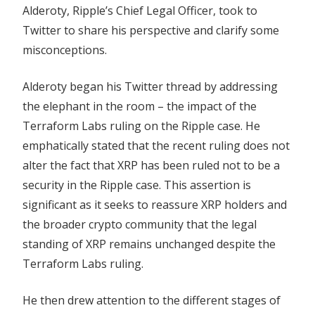
Alderoty, Ripple’s Chief Legal Officer, took to
Twitter to share his perspective and clarify some
misconceptions.
Alderoty began his Twitter thread by addressing
the elephant in the room – the impact of the
Terraform Labs ruling on the Ripple case. He
emphatically stated that the recent ruling does not
alter the fact that XRP has been ruled not to be a
security in the Ripple case. This assertion is
significant as it seeks to reassure XRP holders and
the broader crypto community that the legal
standing of XRP remains unchanged despite the
Terraform Labs ruling.
He then drew attention to the different stages of