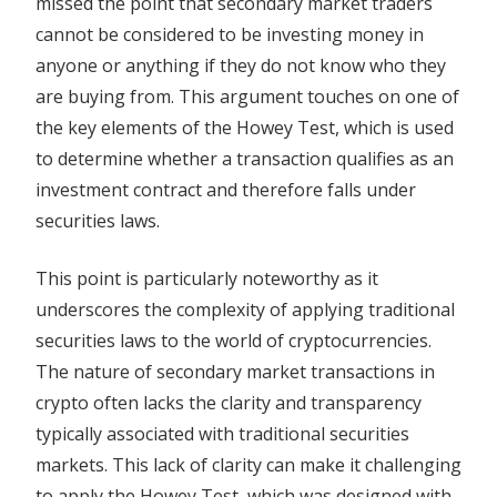
missed the point that secondary market traders
cannot be considered to be investing money in
anyone or anything if they do not know who they
are buying from. This argument touches on one of
the key elements of the Howey Test, which is used
to determine whether a transaction qualifies as an
investment contract and therefore falls under
securities laws.
This point is particularly noteworthy as it
underscores the complexity of applying traditional
securities laws to the world of cryptocurrencies.
The nature of secondary market transactions in
crypto often lacks the clarity and transparency
typically associated with traditional securities
markets. This lack of clarity can make it challenging
to apply the Howey Test, which was designed with