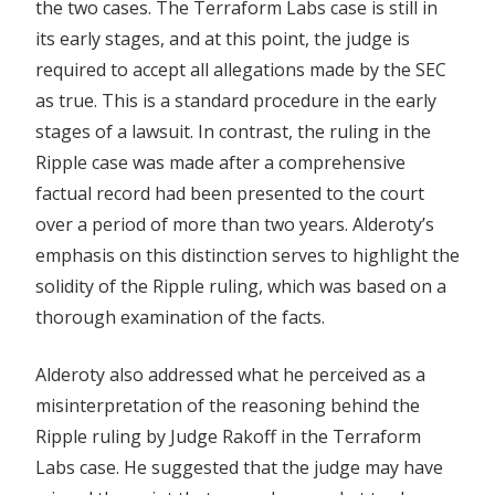
the two cases. The Terraform Labs case is still in
its early stages, and at this point, the judge is
required to accept all allegations made by the SEC
as true. This is a standard procedure in the early
stages of a lawsuit. In contrast, the ruling in the
Ripple case was made after a comprehensive
factual record had been presented to the court
over a period of more than two years. Alderoty’s
emphasis on this distinction serves to highlight the
solidity of the Ripple ruling, which was based on a
thorough examination of the facts.
Alderoty also addressed what he perceived as a
misinterpretation of the reasoning behind the
Ripple ruling by Judge Rakoff in the Terraform
Labs case. He suggested that the judge may have