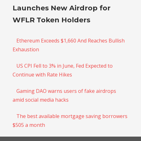
Launches New Airdrop for
WFLR Token Holders
Ethereum Exceeds $1,660 And Reaches Bullish
Exhaustion
US CPI Fell to 3% in June, Fed Expected to
Continue with Rate Hikes
Gaming DAO warns users of fake airdrops
amid social media hacks
The best available mortgage saving borrowers
$505 a month