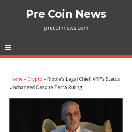
Skip
Pre Coin News
to
content
precoinnews.com
Home
»
Crypto
»
Ripple's Legal Chief: XRP's Status
Unchanged Despite Terra Ruling