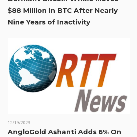
$88 Million in BTC After Nearly
Nine Years of Inactivity
12/19/2023
AngloGold Ashanti Adds 6% On