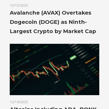
12/15/2023
Avalanche (AVAX) Overtakes
Dogecoin (DOGE) as Ninth-
Largest Crypto by Market Cap
12/14/2023