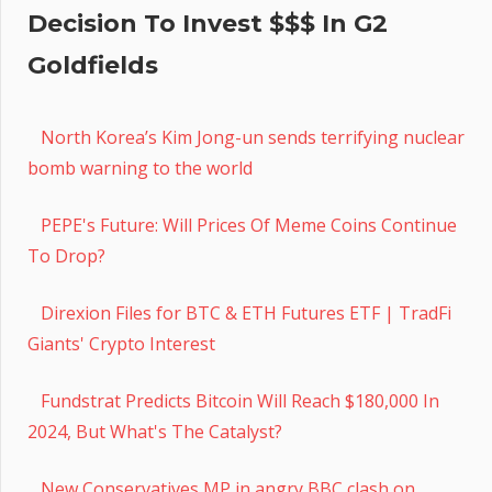
Decision To Invest $$$ In G2
Goldfields
North Korea’s Kim Jong-un sends terrifying nuclear
bomb warning to the world
PEPE's Future: Will Prices Of Meme Coins Continue
To Drop?
Direxion Files for BTC & ETH Futures ETF | TradFi
Giants' Crypto Interest
Fundstrat Predicts Bitcoin Will Reach $180,000 In
2024, But What's The Catalyst?
New Conservatives MP in angry BBC clash on