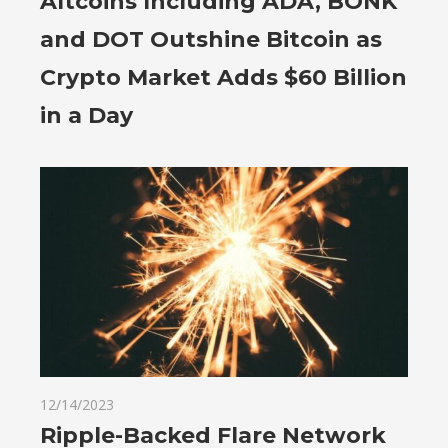
Altcoins Including ADA, BONK
and DOT Outshine Bitcoin as
Crypto Market Adds $60 Billion
in a Day
12/14/2023
Ripple-Backed Flare Network