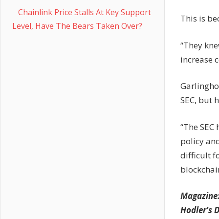
Chainlink Price Stalls At Key Support
This is b
Level, Have The Bears Taken Over?
“They kne
increase c
Garlingho
SEC, but 
“The SEC h
policy and
difficult 
blockchai
Magazine
Hodler’s D