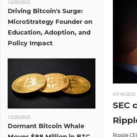
12/20/2023
Driving Bitcoin's Surge:
MicroStrategy Founder on
Education, Adoption, and
Policy Impact
07/16/2023
SEC c
12/20/2023
Rippl
Dormant Bitcoin Whale
Ripple CE
Moves $88 Million in BTC