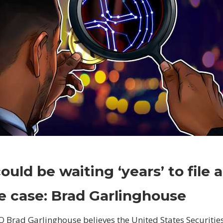
on
Comments Off
Crypto
SEC
ould be waiting ‘years’ to file 
could
be
e case: Brad Garlinghouse
waiting
‘years’
O Brad Garlinghouse believes the United States Securiti