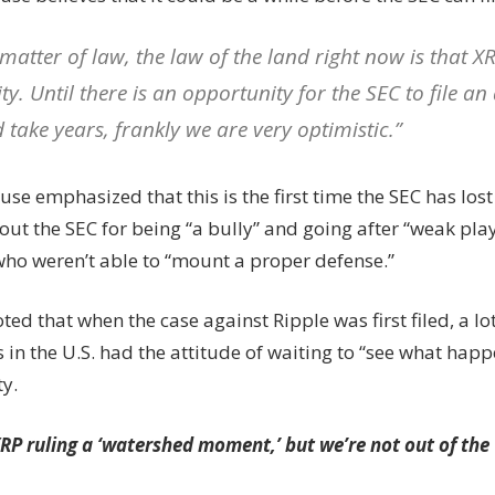
 matter of law, the law of the land right now is that XR
ty. Until there is an opportunity for the SEC to file a
 take years, frankly we are very optimistic.”
se emphasized that this is the first time the SEC has lost 
out the SEC for being “a bully” and going after “weak play
who weren’t able to “mount a proper defense.”
ted that when the case against Ripple was first filed, a lo
in the U.S. had the attitude of waiting to “see what happ
ty.
RP ruling a ‘watershed moment,’ but we’re not out of th