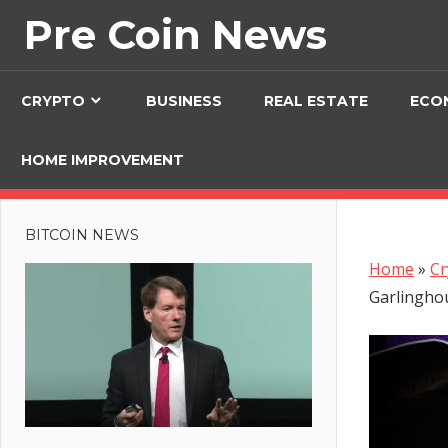
Skip
Pre Coin News
to
content
CRYPTO
BUSINESS
REAL ESTATE
ECO
HOME IMPROVEMENT
BITCOIN NEWS
Home
»
Cr
Garlingho