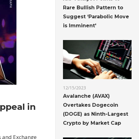
Rare Bullish Pattern to
Suggest ‘Parabolic Move
is Imminent'
12/15/2023
Avalanche (AVAX)
appeal in
Overtakes Dogecoin
(DOGE) as Ninth-Largest
Crypto by Market Cap
es and Exchange