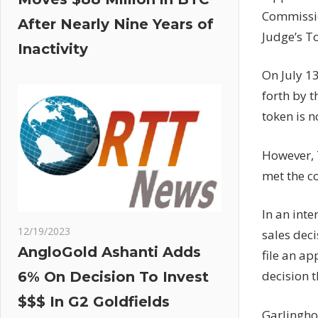
Commissio
After Nearly Nine Years of
Judge’s To
Inactivity
On July 13
forth by 
token is n
However, T
met the c
In an int
12/19/2023
sales deci
AngloGold Ashanti Adds
file an ap
decision 
6% On Decision To Invest
$$$ In G2 Goldfields
Garlinghou