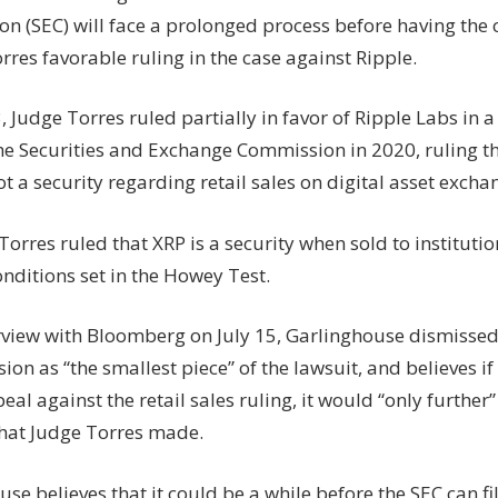
to
n (SEC) will face a prolonged process before having the
file
rres favorable ruling in the case against Ripple.
appeal
in
Ripple
, Judge Torres ruled partially in favor of Ripple Labs in 
case:
the Securities and Exchange Commission in 2020, ruling th
Brad
ot a security regarding retail sales on digital asset excha
Garlinghouse
orres ruled that XRP is a security when sold to institution
onditions set in the Howey Test.
erview with Bloomberg on July 15, Garlinghouse dismissed 
sion as “the smallest piece” of the lawsuit, and believes if
peal against the retail sales ruling, it would “only further”
that Judge Torres made.
se believes that it could be a while before the SEC can fi