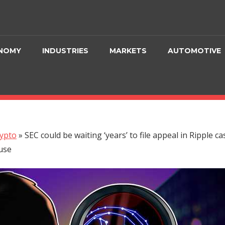
NOMY
INDUSTRIES
MARKETS
AUTOMOTIVE
ypto
»
SEC could be waiting ‘years’ to file appeal in Ripple ca
use