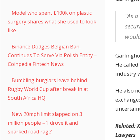
Model who spent £100k on plastic
“As a
surgery shares what she used to look
securi
like
would
Binance Dodges Belgian Ban,
Garlinghou
Continues To Serve Via Polish Entity –
Coinpedia Fintech News
He called 
industry 
Bumbling burglars leave behind
Rugby World Cup after break in at
He also no
South Africa HQ
exchanges 
uncertain
New 20mph limit slapped on 3
million people – ‘I drove it and
Related:
X
sparked road rage’
Lawyers