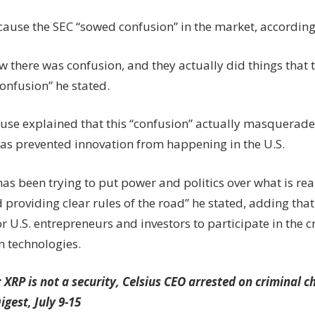
ecause the SEC “sowed confusion” in the market, accordin
w there was confusion, and they actually did things that
onfusion” he stated.
use explained that this “confusion” actually masquerades
has prevented innovation from happening in the U.S.
as been trying to put power and politics over what is rea
 providing clear rules of the road” he stated, adding that
for U.S. entrepreneurs and investors to participate in the
n technologies.
:
XRP is not a security, Celsius CEO arrested on criminal 
igest, July 9-15