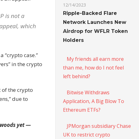
12/14/2023
Ripple-Backed Flare
P is not a
Network Launches New
n appeal, which
Airdrop for WFLR Token
Holders
a “crypto case.”
My friends all earn more
ers” in the crypto
than me, how do I not feel
left behind?
t of the crypto
Bitwise Withdraws
ens,” due to
Application, A Big Blow To
Ethereum ETFs?
e woods yet —
JPMorgan subsidiary Chase
UK to restrict crypto