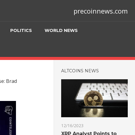
precoinnews.com
POLITICS
WORLD NEWS
ALTCOINS NEWS
se: Brad
12/16/2023
XRP Analyst Points to