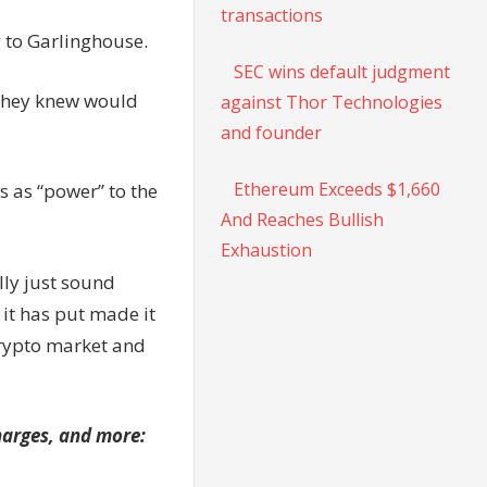
transactions
g to Garlinghouse.
SEC wins default judgment
 they knew would
against Thor Technologies
and founder
Ethereum Exceeds $1,660
 as “power” to the
And Reaches Bullish
Exhaustion
lly just sound
 it has put made it
 crypto market and
charges, and more: