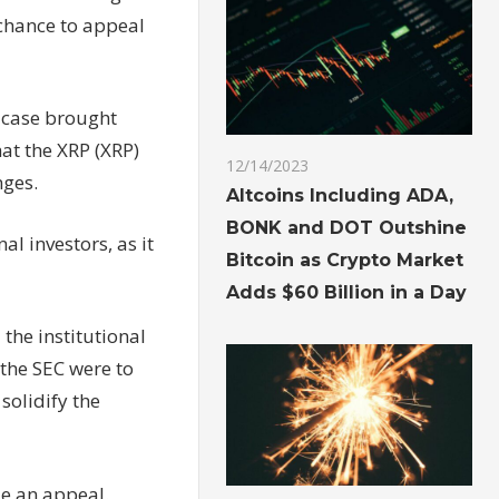
 chance to appeal
a case brought
at the XRP (XRP)
12/14/2023
nges.
Altcoins Including ADA,
BONK and DOT Outshine
al investors, as it
Bitcoin as Crypto Market
Adds $60 Billion in a Day
the institutional
 the SEC were to
 solidify the
le an appeal.