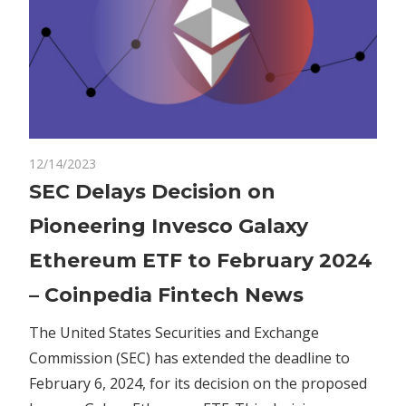
on
12/14/2023
Comments Off
Crypto
SEC
SEC Delays Decision on
Delays
Pioneering Invesco Galaxy
Decision
on
Ethereum ETF to February 2024
Pioneering
– Coinpedia Fintech News
Invesco
Galaxy
The United States Securities and Exchange
Ethereum
Commission (SEC) has extended the deadline to
ETF
to
February 6, 2024, for its decision on the proposed
February