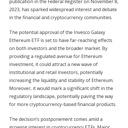
publication in the Federal Register on November 8,
2023, has sparked widespread interest and debate
in the financial and cryptocurrency communities.
The potential approval of the Invesco Galaxy
Ethereum ETF is set to have far-reaching effects
on both investors and the broader market. By
providing a regulated avenue for Ethereum
investment, it could attract a new wave of
institutional and retail investors, potentially
increasing the liquidity and stability of Ethereum.
Moreover, it would mark a significant shift in the
regulatory landscape, potentially paving the way
for more cryptocurrency-based financial products.
The decision’s postponement comes amid a
growing interest in cryptocurrency ETFs. Major