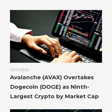
12/15/2023
Avalanche (AVAX) Overtakes
Dogecoin (DOGE) as Ninth-
Largest Crypto by Market Cap