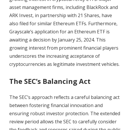
asset management firms, including BlackRock and
ARK Invest, in partnership with 21 Shares, have
also filed for similar Ethereum ETFs. Furthermore,
Grayscale’s application for an Ethereum ETF is
awaiting a decision by January 25, 2024. This
growing interest from prominent financial players
underscores the increasing acceptance of
cryptocurrencies as legitimate investment vehicles.
The SEC’s Balancing Act
The SEC’s approach reflects a careful balancing act
between fostering financial innovation and
ensuring robust investor protection. The extended
review period allows the SEC to carefully consider
the feedback and concerns raised during the public