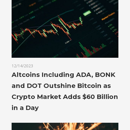
12/14/2023
Altcoins Including ADA, BONK
and DOT Outshine Bitcoin as
Crypto Market Adds $60 Billion
in a Day