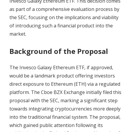
Invesco Galaxy Ethereum ETF. This decision comes
2024
as part of a comprehensive evaluation process by
–
the SEC, focusing on the implications and viability
Coinpedia
of introducing such a financial product into the
Fintech
market.
News
Background of the Proposal
The Invesco Galaxy Ethereum ETF, if approved,
would be a landmark product offering investors
direct exposure to Ethereum (ETH) via a regulated
platform. The Cboe BZX Exchange initially filed this
proposal with the SEC, marking a significant step
towards integrating cryptocurrencies more deeply
into the traditional financial system. The proposal,
which gained public attention following its