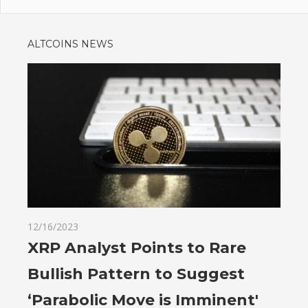
ALTCOINS NEWS
12/16/2023
XRP Analyst Points to Rare
Bullish Pattern to Suggest
‘Parabolic Move is Imminent'