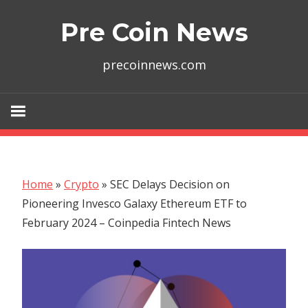
Skip
Pre Coin News
to
content
precoinnews.com
Home
»
Crypto
»
SEC Delays Decision on
Pioneering Invesco Galaxy Ethereum ETF to
February 2024 – Coinpedia Fintech News