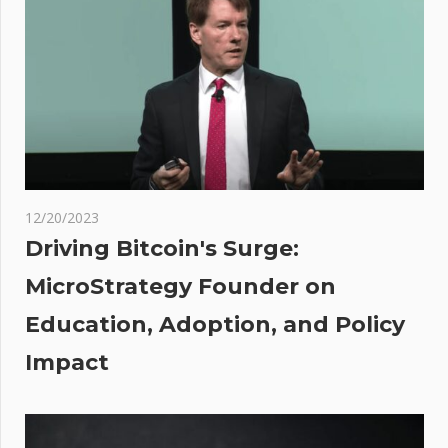
overtake
Visa in
2024:
Bitwise
:
ket
rs:
O,
12/20/2023
,
Driving Bitcoin's Surge:
,
MicroStrategy Founder on
,
Education, Adoption, and Policy
C…
Impact