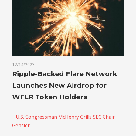
12/14/2023
Ripple-Backed Flare Network
Launches New Airdrop for
WFLR Token Holders
U.S. Congressman McHenry Grills SEC Chair
Gensler