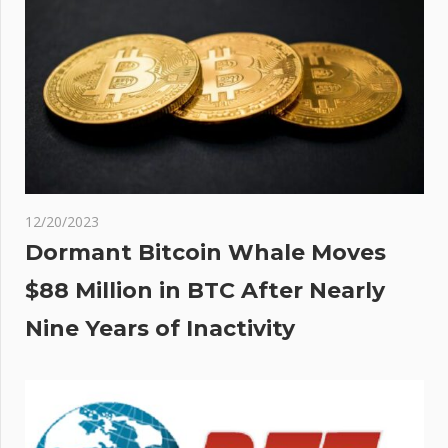
12/20/2023
Dormant Bitcoin Whale Moves
$88 Million in BTC After Nearly
Nine Years of Inactivity