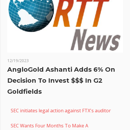
12/19/2023
AngloGold Ashanti Adds 6% On
Decision To Invest $$$ In G2
Goldfields
SEC initiates legal action against FTX's auditor
SEC Wants Four Months To Make A