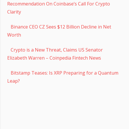
Recommendation On Coinbase’s Call For Crypto
Clarity
Binance CEO CZ Sees $12 Billion Decline in Net
Worth
Crypto is a New Threat, Claims US Senator
Elizabeth Warren – Coinpedia Fintech News
Bitstamp Teases: Is XRP Preparing for a Quantum
Leap?