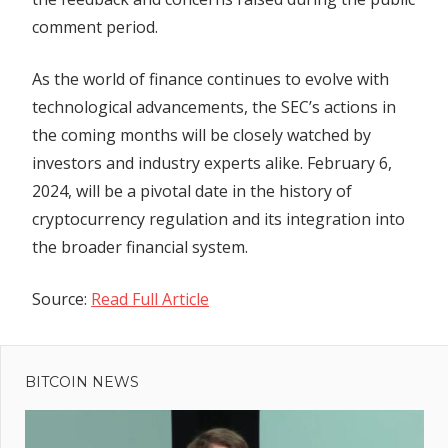
comment period.
As the world of finance continues to evolve with
technological advancements, the SEC’s actions in
the coming months will be closely watched by
investors and industry experts alike. February 6,
2024, will be a pivotal date in the history of
cryptocurrency regulation and its integration into
the broader financial system.
Source:
Read Full Article
Previous
Post
Bitcoin to
Post:
surge to
BITCOIN NEWS
navigation
$80K as
stablecoins