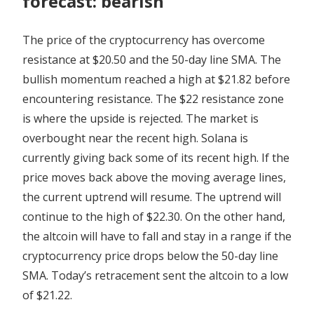
forecast: bearish
The price of the cryptocurrency has overcome
resistance at $20.50 and the 50-day line SMA. The
bullish momentum reached a high at $21.82 before
encountering resistance. The $22 resistance zone
is where the upside is rejected. The market is
overbought near the recent high. Solana is
currently giving back some of its recent high. If the
price moves back above the moving average lines,
the current uptrend will resume. The uptrend will
continue to the high of $22.30. On the other hand,
the altcoin will have to fall and stay in a range if the
cryptocurrency price drops below the 50-day line
SMA. Today’s retracement sent the altcoin to a low
of $21.22.