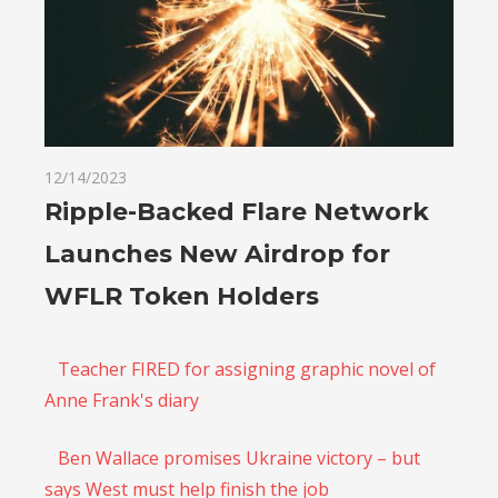
12/14/2023
Ripple-Backed Flare Network
Launches New Airdrop for
WFLR Token Holders
Teacher FIRED for assigning graphic novel of
Anne Frank's diary
Ben Wallace promises Ukraine victory – but
says West must help finish the job