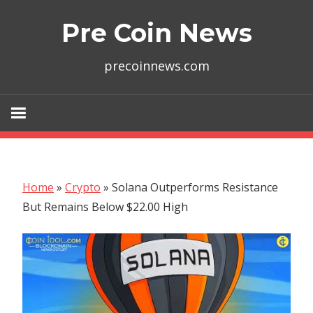
Skip
Pre Coin News
to
content
precoinnews.com
Home
»
Crypto
»
Solana Outperforms Resistance
But Remains Below $22.00 High