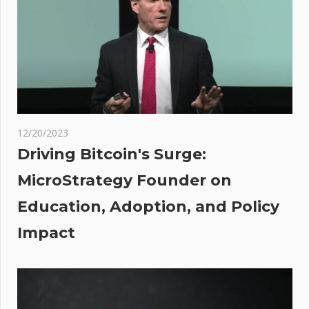
suddenly
pumps,
wiping
$70M in
shorts
e
nts:
12/20/2023
Driving Bitcoin's Surge:
MicroStrategy Founder on
 Why
Education, Adoption, and Policy
No
Impact
ate