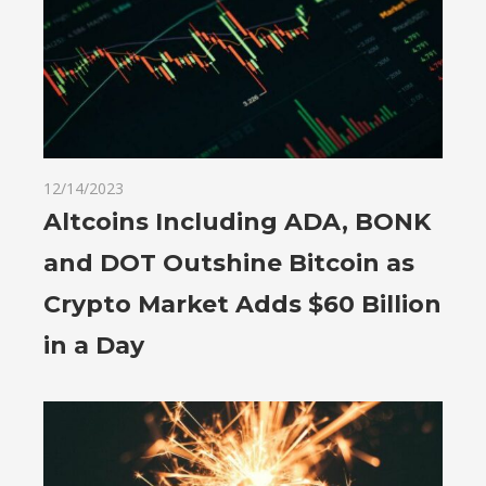
12/14/2023
Altcoins Including ADA, BONK
and DOT Outshine Bitcoin as
Crypto Market Adds $60 Billion
in a Day