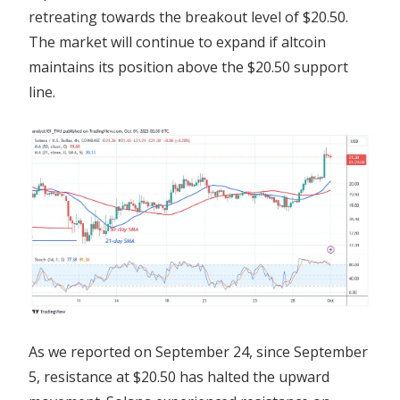
retreating towards the breakout level of $20.50.
The market will continue to expand if altcoin
maintains its position above the $20.50 support
line.
As we reported on September 24, since September
5, resistance at $20.50 has halted the upward