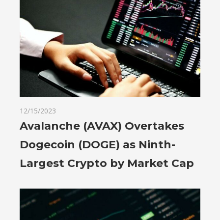
12/15/2023
Avalanche (AVAX) Overtakes
Dogecoin (DOGE) as Ninth-
Largest Crypto by Market Cap