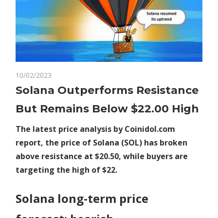
on
10/02/2023
Comments Off
Crypto
Solana
Solana Outperforms Resistance
Outperforms
But Remains Below $22.00 High
Resistance
But
The latest price analysis by Coinidol.com
Remains
report, the price of Solana (SOL) has broken
Below
above resistance at $20.50, while buyers are
$22.00
High
targeting the high of $22.
Solana long-term price