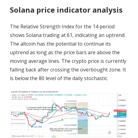
Solana price indicator analysis
The Relative Strength Index for the 14 period
shows Solana trading at 61, indicating an uptrend.
The altcoin has the potential to continue its
uptrend as long as the price bars are above the
moving average lines. The crypto price is currently
falling back after crossing the overbought zone. It
is below the 80 level of the daily stochastic.