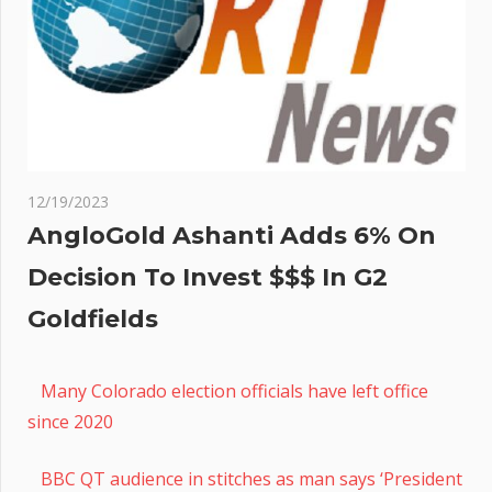
12/19/2023
AngloGold Ashanti Adds 6% On
Decision To Invest $$$ In G2
Goldfields
Many Colorado election officials have left office
since 2020
BBC QT audience in stitches as man says ‘President