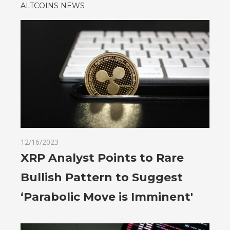
ALTCOINS NEWS
12/16/2023
XRP Analyst Points to Rare
Bullish Pattern to Suggest
‘Parabolic Move is Imminent'