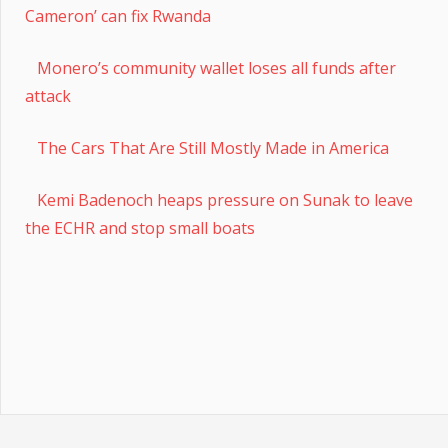
Cameron’ can fix Rwanda
Monero’s community wallet loses all funds after
attack
The Cars That Are Still Mostly Made in America
Kemi Badenoch heaps pressure on Sunak to leave
the ECHR and stop small boats