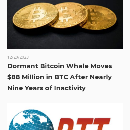
12/20/2023
Dormant Bitcoin Whale Moves
$88 Million in BTC After Nearly
Nine Years of Inactivity