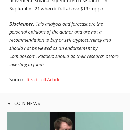
movement. Solana experienced resistance on
September 21 when it fell above $19 support.
Disclaimer.
This analysis and forecast are the
personal opinions of the author and are not a
recommendation to buy or sell cryptocurrency and
should not be viewed as an endorsement by
CoinIdol.com. Readers should do their research before
investing in funds.
Source:
Read Full Article
Previous
Post
Is
Post:
Uptober
BITCOIN NEWS
navigation
here?
Bitcoin,
Ethereum