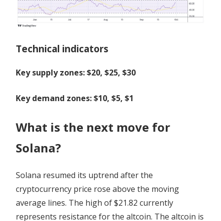
Technical indicators
Key supply zones: $20, $25, $30
Key demand zones: $10, $5, $1
What is the next move for
Solana?
Solana resumed its uptrend after the
cryptocurrency price rose above the moving
average lines. The high of $21.82 currently
represents resistance for the altcoin. The altcoin is