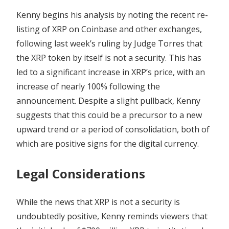
Kenny begins his analysis by noting the recent re-
listing of XRP on Coinbase and other exchanges,
following last week’s ruling by Judge Torres that
the XRP token by itself is not a security. This has
led to a significant increase in XRP’s price, with an
increase of nearly 100% following the
announcement. Despite a slight pullback, Kenny
suggests that this could be a precursor to a new
upward trend or a period of consolidation, both of
which are positive signs for the digital currency.
Legal Considerations
While the news that XRP is not a security is
undoubtedly positive, Kenny reminds viewers that