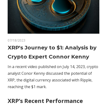
on
07/18/2023
Comments Off
Crypto
XRP's
XRP's Journey to $1: Analysis by
Journey
Crypto Expert Connor Kenny
to
$1:
In a recent video published on July 14, 2023, crypto
Analysis
analyst Conor Kenny discussed the potential of
by
XRP, the digital currency associated with Ripple,
Crypto
Expert
reaching the $1 mark.
Connor
Kenny
XRP’s Recent Performance