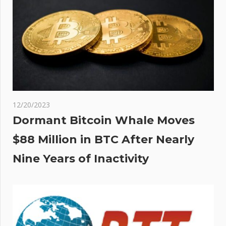
12/20/2023
Dormant Bitcoin Whale Moves
$88 Million in BTC After Nearly
Nine Years of Inactivity