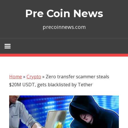
Skip
Pre Coin News
to
content
precoinnews.com
Home
»
Crypto
»
Zero transfer scammer steals
$20M USDT, gets blacklisted by Tether