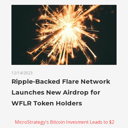
12/14/2023
Ripple-Backed Flare Network
Launches New Airdrop for
WFLR Token Holders
MicroStrategy's Bitcoin Invesment Leads to $2