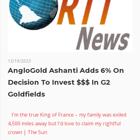
12/19/2023
AngloGold Ashanti Adds 6% On
Decision To Invest $$$ In G2
Goldfields
I’m the true King of France – my family was exiled
4,500 miles away but I'd love to claim my rightful
crown | The Sun