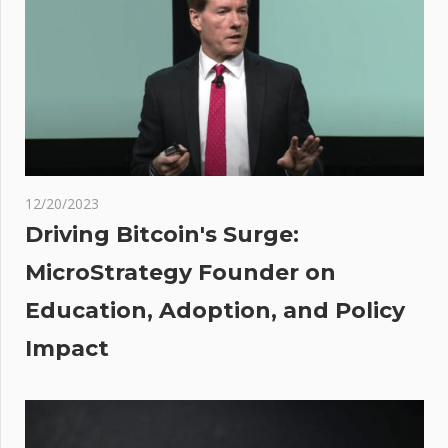
contract
vulnerabilities
 will
en
and
ve
12/20/2023
rs,’
Driving Bitcoin's Surge:
skyy
MicroStrategy Founder on
s
Education, Adoption, and Policy
Impact