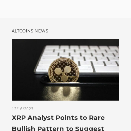
ALTCOINS NEWS
12/16/2023
XRP Analyst Points to Rare
Bullish Pattern to Suggest