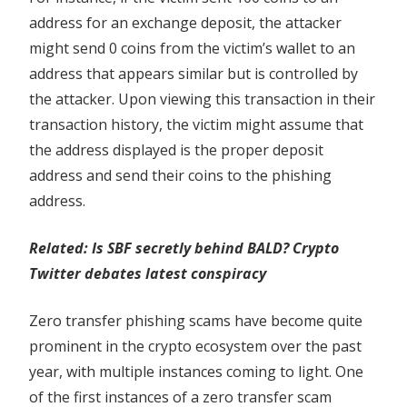
address for an exchange deposit, the attacker
might send 0 coins from the victim’s wallet to an
address that appears similar but is controlled by
the attacker. Upon viewing this transaction in their
transaction history, the victim might assume that
the address displayed is the proper deposit
address and send their coins to the phishing
address.
Related:
Is SBF secretly behind BALD? Crypto
Twitter debates latest conspiracy
Zero transfer phishing scams have become quite
prominent in the crypto ecosystem over the past
year, with multiple instances coming to light. One
of the first instances of a zero transfer scam