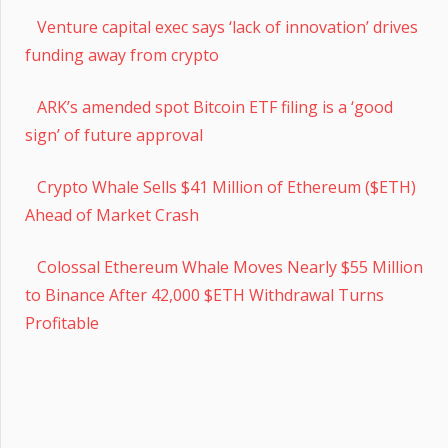
Venture capital exec says ‘lack of innovation’ drives
funding away from crypto
ARK’s amended spot Bitcoin ETF filing is a ‘good
sign’ of future approval
Crypto Whale Sells $41 Million of Ethereum ($ETH)
Ahead of Market Crash
Colossal Ethereum Whale Moves Nearly $55 Million
to Binance After 42,000 $ETH Withdrawal Turns
Profitable