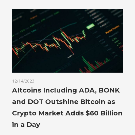
12/14/2023
Altcoins Including ADA, BONK
and DOT Outshine Bitcoin as
Crypto Market Adds $60 Billion
in a Day