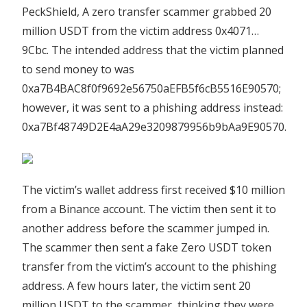
PeckShield, A zero transfer scammer grabbed 20
million USDT from the victim address 0x4071…
9Cbc. The intended address that the victim planned
to send money to was
0xa7B4BAC8f0f9692e56750aEFB5f6cB5516E90570;
however, it was sent to a phishing address instead:
0xa7Bf48749D2E4aA29e3209879956b9bAa9E90570.
The victim’s wallet address first received $10 million
from a Binance account. The victim then sent it to
another address before the scammer jumped in.
The scammer then sent a fake Zero USDT token
transfer from the victim’s account to the phishing
address. A few hours later, the victim sent 20
million USDT to the scammer, thinking they were