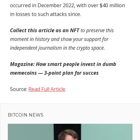
occurred in December 2022, with over $40 million
in losses to such attacks since.
Collect this article as an NFT
to preserve this
moment in history and show your support for
independent journalism in the crypto space.
Magazine:
How smart people invest in dumb
memecoins — 3-point plan for succes
Source:
Read Full Article
Previous
Post
ConsenSys
Post:
releases
BITCOIN NEWS
navigation
‘fuzzing’ tool
to test smart