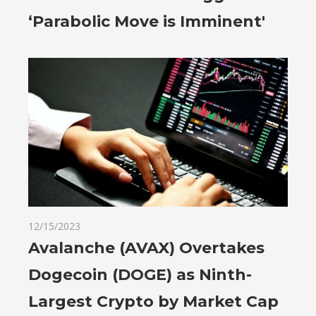
‘Parabolic Move is Imminent'
12/15/2023
Avalanche (AVAX) Overtakes
Dogecoin (DOGE) as Ninth-
Largest Crypto by Market Cap