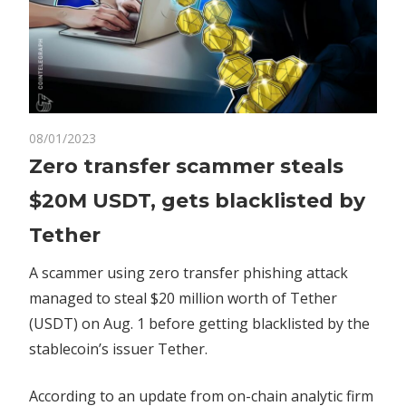
on
08/01/2023
Comments Off
Crypto
Zero
Zero transfer scammer steals
transfer
$20M USDT, gets blacklisted by
scammer
steals
Tether
$20M
USDT,
A scammer using zero transfer phishing attack
gets
managed to steal $20 million worth of Tether
blacklisted
(USDT) on Aug. 1 before getting blacklisted by the
by
stablecoin’s issuer Tether.
Tether
According to an update from on-chain analytic firm