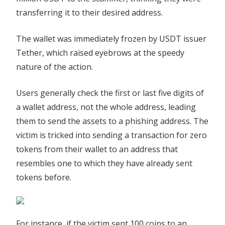
transferring it to their desired address.
The wallet was immediately frozen by USDT issuer
Tether, which raised eyebrows at the speedy
nature of the action.
Users generally check the first or last five digits of
a wallet address, not the whole address, leading
them to send the assets to a phishing address. The
victim is tricked into sending a transaction for zero
tokens from their wallet to an address that
resembles one to which they have already sent
tokens before.
For instance, if the victim sent 100 coins to an