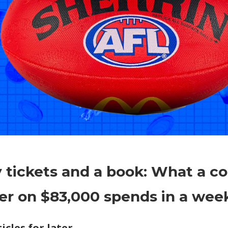
on
Comments Off
Economy
Footy
 tickets and a book: What a 
tickets
and
er on $83,000 spends in a wee
a
book:
icles for later
What