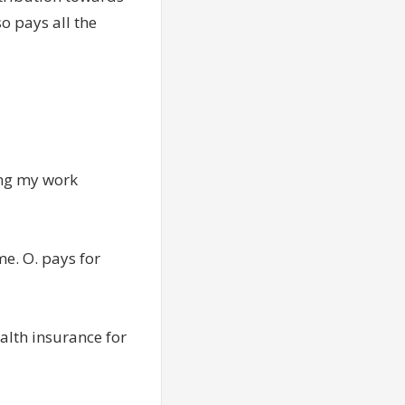
so pays all the
ing my work
me. O. pays for
ealth insurance for