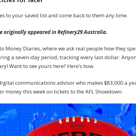
a
comms
les to your saved list and come back to them any time.
adviser
on
le originally appeared in Refinery29 Australia.
$83,000
spends
o Money Diaries, where we ask real people how they spe
in
ing a seven-day period, tracking every last dollar. Anyon
a
week
ry! Want to see yours here? Here’s how.
digital communications advisor who makes $83,000 a ye
er money this week on tickets to the AFL Showdown.