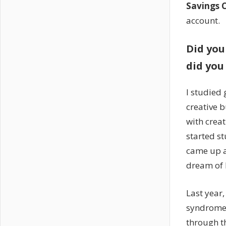
Savings 
account.
Did you
did you 
I studied 
creative 
with creat
started s
came up a
dream of 
Last year,
syndrome 
through th