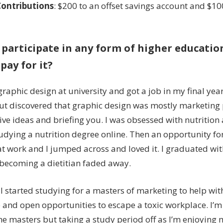
Contributions
: $200 to an offset savings account and $10
 participate in any form of higher education
pay for it?
graphic design at university and got a job in my final yea
but discovered that graphic design was mostly marketin
ive ideas and briefing you. I was obsessed with nutrition a
tudying a nutrition degree online. Then an opportunity fo
t work and I jumped across and loved it. I graduated wi
becoming a dietitian faded away.
 I started studying for a masters of marketing to help wi
and open opportunities to escape a toxic workplace. I’m
e masters but taking a study period off as I’m enjoying my