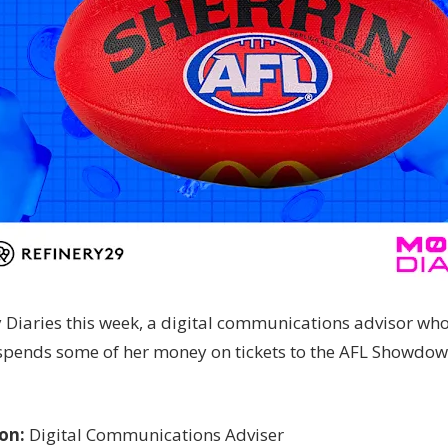
Diaries this week, a digital communications advisor wh
spends some of her money on tickets to the AFL Showdow
on:
Digital Communications Adviser