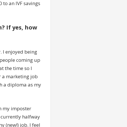
0 to an IVF savings
? If yes, how
r. I enjoyed being
g people coming up
t the time so I
r a marketing job
th a diploma as my
th my imposter
 currently halfway
 (new!) job. I feel