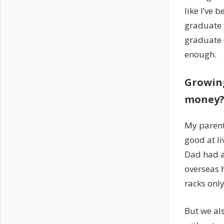
like I’ve 
graduate 
graduate c
enough.
Growing
money? 
My parent
good at l
Dad had a
overseas h
racks only
But we als