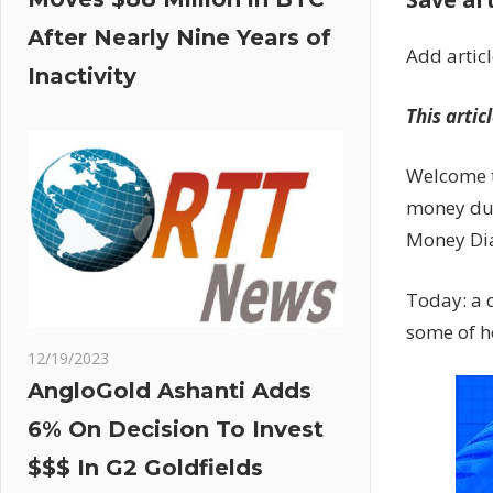
After Nearly Nine Years of
Add artic
Inactivity
This artic
Welcome t
money dur
Money Dia
Today: a 
some of h
12/19/2023
AngloGold Ashanti Adds
6% On Decision To Invest
$$$ In G2 Goldfields