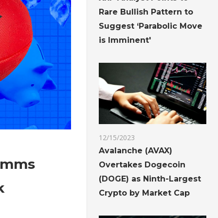
Rare Bullish Pattern to
Suggest ‘Parabolic Move
is Imminent'
12/15/2023
Avalanche (AVAX)
comms
Overtakes Dogecoin
(DOGE) as Ninth-Largest
k
Crypto by Market Cap