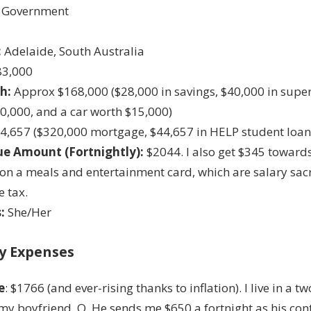
Government
:
Adelaide, South Australia
3,000
h:
Approx $168,000 ($28,000 in savings, $40,000 in supe
0,000, and a car worth $15,000)
4,657 ($320,000 mortgage, $44,657 in HELP student loan
e Amount (Fortnightly):
$2044. I also get $345 towar
on a meals and entertainment card, which are salary sac
e tax.
:
She/Her
y Expenses
e
: $1766 (and ever-rising thanks to inflation). I live in a 
my boyfriend, O. He sends me $650 a fortnight as his con