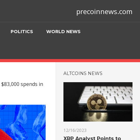
precoinnews.com
POLITICS
WORLD NEWS
ALTCOINS NEWS
 $83,000 spends in
12/16/2023
XRP Analyst Points to