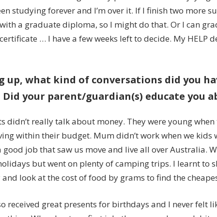
been studying forever and I’m over it. If I finish two more s
with a graduate diploma, so I might do that. Or I can gr
ertificate … I have a few weeks left to decide. My HELP de
 up, what kind of conversations did you h
Did your parent/guardian(s) educate you a
s didn’t really talk about money. They were young when
iving within their budget. Mum didn’t work when we kids
 good job that saw us move and live all over Australia. W
olidays but went on plenty of camping trips. I learnt to 
 and look at the cost of food by grams to find the cheape
o received great presents for birthdays and I never felt li