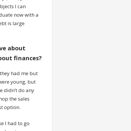
ubjects I can
aduate now with a
bt is large
ave about
bout finances?
 they had me but
 were young, but
e didn’t do any
shop the sales
st option.
ke I had to go