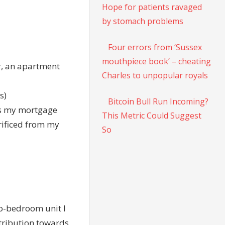
Hope for patients ravaged
by stomach problems
Four errors from ‘Sussex
mouthpiece book’ – cheating
r, an apartment
Charles to unpopular royals
s)
Bitcoin Bull Run Incoming?
ds my mortgage
This Metric Could Suggest
rificed from my
So
two-bedroom unit I
tribution towards