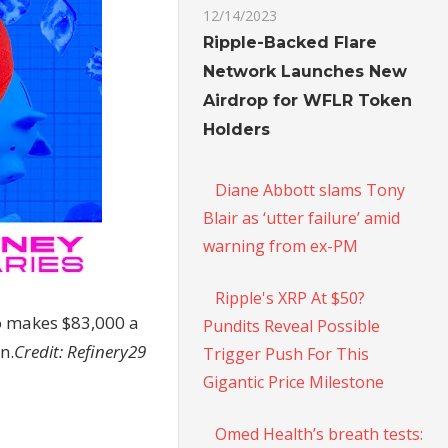
12/14/2023
Ripple-Backed Flare
Network Launches New
Airdrop for WFLR Token
Holders
Diane Abbott slams Tony
Blair as ‘utter failure’ amid
warning from ex-PM
Ripple's XRP At $50?
o makes $83,000 a
Pundits Reveal Possible
n.
Credit:
Refinery29
Trigger Push For This
Gigantic Price Milestone
Omed Health’s breath tests: