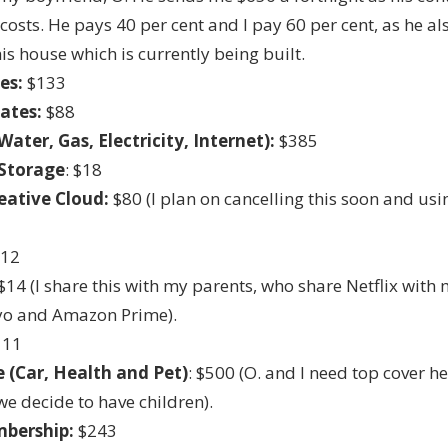
 costs. He pays 40 per cent and I pay 60 per cent, as he al
his house which is currently being built.
es:
$133
Rates:
$88
(Water, Gas, Electricity, Internet):
$385
Storage
: $18
eative Cloud:
$80 (I plan on cancelling this soon and us
$12
$14 (I share this with my parents, who share Netflix with 
yo and Amazon Prime).
111
 (Car, Health and Pet)
: $500 (O. and I need top cover h
e decide to have children).
bership:
$243