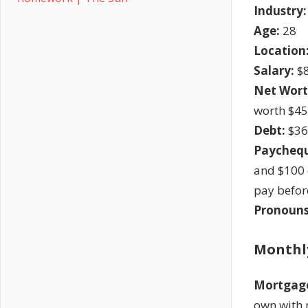
Industry:
Age:
28
Location
Salary:
$8
Net Wort
worth $45
Debt:
$36
Paychequ
and $100 
pay befor
Pronouns
Monthl
Mortgag
own with 