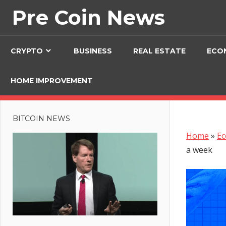
Skip
Pre Coin News
to
content
CRYPTO
BUSINESS
REAL ESTATE
ECO
HOME IMPROVEMENT
BITCOIN NEWS
Home
»
E
a week