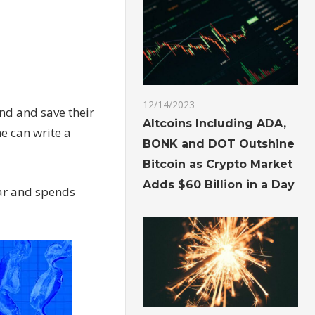
12/14/2023
nd and save their
Altcoins Including ADA,
e can write a
BONK and DOT Outshine
Bitcoin as Crypto Market
Adds $60 Billion in a Day
ar and spends