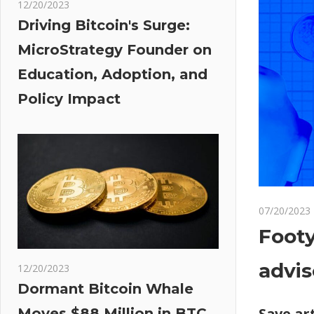
12/20/2023
Driving Bitcoin's Surge:
MicroStrategy Founder on
Education, Adoption, and
Policy Impact
07/20/2023
Footy
advis
12/20/2023
Dormant Bitcoin Whale
Save art
Moves $88 Million in BTC