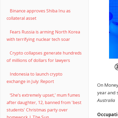
Binance approves Shiba Inu as
collateral asset
Fears Russia is arming North Korea
with terrifying nuclear tech soar
Crypto collapses generate hundreds
of millions of dollars for lawyers
Indonesia to launch crypto
exchange in July: Report
On Money 
year and 
‘She’s extremely upset,’ mum fumes
Australia
after daughter, 12, banned from 'best
students' Christmas party over
Occupati
homework | The Sun