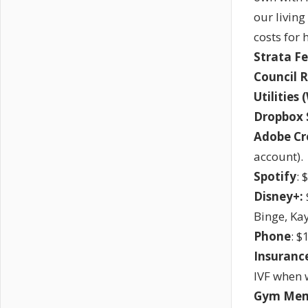
our living
costs for 
Strata Fe
Council 
Utilities 
Dropbox 
Adobe Cr
account).
Spotify
: 
Disney+:
Binge, Ka
Phone
: $
Insurance
IVF when w
Gym Mem