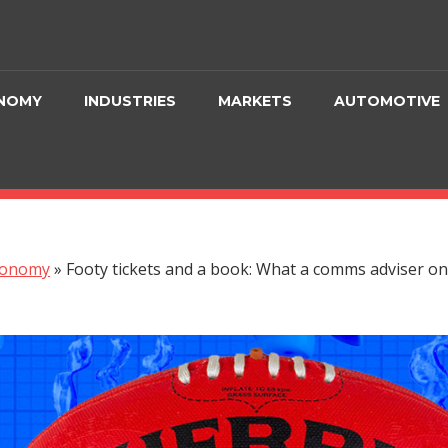
NOMY
INDUSTRIES
MARKETS
AUTOMOTIVE
conomy
»
Footy tickets and a book: What a comms adviser on