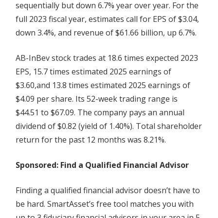
sequentially but down 6.7% year over year. For the
full 2023 fiscal year, estimates call for EPS of $3.04,
down 3.4%, and revenue of $61.66 billion, up 6.7%.
AB-InBev stock trades at 18.6 times expected 2023
EPS, 15.7 times estimated 2025 earnings of
$3.60,and 13.8 times estimated 2025 earnings of
$4.09 per share. Its 52-week trading range is
$44.51 to $67.09. The company pays an annual
dividend of $0.82 (yield of 1.40%). Total shareholder
return for the past 12 months was 8.21%.
Sponsored: Find a Qualified Financial Advisor
Finding a qualified financial advisor doesn’t have to
be hard. SmartAsset’s free tool matches you with
up to 3 fiduciary financial advisors in your area in 5