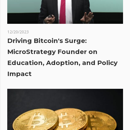
with 5.5
inches
of rain
s
12/20/2023
s:
Driving Bitcoin's Surge:
rle,
MicroStrategy Founder on
Education, Adoption, and Policy
,
tal
Impact
um,
omm