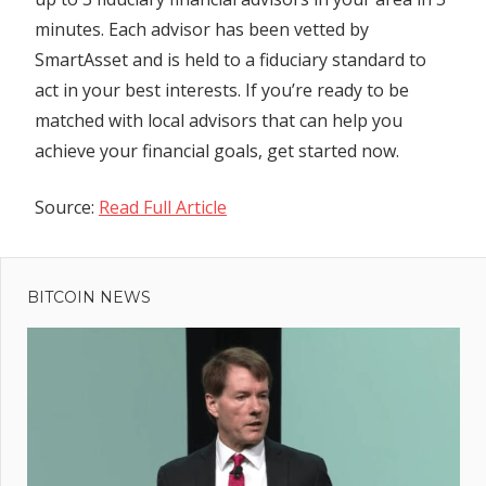
minutes. Each advisor has been vetted by
SmartAsset and is held to a fiduciary standard to
act in your best interests. If you’re ready to be
matched with local advisors that can help you
achieve your financial goals, get started now.
Source:
Read Full Article
Previous
Post
UK
Post:
has
BITCOIN NEWS
navigation
sixth
wettest
July
since
records
began