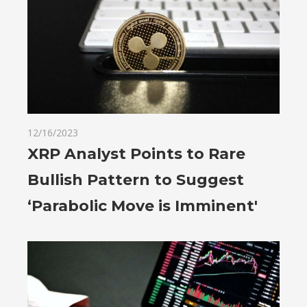
12/16/2023
XRP Analyst Points to Rare
Bullish Pattern to Suggest
‘Parabolic Move is Imminent'