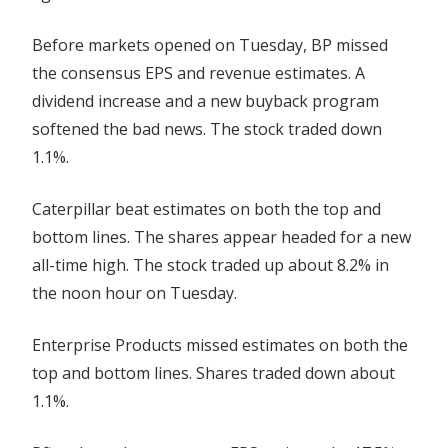
Before markets opened on Tuesday, BP missed
the consensus EPS and revenue estimates. A
dividend increase and a new buyback program
softened the bad news. The stock traded down
1.1%.
Caterpillar beat estimates on both the top and
bottom lines. The shares appear headed for a new
all-time high. The stock traded up about 8.2% in
the noon hour on Tuesday.
Enterprise Products missed estimates on both the
top and bottom lines. Shares traded down about
1.1%.