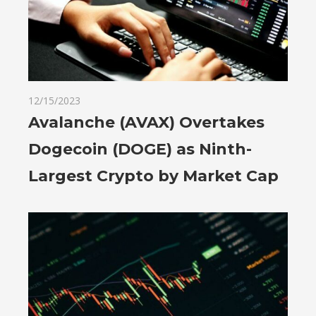
12/15/2023
Avalanche (AVAX) Overtakes
Dogecoin (DOGE) as Ninth-
Largest Crypto by Market Cap