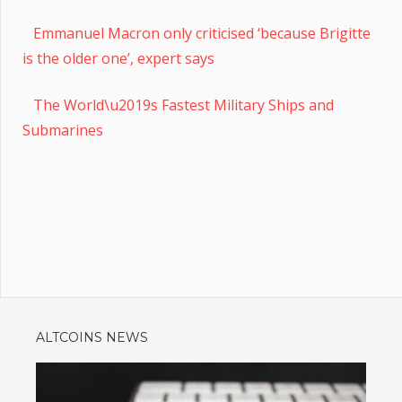
Emmanuel Macron only criticised ‘because Brigitte
is the older one’, expert says
The World\u2019s Fastest Military Ships and
Submarines
ALTCOINS NEWS