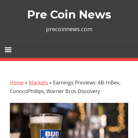
Skip
Pre Coin News
to
content
precoinnews.com
Home
»
Markets
»
Earnings Previews: AB-InBev,
ConocoPhillips, Warner Bros Discovery