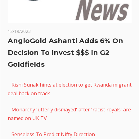
12/19/2023
AngloGold Ashanti Adds 6% On
Decision To Invest $$$ In G2
Goldfields
Rishi Sunak hints at election to get Rwanda migrant
deal back on track
Monarchy 'utterly dismayed' after 'racist royals' are
named on UK TV
Senseless To Predict Nifty Direction