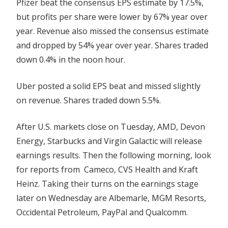
Pfizer beat the consensus EPS estimate by 17.5%,
but profits per share were lower by 67% year over
year. Revenue also missed the consensus estimate
and dropped by 54% year over year. Shares traded
down 0.4% in the noon hour.
Uber posted a solid EPS beat and missed slightly
on revenue. Shares traded down 5.5%.
After U.S. markets close on Tuesday, AMD, Devon
Energy, Starbucks and Virgin Galactic will release
earnings results. Then the following morning, look
for reports from Cameco, CVS Health and Kraft
Heinz. Taking their turns on the earnings stage
later on Wednesday are Albemarle, MGM Resorts,
Occidental Petroleum, PayPal and Qualcomm.