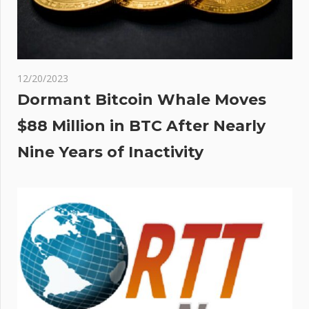
12/20/2023
Dormant Bitcoin Whale Moves
$88 Million in BTC After Nearly
Nine Years of Inactivity