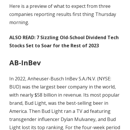
Here is a preview of what to expect from three
companies reporting results first thing Thursday
morning.
ALSO READ: 7 Sizzling Old-School Dividend Tech
Stocks Set to Soar for the Rest of 2023
AB-InBev
In 2022, Anheuser-Busch InBev S.A./N.V. (NYSE:
BUD) was the largest beer company in the world,
with nearly $58 billion in revenue. Its most popular
brand, Bud Light, was the best-selling beer in
America. Then Bud Light ran a TV ad featuring
transgender influencer Dylan Mulvaney, and Bud
Light lost its top ranking. For the four-week period