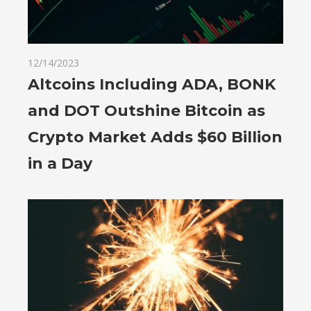
12/14/2023
Altcoins Including ADA, BONK
and DOT Outshine Bitcoin as
Crypto Market Adds $60 Billion
in a Day