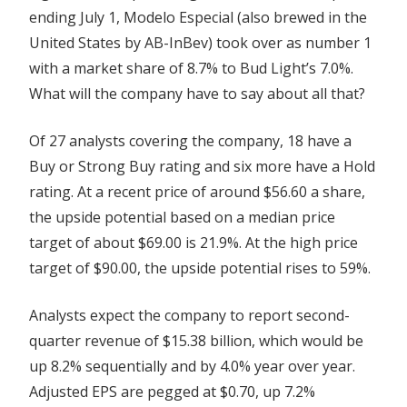
ending July 1, Modelo Especial (also brewed in the
United States by AB-InBev) took over as number 1
with a market share of 8.7% to Bud Light’s 7.0%.
What will the company have to say about all that?
Of 27 analysts covering the company, 18 have a
Buy or Strong Buy rating and six more have a Hold
rating. At a recent price of around $56.60 a share,
the upside potential based on a median price
target of about $69.00 is 21.9%. At the high price
target of $90.00, the upside potential rises to 59%.
Analysts expect the company to report second-
quarter revenue of $15.38 billion, which would be
up 8.2% sequentially and by 4.0% year over year.
Adjusted EPS are pegged at $0.70, up 7.2%