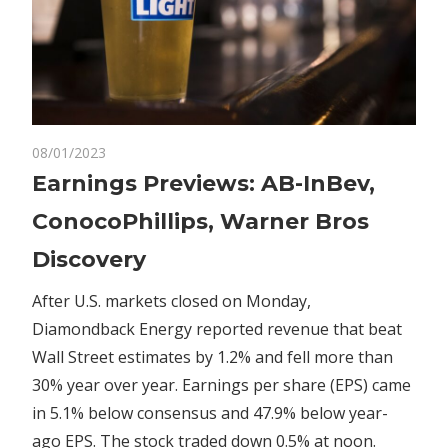
on
08/01/2023
Comments Off
Markets
Earnings
Earnings Previews: AB-InBev,
Previews:
ConocoPhillips, Warner Bros
AB-
InBev,
Discovery
ConocoPhillips,
Warner
After U.S. markets closed on Monday,
Bros
Diamondback Energy reported revenue that beat
Discovery
Wall Street estimates by 1.2% and fell more than
30% year over year. Earnings per share (EPS) came
in 5.1% below consensus and 47.9% below year-
ago EPS. The stock traded down 0.5% at noon.