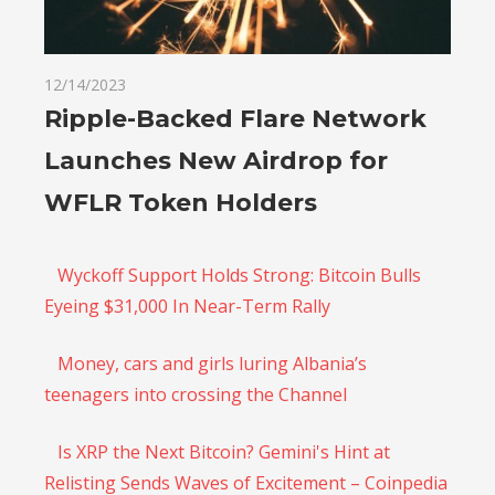
12/14/2023
Ripple-Backed Flare Network
Launches New Airdrop for
WFLR Token Holders
Wyckoff Support Holds Strong: Bitcoin Bulls
Eyeing $31,000 In Near-Term Rally
Money, cars and girls luring Albania’s
teenagers into crossing the Channel
Is XRP the Next Bitcoin? Gemini's Hint at
Relisting Sends Waves of Excitement – Coinpedia