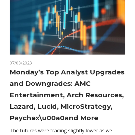
on
07/03/2023
Comments Off
Markets
Monday’s
Monday’s Top Analyst Upgrades
Top
and Downgrades: AMC
Analyst
Upgrades
Entertainment, Arch Resources,
and
Lazard, Lucid, MicroStrategy,
Downgrades:
AMC
Paychex\u00a0and More
Entertainment,
Arch
The futures were trading slightly lower as we
Resources,