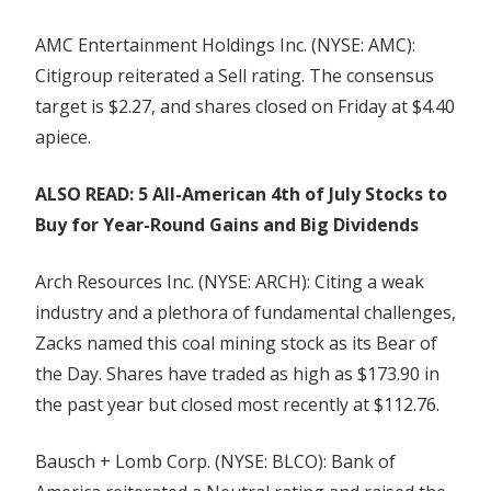
AMC Entertainment Holdings Inc. (NYSE: AMC):
Citigroup reiterated a Sell rating. The consensus
target is $2.27, and shares closed on Friday at $4.40
apiece.
ALSO READ: 5 All-American 4th of July Stocks to
Buy for Year-Round Gains and Big Dividends
Arch Resources Inc. (NYSE: ARCH): Citing a weak
industry and a plethora of fundamental challenges,
Zacks named this coal mining stock as its Bear of
the Day. Shares have traded as high as $173.90 in
the past year but closed most recently at $112.76.
Bausch + Lomb Corp. (NYSE: BLCO): Bank of