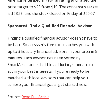
America reiterated a Neutral rating and raised the
price target to $23 from $19. The consensus target
is $28.38, and the stock closed on Friday at $20.07.
Sponsored: Find a Qualified Financial Advisor
Finding a qualified financial advisor doesn’t have to
be hard. SmartAsset’s free tool matches you with
up to 3 fiduciary financial advisors in your area in 5
minutes. Each advisor has been vetted by
SmartAsset and is held to a fiduciary standard to
act in your best interests. If you’re ready to be
matched with local advisors that can help you
achieve your financial goals, get started now.
Source:
Read Full Article