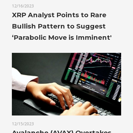
12/16/2023
XRP Analyst Points to Rare
Bullish Pattern to Suggest
‘Parabolic Move is Imminent'
12/15/2023
Avalanche (AVAX) Overtakes