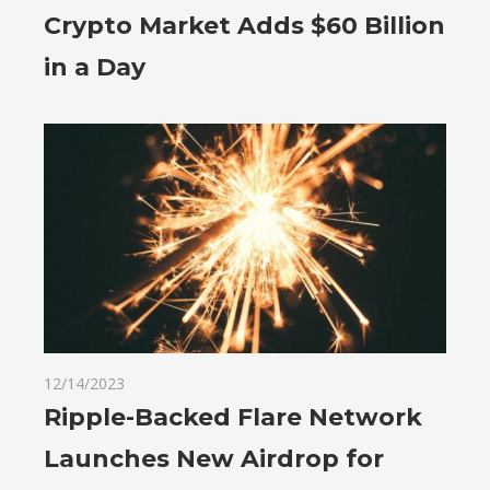
Crypto Market Adds $60 Billion
in a Day
12/14/2023
Ripple-Backed Flare Network
Launches New Airdrop for