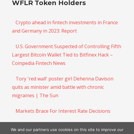
WFLR Token Holders
Crypto ahead in fintech investments in France
and Germany in 2023: Report
U.S. Government Suspected of Controlling Fifth
Largest Bitcoin Wallet Tied to Bitfinex Hack –
Coinpedia Fintech News
Tory 'red wall' poster girl Dehenna Davison
quits as minister amid battle with chronic
migraines | The Sun
Markets Brace For Interest Rate Decisions
$DOGE Price Prediction: Analyst Says Dogecoin
We and our partners use cookies on this site to improve our