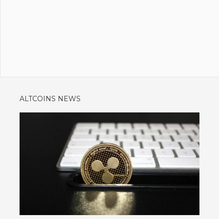
ALTCOINS NEWS