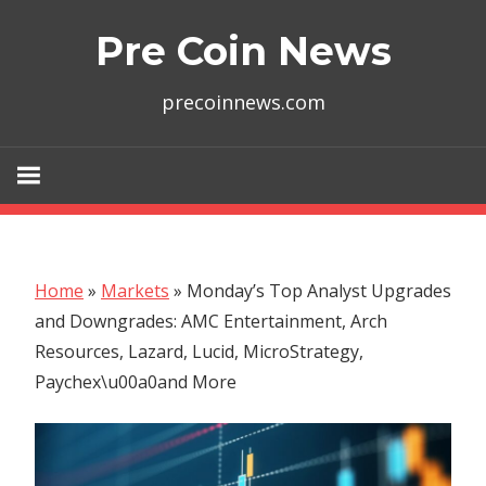
Skip
Pre Coin News
to
content
precoinnews.com
Home
»
Markets
»
Monday’s Top Analyst Upgrades
and Downgrades: AMC Entertainment, Arch
Resources, Lazard, Lucid, MicroStrategy,
Paychex\u00a0and More