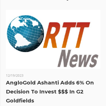
12/19/2023
AngloGold Ashanti Adds 6% On
Decision To Invest $$$ In G2
Goldfields