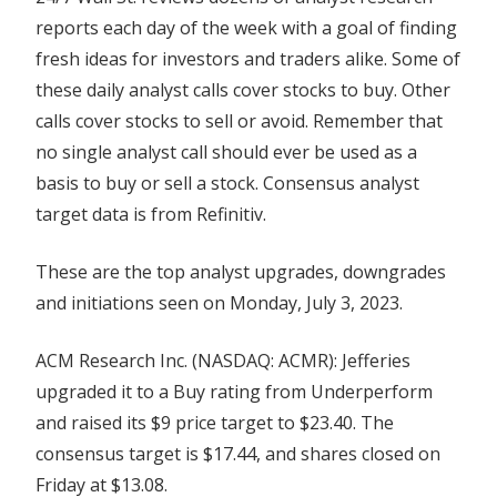
reports each day of the week with a goal of finding
fresh ideas for investors and traders alike. Some of
these daily analyst calls cover stocks to buy. Other
calls cover stocks to sell or avoid. Remember that
no single analyst call should ever be used as a
basis to buy or sell a stock. Consensus analyst
target data is from Refinitiv.
These are the top analyst upgrades, downgrades
and initiations seen on Monday, July 3, 2023.
ACM Research Inc. (NASDAQ: ACMR): Jefferies
upgraded it to a Buy rating from Underperform
and raised its $9 price target to $23.40. The
consensus target is $17.44, and shares closed on
Friday at $13.08.