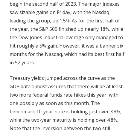
begin the second half of 2023. The major indexes
Lazard,
saw sizable gains on Friday, with the Nasdaq
Lucid,
leading the group, up 1.5%. As for the first half of
MicroStrategy,
the year, the S&P 500 finished up nearly 18%, while
Paychex\u00a0and
More
the Dow Jones industrial average only managed to
hit roughly a 5% gain. However, it was a banner six
months for the Nasdaq, which had its best first half
in 52 years.
Treasury yields jumped across the curve as the
GDP data almost assures that there will be at least
two more federal funds rate hikes this year, with
one possibly as soon as this month. The
benchmark 10-year note is holding just over 3.8%,
while the two-year maturity is holding over 4.8%.
Note that the inversion between the two still