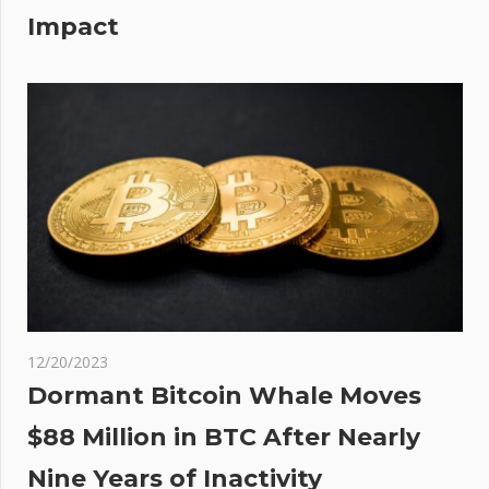
Impact
12/20/2023
Dormant Bitcoin Whale Moves
$88 Million in BTC After Nearly
Nine Years of Inactivity