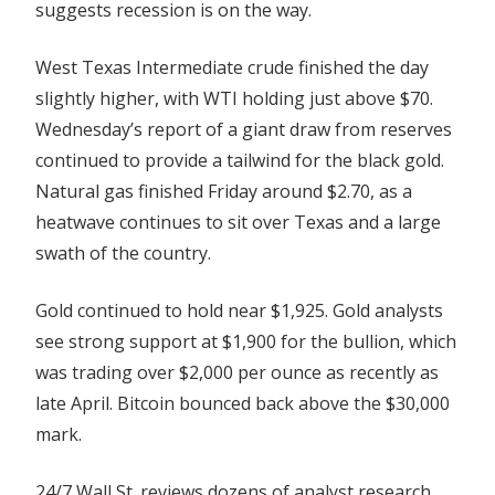
suggests recession is on the way.
West Texas Intermediate crude finished the day
slightly higher, with WTI holding just above $70.
Wednesday’s report of a giant draw from reserves
continued to provide a tailwind for the black gold.
Natural gas finished Friday around $2.70, as a
heatwave continues to sit over Texas and a large
swath of the country.
Gold continued to hold near $1,925. Gold analysts
see strong support at $1,900 for the bullion, which
was trading over $2,000 per ounce as recently as
late April. Bitcoin bounced back above the $30,000
mark.
24/7 Wall St. reviews dozens of analyst research