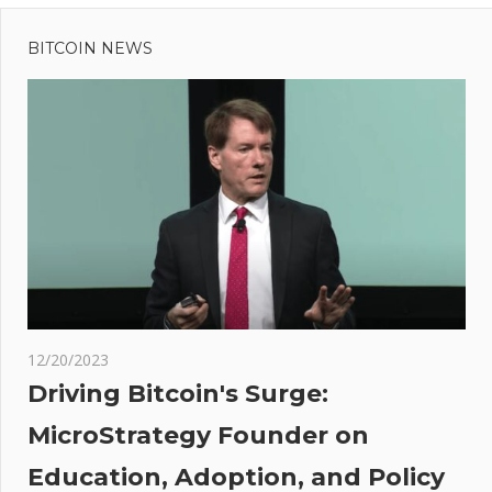
Previous
Post
New
Post:
Conservatives
BITCOIN NEWS
navigation
MP in angry
BBC clash on
migrant cap
bid
oin
M
ates
sing
h
s –
12/20/2023
s
Driving Bitcoin's Surge:
MicroStrategy Founder on
Education, Adoption, and Policy