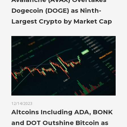
Dogecoin (DOGE) as Ninth-
Largest Crypto by Market Cap
12/14/2023
Altcoins Including ADA, BONK
and DOT Outshine Bitcoin as