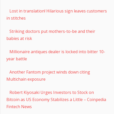
Lost in translation! Hilarious sign leaves customers
in stitches
Striking doctors put mothers-to-be and their
babies at risk
Millionaire antiques dealer is locked into bitter 10-
year battle
Another Fantom project winds down citing
Multichain exposure
Robert Kiyosaki Urges Investors to Stock on
Bitcoin as US Economy Stabilizes a Little – Coinpedia
Fintech News