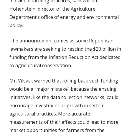
individual farming practices, said William
Hohenstein, director of the Agriculture
Department’s office of energy and environmental
policy.
The announcement comes as some Republican
lawmakers are seeking to rescind the $20 billion in
funding from the Inflation Reduction Act dedicated
to agricultural conservation.
Mr. Vilsack warned that rolling back such funding
would be a “major mistake” because the ensuing
initiatives, like the data collection networks, could
encourage investment or growth in certain
agricultural practices. More accurate
measurements of their effects could lead to more
market opportunities for farmers from the