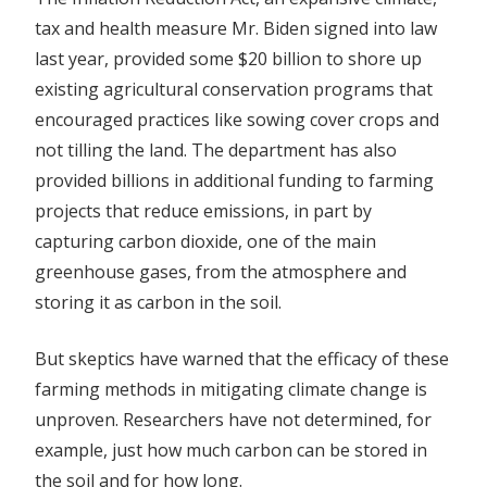
tax and health measure Mr. Biden signed into law
last year, provided some $20 billion to shore up
existing agricultural conservation programs that
encouraged practices like sowing cover crops and
not tilling the land. The department has also
provided billions in additional funding to farming
projects that reduce emissions, in part by
capturing carbon dioxide, one of the main
greenhouse gases, from the atmosphere and
storing it as carbon in the soil.
But skeptics have warned that the efficacy of these
farming methods in mitigating climate change is
unproven. Researchers have not determined, for
example, just how much carbon can be stored in
the soil and for how long.