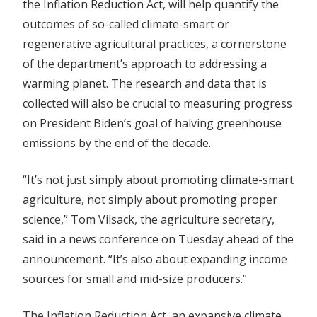
the Inflation Reduction Act, will help quantify the
outcomes of so-called climate-smart or
regenerative agricultural practices, a cornerstone
of the department’s approach to addressing a
warming planet. The research and data that is
collected will also be crucial to measuring progress
on President Biden’s goal of halving greenhouse
emissions by the end of the decade.
“It’s not just simply about promoting climate-smart
agriculture, not simply about promoting proper
science,” Tom Vilsack, the agriculture secretary,
said in a news conference on Tuesday ahead of the
announcement. “It’s also about expanding income
sources for small and mid-size producers.”
The Inflation Reduction Act, an expansive climate,