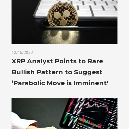
12/16/2023
XRP Analyst Points to Rare
Bullish Pattern to Suggest
‘Parabolic Move is Imminent'