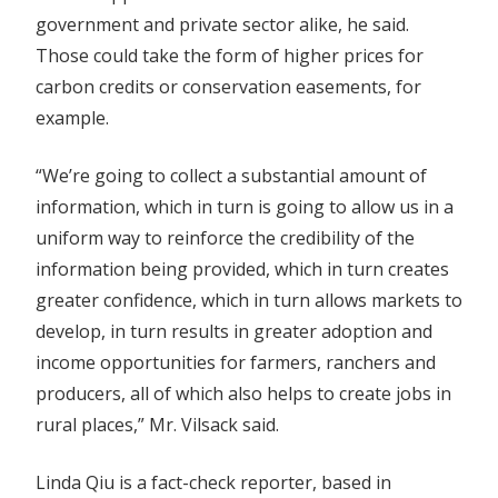
government and private sector alike, he said.
Those could take the form of higher prices for
carbon credits or conservation easements, for
example.
“We’re going to collect a substantial amount of
information, which in turn is going to allow us in a
uniform way to reinforce the credibility of the
information being provided, which in turn creates
greater confidence, which in turn allows markets to
develop, in turn results in greater adoption and
income opportunities for farmers, ranchers and
producers, all of which also helps to create jobs in
rural places,” Mr. Vilsack said.
Linda Qiu
is a fact-check reporter, based in