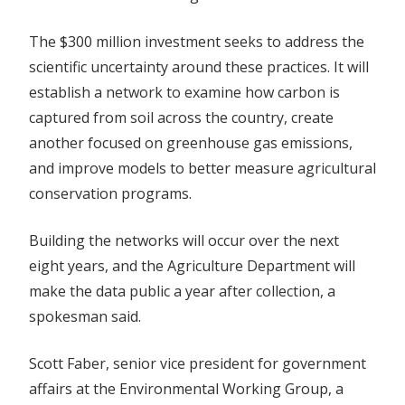
The $300 million investment seeks to address the
scientific uncertainty around these practices. It will
establish a network to examine how carbon is
captured from soil across the country, create
another focused on greenhouse gas emissions,
and improve models to better measure agricultural
conservation programs.
Building the networks will occur over the next
eight years, and the Agriculture Department will
make the data public a year after collection, a
spokesman said.
Scott Faber, senior vice president for government
affairs at the Environmental Working Group, a