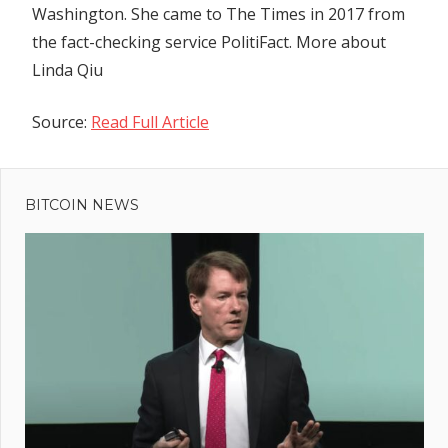
Washington. She came to The Times in 2017 from
the fact-checking service PolitiFact.
More about
Linda Qiu
Source:
Read Full Article
Previous
Post
Tata
Post:
group
BITCOIN NEWS
navigation
may
acquire
Wistron’s
$600-mn
iPhone
factory
by
August