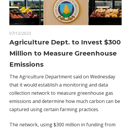
on
07/12/2023
Comments Off
Politics
Agriculture
Agriculture Dept. to Invest $300
Dept.
Million to Measure Greenhouse
to
Invest
Emissions
$300
Million
The Agriculture Department said on Wednesday
to
that it would establish a monitoring and data
Measure
collection network to measure greenhouse gas
Greenhouse
emissions and determine how much carbon can be
Emissions
captured using certain farming practices.
The network, using $300 million in funding from