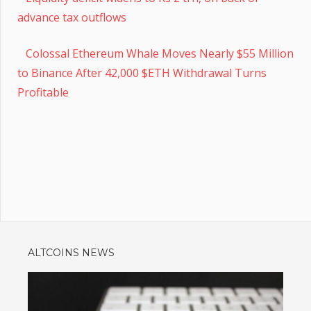
advance tax outflows
Colossal Ethereum Whale Moves Nearly $55 Million
to Binance After 42,000 $ETH Withdrawal Turns
Profitable
ALTCOINS NEWS