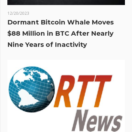
12/20/2023
Dormant Bitcoin Whale Moves
$88 Million in BTC After Nearly
Nine Years of Inactivity