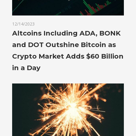
12/14/2023
Altcoins Including ADA, BONK
and DOT Outshine Bitcoin as
Crypto Market Adds $60 Billion
in a Day