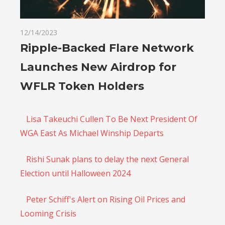
12/14/2023
Ripple-Backed Flare Network
Launches New Airdrop for
WFLR Token Holders
Lisa Takeuchi Cullen To Be Next President Of
WGA East As Michael Winship Departs
Rishi Sunak plans to delay the next General
Election until Halloween 2024
Peter Schiff's Alert on Rising Oil Prices and
Looming Crisis