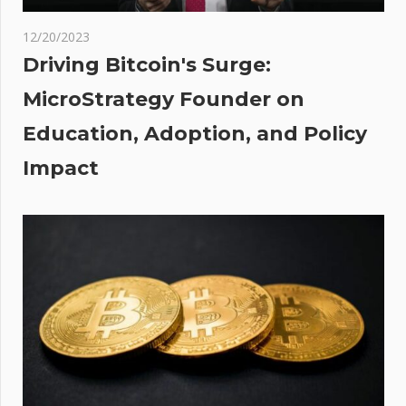
base
k
12/20/2023
es
Driving Bitcoin's Surge:
ly
MicroStrategy Founder on
Education, Adoption, and Policy
ite
ie
Impact
’s
st
on