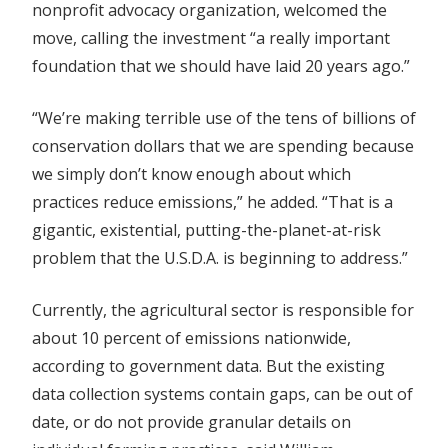
nonprofit advocacy organization, welcomed the
move, calling the investment “a really important
foundation that we should have laid 20 years ago.”
“We’re making terrible use of the tens of billions of
conservation dollars that we are spending because
we simply don’t know enough about which
practices reduce emissions,” he added. “That is a
gigantic, existential, putting-the-planet-at-risk
problem that the U.S.D.A. is beginning to address.”
Currently, the agricultural sector is responsible for
about 10 percent of emissions nationwide,
according to government data. But the existing
data collection systems contain gaps, can be out of
date, or do not provide granular details on