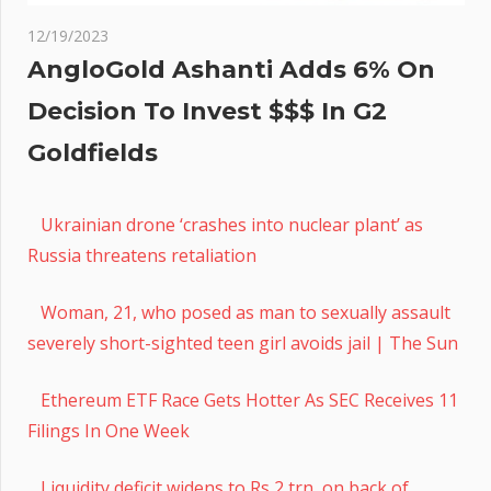
12/19/2023
AngloGold Ashanti Adds 6% On
Decision To Invest $$$ In G2
Goldfields
Ukrainian drone ‘crashes into nuclear plant’ as
Russia threatens retaliation
Woman, 21, who posed as man to sexually assault
severely short-sighted teen girl avoids jail | The Sun
Ethereum ETF Race Gets Hotter As SEC Receives 11
Filings In One Week
Liquidity deficit widens to Rs 2 trn, on back of