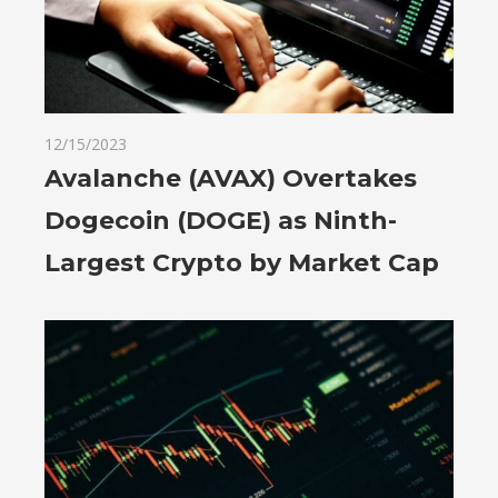
12/15/2023
Avalanche (AVAX) Overtakes
Dogecoin (DOGE) as Ninth-
Largest Crypto by Market Cap