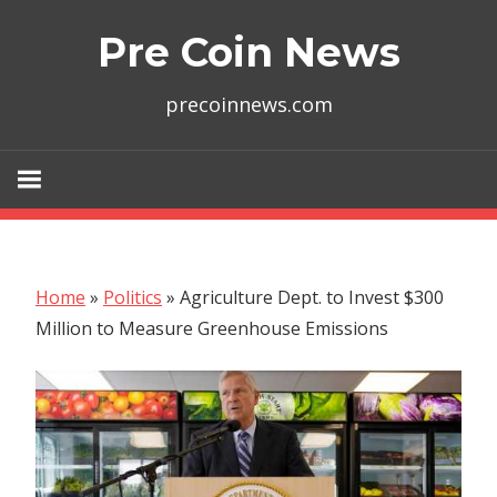
Skip
Pre Coin News
to
content
precoinnews.com
Home
»
Politics
»
Agriculture Dept. to Invest $300
Million to Measure Greenhouse Emissions