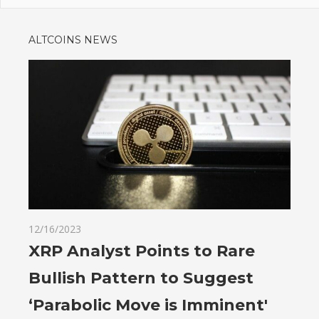
ALTCOINS NEWS
12/16/2023
XRP Analyst Points to Rare
Bullish Pattern to Suggest
‘Parabolic Move is Imminent'