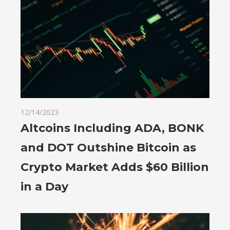
12/14/2023
Altcoins Including ADA, BONK
and DOT Outshine Bitcoin as
Crypto Market Adds $60 Billion
in a Day