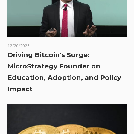
MCA in the
works
r
ally
 for
12/20/2023
Driving Bitcoin's Surge:
e’s
MicroStrategy Founder on
Education, Adoption, and Policy
ional
ch
Impact