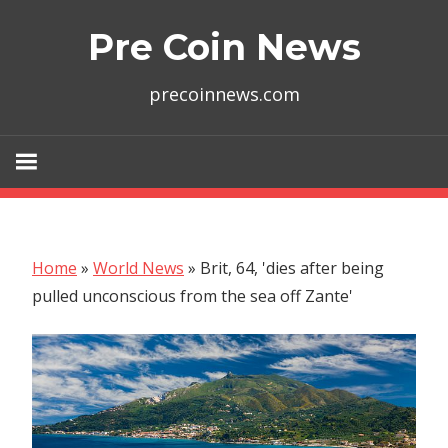
Skip
Pre Coin News
to
content
precoinnews.com
Home
»
World News
»
Brit, 64, 'dies after being
pulled unconscious from the sea off Zante'