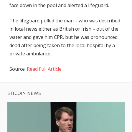
face down in the pool and alerted a lifeguard.
The lifeguard pulled the man – who was described
in local news either as British or Irish – out of the
water and gave him CPR, but he was pronounced
dead after being taken to the local hospital by a
private ambulance.
Source:
Read Full Article
Previous
Post
Post:
Regulatory
BITCOIN NEWS
navigation
framework
for large
unlisted
firms by