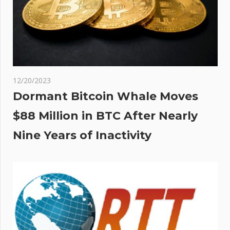
12/20/2023
Dormant Bitcoin Whale Moves
$88 Million in BTC After Nearly
Nine Years of Inactivity