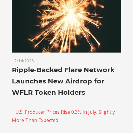
12/14/2023
Ripple-Backed Flare Network
Launches New Airdrop for
WFLR Token Holders
U.S. Producer Prices Rise 0.3% In July, Slightly
More Than Expected