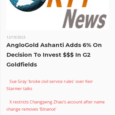
12/19/2023
AngloGold Ashanti Adds 6% On
Decision To Invest $$$ In G2
Goldfields
Sue Gray 'broke civil service rules' over Keir
Starmer talks
X restricts Changpeng Zhao’s account after name
change removes ‘Binance’