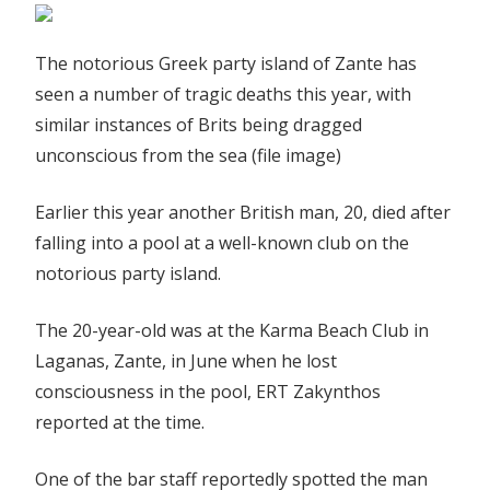
The notorious Greek party island of Zante has
seen a number of tragic deaths this year, with
similar instances of Brits being dragged
unconscious from the sea (file image)
Earlier this year another British man, 20, died after
falling into a pool at a well-known club on the
notorious party island.
The 20-year-old was at the Karma Beach Club in
Laganas, Zante, in June when he lost
consciousness in the pool, ERT Zakynthos
reported at the time.
One of the bar staff reportedly spotted the man