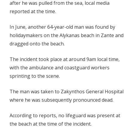
after he was pulled from the sea, local media
reported at the time.
In June, another 64-year-old man was found by
holidaymakers on the Alykanas beach in Zante and
dragged onto the beach.
The incident took place at around 9am local time,
with the ambulance and coastguard workers
sprinting to the scene.
The man was taken to Zakynthos General Hospital
where he was subsequently pronounced dead.
According to reports, no lifeguard was present at
the beach at the time of the incident.