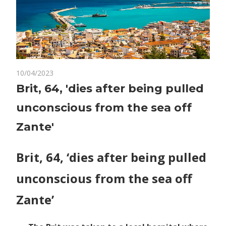
on
10/04/2023
Comments Off
World News
Brit,
Brit, 64, 'dies after being pulled
64,
unconscious from the sea off
'dies
after
Zante'
being
pulled
Brit, 64, ‘dies after being pulled
unconscious
from
unconscious from the sea off
the
sea
Zante’
off
Zante'