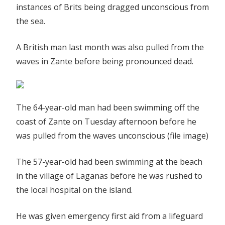
instances of Brits being dragged unconscious from
the sea.
A British man last month was also pulled from the
waves in Zante before being pronounced dead.
The 64-year-old man had been swimming off the
coast of Zante on Tuesday afternoon before he
was pulled from the waves unconscious (file image)
The 57-year-old had been swimming at the beach
in the village of Laganas before he was rushed to
the local hospital on the island.
He was given emergency first aid from a lifeguard