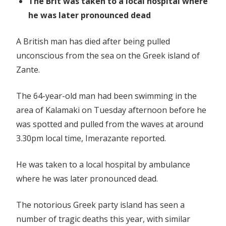
The Brit was taken to a local hospital where
he was later pronounced dead
A British man has died after being pulled
unconscious from the sea on the Greek island of
Zante.
The 64-year-old man had been swimming in the
area of Kalamaki on Tuesday afternoon before he
was spotted and pulled from the waves at around
3.30pm local time, Imerazante reported.
He was taken to a local hospital by ambulance
where he was later pronounced dead.
The notorious Greek party island has seen a
number of tragic deaths this year, with similar