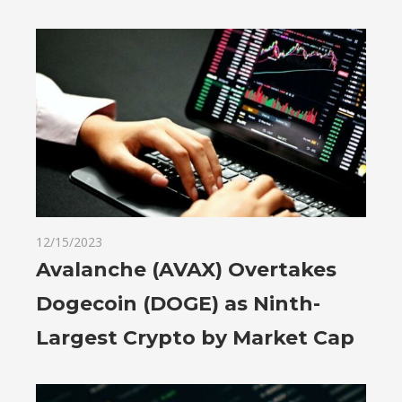
12/15/2023
Avalanche (AVAX) Overtakes
Dogecoin (DOGE) as Ninth-
Largest Crypto by Market Cap