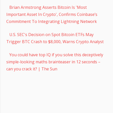
Brian Armstrong Asserts Bitcoin Is 'Most
Important Asset In Crypto', Confirms Coinbase’s
Commitment To Integrating Lightning Network
U.S. SEC's Decision on Spot Bitcoin ETFs May
Trigger BTC Crash to $8,000, Warns Crypto Analyst
You could have top IQ if you solve this deceptively
simple-looking maths brainteaser in 12 seconds –
can you crack it? | The Sun